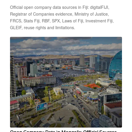
Official open company data sources in Fiji: digitalFIJI,
Registrar of Companies evidence, Ministry of Justice,
FRCS, Stats Fiji, RBF, SPX, Laws of Fiji, Investment Fiji,
GLEIF, reuse rights and limitations.