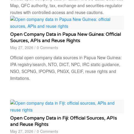
Map, QFC authority, tax, exchange and securities-regulator
routes with controlled-access and reuse cautions.
Open Company Data in Papua New Guinea: Official
Sources, APIs and Reuse Rights
May 27, 2026
/
0 Comments
Official open company data sources in Papua New Guinea:
IPA registry/search, NTO, DICT, NPC, IRC static guidance,
NSO, SCPNG, IPOPNG, PNGX, GLEIF, reuse rights and
limitations.
Open Company Data in Fiji: Official Sources, APIs
and Reuse Rights
May 27, 2026
/
0 Comments