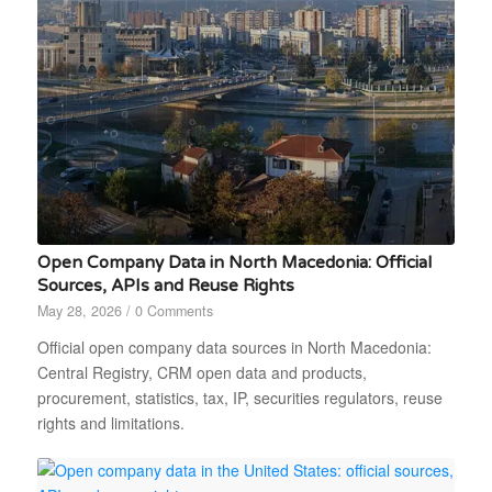
Open Company Data in North Macedonia: Official
Sources, APIs and Reuse Rights
May 28, 2026
/
0 Comments
Official open company data sources in North Macedonia:
Central Registry, CRM open data and products,
procurement, statistics, tax, IP, securities regulators, reuse
rights and limitations.