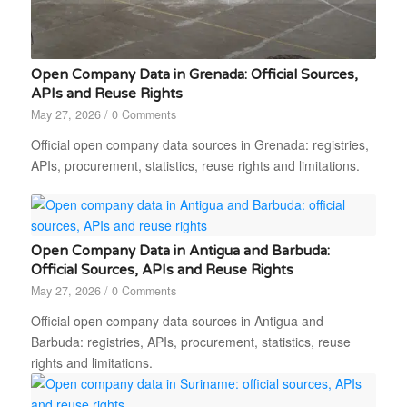
Open Company Data in Grenada: Official Sources,
APIs and Reuse Rights
May 27, 2026
/
0 Comments
Official open company data sources in Grenada: registries,
APIs, procurement, statistics, reuse rights and limitations.
Open Company Data in Antigua and Barbuda:
Official Sources, APIs and Reuse Rights
May 27, 2026
/
0 Comments
Official open company data sources in Antigua and
Barbuda: registries, APIs, procurement, statistics, reuse
rights and limitations.