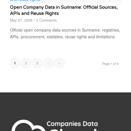
Open Company Data in Suriname: Official Sources,
APIs and Reuse Rights
May 27, 2026
/
0 Comments
Official open company data sources in Suriname: registries,
APIs, procurement, statistics, reuse rights and limitations.
2
3
›
»
1
Page 1 of 9