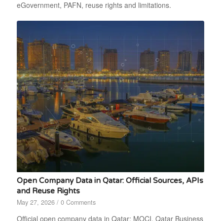
eGovernment, PAFN, reuse rights and limitations.
Open Company Data in Qatar: Official Sources, APIs
and Reuse Rights
May 27, 2026
/
0 Comments
Official open company data in Qatar: MOCI, Qatar Business