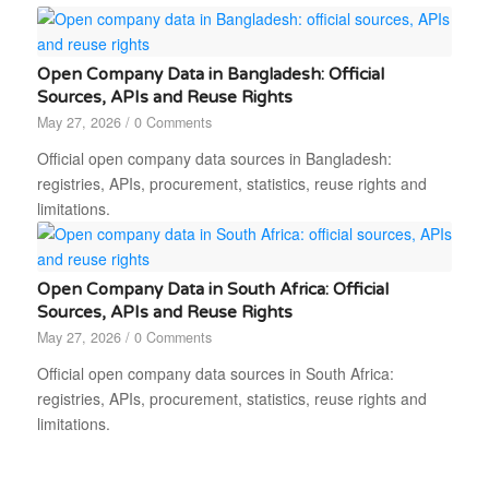
Open Company Data in Bangladesh: Official
Sources, APIs and Reuse Rights
May 27, 2026
/
0 Comments
Official open company data sources in Bangladesh:
registries, APIs, procurement, statistics, reuse rights and
limitations.
Open Company Data in South Africa: Official
Sources, APIs and Reuse Rights
May 27, 2026
/
0 Comments
Official open company data sources in South Africa:
registries, APIs, procurement, statistics, reuse rights and
limitations.