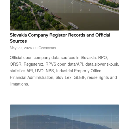
Slovakia Company Register Records and Official
Sources
May 29, 2026
/
0 Comments
Official open company data sources in Slovakia: RPO,
ORSR, Registeruz, RPVS open data/API, data.slovensko.sk,
statistics API, UVO, NBS, Industrial Property Office,
Financial Administration, Slov-Lex, GLEIF, reuse rights and
limitations.