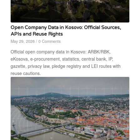
Open Company Data in Kosovo: Official Sources,
APIs and Reuse Rights
May 29, 2026
/
0 Comments
Official open company data in Kosovo: ARBK/RBK,
eKosova, e-procurement, statistics, central bank, IP,
gazette, privacy law, pledge registry and LEI routes with
reuse cautions.