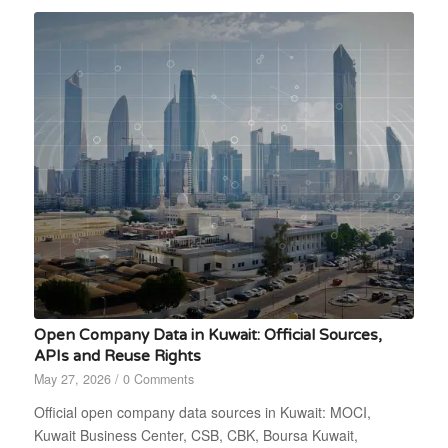
Open Company Data in Kuwait: Official Sources,
APIs and Reuse Rights
May 27, 2026
/
0 Comments
Official open company data sources in Kuwait: MOCI,
Kuwait Business Center, CSB, CBK, Boursa Kuwait,