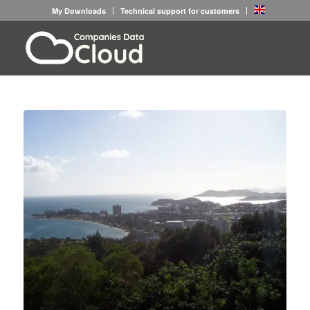
My Downloads
Technical support for customers