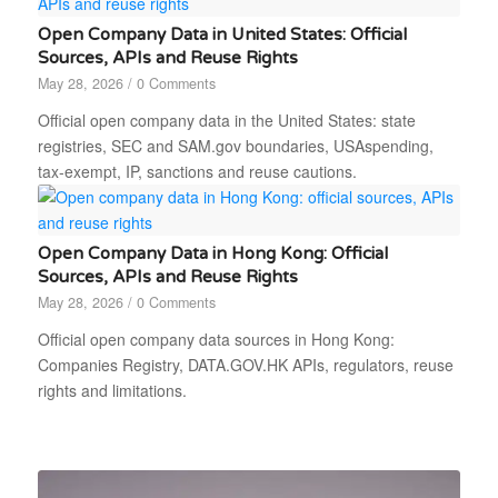
Open Company Data in United States: Official
Sources, APIs and Reuse Rights
May 28, 2026
/
0 Comments
Official open company data in the United States: state
registries, SEC and SAM.gov boundaries, USAspending,
tax-exempt, IP, sanctions and reuse cautions.
Open Company Data in Hong Kong: Official
Sources, APIs and Reuse Rights
May 28, 2026
/
0 Comments
Official open company data sources in Hong Kong:
Companies Registry, DATA.GOV.HK APIs, regulators, reuse
rights and limitations.