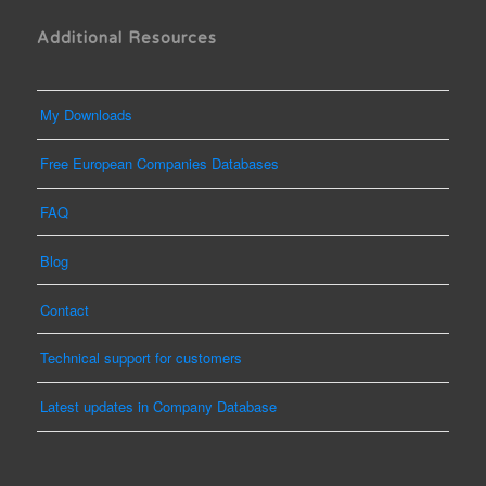
Additional Resources
My Downloads
Free European Companies Databases
FAQ
Blog
Contact
Technical support for customers
Latest updates in Company Database