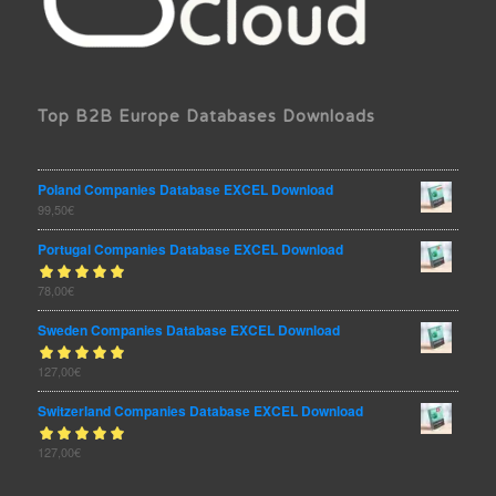
Top B2B Europe Databases Downloads
Poland Companies Database EXCEL Download
99,50
€
Portugal Companies Database EXCEL Download
Rated
78,00
€
out
5.00
of 5
Sweden Companies Database EXCEL Download
Rated
127,00
€
out
5.00
of 5
Switzerland Companies Database EXCEL Download
Rated
127,00
€
out
5.00
of 5