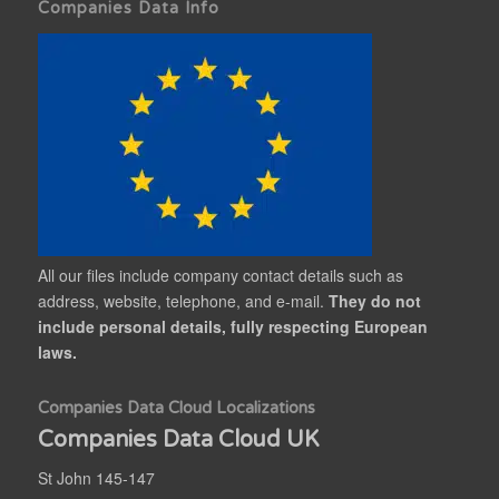
Companies Data Info
All our files include company contact details such as
address, website, telephone, and e-mail.
They do not
include personal details, fully respecting European
laws.
Companies Data Cloud Localizations
Companies Data Cloud UK
St John 145-147