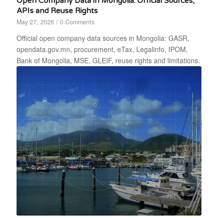
Open Company Data in Mongolia: Official Sources,
APIs and Reuse Rights
May 27, 2026
/
0 Comments
Official open company data sources in Mongolia: GASR,
opendata.gov.mn, procurement, eTax, Legalinfo, IPOM,
Bank of Mongolia, MSE, GLEIF, reuse rights and limitations.