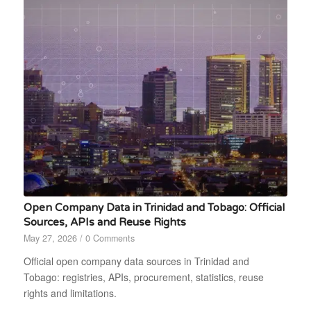
Open Company Data in Trinidad and Tobago: Official
Sources, APIs and Reuse Rights
May 27, 2026
/
0 Comments
Official open company data sources in Trinidad and
Tobago: registries, APIs, procurement, statistics, reuse
rights and limitations.