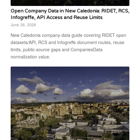
Open Company Data in New Caledonia: RIDET, RCS,
Infogreffe, API Access and Reuse Limits
June 26, 2026
New Caledonia company-data guide covering RIDET open
datasets/API, RCS and Infogreffe document routes, reuse
limits, public-source gaps and CompaniesData
normalization value.