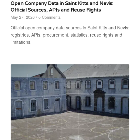
Open Company Data in Saint Kitts and Nevis:
Official Sources, APIs and Reuse Rights
May 27, 2026
/
0 Comments
Official open company data sources in Saint Kitts and Nevis:
registries, APIs, procurement, statistics, reuse rights and
limitations.