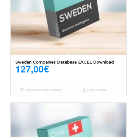
5.00
Sweden Companies Database EXCEL Download
127,00
€
Download Full Version
Show Details