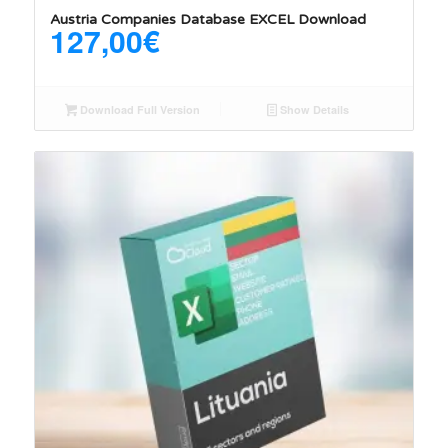
Austria Companies Database EXCEL Download
127,00
€
Download Full Version
Show Details