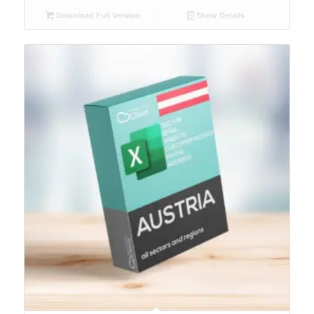
Download Full Version
Show Details