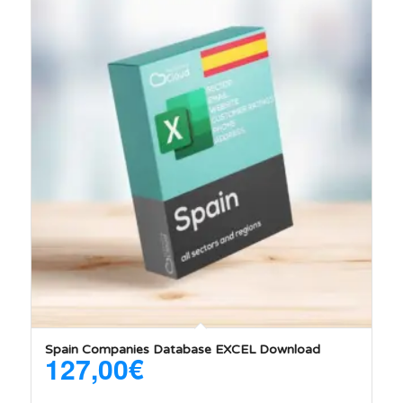
Spain Companies Database EXCEL Download
127,00
€