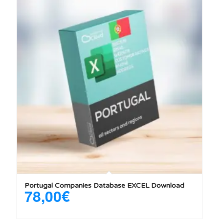
5.00
Portugal Companies Database EXCEL Download
78,00
€