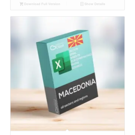
Download Full Version
Show Details