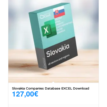
Slovakia Companies Database EXCEL Download
127,00
€