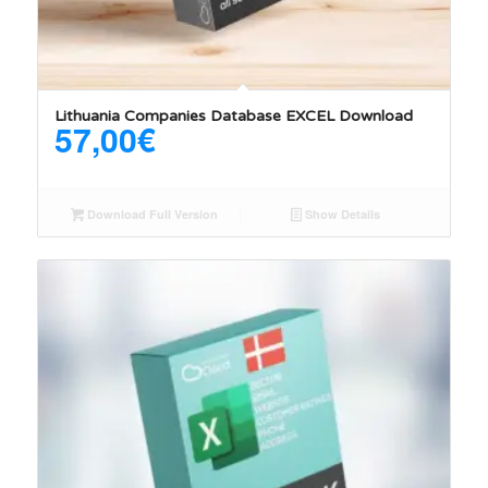
Lithuania Companies Database EXCEL Download
57,00
€
Download Full Version
Show Details