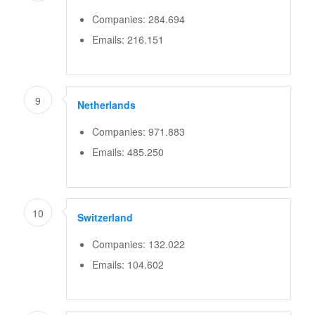
Companies: 284.694
Emails: 216.151
9
Netherlands
Companies: 971.883
Emails: 485.250
10
Switzerland
Companies: 132.022
Emails: 104.602