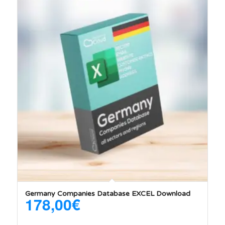
5.00
Germany Companies Database EXCEL Download
178,00
€