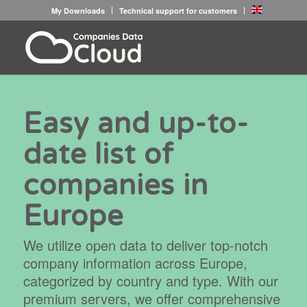
My Downloads
Technical support for customers
Easy and up-to-
date list of
companies in
Europe
We utilize open data to deliver top-notch
company information across Europe,
categorized by country and type. With our
premium servers, we offer comprehensive