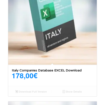
Italy Companies Database EXCEL Download
178,00
€
Download Full Version
Show Details