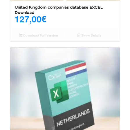
United Kingdom companies database EXCEL
Download
127,00
€
Download Full Version
Show Details