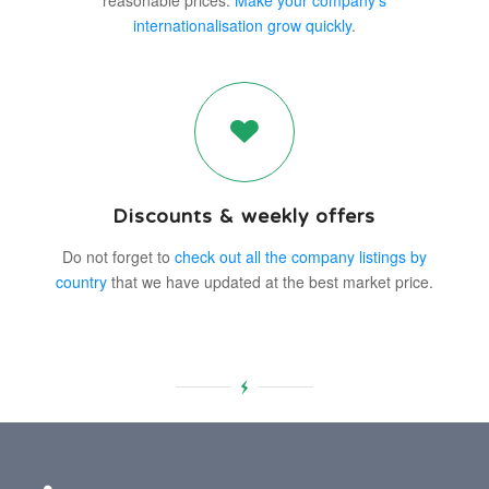
reasonable prices.
Make your company’s
internationalisation grow quickly
.
Discounts & weekly offers
Do not forget to
check out all the company listings by
country
that we have updated at the best market price.