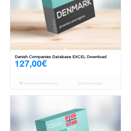
Danish Companies Database EXCEL Download
127,00
€
Download Full Version
Show Details