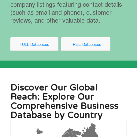
company listings featuring contact details
(such as email and phone), customer
reviews, and other valuable data.
FULL Databases
FREE Databases
Discover Our Global
Reach: Explore Our
Comprehensive Business
Database by Country