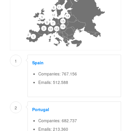
11
6
12
14
5
9
15
8
7
16
3
13
10
2
4
1
1
Spain
Companies: 767.156
Emails: 512.588
2
Portugal
Companies: 682.737
Emails: 213.360