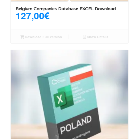
Belgium Companies Database EXCEL Download
127,00
€
Download Full Version
Show Details