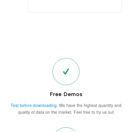
Free Demos
Test before downloading
. We have the highest quantity and
quality of data on the market. Feel free to try us out