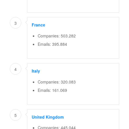
3
France
Companies: 503.282
Emails: 395.884
4
Italy
Companies: 320.083
Emails: 161.069
5
United Kingdom
Companies: 445.044