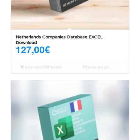
Netherlands Companies Database EXCEL
Download
127,00
€
Download Full Version
Show Details