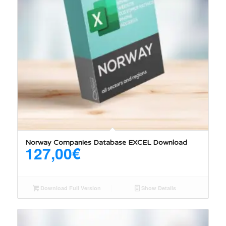
Norway Companies Database EXCEL Download
127,00
€
Download Full Version
Show Details