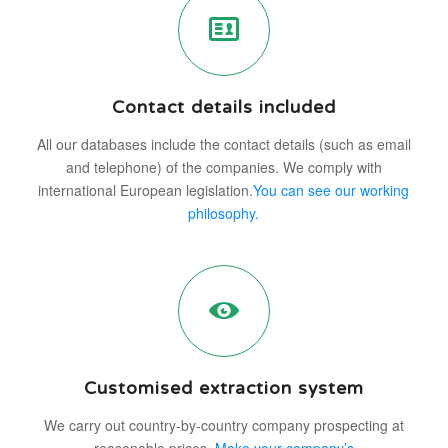
Contact details included
All our databases include the contact details (such as email
and telephone) of the companies. We comply with
international European legislation.
You can see our working
philosophy.
Customised extraction system
We carry out country-by-country company prospecting at