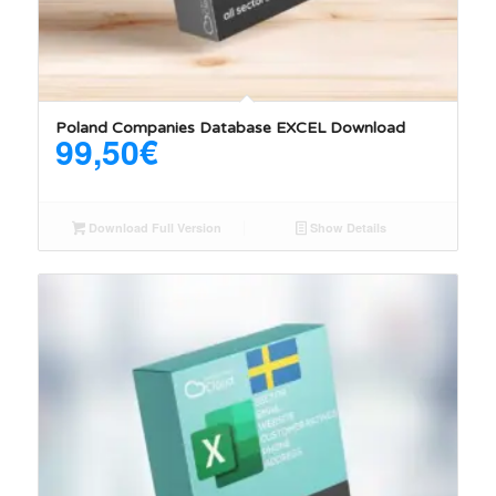
Poland Companies Database EXCEL Download
99,50
€
Download Full Version
Show Details