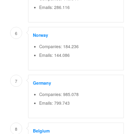
Emails: 286.116
6
Norway
Companies: 184.236
Emails: 144.086
7
Germany
Companies: 985.078
Emails: 799.743
8
Belgium