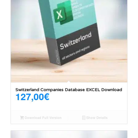
5.00
Switzerland Companies Database EXCEL Download
127,00
€
Download Full Version
Show Details