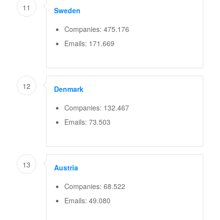
11
Sweden
Companies: 475.176
Emails: 171.669
12
Denmark
Companies: 132.467
Emails: 73.503
13
Austria
Companies: 68.522
Emails: 49.080