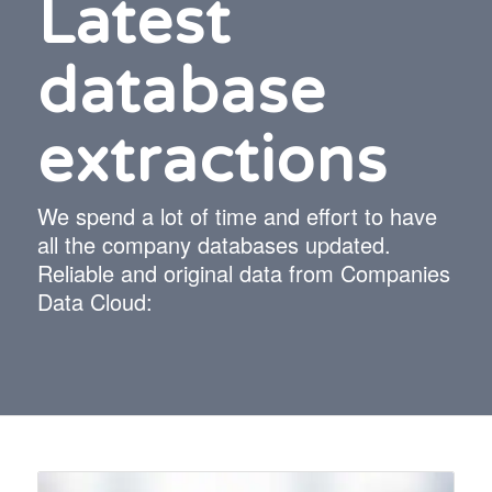
Latest
database
extractions
We spend a lot of time and effort to have
all the company databases updated.
Reliable and original data from Companies
Data Cloud: