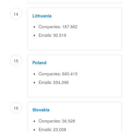
14
Lithuania
Companies: 187.862
Emails: 90.519
15
Poland
Companies: 660.415
Emails: 554.398
16
Slovakia
Companies: 36.528
Emails: 23.008