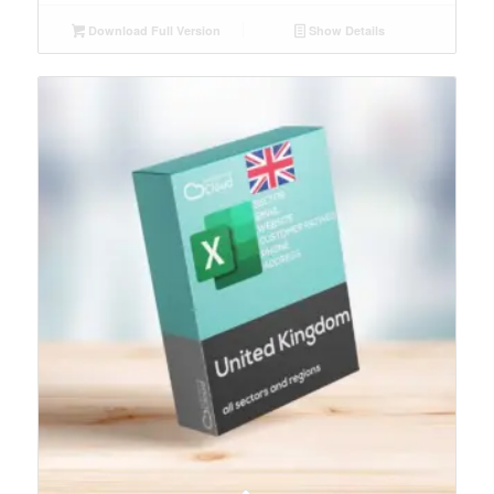
Download Full Version
Show Details