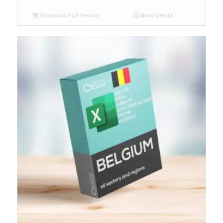
Download Full Version
Show Details