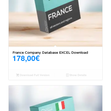
France Company Database EXCEL Download
178,00
€
Download Full Version
Show Details