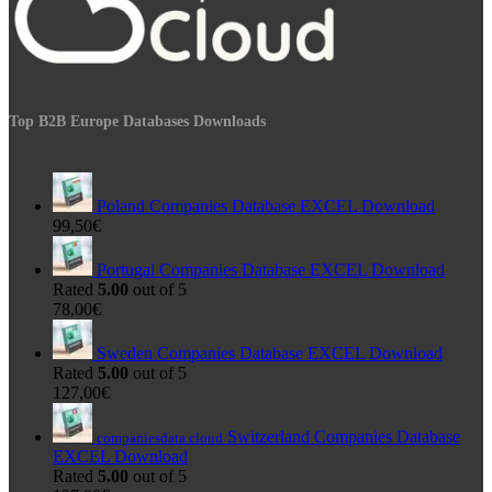
Top B2B Europe Databases Downloads
Poland Companies Database EXCEL Download
99,50
€
Portugal Companies Database EXCEL Download
Rated
5.00
out of 5
78,00
€
Sweden Companies Database EXCEL Download
Rated
5.00
out of 5
127,00
€
Switzerland Companies Database
companiesdata.cloud
EXCEL Download
Rated
5.00
out of 5