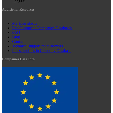
127,00
€
Additional Resources
My Downloads
Free European Companies Databases
FAQ
Blog
Contact
Technical support for customers
Latest updates in Company Database
Companies Data Info