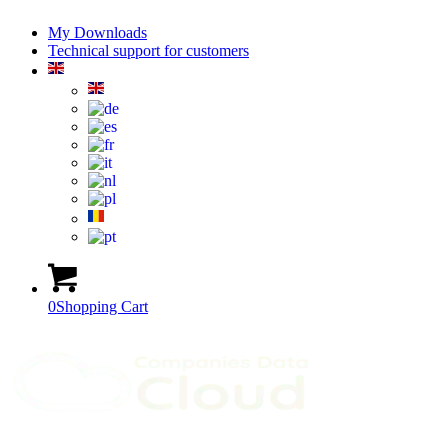
My Downloads
Technical support for customers
0
Shopping Cart