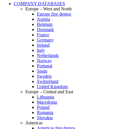
COMPANY DATABASES
Europe – West and North
Europe free demos
Austria
Belgium
Denmark
France
Germany
Ireland
Italy
Netherlands
Norway
Portugal
Spain
Sweden
Switzerland
United Kingdom
Europe – Central and East
Lithuania
Macedonia
Poland
Romania
Slovakia
Americas
Americas free demos