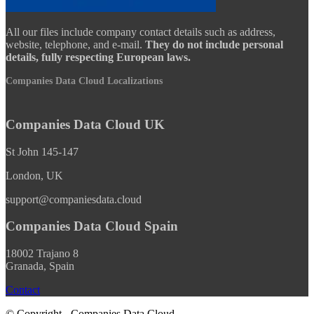
All our files include company contact details such as address,
website, telephone, and e-mail.
They do not include personal
details, fully respecting European laws.
Companies Data Cloud Localizations
Companies Data Cloud UK
St John 145-147
London, UK
support@companiesdata.cloud
Companies Data Cloud Spain
18002 Trajano 8
Granada, Spain
Contact
© Copyright - Companies Data Cloud