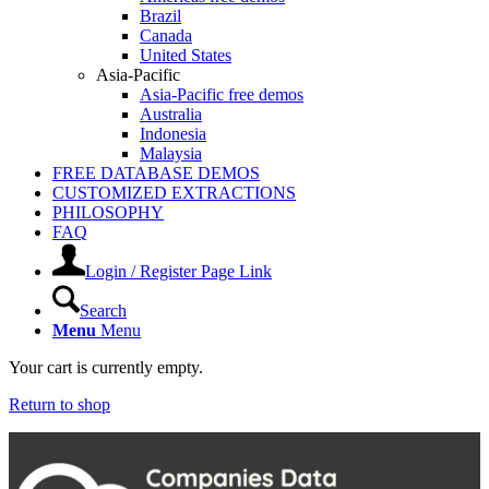
Brazil
Canada
United States
Asia-Pacific
Asia-Pacific free demos
Australia
Indonesia
Malaysia
FREE DATABASE DEMOS
CUSTOMIZED EXTRACTIONS
PHILOSOPHY
FAQ
Login / Register Page Link
Search
Menu
Menu
Your cart is currently empty.
Return to shop