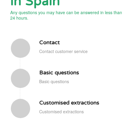
in Spain
Any questions you may have can be answered in less than
24 hours.
Contact
Contact customer service
Basic questions
Basic questions
Customised extractions
Customised extractions