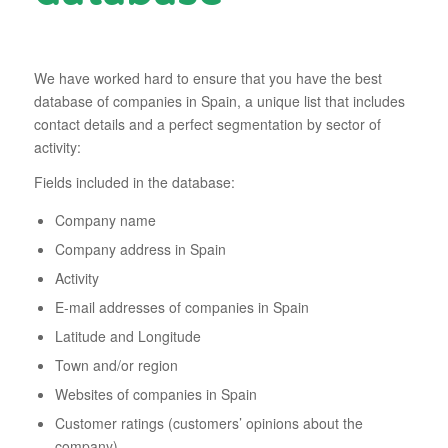
We have worked hard to ensure that you have the best
database of companies in Spain, a unique list that includes
contact details and a perfect segmentation by sector of
activity:
Fields included in the database:
Company name
Company address in Spain
Activity
E-mail addresses of companies in Spain
Latitude and Longitude
Town and/or region
Websites of companies in Spain
Customer ratings (customers’ opinions about the
company)