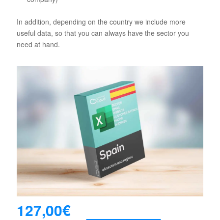
In addition, depending on the country we include more
useful data, so that you can always have the sector you
need at hand.
127,00
€