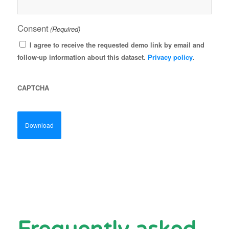
Consent
(Required)
I agree to receive the requested demo link by email and
follow-up information about this dataset.
Privacy policy
.
CAPTCHA