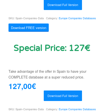
Download Full Version
SKU:
Spain-Companies-Data
Category:
Europe Companies Databases
Download FREE version
Special Price: 127€
Take advantage of the offer in Spain to have your
COMPLETE database at a super reduced price.
127,00
€
Download Full Version
SKU:
Spain-Companies-Data
Category:
Europe Companies Databases