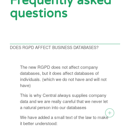
Frequently asked
questions
DOES RGPD AFFECT BUSINESS DATABASES?
The new RGPD does not affect company
databases, but it does affect databases of
individuals. (which we do not have and will not
have)
This is why Central always supplies company
data and we are really careful that we never let
a natural person into our databases
We have added a small text of the law to make
it better understood: