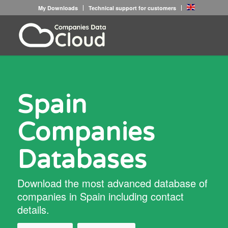
My Downloads
Technical support for customers
Spain
Companies
Databases
Download the most advanced database of
companies in Spain including contact
details.