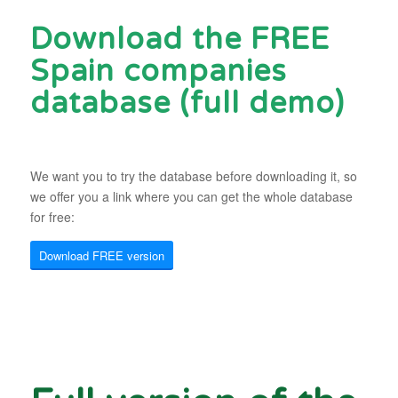
Download the FREE
Spain companies
database (full demo)
We want you to try the database before downloading it, so
we offer you a link where you can get the whole database
for free:
Download FREE version