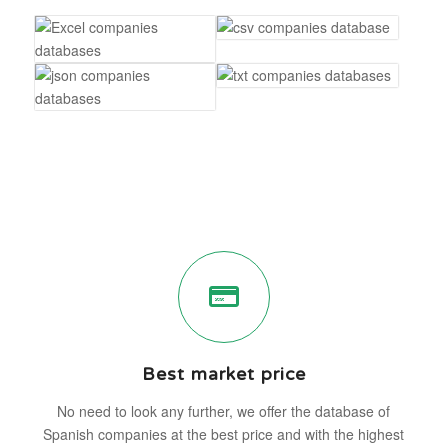
Best market price
No need to look any further, we offer the database of
Spanish companies at the best price and with the highest