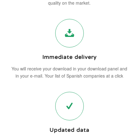
quality on the market.
Immediate delivery
You will receive your download in your download panel and
in your e-mail. Your list of Spanish companies at a click
Updated data