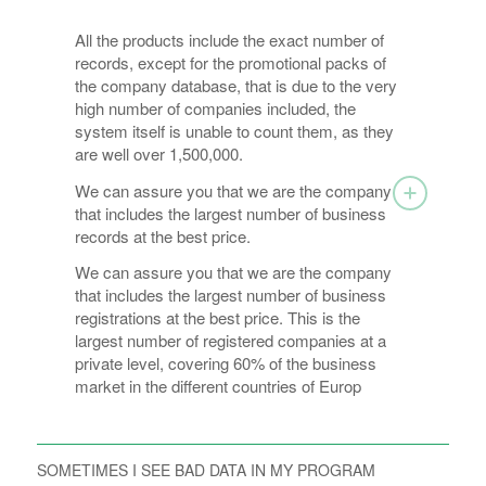
All the products include the exact number of
records, except for the promotional packs of
the company database, that is due to the very
high number of companies included, the
system itself is unable to count them, as they
are well over 1,500,000.
We can assure you that we are the company
that includes the largest number of business
records at the best price.
We can assure you that we are the company
that includes the largest number of business
registrations at the best price. This is the
largest number of registered companies at a
private level, covering 60% of the business
market in the different countries of Europ
SOMETIMES I SEE BAD DATA IN MY PROGRAM