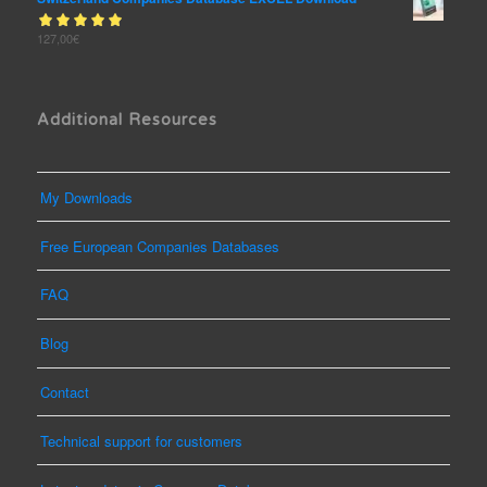
Rated
127,00
€
out
5.00
of 5
Additional Resources
My Downloads
Free European Companies Databases
FAQ
Blog
Contact
Technical support for customers