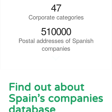
47
Corporate categories
510000
Postal addresses of Spanish
companies
Find out about
Spain’s companies
database