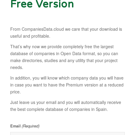
Free Version
From CompaniesData.cloud we care that your download is
useful and profitable.
That’s why now we provide completely free the largest
database of companies in Open Data format, so you can
make directories, studies and any utility that your project
needs.
In addition, you will know which company data you will have
in case you want to have the Premium version at a reduced
price.
Just leave us your email and you will automatically receive
the best complete database of companies in Spain.
(Required)
Email