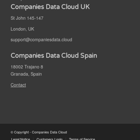
Companies Data Cloud UK
St John 145-147
London, UK
support@companiesdata.cloud
Companies Data Cloud Spain
18002 Trajano 8
Granada, Spain
Contact
© Copyright - Companies Data Cloud
Legal Notice
Customers Login
Terms of Service