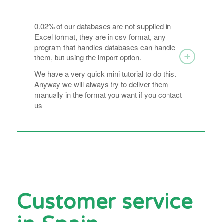
0.02% of our databases are not supplied in
Excel format, they are in csv format, any
program that handles databases can handle
them, but using the import option.
We have a very quick mini tutorial to do this.
Anyway we will always try to deliver them
manually in the format you want if you contact
us
Customer service