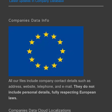
Latest updates in Company Database
Companies Data Info
All our files include company contact details such as
address, website, telephone, and e-mail.
They do not
include personal details, fully respecting European
laws.
Companies Data Cloud Localizations