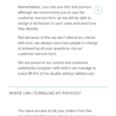
Nevertheless, you can use this free service
although we recommend you to use the
customer service form as we will be able to
assign a technician to your case and send you
files directly.
Not because of this we don’t attend our clients
with love, we always have two people in charge
of answering all your questions via our
customer service form.
We are proud of our control and customer
satisfaction program with which we manage to
solve 99.9% of the doubts without added cost.
WHERE CAN I DOWNLOAD MY INVOICES?
You have access to all your orders from the
“my downloads” panel, where you can see our