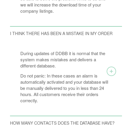
we will increase the download time of your
company listings.
I THINK THERE HAS BEEN A MISTAKE IN MY ORDER
During updates of DDBB it is normal that the
system makes mistakes and delivers a
different database.
Do not panic: In these cases an alarm is
automatically activated and your database will
be manually delivered to you in less than 24
hours. All customers receive their orders
correctly.
HOW MANY CONTACTS DOES THE DATABASE HAVE?