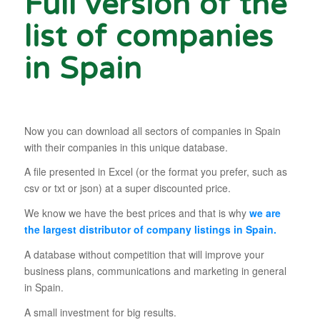
Full version of the
list of companies
in Spain
Now you can download all sectors of companies in Spain
with their companies in this unique database.
A file presented in Excel (or the format you prefer, such as
csv or txt or json) at a super discounted price.
We know we have the best prices and that is why
we are
the largest distributor of company listings in Spain.
A database without competition that will improve your
business plans, communications and marketing in general
in Spain.
A small investment for big results.