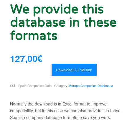
We provide this
database in these
formats
127,00
€
Download Full Version
SKU:
Spain-Companies-Data
Category:
Europe Companies Databases
Normally the download is in Excel format to improve
compatibility, but in this case we can also provide it in these
Spanish company database formats to save you work: