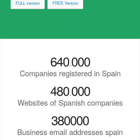
FULL version
FREE Version
640
000
.
Companies registered in Spain
480
000
.
Websites of Spanish companies
380000
Business email addresses spain