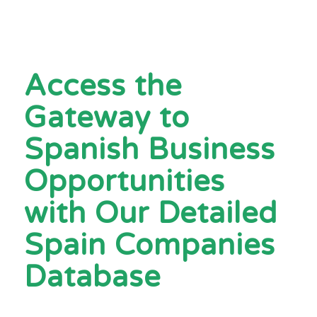
Access the
Gateway to
Spanish Business
Opportunities
with Our Detailed
Spain Companies
Database