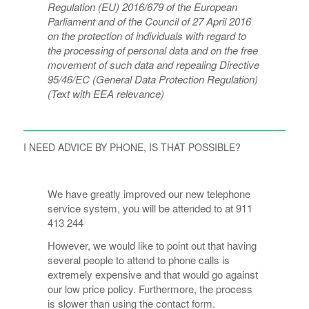
Regulation (EU) 2016/679 of the European
Parliament and of the Council of 27 April 2016
on the protection of individuals with regard to
the processing of personal data and on the free
movement of such data and repealing Directive
95/46/EC (General Data Protection Regulation)
(Text with EEA relevance)
I NEED ADVICE BY PHONE, IS THAT POSSIBLE?
We have greatly improved our new telephone
service system, you will be attended to at 911
413 244
However, we would like to point out that having
several people to attend to phone calls is
extremely expensive and that would go against
our low price policy. Furthermore, the process
is slower than using the contact form.