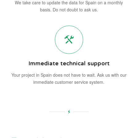
We take care to update the data for Spain on a monthly
basis. Do not doubt to ask us.
Immediate technical support
Your project in Spain does not have to wait. Ask us with our
immediate customer service system.