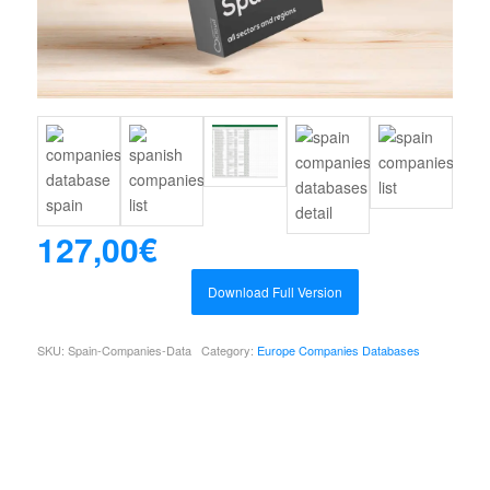
127,00
€
Download Full Version
SKU:
Spain-Companies-Data
Category:
Europe Companies Databases