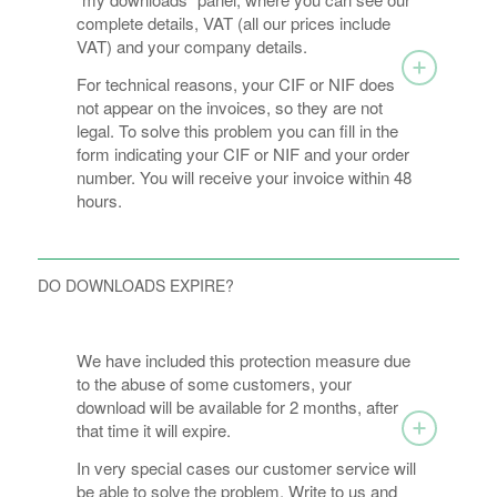
complete details, VAT (all our prices include
VAT) and your company details.
For technical reasons, your CIF or NIF does
not appear on the invoices, so they are not
legal. To solve this problem you can fill in the
form indicating your CIF or NIF and your order
number. You will receive your invoice within 48
hours.
DO DOWNLOADS EXPIRE?
We have included this protection measure due
to the abuse of some customers, your
download will be available for 2 months, after
that time it will expire.
In very special cases our customer service will
be able to solve the problem. Write to us and