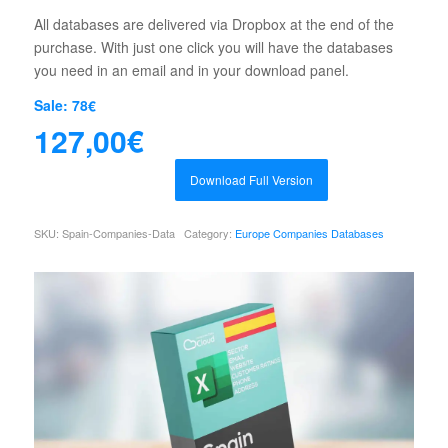
All databases are delivered via Dropbox at the end of the
purchase. With just one click you will have the databases
you need in an email and in your download panel.
Sale: 78€
127,00
€
Download Full Version
SKU:
Spain-Companies-Data
Category:
Europe Companies Databases