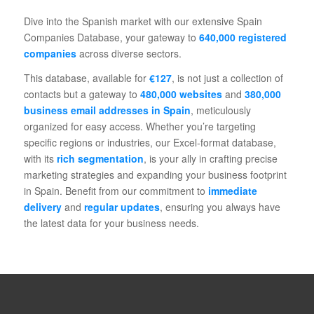
Dive into the Spanish market with our extensive Spain
Companies Database, your gateway to
640,000 registered
companies
across diverse sectors.
This database, available for
€127
, is not just a collection of
contacts but a gateway to
480,000 websites
and
380,000
business email addresses in Spain
, meticulously
organized for easy access. Whether you’re targeting
specific regions or industries, our Excel-format database,
with its
rich segmentation
, is your ally in crafting precise
marketing strategies and expanding your business footprint
in Spain. Benefit from our commitment to
immediate
delivery
and
regular updates
, ensuring you always have
the latest data for your business needs.