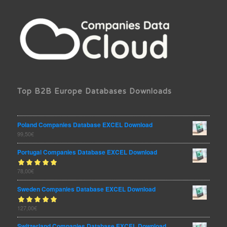
Top B2B Europe Databases Downloads
Poland Companies Database EXCEL Download
99,50
€
Portugal Companies Database EXCEL Download
Rated
78,00
€
out
5.00
of 5
Sweden Companies Database EXCEL Download
Rated
127,00
€
out
5.00
of 5
Switzerland Companies Database EXCEL Download