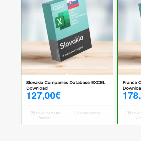
Slovakia Companies Database EXCEL
France 
Download
Downlo
127,00
€
178
Download Full
Show Details
Downl
Version
Ver