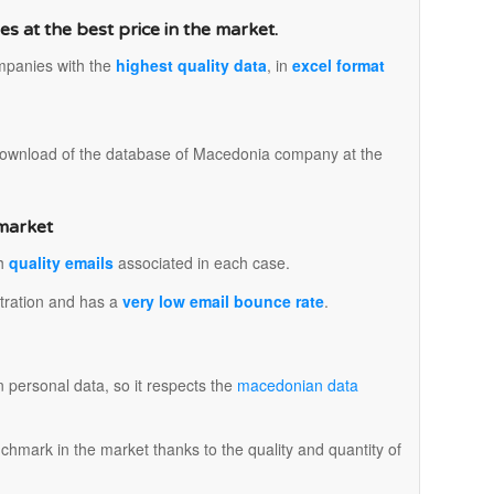
 at the best price in the market.
mpanies with the
highest quality data
, in
excel format
.
 download of the database of Macedonia company at the
 market
th
quality emails
associated in each case.
istration and has a
very low email bounce rate
.
n personal data, so it respects the
macedonian data
mark in the market thanks to the quality and quantity of