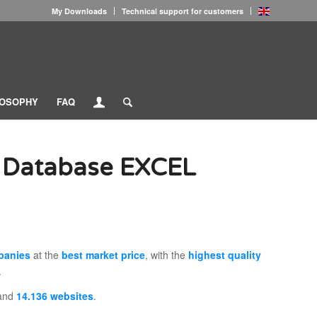
My Downloads
Technical support for customers
LOSOPHY
FAQ
 Database EXCEL
panies
at the
best market price
, with the
highest quality
.
and
14.136 websites
.