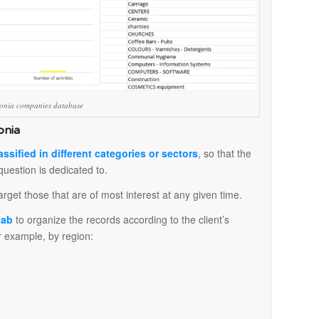
edonia companies database
onia
assified in different categories or sectors
, so that the
question is dedicated to.
arget those that are of most interest at any given time.
 tab
to organize the records according to the client’s
for example, by region: