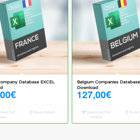
Company Database EXCEL
Belgium Companies Databas
ad
Download
,00
€
127,00
€
oad Full
Show Details
Download Full
Show D
sion
Version