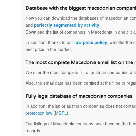
Database with the biggest macedonian companies
Now you can download the databases of macedonian co
and
perfectly segmented by activity
.
Download the list of companies in Macedonia in one click
In addition, thanks to our
low price policy
, we offer the
best price in the market.
The most complete Macedonia email list on the
We offer the most complete list of austrian companies wi
Also, the email data has been certified at the time of reg
Fully legal database of macedonian companies
In addition, the list of austrian companies does not contai
protection law (MDPL)
.
Our listings of Macedonia company have become the bench
records.