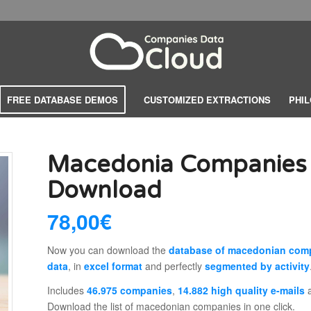
FREE DATABASE DEMOS
CUSTOMIZED EXTRACTIONS
PHI
Macedonia Companies
Download
78,00
€
Now you can download the
database of macedonian com
data
, in
excel format
and perfectly
segmented by activity
Includes
46.975 companies
,
14.882 high quality e-mails
Download the list of macedonian companies in one click.