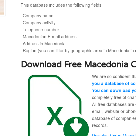
This database includes the following fields:
Company name
Company activity
Telephone number
Macedonian E-mail address
Address in Macedonia
Region (you can filter by geographic area in Macedonia in 
Download Free Macedonia 
We are so confident tha
you a database of co
You can download yo
completely free of cha
All free databases are
email, website or phon
database of companies
records.
Download Free Maced