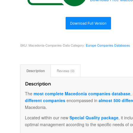
Download Full Version
SKU:
Macedonia-Companies-Data
Category:
Europe Companies Databases
Description
Reviews (0)
Description
The
most complete Macedonia companies database
,
different companies
encompassed in
almost 500 differ
Macedonia.
Located within our new
Special Quality package
, it inc
optimal management according to the specific needs of o