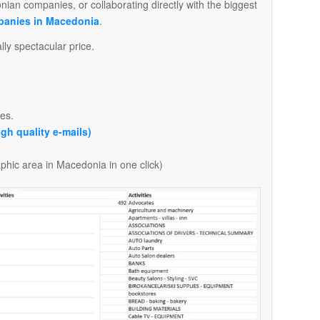
onian companies, or collaborating directly with the biggest
panies in Macedonia
.
ly spectacular price.
es.
igh quality e-mails)
aphic area in Macedonia in one click)