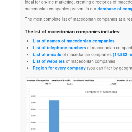
Ideal for on-line marketing, creating directories of maced
macedonian companies present in our
database of com
The most complete list of macedonian companies at a real
The list of macedonian companies includes:
List of names of macedonian companies
.
List of telephone numbers
of macedonian compani
List of e-mails
of macedonian companies
(14.882 h
List of websites
of macedonian companies
Region for every company
(you can filter by geogr