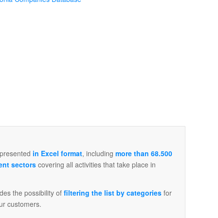
 presented
in Excel format
, including
more than 68.500
ent sectors
covering all activities that take place in
ludes the possibility of
filtering the list by categories
for
ur customers.