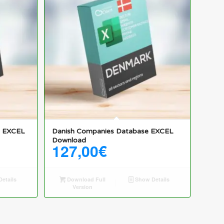
e EXCEL
Danish Companies Database EXCEL
Download
127,00
€
etails
Download Full
Show Details
Version