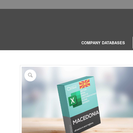
COMPANY DATABASES