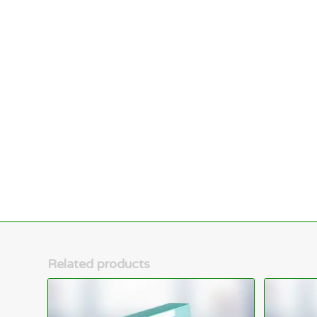
Related products