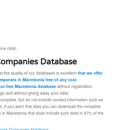
one click)
Companies Database
t the quality of our databases is excellent
that we offer
mpanies in Macedonia free of any cost
.
ur free Macedonia database
without registration,
rge and without giving away your data.
 complete, but do not include contact information such as
e, if you want that data you can download the complete
 in Macedonia that does include such data in 97% of the
onia Companies Database