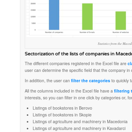
Statistics from the Mac
Sectorization of the lists of companies in Maced
The different companies registered in the Excel file are
cl
user can determine the specific field that the company in 
In addition, the user can
filter the categories
to quickly t
All the columns included in the Excel file have a
filtering
interests, so you can filter in one click by categories or, 
Listings of bookstores in Berovo
Listings of bookstores in Skopie
Listings of agriculture and machinery in Macedonia
Listings of agriculture and machinery in Kavadarci