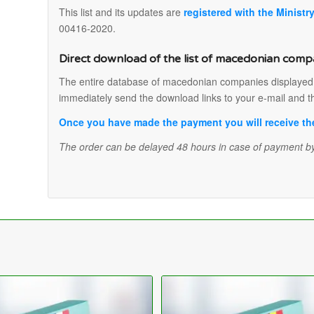
This list and its updates are
registered with the Ministr
00416-2020.
Direct download of the list of macedonian comp
The entire database of macedonian companies displayed in
immediately send the download links to your e-mail and t
Once you have made the payment you will receive the 
The order can be delayed 48 hours in case of payment by