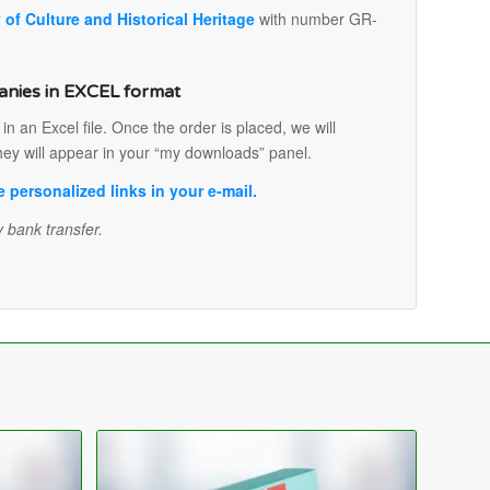
y of Culture and Historical Heritage
with number GR-
anies in EXCEL format
 an Excel file. Once the order is placed, we will
hey will appear in your “my downloads” panel.
personalized links in your e-mail.
 bank transfer.