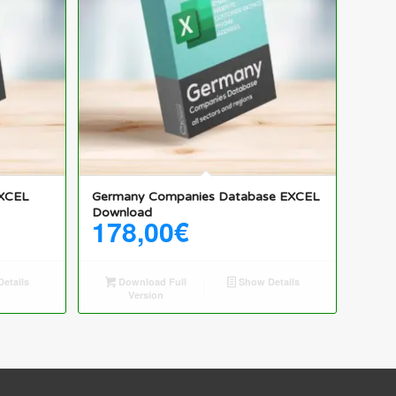
5.00
EXCEL
Germany Companies Database EXCEL
Download
178,00
€
etails
Download Full
Show Details
Version