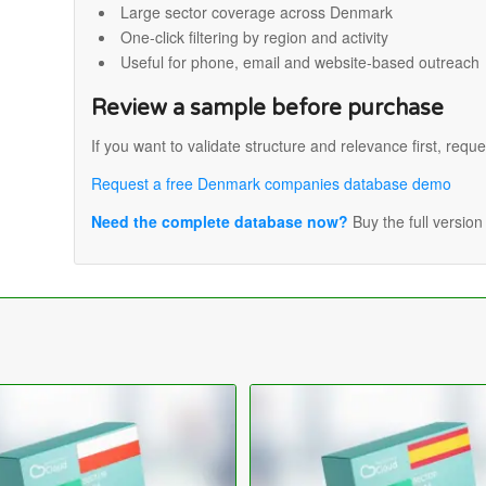
Large sector coverage across Denmark
One-click filtering by region and activity
Useful for phone, email and website-based outreach
Review a sample before purchase
If you want to validate structure and relevance first, reque
Request a free Denmark companies database demo
Need the complete database now?
Buy the full versio