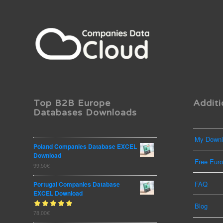
Top B2B Europe
Additi
Databases Downloads
My Downl
Poland Companies Database EXCEL
Download
Free Eur
99,50
€
FAQ
Portugal Companies Database
EXCEL Download
Blog
Rated
78,00
€
out
5.00