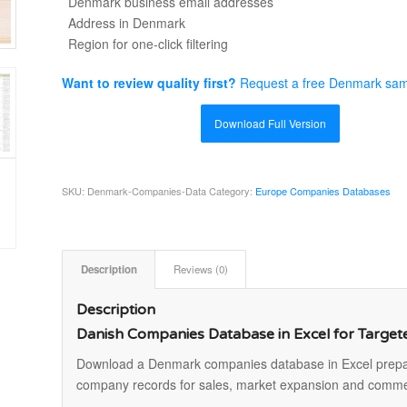
Denmark business email addresses
Address in Denmark
Region for one-click filtering
Want to review quality first?
Request a free Denmark sa
Download Full Version
SKU:
Denmark-Companies-Data
Category:
Europe Companies Databases
Description
Reviews (0)
Description
Danish Companies Database in Excel for Targe
Download a Denmark companies database in Excel prepar
company records for sales, market expansion and comme