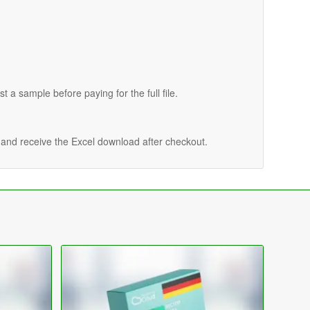
st a sample before paying for the full file.
n and receive the Excel download after checkout.