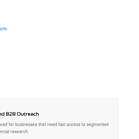
mple
.
ted B2B Outreach
ed for businesses that need fast access to segmented
rcial research.