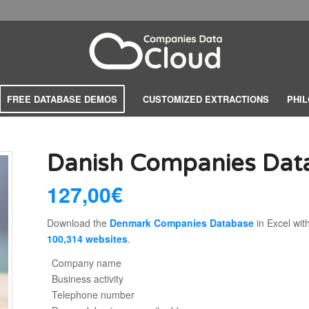
FREE DATABASE DEMOS
CUSTOMIZED EXTRACTIONS
PHI
Danish Companies Da
127,00
€
Download the
Denmark Companies Database
in Excel wit
100,314 websites
.
Company name
Business activity
Telephone number