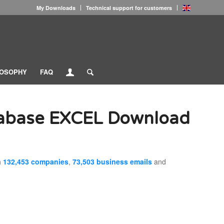
My Downloads
Technical support for customers
LOSOPHY
FAQ
tabase EXCEL Download
h
132,453 companies
,
73,503 business emails
and