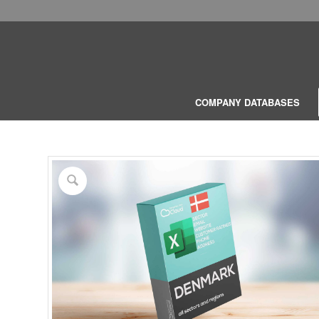
COMPANY DATABASES