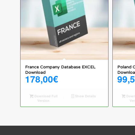
France Company Database EXCEL
Poland 
Download
Downlo
178,00
€
99,
Download Full
Show Details
Downl
Version
Ver