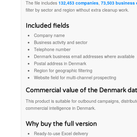
The file includes
132,453 companies
,
73,503 business 
filter by sector and region without extra cleanup work.
Included fields
Company name
Business activity and sector
Telephone number
Denmark business email addresses where available
Postal address in Denmark
Region for geographic filtering
Website field for multi-channel prospecting
Commercial value of the Denmark da
This product is suitable for outbound campaigns, distribu
commercial intelligence in Denmark.
Why buy the full version
Ready-to-use Excel delivery