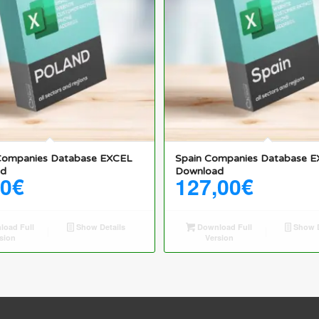
Companies Database EXCEL
Spain Companies Database 
ad
Download
50
€
127,00
€
oad Full
Show Details
Download Full
Show D
sion
Version