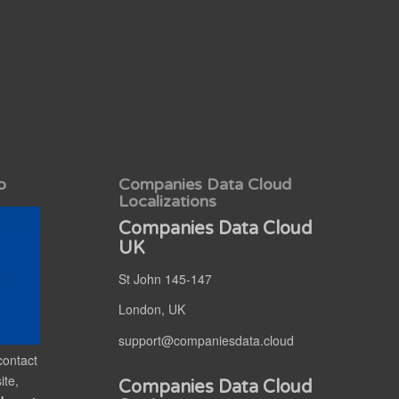
o
Companies Data Cloud
Localizations
Companies Data Cloud
UK
St John 145-147
London, UK
support@companiesdata.cloud
contact
ite,
Companies Data Cloud