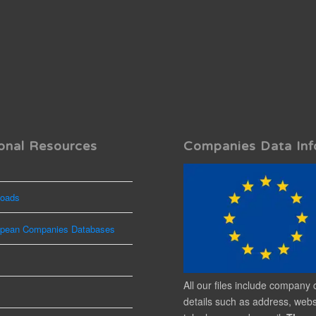
onal Resources
Companies Data Inf
oads
opean Companies Databases
All our files include company 
details such as address, webs