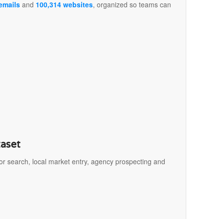
emails
and
100,314 websites
, organized so teams can
taset
tor search, local market entry, agency prospecting and