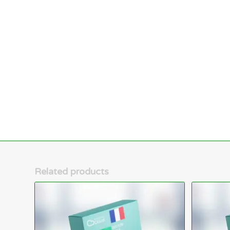
Related products