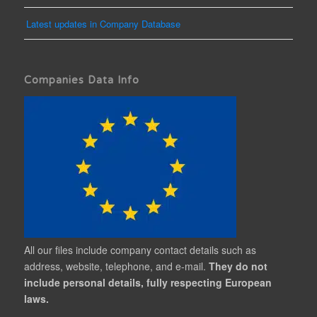
Latest updates in Company Database
Companies Data Info
All our files include company contact details such as
address, website, telephone, and e-mail.
They do not
include personal details, fully respecting European
laws.