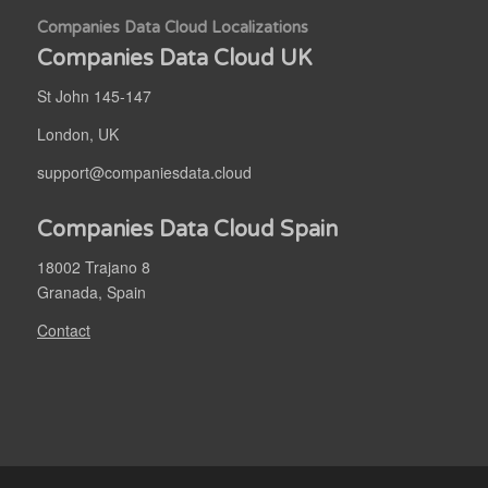
Companies Data Cloud Localizations
Companies Data Cloud UK
St John 145-147
London, UK
support@companiesdata.cloud
Companies Data Cloud Spain
18002 Trajano 8
Granada, Spain
Contact