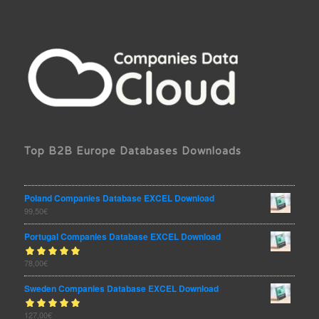
Top B2B Europe Databases Downloads
Poland Companies Database EXCEL Download
99,50
€
Portugal Companies Database EXCEL Download
Rated
78,00
€
out
5.00
of 5
Sweden Companies Database EXCEL Download
Rated
127,00
€
out
5.00