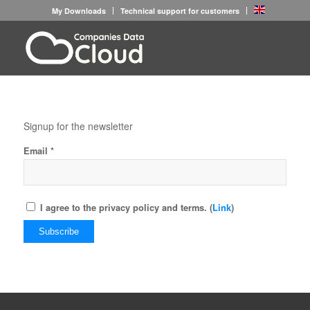
My Downloads
Technical support for customers
Signup for the newsletter
*
Email
I agree to the privacy policy and terms. (
Link
)