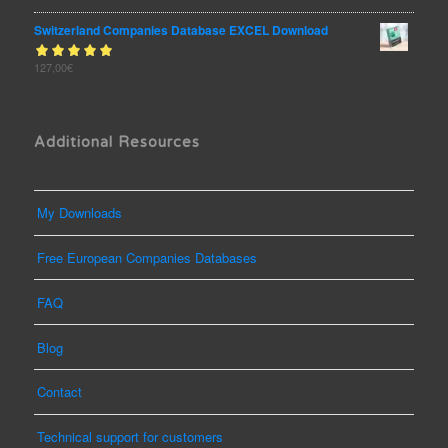
of 5
Switzerland Companies Database EXCEL Download
Rated
127,00
€
out
5.00
of 5
Additional Resources
My Downloads
Free European Companies Databases
FAQ
Blog
Contact
Technical support for customers