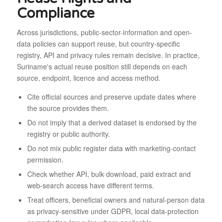
Compliance
Across jurisdictions, public-sector-information and open-
data policies can support reuse, but country-specific
registry, API and privacy rules remain decisive. In practice,
Suriname's actual reuse position still depends on each
source, endpoint, licence and access method.
Cite official sources and preserve update dates where
the source provides them.
Do not imply that a derived dataset is endorsed by the
registry or public authority.
Do not mix public register data with marketing-contact
permission.
Check whether API, bulk download, paid extract and
web-search access have different terms.
Treat officers, beneficial owners and natural-person data
as privacy-sensitive under GDPR, local data-protection