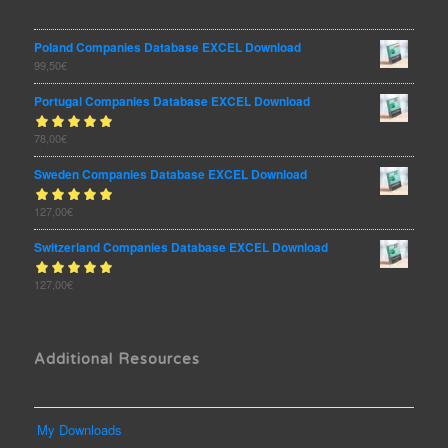
Poland Companies Database EXCEL Download
99,50
€
Portugal Companies Database EXCEL Download
Rated
78,00
€
out
5.00
of 5
Sweden Companies Database EXCEL Download
Rated
127,00
€
out
5.00
of 5
Switzerland Companies Database EXCEL Download
Rated
127,00
€
out
5.00
of 5
Additional Resources
My Downloads