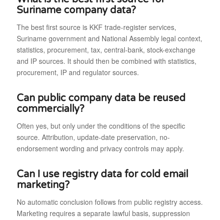
Suriname company data?
The best first source is KKF trade-register services,
Suriname government and National Assembly legal context,
statistics, procurement, tax, central-bank, stock-exchange
and IP sources. It should then be combined with statistics,
procurement, IP and regulator sources.
Can public company data be reused
commercially?
Often yes, but only under the conditions of the specific
source. Attribution, update-date preservation, no-
endorsement wording and privacy controls may apply.
Can I use registry data for cold email
marketing?
No automatic conclusion follows from public registry access.
Marketing requires a separate lawful basis, suppression