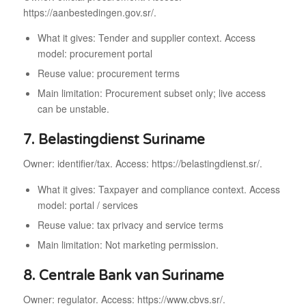
https://aanbestedingen.gov.sr/.
What it gives: Tender and supplier context. Access
model: procurement portal
Reuse value: procurement terms
Main limitation: Procurement subset only; live access
can be unstable.
7. Belastingdienst Suriname
Owner: identifier/tax. Access: https://belastingdienst.sr/.
What it gives: Taxpayer and compliance context. Access
model: portal / services
Reuse value: tax privacy and service terms
Main limitation: Not marketing permission.
8. Centrale Bank van Suriname
Owner: regulator. Access: https://www.cbvs.sr/.