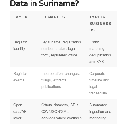
Data in Suriname?
LAYER
EXAMPLES
TYPICAL
BUSINESS
USE
Registry
Legal name, registration
Entity
identity
number, status, legal
matching,
form, registered office
deduplication
and KYB
Register
Incorporation, changes,
Corporate
events
filings, extracts,
timeline and
publications
legal
traceability
Open-
Official datasets, APIs,
Automated
data/API
CSV/JSON/XML
ingestion and
layer
services where available
monitoring