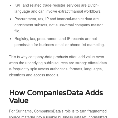
KKF and related trade-register services are Dutch-
language and can involve extract/manual workflows.
Procurement, tax, IP and financial-market data are
enrichment subsets, not a universal company master
file.
Registry, tax, procurement and IP records are not
permission for business-email or phone-list marketing.
This is why company-data products often add value even
when the underlying public sources are strong: official data
is frequently split across authorities, formats, languages,
identifiers and access models.
How CompaniesData Adds
Value
For Suriname, CompaniesData's role is to turn fragmented
source material into a usable business dataset: normalized