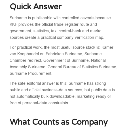
Quick Answer
Suriname is publishable with controlled caveats because
KKF provides the official trade-register route and
government, statistics, tax, central-bank and market
sources create a practical company-verification map.
For practical work, the most useful source stack is: Kamer
van Koophandel en Fabrieken Suriname, Suriname
Chamber redirect, Government of Suriname, National
Assembly Suriname, General Bureau of Statistics Suriname,
Suriname Procurement.
The safe editorial answer is this: Suriname has strong
public and official business-data sources, but public data is
not automatically bulk-downloadable, marketing-ready or
free of personal-data constraints.
What Counts as Company