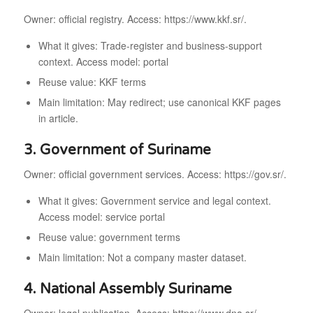
Owner: official registry. Access: https://www.kkf.sr/.
What it gives: Trade-register and business-support
context. Access model: portal
Reuse value: KKF terms
Main limitation: May redirect; use canonical KKF pages
in article.
3. Government of Suriname
Owner: official government services. Access: https://gov.sr/.
What it gives: Government service and legal context.
Access model: service portal
Reuse value: government terms
Main limitation: Not a company master dataset.
4. National Assembly Suriname