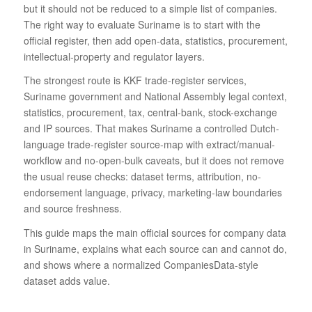
but it should not be reduced to a simple list of companies.
The right way to evaluate Suriname is to start with the
official register, then add open-data, statistics, procurement,
intellectual-property and regulator layers.
The strongest route is KKF trade-register services,
Suriname government and National Assembly legal context,
statistics, procurement, tax, central-bank, stock-exchange
and IP sources. That makes Suriname a controlled Dutch-
language trade-register source-map with extract/manual-
workflow and no-open-bulk caveats, but it does not remove
the usual reuse checks: dataset terms, attribution, no-
endorsement language, privacy, marketing-law boundaries
and source freshness.
This guide maps the main official sources for company data
in Suriname, explains what each source can and cannot do,
and shows where a normalized CompaniesData-style
dataset adds value.