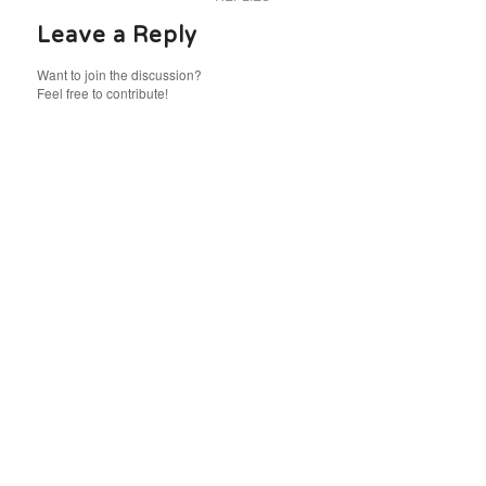
Leave a Reply
Want to join the discussion?
Feel free to contribute!