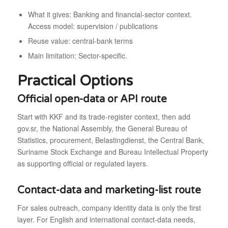
What it gives: Banking and financial-sector context.
Access model: supervision / publications
Reuse value: central-bank terms
Main limitation: Sector-specific.
Practical Options
Official open-data or API route
Start with KKF and its trade-register context, then add
gov.sr, the National Assembly, the General Bureau of
Statistics, procurement, Belastingdienst, the Central Bank,
Suriname Stock Exchange and Bureau Intellectual Property
as supporting official or regulated layers.
Contact-data and marketing-list route
For sales outreach, company identity data is only the first
layer. For English and international contact-data needs,