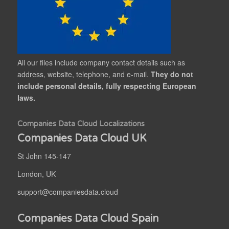
All our files include company contact details such as
address, website, telephone, and e-mail.
They do not
include personal details, fully respecting European
laws.
Companies Data Cloud Localizations
Companies Data Cloud UK
St John 145-147
London, UK
support@companiesdata.cloud
Companies Data Cloud Spain