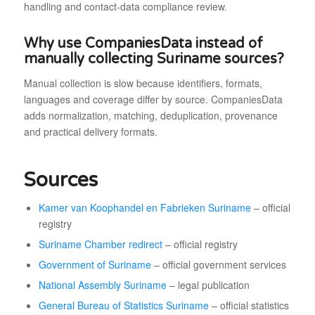
handling and contact-data compliance review.
Why use CompaniesData instead of
manually collecting Suriname sources?
Manual collection is slow because identifiers, formats,
languages and coverage differ by source. CompaniesData
adds normalization, matching, deduplication, provenance
and practical delivery formats.
Sources
Kamer van Koophandel en Fabrieken Suriname
– official
registry
Suriname Chamber redirect
– official registry
Government of Suriname
– official government services
National Assembly Suriname
– legal publication
General Bureau of Statistics Suriname
– official statistics