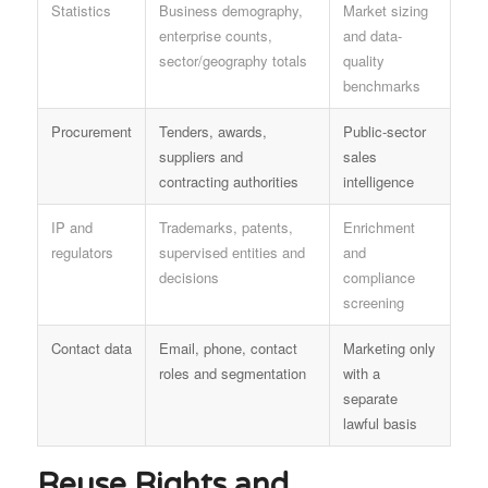
Statistics
Business demography,
Market sizing
enterprise counts,
and data-
sector/geography totals
quality
benchmarks
Procurement
Tenders, awards,
Public-sector
suppliers and
sales
contracting authorities
intelligence
IP and
Trademarks, patents,
Enrichment
regulators
supervised entities and
and
decisions
compliance
screening
Contact data
Email, phone, contact
Marketing only
roles and segmentation
with a
separate
lawful basis
Reuse Rights and