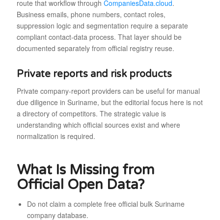
route that workflow through
CompaniesData.cloud
.
Business emails, phone numbers, contact roles,
suppression logic and segmentation require a separate
compliant contact-data process. That layer should be
documented separately from official registry reuse.
Private reports and risk products
Private company-report providers can be useful for manual
due diligence in Suriname, but the editorial focus here is not
a directory of competitors. The strategic value is
understanding which official sources exist and where
normalization is required.
What Is Missing from
Official Open Data?
Do not claim a complete free official bulk Suriname
company database.