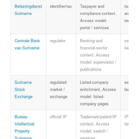
Belastingdienst
identifier/tax
Taxpayer and
tax priv
Suriname
compliance context.
and ser
Access model:
terms
portal / services
Centrale Bank
regulator
Banking and
central-
van Suriname
financial-sector
terms
context. Access
model: supervision /
publications
Suriname
regulated
Listed-company
exchan
Stock
market /
enrichment. Access
terms
Exchange
exchange
model: listed-
company pages
Bureau
official IP
Trademark/patent/IP
IP offic
Intellectual
context. Access
terms
Property
model: search /
Suriname
services