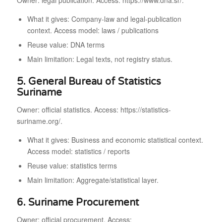
Owner: legal publication. Access: https://www.dna.sr/.
What it gives: Company-law and legal-publication
context. Access model: laws / publications
Reuse value: DNA terms
Main limitation: Legal texts, not registry status.
5. General Bureau of Statistics
Suriname
Owner: official statistics. Access: https://statistics-
suriname.org/.
What it gives: Business and economic statistical context.
Access model: statistics / reports
Reuse value: statistics terms
Main limitation: Aggregate/statistical layer.
6. Suriname Procurement
Owner: official procurement. Access: