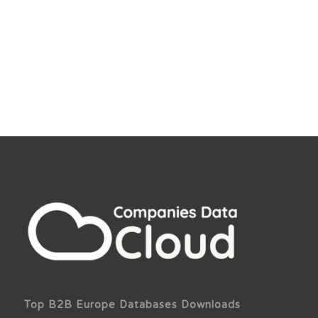
Top B2B Europe Databases Downloads