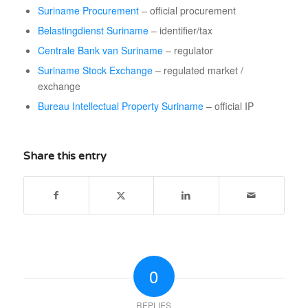
Suriname Procurement
– official procurement
Belastingdienst Suriname
– identifier/tax
Centrale Bank van Suriname
– regulator
Suriname Stock Exchange
– regulated market /
exchange
Bureau Intellectual Property Suriname
– official IP
Share this entry
0
REPLIES