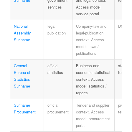
Suriname
government
and legal context.
terms
services
Access model:
service portal
National
legal
Company-law and
DNA te
Assembly
publication
legal-publication
Suriname
context. Access
model: laws /
publications
General
official
Business and
statisti
Bureau of
statistics
economic statistical
terms
Statistics
context. Access
Suriname
model: statistics /
reports
Suriname
official
Tender and supplier
procure
Procurement
procurement
context. Access
terms
model: procurement
portal