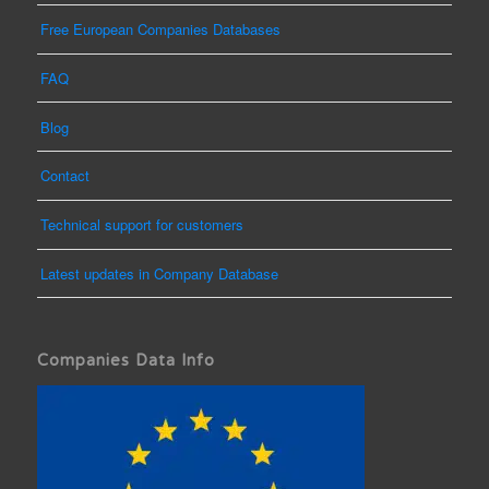
Free European Companies Databases
FAQ
Blog
Contact
Technical support for customers
Latest updates in Company Database
Companies Data Info