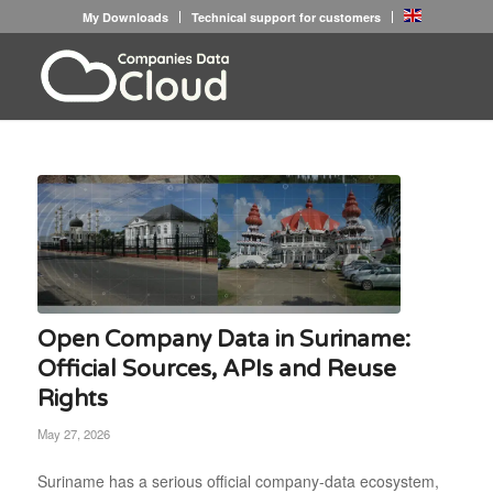
My Downloads
Technical support for customers
Open Company Data in Suriname:
Official Sources, APIs and Reuse
Rights
May 27, 2026
Suriname has a serious official company-data ecosystem,