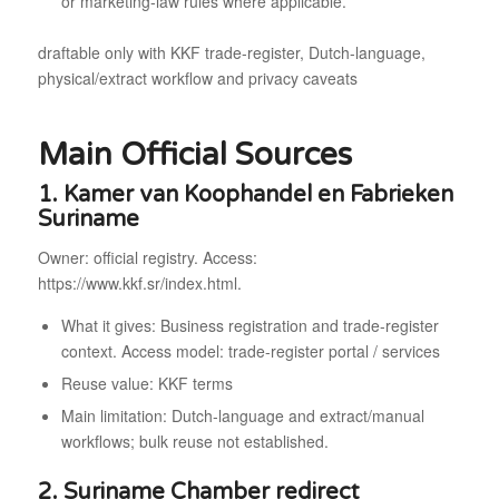
or marketing-law rules where applicable.
draftable only with KKF trade-register, Dutch-language,
physical/extract workflow and privacy caveats
Main Official Sources
1. Kamer van Koophandel en Fabrieken
Suriname
Owner: official registry. Access:
https://www.kkf.sr/index.html.
What it gives: Business registration and trade-register
context. Access model: trade-register portal / services
Reuse value: KKF terms
Main limitation: Dutch-language and extract/manual
workflows; bulk reuse not established.
2. Suriname Chamber redirect