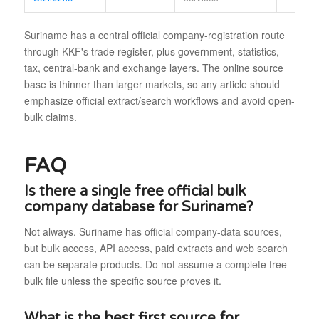
Suriname has a central official company-registration route
through KKF's trade register, plus government, statistics,
tax, central-bank and exchange layers. The online source
base is thinner than larger markets, so any article should
emphasize official extract/search workflows and avoid open-
bulk claims.
FAQ
Is there a single free official bulk
company database for Suriname?
Not always. Suriname has official company-data sources,
but bulk access, API access, paid extracts and web search
can be separate products. Do not assume a complete free
bulk file unless the specific source proves it.
What is the best first source for