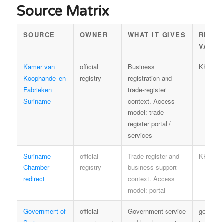
Source Matrix
SOURCE
OWNER
WHAT IT GIVES
REUS
VALU
Kamer van
official
Business
KKF te
Koophandel en
registry
registration and
Fabrieken
trade-register
Suriname
context. Access
model: trade-
register portal /
services
Suriname
official
Trade-register and
KKF te
Chamber
registry
business-support
redirect
context. Access
model: portal
Government of
official
Government service
govern