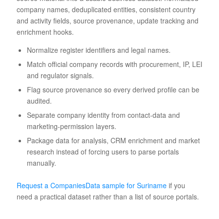
company names, deduplicated entities, consistent country
and activity fields, source provenance, update tracking and
enrichment hooks.
Normalize register identifiers and legal names.
Match official company records with procurement, IP, LEI
and regulator signals.
Flag source provenance so every derived profile can be
audited.
Separate company identity from contact-data and
marketing-permission layers.
Package data for analysis, CRM enrichment and market
research instead of forcing users to parse portals
manually.
Request a CompaniesData sample for Suriname
if you
need a practical dataset rather than a list of source portals.