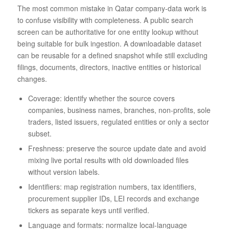
The most common mistake in Qatar company-data work is
to confuse visibility with completeness. A public search
screen can be authoritative for one entity lookup without
being suitable for bulk ingestion. A downloadable dataset
can be reusable for a defined snapshot while still excluding
filings, documents, directors, inactive entities or historical
changes.
Coverage: identify whether the source covers
companies, business names, branches, non-profits, sole
traders, listed issuers, regulated entities or only a sector
subset.
Freshness: preserve the source update date and avoid
mixing live portal results with old downloaded files
without version labels.
Identifiers: map registration numbers, tax identifiers,
procurement supplier IDs, LEI records and exchange
tickers as separate keys until verified.
Language and formats: normalize local-language