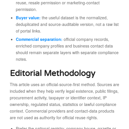
reuse, resale permission or marketing-contact
permission.
Buyer value:
the useful dataset is the normalized,
deduplicated and source-auditable version, not a raw list
of portal links.
Commercial separation:
official company records,
enriched company profiles and business contact data
should remain separate layers with separate compliance
notes.
Editorial Methodology
This article uses an official-source-first method. Sources are
included when they help verify legal existence, public filings,
procurement activity, taxpayer or identifier context, IP
ownership, regulated status, statistics or lawful compliance
context. Commercial providers and contact-data products
are not used as authority for official reuse rights.
Prefer the national registry, company house, gazette or