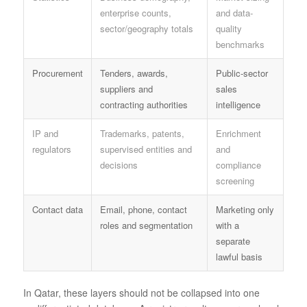
enterprise counts,
and data-
sector/geography totals
quality
benchmarks
Procurement
Tenders, awards,
Public-sector
suppliers and
sales
contracting authorities
intelligence
IP and
Trademarks, patents,
Enrichment
regulators
supervised entities and
and
decisions
compliance
screening
Contact data
Email, phone, contact
Marketing only
roles and segmentation
with a
separate
lawful basis
In Qatar, these layers should not be collapsed into one