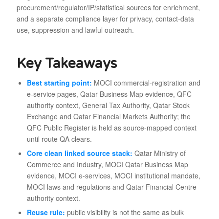
procurement/regulator/IP/statistical sources for enrichment,
and a separate compliance layer for privacy, contact-data
use, suppression and lawful outreach.
Key Takeaways
Best starting point:
MOCI commercial-registration and
e-service pages, Qatar Business Map evidence, QFC
authority context, General Tax Authority, Qatar Stock
Exchange and Qatar Financial Markets Authority; the
QFC Public Register is held as source-mapped context
until route QA clears.
Core clean linked source stack:
Qatar Ministry of
Commerce and Industry, MOCI Qatar Business Map
evidence, MOCI e-services, MOCI institutional mandate,
MOCI laws and regulations and Qatar Financial Centre
authority context.
Reuse rule:
public visibility is not the same as bulk