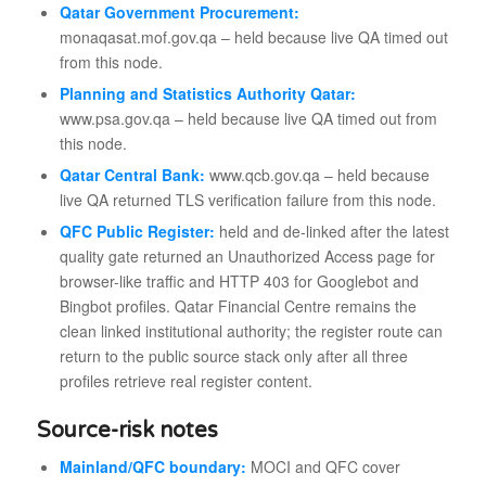
Qatar Government Procurement:
monaqasat.mof.gov.qa – held because live QA timed out
from this node.
Planning and Statistics Authority Qatar:
www.psa.gov.qa – held because live QA timed out from
this node.
Qatar Central Bank:
www.qcb.gov.qa – held because
live QA returned TLS verification failure from this node.
QFC Public Register:
held and de-linked after the latest
quality gate returned an Unauthorized Access page for
browser-like traffic and HTTP 403 for Googlebot and
Bingbot profiles. Qatar Financial Centre remains the
clean linked institutional authority; the register route can
return to the public source stack only after all three
profiles retrieve real register content.
Source-risk notes
Mainland/QFC boundary:
MOCI and QFC cover