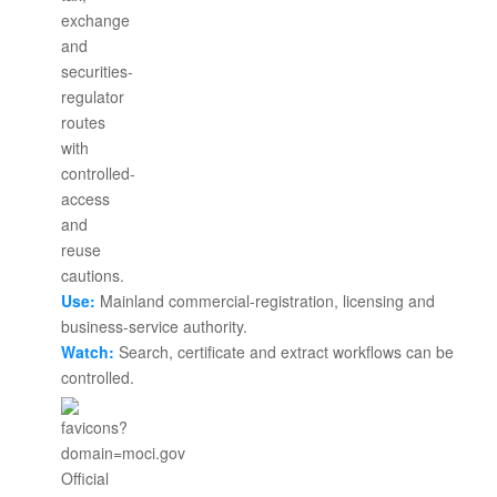
Use:
Mainland commercial-registration, licensing and
business-service authority.
Watch:
Search, certificate and extract workflows can be
controlled.