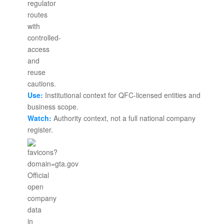
Use:
Institutional context for QFC-licensed entities and
business scope.
Watch:
Authority context, not a full national company
register.