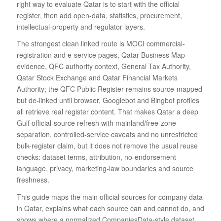
right way to evaluate Qatar is to start with the official
register, then add open-data, statistics, procurement,
intellectual-property and regulator layers.
The strongest clean linked route is MOCI commercial-
registration and e-service pages, Qatar Business Map
evidence, QFC authority context, General Tax Authority,
Qatar Stock Exchange and Qatar Financial Markets
Authority; the QFC Public Register remains source-mapped
but de-linked until browser, Googlebot and Bingbot profiles
all retrieve real register content. That makes Qatar a deep
Gulf official-source refresh with mainland/free-zone
separation, controlled-service caveats and no unrestricted
bulk-register claim, but it does not remove the usual reuse
checks: dataset terms, attribution, no-endorsement
language, privacy, marketing-law boundaries and source
freshness.
This guide maps the main official sources for company data
in Qatar, explains what each source can and cannot do, and
shows where a normalized CompaniesData-style dataset