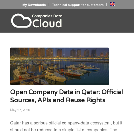
My Downloads
Technical support for customers
Open Company Data in Qatar: Official
Sources, APIs and Reuse Rights
May 27, 2026
Qatar has a serious official company-data ecosystem, but it
should not be reduced to a simple list of companies. The