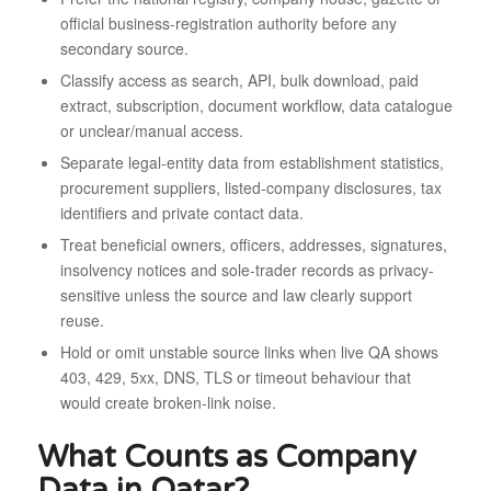
official business-registration authority before any
secondary source.
Classify access as search, API, bulk download, paid
extract, subscription, document workflow, data catalogue
or unclear/manual access.
Separate legal-entity data from establishment statistics,
procurement suppliers, listed-company disclosures, tax
identifiers and private contact data.
Treat beneficial owners, officers, addresses, signatures,
insolvency notices and sole-trader records as privacy-
sensitive unless the source and law clearly support
reuse.
Hold or omit unstable source links when live QA shows
403, 429, 5xx, DNS, TLS or timeout behaviour that
would create broken-link noise.
What Counts as Company
Data in Qatar?