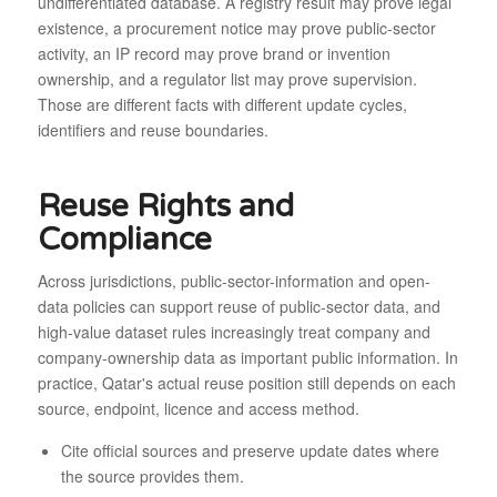
undifferentiated database. A registry result may prove legal
existence, a procurement notice may prove public-sector
activity, an IP record may prove brand or invention
ownership, and a regulator list may prove supervision.
Those are different facts with different update cycles,
identifiers and reuse boundaries.
Reuse Rights and
Compliance
Across jurisdictions, public-sector-information and open-
data policies can support reuse of public-sector data, and
high-value dataset rules increasingly treat company and
company-ownership data as important public information. In
practice, Qatar's actual reuse position still depends on each
source, endpoint, licence and access method.
Cite official sources and preserve update dates where
the source provides them.