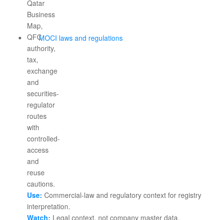
MOCI laws and regulations
Use:
Commercial-law and regulatory context for registry
interpretation.
Watch:
Legal context, not company master data.