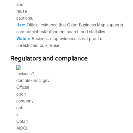
Use:
Official evidence that Qatar Business Map supports
commercial-establishment search and statistics.
Watch:
Business-map evidence is not proof of
unrestricted bulk reuse.
Regulators and compliance