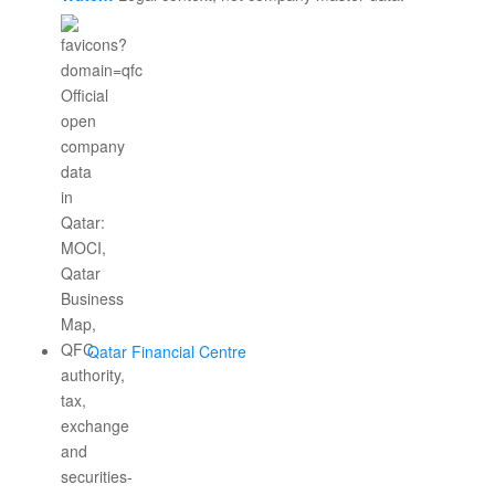
Qatar Financial Centre