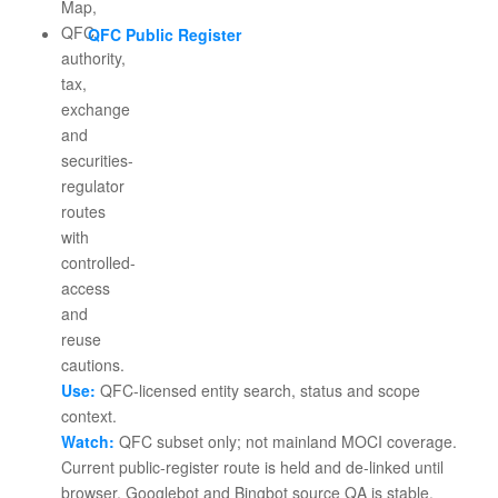
QFC Public Register
Use:
QFC-licensed entity search, status and scope
context.
Watch:
QFC subset only; not mainland MOCI coverage.
Current public-register route is held and de-linked until
browser, Googlebot and Bingbot source QA is stable.