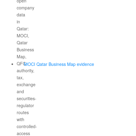
MOCI Qatar Business Map evidence