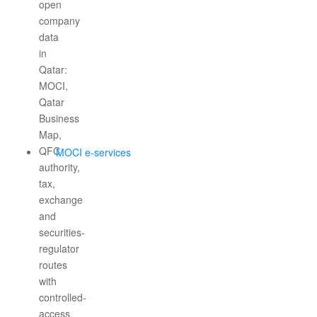
MOCI e-services