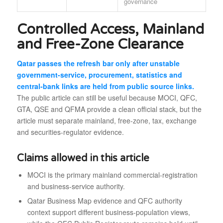
governance
Controlled Access, Mainland
and Free-Zone Clearance
Qatar passes the refresh bar only after unstable
government-service, procurement, statistics and
central-bank links are held from public source links.
The public article can still be useful because MOCI, QFC,
GTA, QSE and QFMA provide a clean official stack, but the
article must separate mainland, free-zone, tax, exchange
and securities-regulator evidence.
Claims allowed in this article
MOCI is the primary mainland commercial-registration
and business-service authority.
Qatar Business Map evidence and QFC authority
context support different business-population views,