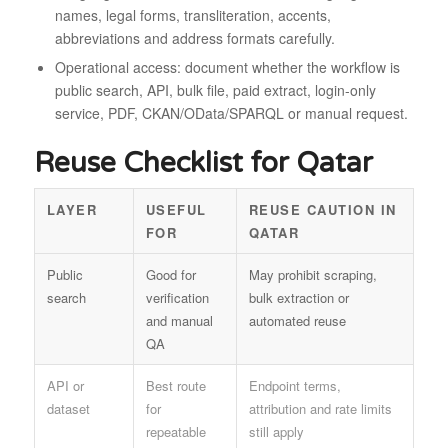
names, legal forms, transliteration, accents,
abbreviations and address formats carefully.
Operational access: document whether the workflow is
public search, API, bulk file, paid extract, login-only
service, PDF, CKAN/OData/SPARQL or manual request.
Reuse Checklist for Qatar
LAYER
USEFUL
REUSE CAUTION IN
FOR
QATAR
Public
Good for
May prohibit scraping,
search
verification
bulk extraction or
and manual
automated reuse
QA
API or
Best route
Endpoint terms,
dataset
for
attribution and rate limits
repeatable
still apply