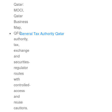
General Tax Authority Qatar