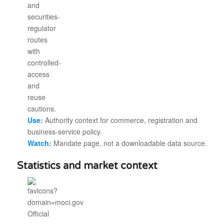
Use:
Authority context for commerce, registration and
business-service policy.
Watch:
Mandate page, not a downloadable data source.
Statistics and market context