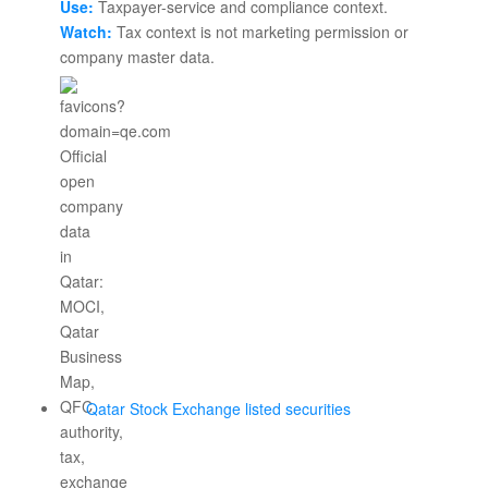
Use:
Taxpayer-service and compliance context.
Watch:
Tax context is not marketing permission or
company master data.
Qatar Stock Exchange listed securities