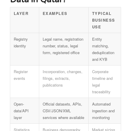
LAYER
EXAMPLES
TYPICAL
BUSINESS
USE
Registry
Legal name, registration
Entity
identity
number, status, legal
matching,
form, registered office
deduplication
and KYB
Register
Incorporation, changes,
Corporate
events
filings, extracts,
timeline and
publications
legal
traceability
Open-
Official datasets, APIs,
Automated
data/API
CSV/JSON/XML
ingestion and
layer
services where available
monitoring
Statistics
Business demography,
Market sizing