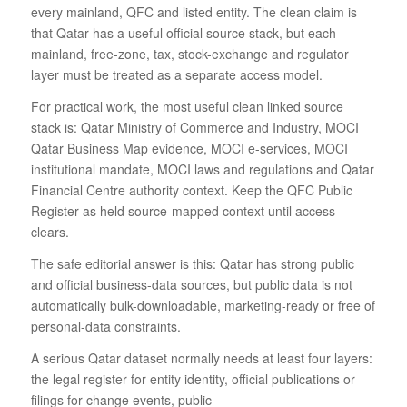
every mainland, QFC and listed entity. The clean claim is
that Qatar has a useful official source stack, but each
mainland, free-zone, tax, stock-exchange and regulator
layer must be treated as a separate access model.
For practical work, the most useful clean linked source
stack is: Qatar Ministry of Commerce and Industry, MOCI
Qatar Business Map evidence, MOCI e-services, MOCI
institutional mandate, MOCI laws and regulations and Qatar
Financial Centre authority context. Keep the QFC Public
Register as held source-mapped context until access
clears.
The safe editorial answer is this: Qatar has strong public
and official business-data sources, but public data is not
automatically bulk-downloadable, marketing-ready or free of
personal-data constraints.
A serious Qatar dataset normally needs at least four layers:
the legal register for entity identity, official publications or
filings for change events, public