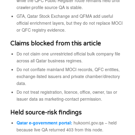
while the QFC Public Register route remains held until
crawler-profile source QA is stable.
GTA, Qatar Stock Exchange and QFMA add useful
official enrichment layers, but they do not replace MOCI
or QFC registry evidence.
Claims blocked from this article
Do not claim one unrestricted official bulk company file
across all Qatar business regimes.
Do not conflate mainland MOCI records, QFC entities,
exchange-listed issuers and private chamber/directory
data.
Do not treat registration, licence, office, owner, tax or
issuer data as marketing-contact permission.
Held source-risk findings
Qatar e-government portal:
hukoomi.gov.qa – held
because live QA returned 403 from this node.