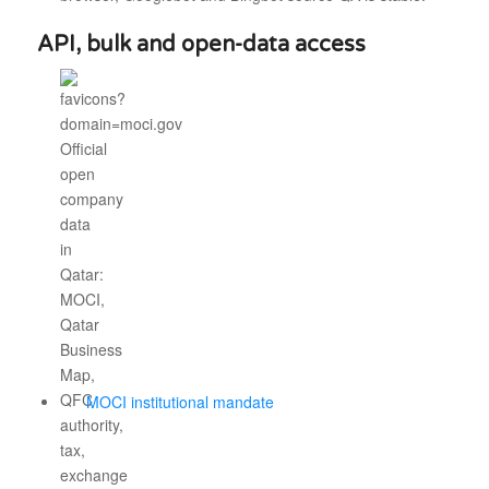
API, bulk and open-data access
MOCI institutional mandate