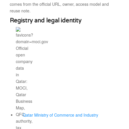
comes from the official URL, owner, access model and
reuse note.
Registry and legal identity
Qatar Ministry of Commerce and Industry