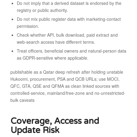
Do not imply that a derived dataset is endorsed by the
registry or public authority.
Do not mix public register data with marketing-contact
permission.
Check whether API, bulk download, paid extract and
web-search access have different terms.
Treat officers, beneficial owners and natural-person data
as GDPR-sensitive where applicable.
publishable as a Qatar deep refresh after holding unstable
Hukoomi, procurement, PSA and QCB URLs; use MOCI,
QFC, GTA, QSE and QFMA as clean linked sources with
controlled-service, mainland/free-zone and no-unrestricted-
bulk caveats
Coverage, Access and
Update Risk