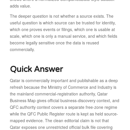
adds value.
The deeper question is not whether a source exists. The
useful question is which source can be trusted for identity,
which one proves events or filings, which one is usable at
scale, which one is only a manual service, and which fields
become legally sensitive once the data is reused
commercially.
Quick Answer
Qatar is commercially important and publishable as a deep
refresh because the Ministry of Commerce and Industry is
the mainland commercial-registration authority, Qatar
Business Map gives official business-discovery context, and
QFC authority context covers a separate free-zone regime
while the QFC Public Register route is kept as held source-
mapped evidence. The clean editorial claim is not that
Qatar exposes one unrestricted official bulk file covering