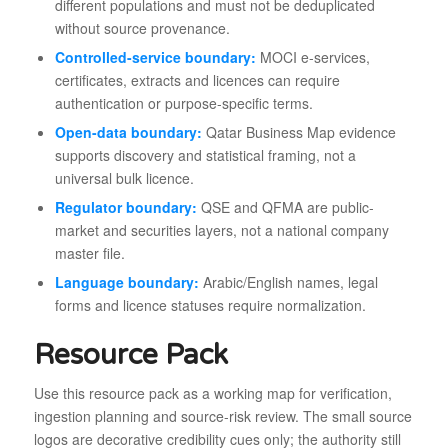
different populations and must not be deduplicated
without source provenance.
Controlled-service boundary:
MOCI e-services,
certificates, extracts and licences can require
authentication or purpose-specific terms.
Open-data boundary:
Qatar Business Map evidence
supports discovery and statistical framing, not a
universal bulk licence.
Regulator boundary:
QSE and QFMA are public-
market and securities layers, not a national company
master file.
Language boundary:
Arabic/English names, legal
forms and licence statuses require normalization.
Resource Pack
Use this resource pack as a working map for verification,
ingestion planning and source-risk review. The small source
logos are decorative credibility cues only; the authority still