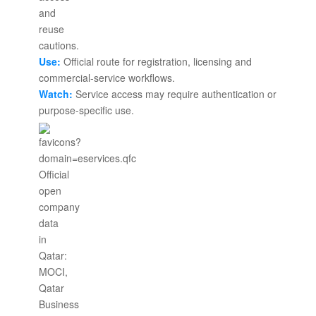
Use:
Official route for registration, licensing and
commercial-service workflows.
Watch:
Service access may require authentication or
purpose-specific use.