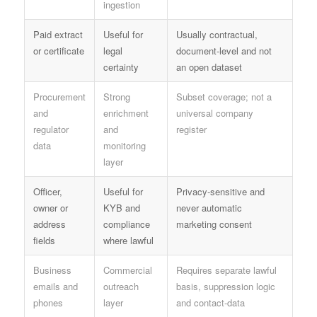
ingestion
Paid extract
Useful for
Usually contractual,
or certificate
legal
document-level and not
certainty
an open dataset
Procurement
Strong
Subset coverage; not a
and
enrichment
universal company
regulator
and
register
data
monitoring
layer
Officer,
Useful for
Privacy-sensitive and
owner or
KYB and
never automatic
address
compliance
marketing consent
fields
where lawful
Business
Commercial
Requires separate lawful
emails and
outreach
basis, suppression logic
phones
layer
and contact-data