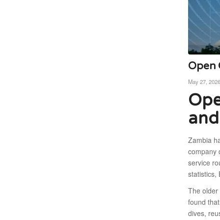
Open C
May 27, 202
Ope
and
Zambia ha
company d
service r
statistic
The older
found that
dives, re