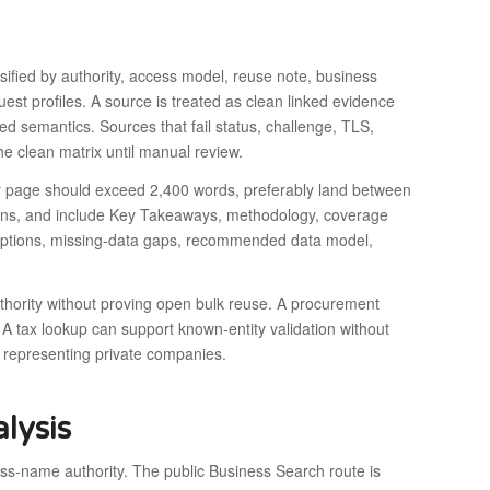
ssified by authority, access model, reuse note, business
est profiles. A source is treated as clean linked evidence
d semantics. Sources that fail status, challenge, TLS,
he clean matrix until manual review.
try page should exceed 2,400 words, preferably land between
tions, and include Key Takeaways, methodology, coverage
s options, missing-data gaps, recommended data model,
thority without proving open bulk reuse. A procurement
 A tax lookup can support known-entity validation without
 representing private companies.
lysis
-name authority. The public Business Search route is