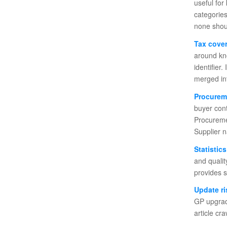
useful fo
categories
none shoul
Tax cove
around kn
identifier
merged int
Procurem
buyer con
Procuremen
Supplier n
Statistic
and quali
provides s
Update ri
GP upgrade
article cr