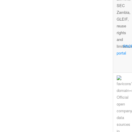
PAC
portal