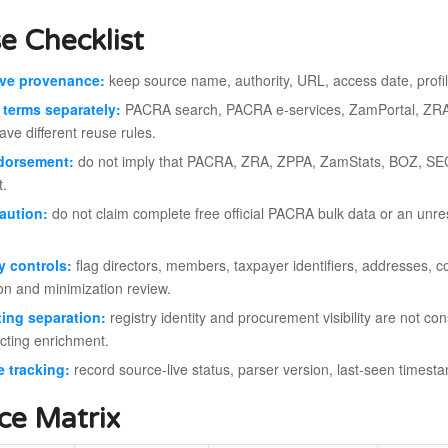
e Checklist
rve provenance:
keep source name, authority, URL, access date, profile
terms separately:
PACRA search, PACRA e-services, ZamPortal, ZR
ve different reuse rules.
dorsement:
do not imply that PACRA, ZRA, ZPPA, ZamStats, BOZ, SE
t.
aution:
do not claim complete free official PACRA bulk data or an unrest
y controls:
flag directors, members, taxpayer identifiers, addresses, co
ion and minimization review.
ing separation:
registry identity and procurement visibility are not con
cting enrichment.
 tracking:
record source-live status, parser version, last-seen timest
ce Matrix