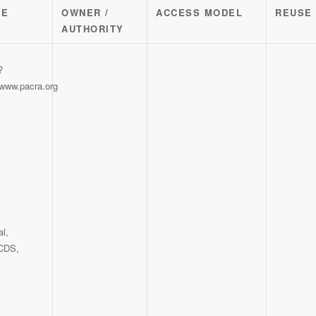
CE
OWNER /
ACCESS MODEL
REUSE
AUTHORITY