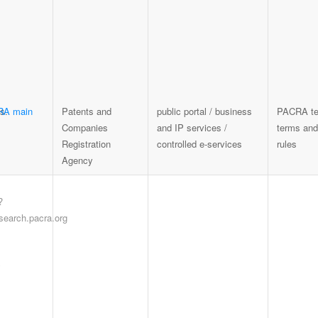
RA main
Patents and
public portal / business
PACRA te
Companies
and IP services /
terms and
Registration
controlled e-services
rules
Agency