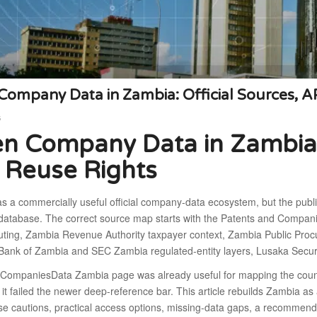
ompany Data in Zambia: Official Sources, A
6
n Company Data in Zambia: 
 Reuse Rights
s a commercially useful official company-data ecosystem, but the publ
atabase. The correct source map starts with the Patents and Compan
outing, Zambia Revenue Authority taxpayer context, Zambia Public Proc
s, Bank of Zambia and SEC Zambia regulated-entity layers, Lusaka Secu
 CompaniesData Zambia page was already useful for mapping the count
 it failed the newer deep-reference bar. This article rebuilds Zambia as 
use cautions, practical access options, missing-data gaps, a recomme