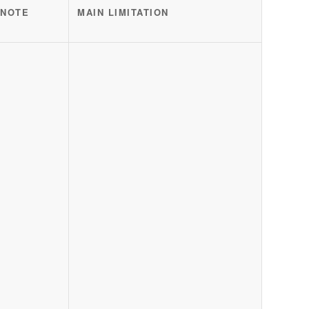
 NOTE
MAIN LIMITATION