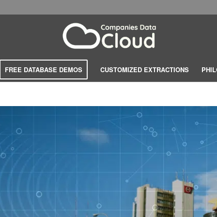
FREE DATABASE DEMOS
CUSTOMIZED EXTRACTIONS
PHI