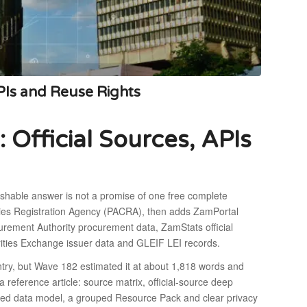
PIs and Reuse Rights
Official Sources, APIs
ishable answer is not a promise of one free complete
ies Registration Agency (PACRA), then adds ZamPortal
urement Authority procurement data, ZamStats official
rities Exchange issuer data and GLEIF LEI records.
ry, but Wave 182 estimated it at about 1,818 words and
a reference article: source matrix, official-source deep
nded data model, a grouped Resource Pack and clear privacy