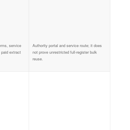
rms, service
Authority portal and service route; it does
 paid extract
not prove unrestricted full-register bulk
reuse.