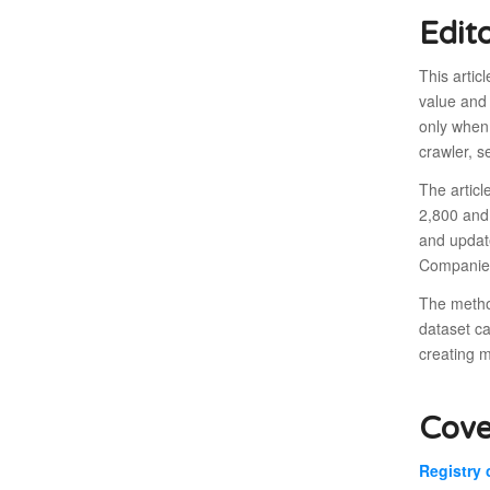
Edit
This artic
value and 
only when 
crawler, s
The articl
2,800 and
and updat
Companies
The method
dataset ca
creating 
Cove
Registry 