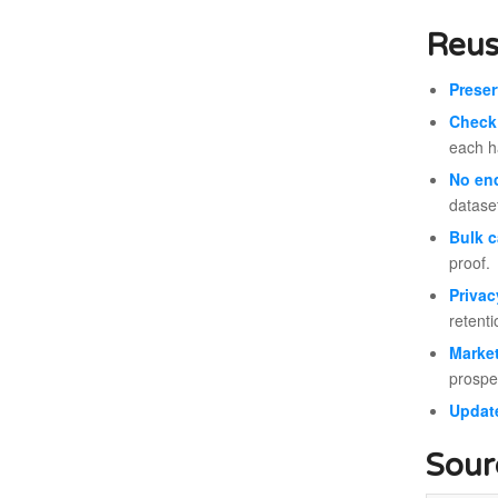
Reus
Prese
Check 
each ha
No en
datase
Bulk c
proof.
Privac
retent
Market
prospe
Update
Sour