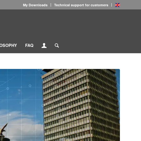
My Downloads
Technical support for customers
LOSOPHY
FAQ