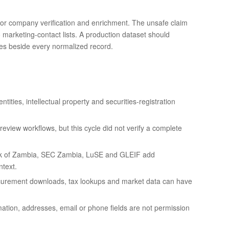
s for company verification and enrichment. The unsafe claim
o marketing-contact lists. A production dataset should
tes beside every normalized record.
ntities, intellectual property and securities-registration
iew workflows, but this cycle did not verify a complete
k of Zambia, SEC Zambia, LuSE and GLEIF add
ntext.
rocurement downloads, tax lookups and market data can have
mation, addresses, email or phone fields are not permission