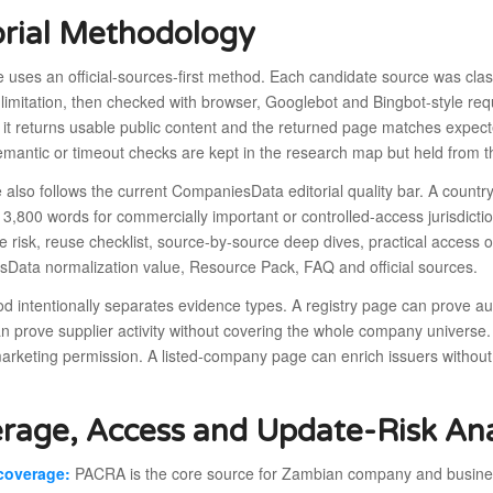
orial Methodology
le uses an official-sources-first method. Each candidate source was cla
limitation, then checked with browser, Googlebot and Bingbot-style requ
it returns usable public content and the returned page matches expecte
emantic or timeout checks are kept in the research map but held from t
e also follows the current CompaniesData editorial quality bar. A coun
 3,800 words for commercially important or controlled-access jurisdic
e risk, reuse checklist, source-by-source deep dives, practical acces
Data normalization value, Resource Pack, FAQ and official sources.
 intentionally separates evidence types. A registry page can prove au
n prove supplier activity without covering the whole company universe.
marketing permission. A listed-company page can enrich issuers without
rage, Access and Update-Risk Ana
coverage:
PACRA is the core source for Zambian company and business