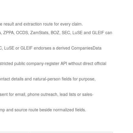
 result and extraction route for every claim.
A, ZPPA, OCDS, ZamStats, BOZ, SEC, LuSE and GLEIF can
C, LuSE or GLEIF endorses a derived CompaniesData
ricted public company-register API without direct official
ntact details and natural-person fields for purpose,
sent for email, phone outreach, lead lists or sales-
amp and source route beside normalized fields.