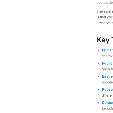
boundarie
The safe e
is that ev
preserve 
Key 
Primar
context
Public
open b
Best e
procure
Reuse 
differe
Conta
for out