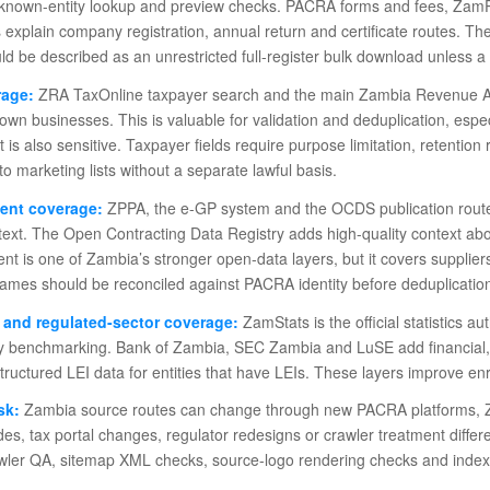
r known-entity lookup and preview checks. PACRA forms and fees, ZamPo
 explain company registration, annual return and certificate routes. T
d be described as an unrestricted full-register bulk download unless a se
rage:
ZRA TaxOnline taxpayer search and the main Zambia Revenue Auth
own businesses. This is valuable for validation and deduplication, es
. It is also sensitive. Taxpayer fields require purpose limitation, retent
o marketing lists without a separate lawful basis.
ent coverage:
ZPPA, the e-GP system and the OCDS publication route p
text. The Open Contracting Data Registry adds high-quality context ab
t is one of Zambia’s stronger open-data layers, but it covers supplie
ames should be reconciled against PACRA identity before deduplication
s and regulated-sector coverage:
ZamStats is the official statistics a
ty benchmarking. Bank of Zambia, SEC Zambia and LuSE add financial,
tructured LEI data for entities that have LEIs. These layers improve en
sk:
Zambia source routes can change through new PACRA platforms, Z
s, tax portal changes, regulator redesigns or crawler treatment differ
awler QA, sitemap XML checks, source-logo rendering checks and indexi