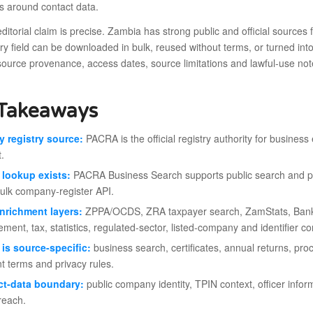
s around contact data.
ditorial claim is precise. Zambia has strong public and official source
ery field can be downloaded in bulk, reused without terms, or turned int
source provenance, access dates, source limitations and lawful-use no
Takeaways
y registry source:
PACRA is the official registry authority for business e
.
 lookup exists:
PACRA Business Search supports public search and prev
ulk company-register API.
nrichment layers:
ZPPA/OCDS, ZRA taxpayer search, ZamStats, Ban
ment, tax, statistics, regulated-sector, listed-company and identifier co
is source-specific:
business search, certificates, annual returns, p
nt terms and privacy rules.
ct-data boundary:
public company identity, TPIN context, officer infor
reach.