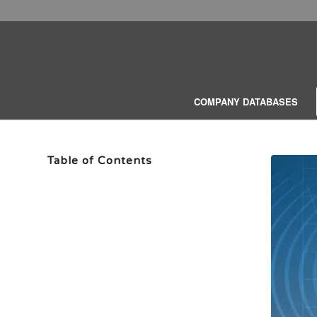
COMPANY DATABASES
Table of Contents