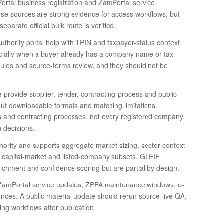
rtal business registration and ZamPortal service
hese sources are strong evidence for access workflows, but
parate official bulk route is verified.
ority portal help with TPIN and taxpayer-status context
pecially when a buyer already has a company name or tax
ion rules and source-terms review, and they should not be
rovide supplier, tender, contracting-process and public-
out downloadable formats and matching limitations.
rs and contracting processes, not every registered company.
 decisions.
uthority and supports aggregate market sizing, sector context
 capital-market and listed-company subsets. GLEIF
richment and confidence scoring but are partial by design.
amPortal service updates, ZPPA maintenance windows, e-
ences. A public material update should rerun source-live QA,
ng workflows after publication.