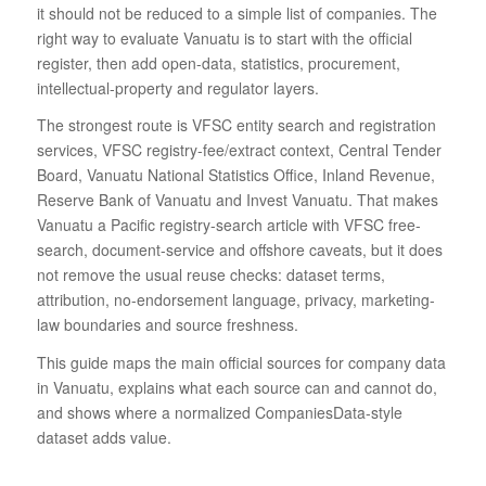
it should not be reduced to a simple list of companies. The
right way to evaluate Vanuatu is to start with the official
register, then add open-data, statistics, procurement,
intellectual-property and regulator layers.
The strongest route is VFSC entity search and registration
services, VFSC registry-fee/extract context, Central Tender
Board, Vanuatu National Statistics Office, Inland Revenue,
Reserve Bank of Vanuatu and Invest Vanuatu. That makes
Vanuatu a Pacific registry-search article with VFSC free-
search, document-service and offshore caveats, but it does
not remove the usual reuse checks: dataset terms,
attribution, no-endorsement language, privacy, marketing-
law boundaries and source freshness.
This guide maps the main official sources for company data
in Vanuatu, explains what each source can and cannot do,
and shows where a normalized CompaniesData-style
dataset adds value.