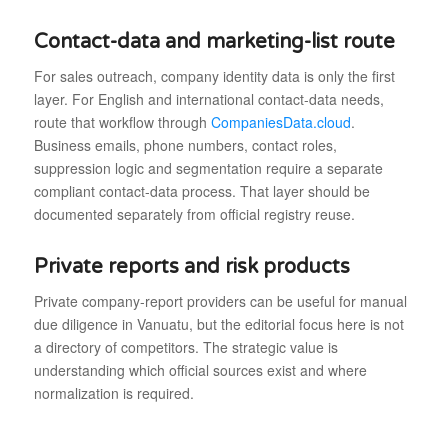
Contact-data and marketing-list route
For sales outreach, company identity data is only the first
layer. For English and international contact-data needs,
route that workflow through
CompaniesData.cloud
.
Business emails, phone numbers, contact roles,
suppression logic and segmentation require a separate
compliant contact-data process. That layer should be
documented separately from official registry reuse.
Private reports and risk products
Private company-report providers can be useful for manual
due diligence in Vanuatu, but the editorial focus here is not
a directory of competitors. The strategic value is
understanding which official sources exist and where
normalization is required.