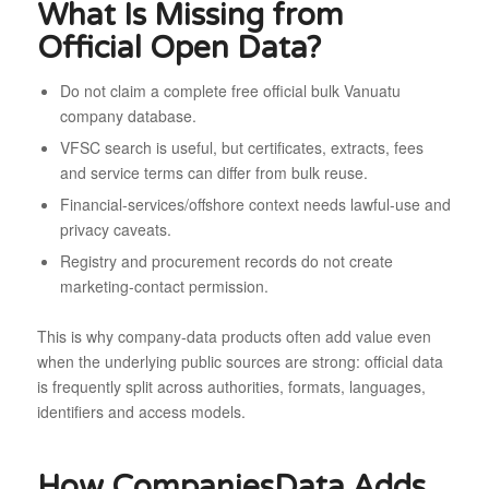
What Is Missing from
Official Open Data?
Do not claim a complete free official bulk Vanuatu
company database.
VFSC search is useful, but certificates, extracts, fees
and service terms can differ from bulk reuse.
Financial-services/offshore context needs lawful-use and
privacy caveats.
Registry and procurement records do not create
marketing-contact permission.
This is why company-data products often add value even
when the underlying public sources are strong: official data
is frequently split across authorities, formats, languages,
identifiers and access models.
How CompaniesData Adds