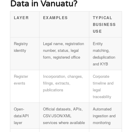
Data in Vanuatu?
LAYER
EXAMPLES
TYPICAL
BUSINESS
USE
Registry
Legal name, registration
Entity
identity
number, status, legal
matching,
form, registered office
deduplication
and KYB
Register
Incorporation, changes,
Corporate
events
filings, extracts,
timeline and
publications
legal
traceability
Open-
Official datasets, APIs,
Automated
data/API
CSV/JSON/XML
ingestion and
layer
services where available
monitoring