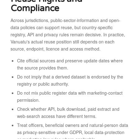
Compliance
Across jurisdictions, public-sector-information and open-
data policies can support reuse, but country-specific
registry, API and privacy rules remain decisive. In practice,
Vanuatu's actual reuse position still depends on each
source, endpoint, licence and access method.
Cite official sources and preserve update dates where
the source provides them.
Do not imply that a derived dataset is endorsed by the
registry or public authority.
Do not mix public register data with marketing-contact
permission.
Check whether API, bulk download, paid extract and
web-search access have different terms.
Treat officers, beneficial owners and natural-person data
as privacy-sensitive under GDPR, local data-protection