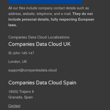
All our files include company contact details such as
address, website, telephone, and e-mail.
They do not
include personal details, fully respecting European
laws.
Companies Data Cloud Localizations
Companies Data Cloud UK
St John 145-147
London, UK
support@companiesdata.cloud
Companies Data Cloud Spain
18002 Trajano 8
Granada, Spain
Contact