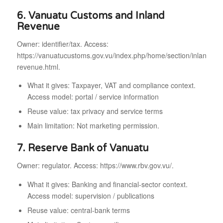
6. Vanuatu Customs and Inland
Revenue
Owner: identifier/tax. Access:
https://vanuatucustoms.gov.vu/index.php/home/section/inland-
revenue.html.
What it gives: Taxpayer, VAT and compliance context.
Access model: portal / service information
Reuse value: tax privacy and service terms
Main limitation: Not marketing permission.
7. Reserve Bank of Vanuatu
Owner: regulator. Access: https://www.rbv.gov.vu/.
What it gives: Banking and financial-sector context.
Access model: supervision / publications
Reuse value: central-bank terms