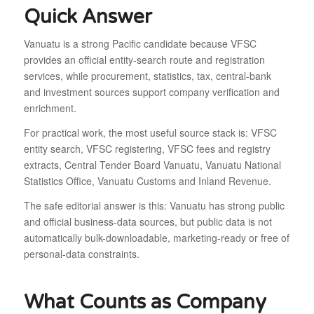
Quick Answer
Vanuatu is a strong Pacific candidate because VFSC
provides an official entity-search route and registration
services, while procurement, statistics, tax, central-bank
and investment sources support company verification and
enrichment.
For practical work, the most useful source stack is: VFSC
entity search, VFSC registering, VFSC fees and registry
extracts, Central Tender Board Vanuatu, Vanuatu National
Statistics Office, Vanuatu Customs and Inland Revenue.
The safe editorial answer is this: Vanuatu has strong public
and official business-data sources, but public data is not
automatically bulk-downloadable, marketing-ready or free of
personal-data constraints.
What Counts as Company