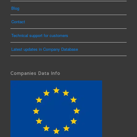
Blog
Contact
Technical support for customers
Latest updates in Company Database
Companies Data Info