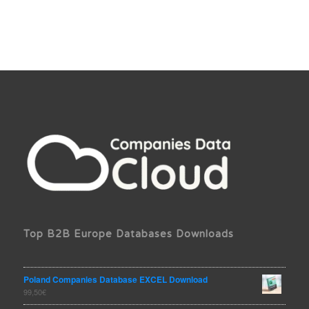
Top B2B Europe Databases Downloads
Poland Companies Database EXCEL Download
99,50
€