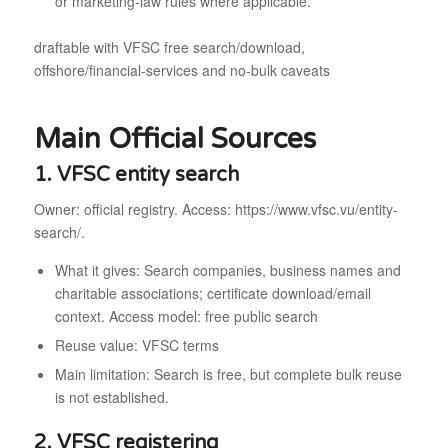
or marketing-law rules where applicable.
draftable with VFSC free search/download,
offshore/financial-services and no-bulk caveats
Main Official Sources
1. VFSC entity search
Owner: official registry. Access: https://www.vfsc.vu/entity-
search/.
What it gives: Search companies, business names and
charitable associations; certificate download/email
context. Access model: free public search
Reuse value: VFSC terms
Main limitation: Search is free, but complete bulk reuse
is not established.
2. VFSC registering