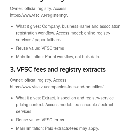
Owner: official registry. Access:
https://www.vfsc.vu/registering/.
What it gives: Company, business-name and association
registration workflow. Access model: online registry
services / paper fallback
Reuse value: VFSC terms
Main limitation: Portal workflow, not bulk data.
3. VFSC fees and registry extracts
Owner: official registry. Access:
https://www.vfsc.vu/companies-fees-and-penalties/.
What it gives: Extract, inspection and registry-service
pricing context. Access model: fee schedule / extract
services
Reuse value: VFSC terms
Main limitation: Paid extracts/fees may apply.