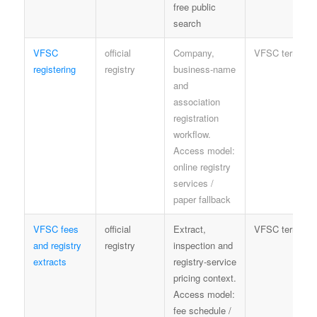
free public
search
VFSC
official
Company,
VFSC terms
registering
registry
business-name
and
association
registration
workflow.
Access model:
online registry
services /
paper fallback
VFSC fees
official
Extract,
VFSC terms
and registry
registry
inspection and
extracts
registry-service
pricing context.
Access model:
fee schedule /