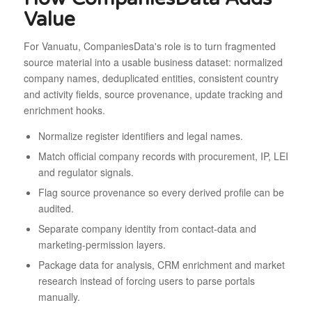
Value
For Vanuatu, CompaniesData's role is to turn fragmented
source material into a usable business dataset: normalized
company names, deduplicated entities, consistent country
and activity fields, source provenance, update tracking and
enrichment hooks.
Normalize register identifiers and legal names.
Match official company records with procurement, IP, LEI
and regulator signals.
Flag source provenance so every derived profile can be
audited.
Separate company identity from contact-data and
marketing-permission layers.
Package data for analysis, CRM enrichment and market
research instead of forcing users to parse portals
manually.