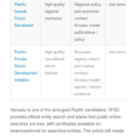
Pacific
high-quality
Regional policy
site terms
Islands
regional
and economic
Forum
institution
context.
Secretariat
Access model:
publications /
policy
Pacific
high-quality
Business-
site terms
Private
non-official /
registry reform
Sector
donor-
and market
Development
backed
context.
Initiative
Access model:
reports / reform
evidence
Vanuatu is one of the strongest Pacific candidates: VFSC
provides official entity search and states that public online
searches are free, with certificates available for
download/email for searched entities. The article still needs