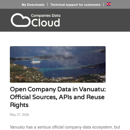
My Downloads
Technical support for customers
Open Company Data in Vanuatu:
Official Sources, APIs and Reuse
Rights
May 27, 2026
Vanuatu has a serious official company-data ecosystem, but