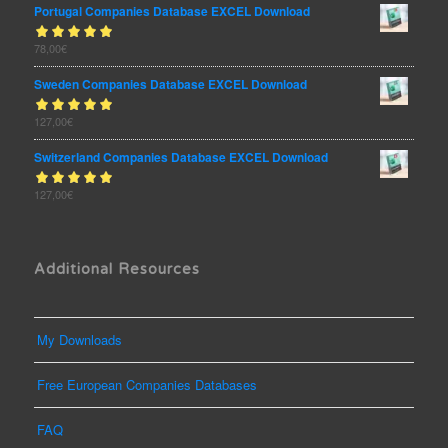
Portugal Companies Database EXCEL Download
Rated
78,00
€
out
5.00
of 5
Sweden Companies Database EXCEL Download
Rated
127,00
€
out
5.00
of 5
Switzerland Companies Database EXCEL Download
Rated
127,00
€
out
5.00
of 5
Additional Resources
My Downloads
Free European Companies Databases
FAQ