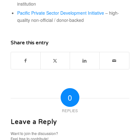
institution
Pacific Private Sector Development Initiative
– high-
quality non-official / donor-backed
Share this entry
0
REPLIES
Leave a Reply
Want to join the discussion?
Feel free to contribute!