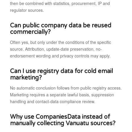
then be combined with statistics, procurement, IP and
regulator sources.
Can public company data be reused
commercially?
Often yes, but only under the conditions of the specific
source. Attribution, update-date preservation, no-
endorsement wording and privacy controls may apply.
Can I use registry data for cold email
marketing?
No automatic conclusion follows from public registry access.
Marketing requires a separate lawful basis, suppression
handling and contact-data compliance review.
Why use CompaniesData instead of
manually collecting Vanuatu sources?