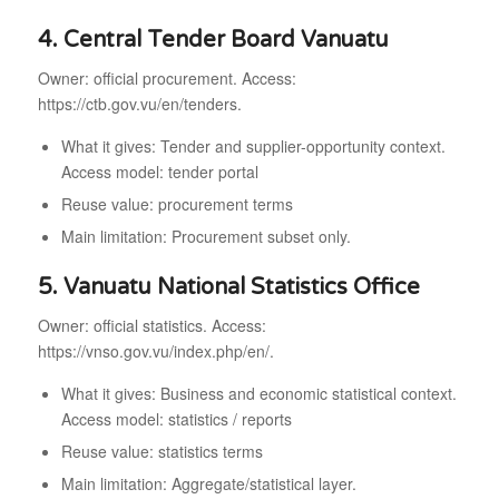
4. Central Tender Board Vanuatu
Owner: official procurement. Access:
https://ctb.gov.vu/en/tenders.
What it gives: Tender and supplier-opportunity context.
Access model: tender portal
Reuse value: procurement terms
Main limitation: Procurement subset only.
5. Vanuatu National Statistics Office
Owner: official statistics. Access:
https://vnso.gov.vu/index.php/en/.
What it gives: Business and economic statistical context.
Access model: statistics / reports
Reuse value: statistics terms
Main limitation: Aggregate/statistical layer.