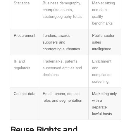
Statistics
Business demography,
Market sizing
enterprise counts,
and data-
sector/geography totals
quality
benchmarks
Procurement
Tenders, awards,
Public-sector
suppliers and
sales
contracting authorities
intelligence
IP and
Trademarks, patents,
Enrichment
regulators
supervised entities and
and
decisions
compliance
screening
Contact data
Email, phone, contact
Marketing only
roles and segmentation
with a
separate
lawful basis
Reuse Rights and