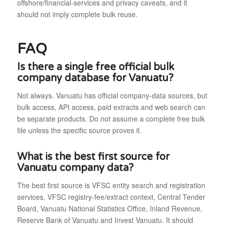
offshore/financial-services and privacy caveats, and it
should not imply complete bulk reuse.
FAQ
Is there a single free official bulk
company database for Vanuatu?
Not always. Vanuatu has official company-data sources, but
bulk access, API access, paid extracts and web search can
be separate products. Do not assume a complete free bulk
file unless the specific source proves it.
What is the best first source for
Vanuatu company data?
The best first source is VFSC entity search and registration
services, VFSC registry-fee/extract context, Central Tender
Board, Vanuatu National Statistics Office, Inland Revenue,
Reserve Bank of Vanuatu and Invest Vanuatu. It should