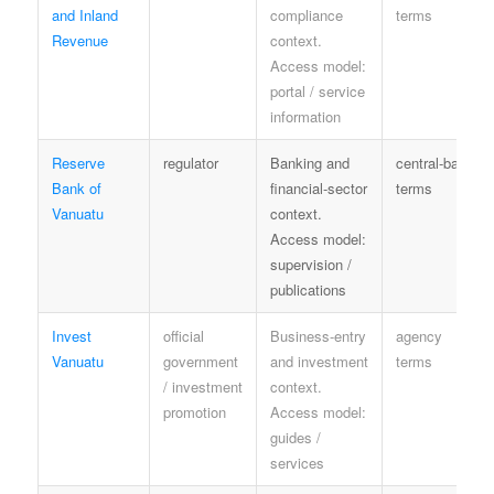
and Inland
compliance
terms
Revenue
context.
Access model:
portal / service
information
Reserve
regulator
Banking and
central-bank
Bank of
financial-sector
terms
Vanuatu
context.
Access model:
supervision /
publications
Invest
official
Business-entry
agency
Vanuatu
government
and investment
terms
/ investment
context.
promotion
Access model:
guides /
services