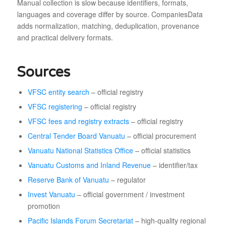
Manual collection is slow because identifiers, formats,
languages and coverage differ by source. CompaniesData
adds normalization, matching, deduplication, provenance
and practical delivery formats.
Sources
VFSC entity search
– official registry
VFSC registering
– official registry
VFSC fees and registry extracts
– official registry
Central Tender Board Vanuatu
– official procurement
Vanuatu National Statistics Office
– official statistics
Vanuatu Customs and Inland Revenue
– identifier/tax
Reserve Bank of Vanuatu
– regulator
Invest Vanuatu
– official government / investment
promotion
Pacific Islands Forum Secretariat
– high-quality regional