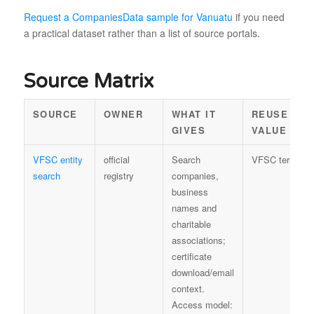
Request a CompaniesData sample for Vanuatu
if you need
a practical dataset rather than a list of source portals.
Source Matrix
SOURCE
OWNER
WHAT IT
REUSE
GIVES
VALUE
VFSC entity
official
Search
VFSC terms
search
registry
companies,
business
names and
charitable
associations;
certificate
download/email
context.
Access model: