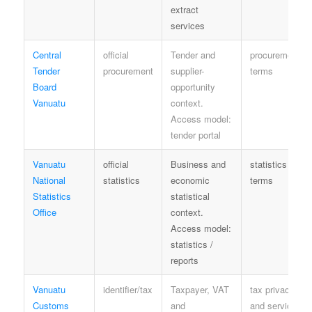
extract
services
Central
official
Tender and
procurement
Tender
procurement
supplier-
terms
Board
opportunity
Vanuatu
context.
Access model:
tender portal
Vanuatu
official
Business and
statistics
National
statistics
economic
terms
Statistics
statistical
Office
context.
Access model:
statistics /
reports
Vanuatu
identifier/tax
Taxpayer, VAT
tax privacy
Customs
and
and service