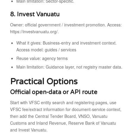
Main limitation: Sector-specific.
8. Invest Vanuatu
Owner: official government / investment promotion. Access:
https://investvanuatu.org/.
What it gives: Business-entry and investment context.
Access model: guides / services
Reuse value: agency terms
Main limitation: Guidance layer, not registry master data.
Practical Options
Official open-data or API route
Start with VFSC entity search and registering pages, use
VFSC fee/extract information for document-service context,
then add the Central Tender Board, VNSO, Vanuatu
Customs and Inland Revenue, Reserve Bank of Vanuatu
and Invest Vanuatu.