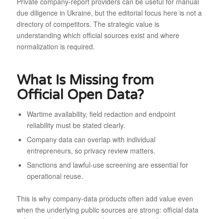
Private company-report providers can be useful for manual
due diligence in Ukraine, but the editorial focus here is not a
directory of competitors. The strategic value is
understanding which official sources exist and where
normalization is required.
What Is Missing from
Official Open Data?
Wartime availability, field redaction and endpoint
reliability must be stated clearly.
Company data can overlap with individual
entrepreneurs, so privacy review matters.
Sanctions and lawful-use screening are essential for
operational reuse.
This is why company-data products often add value even
when the underlying public sources are strong: official data