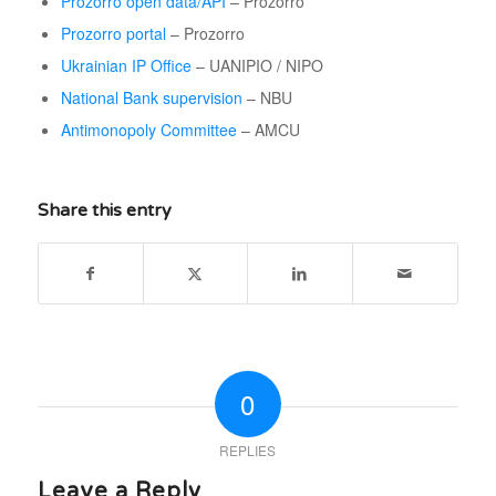
Prozorro open data/API
– Prozorro
Prozorro portal
– Prozorro
Ukrainian IP Office
– UANIPIO / NIPO
National Bank supervision
– NBU
Antimonopoly Committee
– AMCU
Share this entry
0
REPLIES
Leave a Reply