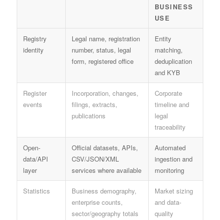
BUSINESS
USE
Registry
Legal name, registration
Entity
identity
number, status, legal
matching,
form, registered office
deduplication
and KYB
Register
Incorporation, changes,
Corporate
events
filings, extracts,
timeline and
publications
legal
traceability
Open-
Official datasets, APIs,
Automated
data/API
CSV/JSON/XML
ingestion and
layer
services where available
monitoring
Statistics
Business demography,
Market sizing
enterprise counts,
and data-
sector/geography totals
quality