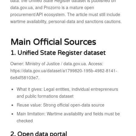
data: the Unified State Register dataset is published on
data.gov.ua, and Prozorro is a mature open
procurement/API ecosystem. The article must still include
wartime availability, personal-data and sanctions cautions.
Main Official Sources
1. Unified State Register dataset
Owner: Ministry of Justice / data.gov.ua. Access:
https://data.gov.ua/dataset/a1799820-195b-4982-8141-
6e84f58103e7.
What it gives: Legal entities, individual entrepreneurs
and public formations dataset
Reuse value: Strong official open-data source
Main limitation: Wartime availability and fields must be
checked
2. Open data portal