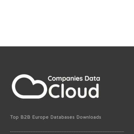
Top B2B Europe Databases Downloads