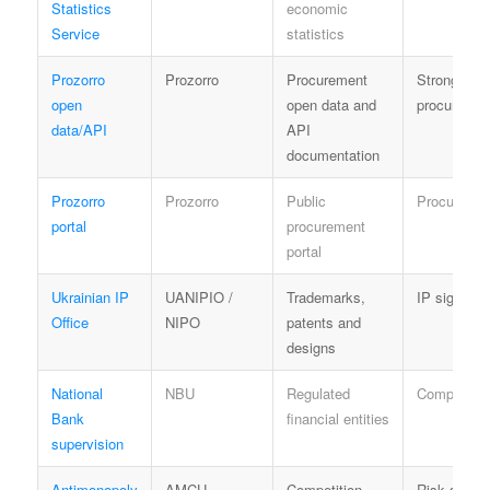
Statistics
economic
Service
statistics
Prozorro
Prozorro
Procurement
Strong ope
open
open data and
procuremen
data/API
API
documentation
Prozorro
Prozorro
Public
Procuremen
portal
procurement
portal
Ukrainian IP
UANIPIO /
Trademarks,
IP signal
Office
NIPO
patents and
designs
National
NBU
Regulated
Compliance
Bank
financial entities
supervision
Antimonopoly
AMCU
Competition
Risk signal