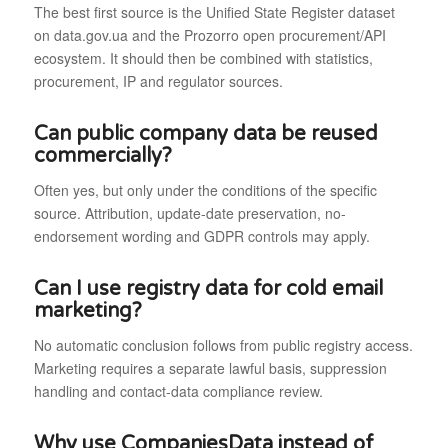
The best first source is the Unified State Register dataset
on data.gov.ua and the Prozorro open procurement/API
ecosystem. It should then be combined with statistics,
procurement, IP and regulator sources.
Can public company data be reused
commercially?
Often yes, but only under the conditions of the specific
source. Attribution, update-date preservation, no-
endorsement wording and GDPR controls may apply.
Can I use registry data for cold email
marketing?
No automatic conclusion follows from public registry access.
Marketing requires a separate lawful basis, suppression
handling and contact-data compliance review.
Why use CompaniesData instead of