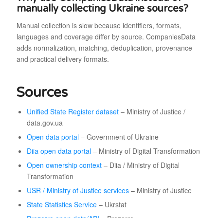
manually collecting Ukraine sources?
Manual collection is slow because identifiers, formats,
languages and coverage differ by source. CompaniesData
adds normalization, matching, deduplication, provenance
and practical delivery formats.
Sources
Unified State Register dataset
– Ministry of Justice /
data.gov.ua
Open data portal
– Government of Ukraine
Diia open data portal
– Ministry of Digital Transformation
Open ownership context
– Diia / Ministry of Digital
Transformation
USR / Ministry of Justice services
– Ministry of Justice
State Statistics Service
– Ukrstat