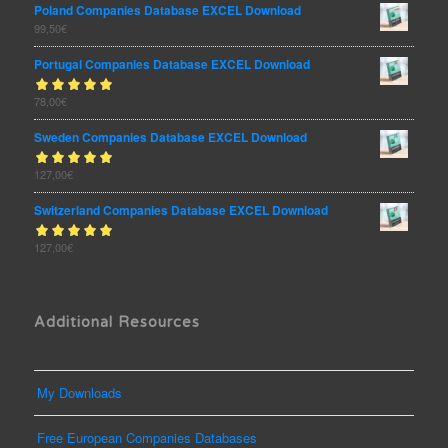
Poland Companies Database EXCEL Download
99,50
€
Portugal Companies Database EXCEL Download
Rated
78,00
€
out
5.00
of 5
Sweden Companies Database EXCEL Download
Rated
127,00
€
out
5.00
of 5
Switzerland Companies Database EXCEL Download
Rated
127,00
€
out
5.00
of 5
Additional Resources
My Downloads
Free European Companies Databases