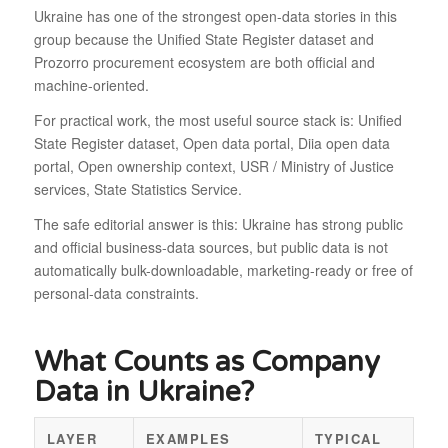
Ukraine has one of the strongest open-data stories in this
group because the Unified State Register dataset and
Prozorro procurement ecosystem are both official and
machine-oriented.
For practical work, the most useful source stack is: Unified
State Register dataset, Open data portal, Diia open data
portal, Open ownership context, USR / Ministry of Justice
services, State Statistics Service.
The safe editorial answer is this: Ukraine has strong public
and official business-data sources, but public data is not
automatically bulk-downloadable, marketing-ready or free of
personal-data constraints.
What Counts as Company
Data in Ukraine?
LAYER
EXAMPLES
TYPICAL