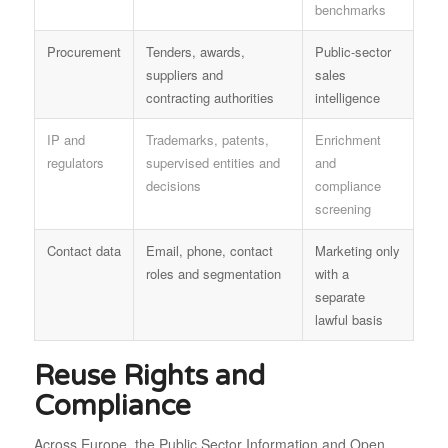
benchmarks
Procurement
Tenders, awards,
Public-sector
suppliers and
sales
contracting authorities
intelligence
IP and
Trademarks, patents,
Enrichment
regulators
supervised entities and
and
decisions
compliance
screening
Contact data
Email, phone, contact
Marketing only
roles and segmentation
with a
separate
lawful basis
Reuse Rights and
Compliance
Across Europe, the Public Sector Information and Open