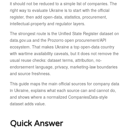
it should not be reduced to a simple list of companies. The
right way to evaluate Ukraine is to start with the official
register, then add open-data, statistics, procurement,
intellectual-property and regulator layers.
The strongest route is the Unified State Register dataset on
data.gov.ua and the Prozorro open procurement/API
ecosystem. That makes Ukraine a top open-data country
with wartime availability caveats, but it does not remove the
usual reuse checks: dataset terms, attribution, no-
endorsement language, privacy, marketing-law boundaries
and source freshness.
This guide maps the main official sources for company data
in Ukraine, explains what each source can and cannot do,
and shows where a normalized CompaniesData-style
dataset adds value.
Quick Answer