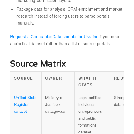
marketing-permission layers.
Package data for analysis, CRM enrichment and market
research instead of forcing users to parse portals
manually.
Request a CompaniesData sample for Ukraine
if you need
a practical dataset rather than a list of source portals.
Source Matrix
SOURCE
OWNER
WHAT IT
REUSE 
GIVES
Unified State
Ministry of
Legal entities,
Strong offic
Register
Justice /
individual
data sourc
dataset
data.gov.ua
entrepreneurs
and public
formations
dataset