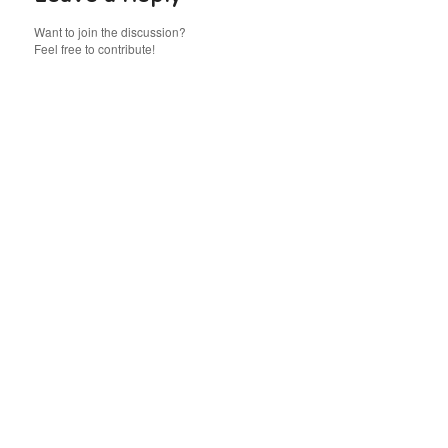
Want to join the discussion?
Feel free to contribute!