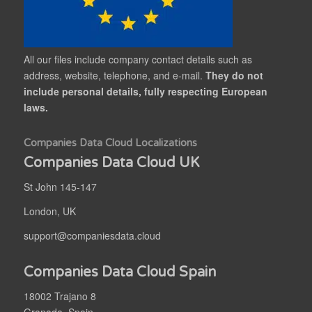
All our files include company contact details such as
address, website, telephone, and e-mail.
They do not
include personal details, fully respecting European
laws.
Companies Data Cloud Localizations
Companies Data Cloud UK
St John 145-147
London, UK
support@companiesdata.cloud
Companies Data Cloud Spain
18002 Trajano 8
Granada, Spain