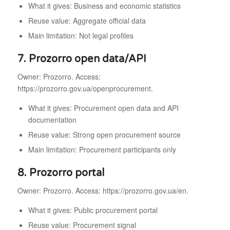
What it gives: Business and economic statistics
Reuse value: Aggregate official data
Main limitation: Not legal profiles
7. Prozorro open data/API
Owner: Prozorro. Access:
https://prozorro.gov.ua/openprocurement.
What it gives: Procurement open data and API
documentation
Reuse value: Strong open procurement source
Main limitation: Procurement participants only
8. Prozorro portal
Owner: Prozorro. Access: https://prozorro.gov.ua/en.
What it gives: Public procurement portal
Reuse value: Procurement signal