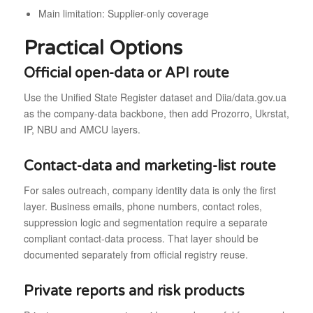
Main limitation: Supplier-only coverage
Practical Options
Official open-data or API route
Use the Unified State Register dataset and Diia/data.gov.ua
as the company-data backbone, then add Prozorro, Ukrstat,
IP, NBU and AMCU layers.
Contact-data and marketing-list route
For sales outreach, company identity data is only the first
layer. Business emails, phone numbers, contact roles,
suppression logic and segmentation require a separate
compliant contact-data process. That layer should be
documented separately from official registry reuse.
Private reports and risk products