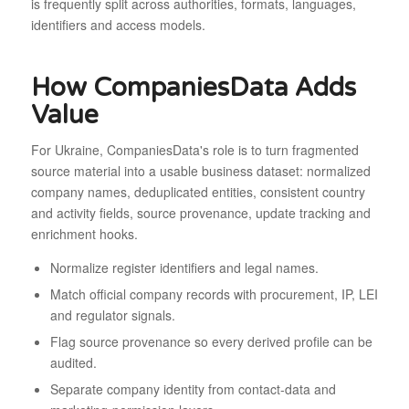
is frequently split across authorities, formats, languages,
identifiers and access models.
How CompaniesData Adds
Value
For Ukraine, CompaniesData's role is to turn fragmented
source material into a usable business dataset: normalized
company names, deduplicated entities, consistent country
and activity fields, source provenance, update tracking and
enrichment hooks.
Normalize register identifiers and legal names.
Match official company records with procurement, IP, LEI
and regulator signals.
Flag source provenance so every derived profile can be
audited.
Separate company identity from contact-data and