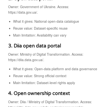
Owner: Government of Ukraine. Access:
https://data.gov.ua/.
What it gives: National open-data catalogue
Reuse value: Dataset-specific reuse
Main limitation: Availability can vary
3. Diia open data portal
Owner: Ministry of Digital Transformation. Access:
https://diia.data.gov.ua/.
What it gives: Open-data platform and data governance
Reuse value: Strong official context
Main limitation: Dataset-level rights apply
4. Open ownership context
Owner: Diia / Ministry of Digital Transformation. Access: