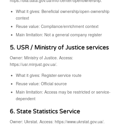
https://diia.data.gov.ua/info-center/openownership.
What it gives: Beneficial ownership/open-ownership
context
Reuse value: Compliance/enrichment context
Main limitation: Not a general company register
5. USR / Ministry of Justice services
Owner: Ministry of Justice. Access:
https://usr.minjust.gov.ua/.
What it gives: Register-service route
Reuse value: Official source
Main limitation: Access may be restricted or service-
dependent
6. State Statistics Service
Owner: Ukrstat. Access: https://www.ukrstat.gov.ua/.