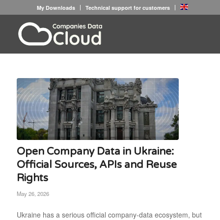
My Downloads
Technical support for customers
Open Company Data in Ukraine:
Official Sources, APIs and Reuse
Rights
May 26, 2026
Ukraine has a serious official company-data ecosystem, but