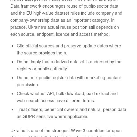
Data framework encourages reuse of public-sector data,
and the EU high-value dataset rules include company and
company-ownership data as an important category. In
practice, Ukraine's actual reuse position still depends on
each source, endpoint, licence and access method.
Cite official sources and preserve update dates where
the source provides them.
Do not imply that a derived dataset is endorsed by the
registry or public authority.
Do not mix public register data with marketing-contact
permission.
Check whether API, bulk download, paid extract and
web-search access have different terms.
Treat officers, beneficial owners and natural-person data
as GDPR-sensitive where applicable.
Ukraine is one of the strongest Wave 3 countries for open