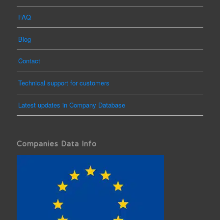
FAQ
Blog
Contact
Technical support for customers
Latest updates in Company Database
Companies Data Info