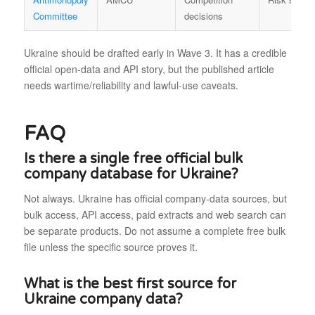
Committee
decisions
Ukraine should be drafted early in Wave 3. It has a credible
official open-data and API story, but the published article
needs wartime/reliability and lawful-use caveats.
FAQ
Is there a single free official bulk
company database for Ukraine?
Not always. Ukraine has official company-data sources, but
bulk access, API access, paid extracts and web search can
be separate products. Do not assume a complete free bulk
file unless the specific source proves it.
What is the best first source for
Ukraine company data?