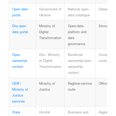
Open data
Government of
National open-
Dataset-spe
portal
Ukraine
data catalogue
Diia open
Ministry of
Open-data
Strong offic
data portal
Digital
platform and
Transformation
data
governance
Open
Diia / Ministry
Beneficial
Compliance
ownership
of Digital
ownership/open-
context
context
Transformation
ownership
context
USR /
Ministry of
Register-service
Official sou
Ministry of
Justice
route
Justice
services
State
Ukrstat
Business and
Aggregate of