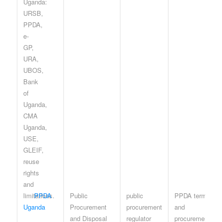
PPDA
Public
public
PPDA terms
Uganda
Procurement
procurement
and
and Disposal
regulator
procurement-