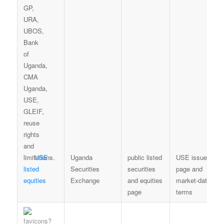
USE
Uganda
public listed
USE issuer-
listed
Securities
securities
page and
equities
Exchange
and equities
market-data
page
terms