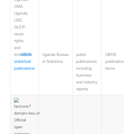
UBOS
Uganda Bureau
public
UBOS
statistical
of Statistics
publications
publication
publications
including
terms
business
and industry
reports