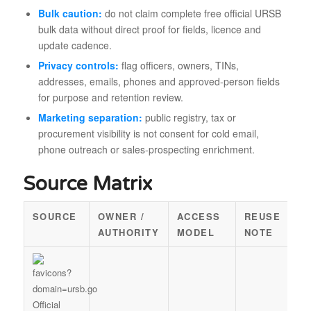
Bulk caution:
do not claim complete free official URSB
bulk data without direct proof for fields, licence and
update cadence.
Privacy controls:
flag officers, owners, TINs,
addresses, emails, phones and approved-person fields
for purpose and retention review.
Marketing separation:
public registry, tax or
procurement visibility is not consent for cold email,
phone outreach or sales-prospecting enrichment.
Source Matrix
SOURCE
OWNER /
ACCESS
REUSE
AUTHORITY
MODEL
NOTE