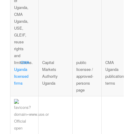
CMA
Capital
public
CMA
Uganda
Markets
licensee /
Uganda
licensed
Authority
approved-
publication
firms
Uganda
persons
terms
page