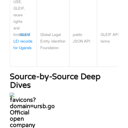
GLEIF
Global Legal
public
GLEIF API
LEI records
Entity Identifier
JSON API
terms
for Uganda
Foundation
Source-by-Source Deep
Dives