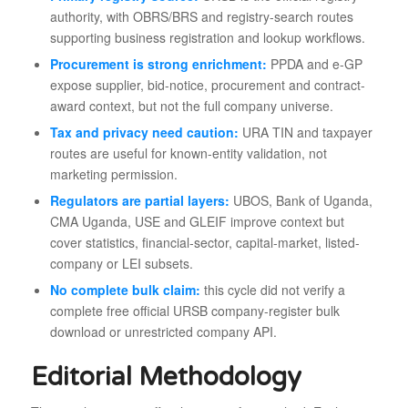
authority, with OBRS/BRS and registry-search routes
supporting business registration and lookup workflows.
Procurement is strong enrichment:
PPDA and e-GP
expose supplier, bid-notice, procurement and contract-
award context, but not the full company universe.
Tax and privacy need caution:
URA TIN and taxpayer
routes are useful for known-entity validation, not
marketing permission.
Regulators are partial layers:
UBOS, Bank of Uganda,
CMA Uganda, USE and GLEIF improve context but
cover statistics, financial-sector, capital-market, listed-
company or LEI subsets.
No complete bulk claim:
this cycle did not verify a
complete free official URSB company-register bulk
download or unrestricted company API.
Editorial Methodology