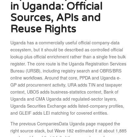
in Uganda: Official
Sources, APIs and
Reuse Rights
Uganda has a commercially useful official company-data
ecosystem, but it should be described as controlled official
lookup plus official enrichment rather than a single free bulk
register. The core route is the Uganda Registration Services
Bureau (URSB), including registry search and OBRS/BRS
online workflows. Around that core, PPDA and Uganda e-
GP add procurement activity, URA adds TIN and taxpayer
context, UBOS adds business-statistics context, Bank of
Uganda and CMA Uganda add regulated-sector layers,
Uganda Securities Exchange adds listed-company profiles,
and GLEIF adds LEI matching for covered entities.
The previous CompaniesData Uganda page mapped the
right source stack, but Wave 182 estimated it at about 1,885