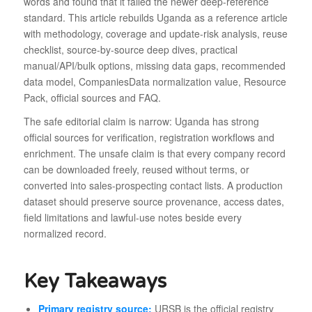
words and found that it failed the newer deep-reference
standard. This article rebuilds Uganda as a reference article
with methodology, coverage and update-risk analysis, reuse
checklist, source-by-source deep dives, practical
manual/API/bulk options, missing data gaps, recommended
data model, CompaniesData normalization value, Resource
Pack, official sources and FAQ.
The safe editorial claim is narrow: Uganda has strong
official sources for verification, registration workflows and
enrichment. The unsafe claim is that every company record
can be downloaded freely, reused without terms, or
converted into sales-prospecting contact lists. A production
dataset should preserve source provenance, access dates,
field limitations and lawful-use notes beside every
normalized record.
Key Takeaways
Primary registry source:
URSB is the official registry