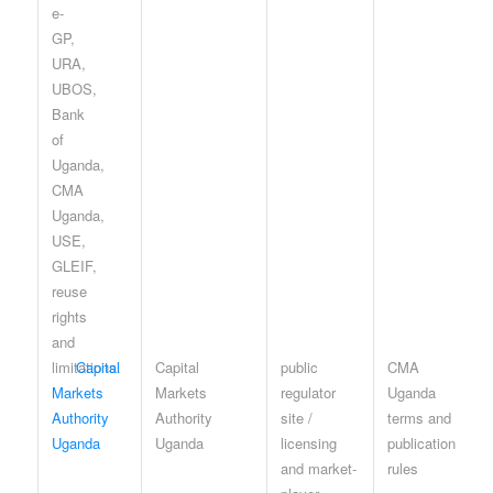
Capital
Capital
public
CMA
Markets
Markets
regulator
Uganda
Authority
Authority
site /
terms and
Uganda
Uganda
licensing
publication
and market-
rules