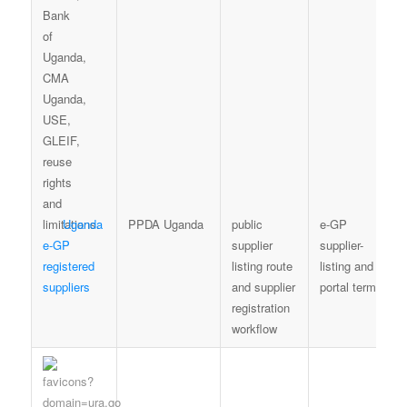
Uganda
PPDA Uganda
public
e-GP
e-GP
supplier
supplier-
registered
listing route
listing and
suppliers
and supplier
portal terms
registration
workflow