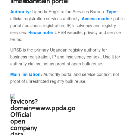
URSB main portal
Authority:
Uganda Registration Services Bureau.
Type:
official registration services authority.
Access model:
public
portal / business registration, IP, insolvency and registry
services.
Reuse note:
URSB website, privacy and service
terms.
URSB is the primary Ugandan registry authority for
business registration, IP and insolvency context. Use it for
authority claims, not as proof of open bulk reuse.
Main limitation:
Authority portal and service context; not
proof of unrestricted registry bulk reuse.