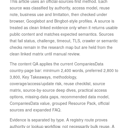
This article uses an official-sources-first method. Each
source was classified by authority, access model, reuse
note, business use and limitation, then checked under
browser, Googlebot and Bingbot-style profiles. A source is
treated as clean linked evidence only when it returns usable
public content and matches expected semantics. Sources
that fail status, challenge, timeout, TLS, crawler or semantic
checks remain in the research map but are held from the
clean linked matrix until manual review.
The content QA applies the current CompaniesData
country-page bar: minimum 2,400 words, preferred 2,800 to
3,800, Key Takeaways, methodology,
coverage/access/update risk, reuse checklist, source
matrix, source-by-source deep dives, practical access
options, missing-data gaps, recommended data model,
CompaniesData value, grouped Resource Pack, official
sources and expanded FAQ.
Evidence is separated by type. A registry route proves
authority or lookup workflow, not necessarily bulk reuse. A