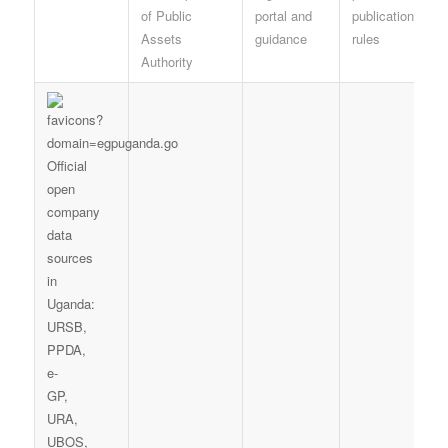
of Public
portal and
publication
Assets
guidance
rules
Authority