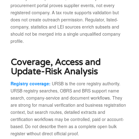
procurement portal proves supplier events, not every
registered company. A tax route supports validation but
does not create outreach permission. Regulator, listed-
company, statistics and LEI sources enrich subsets and
should not be merged into a single unqualified company
profile.
Coverage, Access and
Update-Risk Analysis
Registry coverage:
URSB is the core registry authority.
URSB registry searches, OBRS and BRS support name
search, company-service and document workflows. They
are strong for manual verification and business registration
context, but search routes, detailed extracts and
certification workflows may be controlled, paid or account-
based. Do not describe them as a complete open bulk
register without direct official proof.