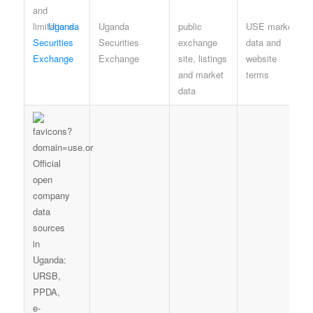
Uganda
Uganda
public
USE market-
Securities
Securities
exchange
data and
Exchange
Exchange
site, listings
website
and market
terms
data