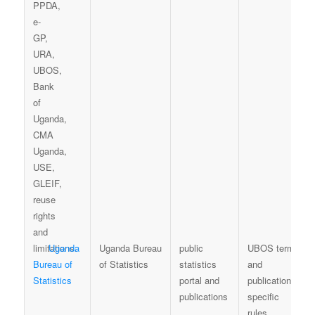
Uganda
Uganda Bureau
public
UBOS terms
Bureau of
of Statistics
statistics
and
Statistics
portal and
publication-
publications
specific
rules