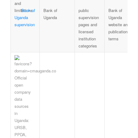
Bank of
Bank of
public
Bank of
Uganda
Uganda
supervision
Uganda
supervision
pages and
website and
licensed
publication
institution
terms
categories