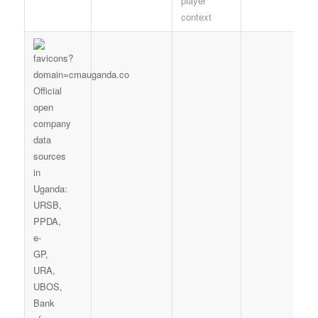
player
context