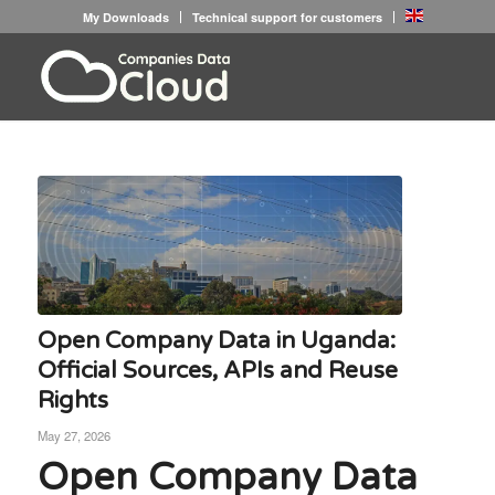
My Downloads
Technical support for customers
Open Company Data in Uganda:
Official Sources, APIs and Reuse
Rights
May 27, 2026
Open Company Data