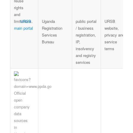
URSB
Uganda
public portal
URSB
main portal
Registration
/ business
website,
Services
registration,
privacy and
Bureau
IP,
service
insolvency
terms
and registry
services