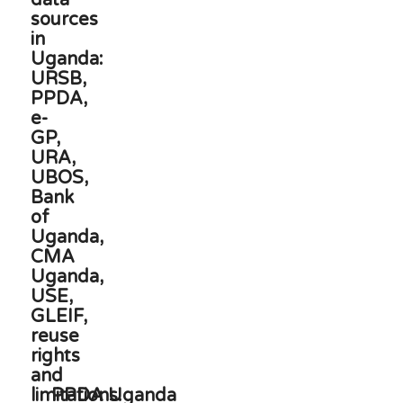
PPDA Uganda