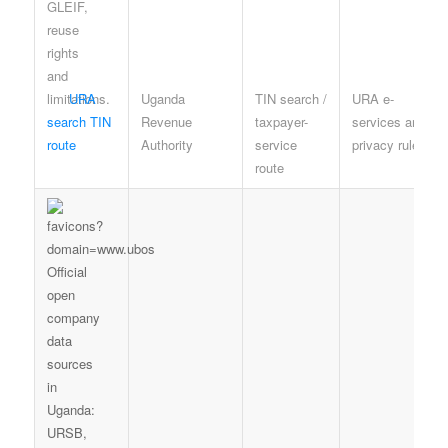
URA
Uganda
TIN search /
URA e-
search TIN
Revenue
taxpayer-
services and
route
Authority
service
privacy rules
route