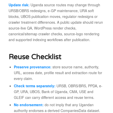
Update risk:
Uganda source routes may change through
URSB/OBRS redesigns, e-GP maintenance, URA soft
blocks, UBOS publication moves, regulator redesigns or
crawler treatment differences. A public update should rerun
source-live QA, WordPress render checks,
canonical/sitemap crawler checks, source-logo rendering
and supported indexing workflows after publication.
Reuse Checklist
Preserve provenance:
store source name, authority,
URL, access date, profile result and extraction route for
every claim.
Check terms separately:
URSB, OBRS/BRS, PPDA, e-
GP, URA, UBOS, Bank of Uganda, CMA, USE and
GLEIF can carry different access and reuse terms.
No endorsement:
do not imply that any Ugandan
authority endorses a derived CompaniesData dataset.