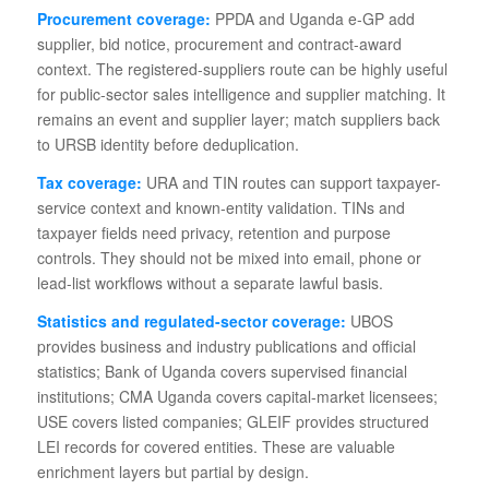
Procurement coverage:
PPDA and Uganda e-GP add
supplier, bid notice, procurement and contract-award
context. The registered-suppliers route can be highly useful
for public-sector sales intelligence and supplier matching. It
remains an event and supplier layer; match suppliers back
to URSB identity before deduplication.
Tax coverage:
URA and TIN routes can support taxpayer-
service context and known-entity validation. TINs and
taxpayer fields need privacy, retention and purpose
controls. They should not be mixed into email, phone or
lead-list workflows without a separate lawful basis.
Statistics and regulated-sector coverage:
UBOS
provides business and industry publications and official
statistics; Bank of Uganda covers supervised financial
institutions; CMA Uganda covers capital-market licensees;
USE covers listed companies; GLEIF provides structured
LEI records for covered entities. These are valuable
enrichment layers but partial by design.