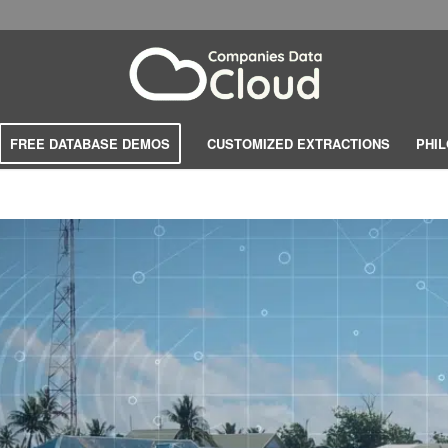
FREE DATABASE DEMOS
CUSTOMIZED EXTRACTIONS
PHI