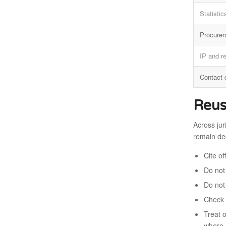
Statistic
Procure
IP and r
Contact 
Reus
Across jur
remain dec
Cite o
Do not 
Do not
Check 
Treat 
where 