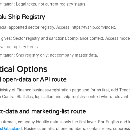
mitation: Legal texts, not current registry status.
alu Ship Registry
icial-appointed sector registry. Access: https://tvship.com/index.
t gives: Sector registry and sanctions/compliance context. Access model:
value: registry terms
imitation: Ship registry only; not company master data.
tical Options
al open-data or API route
inistry of Finance business-registration page and forms first, add Ten
h Central Statistics, legislation and ship-registry context where relevant.
t-data and marketing-list route
outreach, company identity data is only the first layer. For English and
sData.cloud
. Business emails, phone numbers, contact roles, suppress