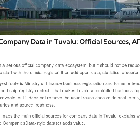
ompany Data in Tuvalu: Official Sources, A
6
 a serious official company-data ecosystem, but it should not be reduce
to start with the official register, then add open-data, statistics, procure
est route is Ministry of Finance business registration and forms, e-ten
n and ship-registry context. That makes Tuvalu a controlled business-reg
caveats, but it does not remove the usual reuse checks: dataset terms,
aries and source freshness.
e maps the main official sources for company data in Tuvalu, explains
d CompaniesData-style dataset adds value.