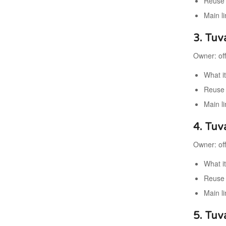
Reuse 
Main l
3. Tuv
Owner: off
What i
Reuse 
Main li
4. Tuv
Owner: of
What i
Reuse 
Main li
5. Tuva