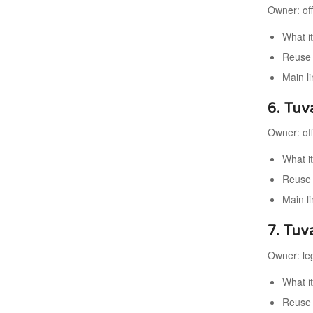
Owner: offi
What it
Reuse v
Main li
6. Tuv
Owner: offi
What i
Reuse 
Main li
7. Tuva
Owner: leg
What i
Reuse 