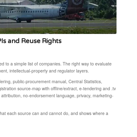
PIs and Reuse Rights
d to a simple list of companies. The right way to evaluate
ment, intellectual-property and regulator layers.
dering, public-procurement manual, Central Statistics,
istration source-map with offline/extract, e-tendering and .tv
 attribution, no-endorsement language, privacy, marketing-
 what each source can and cannot do, and shows where a