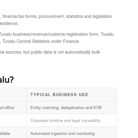
 finance/tax forms, procurement, statistics and legislation
 evidence.
, Tuvalu business/revenue/customs registration form, Tuvalu
, Tuvalu Central Statistics under Finance.
ta sources, but public data is not automatically bulk-
alu?
TYPICAL BUSINESS USE
ed office
Entity matching, deduplication and KYB
Corporate timeline and legal traceability
ilable
Automated ingestion and monitoring