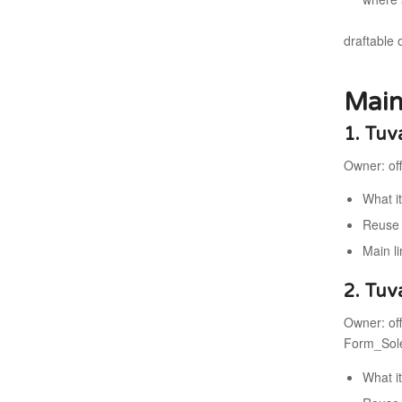
draftable 
Main
1. Tuv
Owner: off
What i
Reuse 
Main li
2. Tuv
Owner: off
Form_Sole
What i