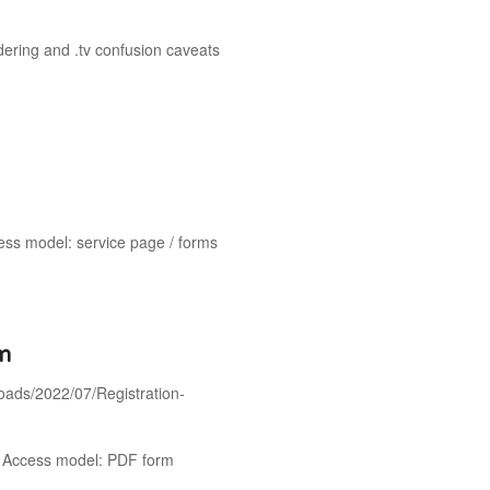
ndering and .tv confusion caveats
ess model: service page / forms
rm
ploads/2022/07/Registration-
s. Access model: PDF form