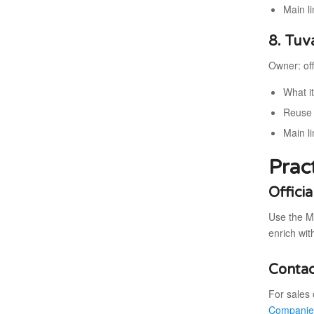
Main li
8. Tuv
Owner: off
What i
Reuse 
Main l
Prac
Offici
Use the M
enrich wit
Contac
For sales 
Companie