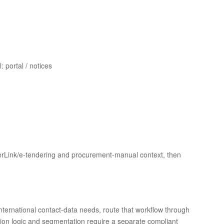
 portal / notices
derLink/e-tendering and procurement-manual context, then
 international contact-data needs, route that workflow through
ion logic and segmentation require a separate compliant