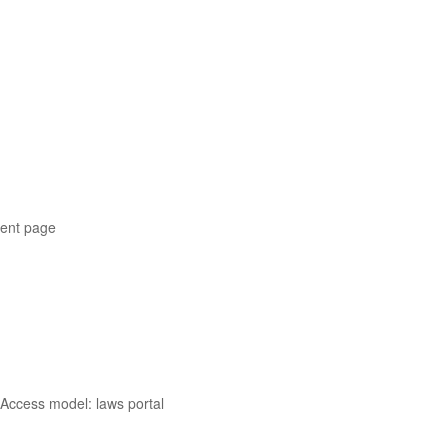
ment page
 Access model: laws portal