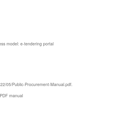
ss model: e-tendering portal
2022/05/Public-Procurement-Manual.pdf.
: PDF manual