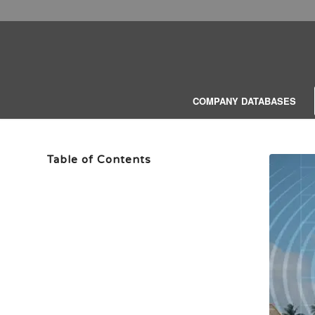
COMPANY DATABASES
Table of Contents