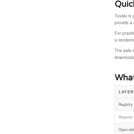
Quic
Tuvalu is 
provide a 
For practi
e-tenderin
The safe e
downloadab
What
LAYER
Registry 
Register
Open-dat