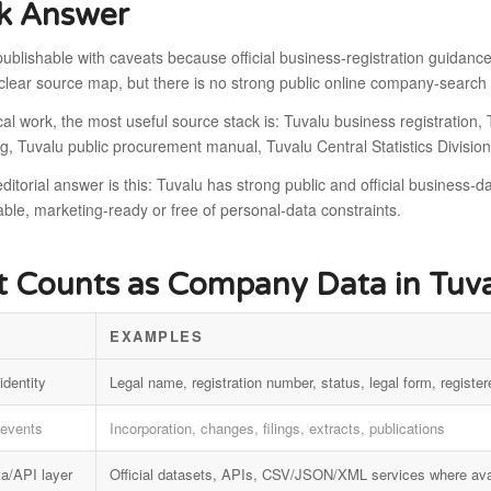
k Answer
publishable with caveats because official business-registration guidance,
clear source map, but there is no strong public online company-search
cal work, the most useful source stack is: Tuvalu business registration
g, Tuvalu public procurement manual, Tuvalu Central Statistics Division
ditorial answer is this: Tuvalu has strong public and official business-da
le, marketing-ready or free of personal-data constraints.
 Counts as Company Data in Tuv
EXAMPLES
identity
Legal name, registration number, status, legal form, register
 events
Incorporation, changes, filings, extracts, publications
a/API layer
Official datasets, APIs, CSV/JSON/XML services where ava