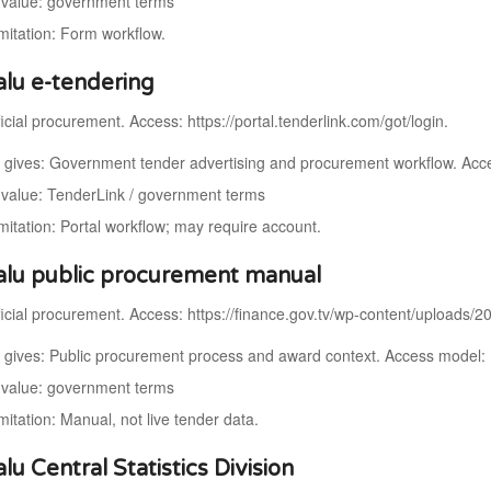
value: government terms
imitation: Form workflow.
alu e-tendering
icial procurement. Access: https://portal.tenderlink.com/got/login.
t gives: Government tender advertising and procurement workflow. Acce
value: TenderLink / government terms
mitation: Portal workflow; may require account.
alu public procurement manual
ficial procurement. Access: https://finance.gov.tv/wp-content/uploads/
t gives: Public procurement process and award context. Access model
value: government terms
mitation: Manual, not live tender data.
lu Central Statistics Division