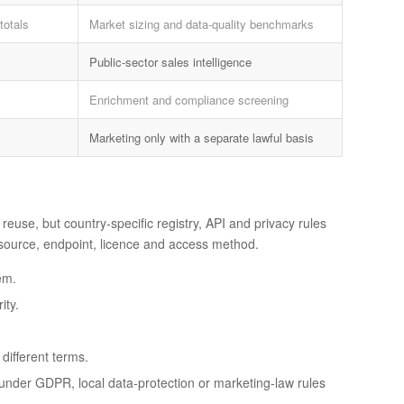
totals
Market sizing and data-quality benchmarks
Public-sector sales intelligence
Enrichment and compliance screening
Marketing only with a separate lawful basis
reuse, but country-specific registry, API and privacy rules
h source, endpoint, licence and access method.
em.
ity.
ifferent terms.
e under GDPR, local data-protection or marketing-law rules