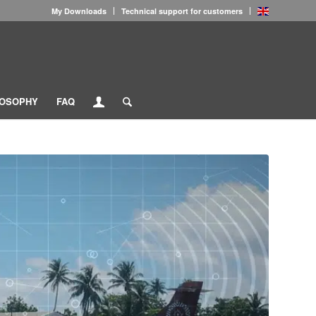
My Downloads
Technical support for customers
LOSOPHY
FAQ