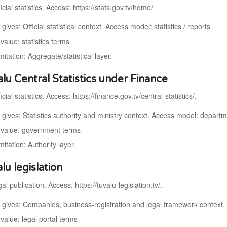
cial statistics. Access: https://stats.gov.tv/home/.
 gives: Official statistical context. Access model: statistics / reports
alue: statistics terms
mitation: Aggregate/statistical layer.
alu Central Statistics under Finance
cial statistics. Access: https://finance.gov.tv/central-statistics/.
t gives: Statistics authority and ministry context. Access model: depart
value: government terms
mitation: Authority layer.
lu legislation
al publication. Access: https://tuvalu-legislation.tv/.
t gives: Companies, business-registration and legal framework context.
value: legal portal terms