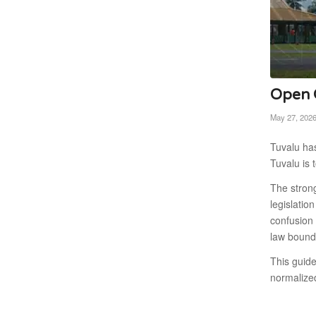
Open C
May 27, 202
Tuvalu has
Tuvalu is 
The strong
legislatio
confusion 
law bound
This guid
normalize