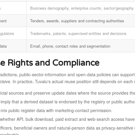
s
Business demography, enterprise counts, sector/geography 
ment
Tenders, awards, suppliers and contracting authorities
egulators
Trademarks, patents, supervised entities and decisions
data
Email, phone, contact roles and segmentation
e Rights and Compliance
isdictions, public-sector-information and open-data policies can support 
isive. In practice, Tuvalu's actual reuse position still depends on eac
fficial sources and preserve update dates where the source provides th
imply that a derived dataset is endorsed by the registry or public author
 mix public register data with marketing-contact permission.
whether API, bulk download, paid extract and web-search access have d
officers, beneficial owners and natural-person data as privacy-sensitiv
applicable.