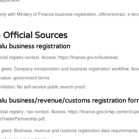
only with Ministry of Finance business-registration, offline/extract, e-te
 Official Sources
alu business registration
icial registry context. Access: https://finance.gov.tv/business/.
t gives: Company incorporation and business registration workflow. Acc
value: government terms
mitation: No self-service public search proof.
alu business/revenue/customs registration fo
icial registry / tax context. Access: https://finance.gov.tv/wp-content/u
TraderPartnership.pdf.
t gives: Business, revenue and customs registration data requirement