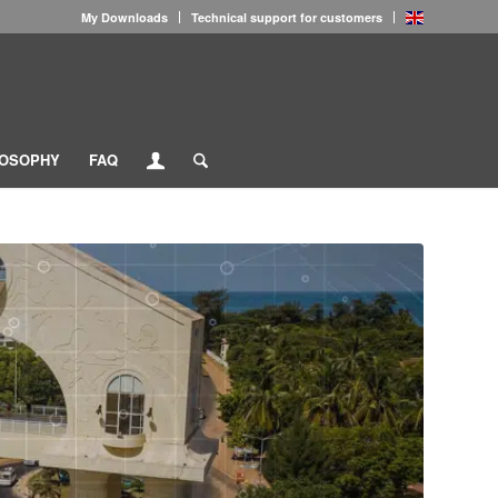
My Downloads
Technical support for customers
LOSOPHY
FAQ