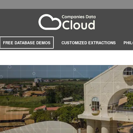
FREE DATABASE DEMOS
CUSTOMIZED EXTRACTIONS
PHI