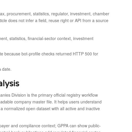
tax, procurement, statistics, regulator, investment, chamber
icle does not infer a field, reuse right or API from a source
ent, statistics, financial-sector context, investment
oute because bot-profile checks returned HTTP 500 for
A date.
lysis
es Division is the primary official registry workflow
oadable company master file. It helps users understand
 a normalized open dataset with all active and inactive
axpayer and compliance context; GPPA can show public-