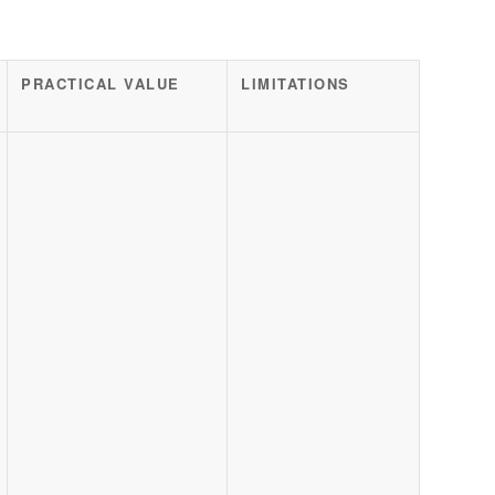
PRACTICAL VALUE
LIMITATIONS