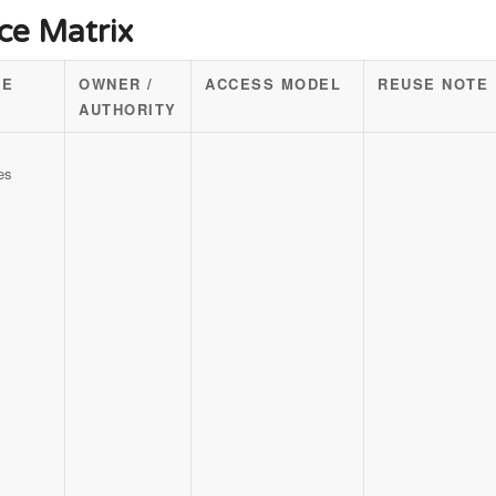
ce Matrix
CE
OWNER /
ACCESS MODEL
REUSE NOTE
AUTHORITY