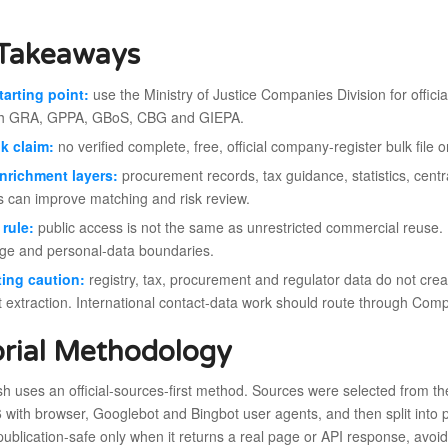
Takeaways
tarting point:
use the Ministry of Justice Companies Division for officia
gh GRA, GPPA, GBoS, CBG and GIEPA.
k claim:
no verified complete, free, official company-register bulk file 
nrichment layers:
procurement records, tax guidance, statistics, cent
s can improve matching and risk review.
rule:
public access is not the same as unrestricted commercial reuse.
ge and personal-data boundaries.
ing caution:
registry, tax, procurement and regulator data do not creat
t extraction. International contact-data work should route through Com
orial Methodology
esh uses an official-sources-first method. Sources were selected from
with browser, Googlebot and Bingbot user agents, and then split into p
publication-safe only when it returns a real page or API response, avoi