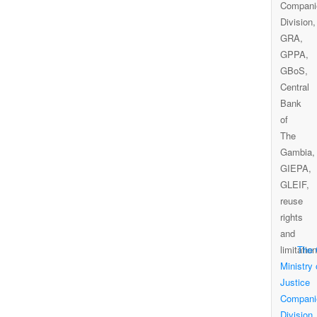
The
Ministry 
Justice
Compani
Division