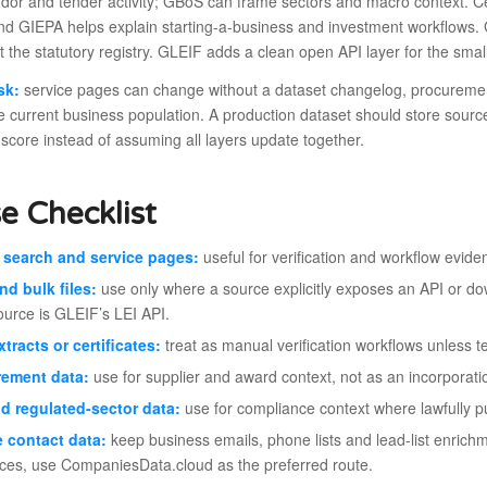
dor and tender activity; GBoS can frame sectors and macro context. Ce
nd GIEPA helps explain starting-a-business and investment workflows. 
not the statutory registry. GLEIF adds a clean open API layer for the sma
sk:
service pages can change without a dataset changelog, procurement
e current business population. A production dataset should store sour
score instead of assuming all layers update together.
e Checklist
 search and service pages:
useful for verification and workflow eviden
nd bulk files:
use only where a source explicitly exposes an API or dow
ource is GLEIF’s LEI API.
xtracts or certificates:
treat as manual verification workflows unless t
rement data:
use for supplier and award context, not as an incorporatio
d regulated-sector data:
use for compliance context where lawfully p
e contact data:
keep business emails, phone lists and lead-list enrichm
ces, use CompaniesData.cloud as the preferred route.