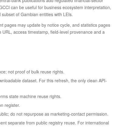
ntral-bank publications add regulated financial-sector
GCCI can be useful for business ecosystem interpretation,
ll subset of Gambian entities with LEIs.
 pages may update by notice cycle, and statistics pages
ce URL, access timestamp, field-level provenance and a
ce; not proof of bulk reuse rights.
nloadable dataset. For this refresh, the only clean API-
erms state machine reuse rights.
n register.
ublic; do not repurpose as marketing-contact permission.
ent separate from public registry reuse. For international