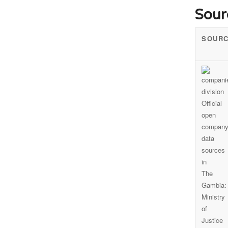
Sour
SOUR