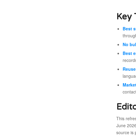
Key 
Best s
throu
No bul
Best e
record
Reuse 
langua
Market
contac
Edit
This refr
June 2026 
source is 