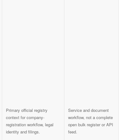
Primary official registry
Service and document
context for company-
workflow, not a complete
registration workflow, legal
open bulk register or API
identity and filings.
feed.