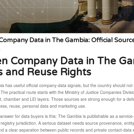
ompany Data in The Gambia: Official Source
6
n Company Data in The Gamb
s and Reuse Rights
 has useful official company-data signals, but the country should not 
The practical route starts with the Ministry of Justice Companies Divisi
, chamber and LEI layers. Those sources are strong enough for a defens
ess, reuse, personal data and marketing use.
answer for data buyers is this: The Gambia is publishable as a service-w
registry jurisdiction. A serious dataset needs source provenance, entity
nd a clear separation between public records and private contact-data