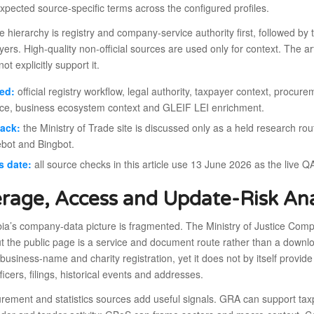
xpected source-specific terms across the configured profiles.
 hierarchy is registry and company-service authority first, followed by 
yers. High-quality non-official sources are used only for context. The art
ot explicitly support it.
ed:
official registry workflow, legal authority, taxpayer context, procurem
ce, business ecosystem context and GLEIF LEI enrichment.
back:
the Ministry of Trade site is discussed only as a held research r
bot and Bingbot.
s date:
all source checks in this article use 13 June 2026 as the live Q
rage, Access and Update-Risk Ana
’s company-data picture is fragmented. The Ministry of Justice Compani
t the public page is a service and document route rather than a downl
usiness-name and charity registration, yet it does not by itself provide
fficers, filings, historical events and addresses.
urement and statistics sources add useful signals. GRA can support t