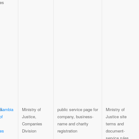
 Gambia
Ministry of
public service page for
Ministry of
of
Justice,
company, business-
Justice site
Companies
name and charity
terms and
es
Division
registration
document-
service rules