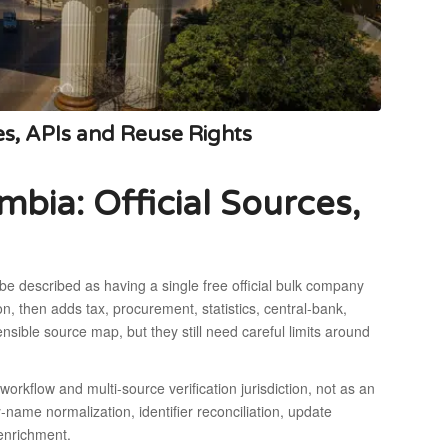
s, APIs and Reuse Rights
ia: Official Sources,
be described as having a single free official bulk company
on, then adds tax, procurement, statistics, central-bank,
ible source map, but they still need careful limits around
orkflow and multi-source verification jurisdiction, not as an
-name normalization, identifier reconciliation, update
 enrichment.