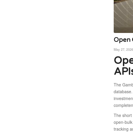
Open C
May 27, 202
Ope
API
The Gambia
database. 
investment
completen
The short 
open-bulk 
tracking a