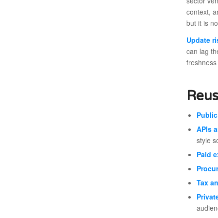
sector ven
context, a
but it is 
Update ri
can lag th
freshness 
Reus
Public
APIs a
style s
Paid e
Procu
Tax an
Privat
audien