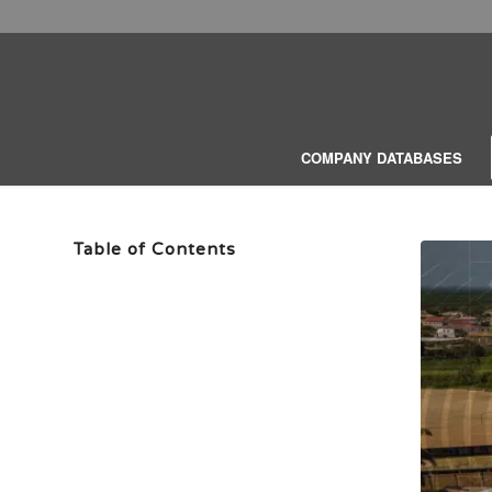
COMPANY DATABASES
Table of Contents