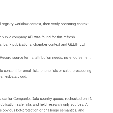
l registry workflow context, then verify operating context
or public company API was found for this refresh.
ral-bank publications, chamber context and GLEIF LEI
 Record source terms, attribution needs, no-endorsement
e consent for email lists, phone lists or sales-prospecting
paniesData.cloud.
 the earlier CompaniesData country queue, rechecked on 13
ublication-safe links and held research-only sources. A
ds obvious bot-protection or challenge semantics, and