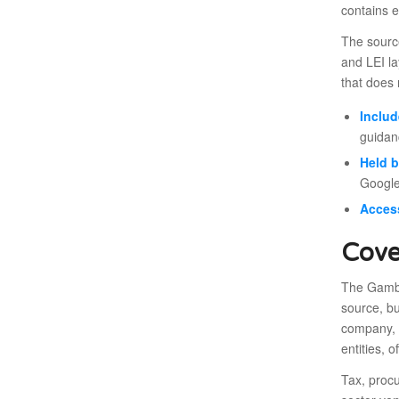
contains e
The source
and LEI la
that does n
Includ
guidan
Held 
Google
Acces
Cove
The Gambia
source, bu
company, b
entities, o
Tax, proc