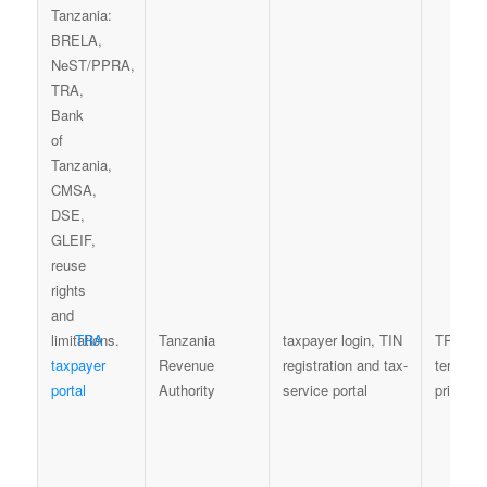
TRA
Tanzania
taxpayer login, TIN
TRA por
taxpayer
Revenue
registration and tax-
terms a
portal
Authority
service portal
privacy 