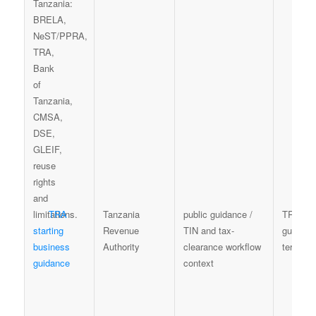
TRA
Tanzania
public guidance /
TRA
starting
Revenue
TIN and tax-
guidanc
business
Authority
clearance workflow
terms
guidance
context