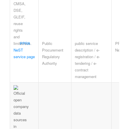
PPRA
Public
public service
PPRA a
NeST
Procurement
description / e-
NeST t
service page
Regulatory
registration / e-
Authority
tendering / e-
contract
management