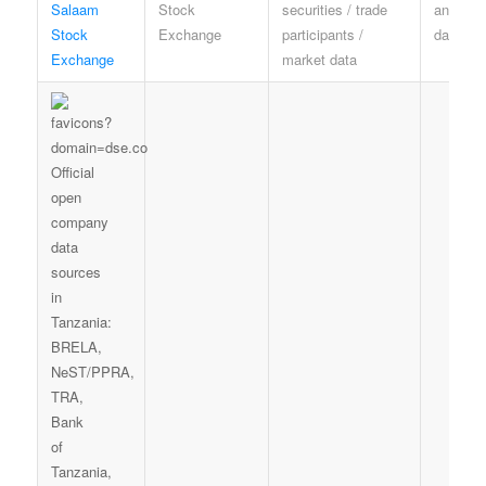
Salaam
Stock
securities / trade
and mar
Stock
Exchange
participants /
data rul
Exchange
market data