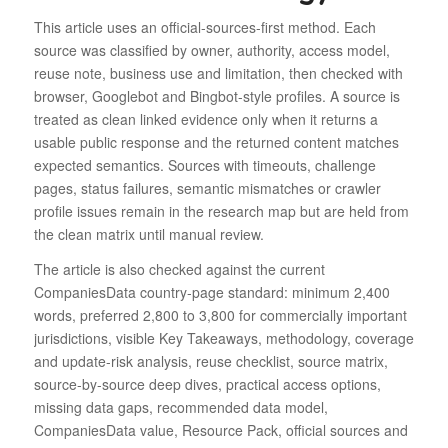
This article uses an official-sources-first method. Each
source was classified by owner, authority, access model,
reuse note, business use and limitation, then checked with
browser, Googlebot and Bingbot-style profiles. A source is
treated as clean linked evidence only when it returns a
usable public response and the returned content matches
expected semantics. Sources with timeouts, challenge
pages, status failures, semantic mismatches or crawler
profile issues remain in the research map but are held from
the clean matrix until manual review.
The article is also checked against the current
CompaniesData country-page standard: minimum 2,400
words, preferred 2,800 to 3,800 for commercially important
jurisdictions, visible Key Takeaways, methodology, coverage
and update-risk analysis, reuse checklist, source matrix,
source-by-source deep dives, practical access options,
missing data gaps, recommended data model,
CompaniesData value, Resource Pack, official sources and