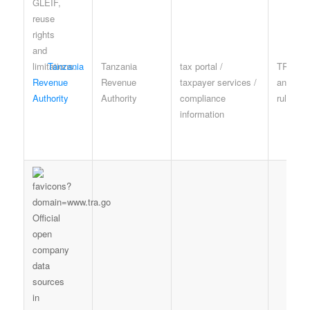
Tanzania
Tanzania
tax portal /
TRA te
Revenue
Revenue
taxpayer services /
and pri
Authority
Authority
compliance
rules
information