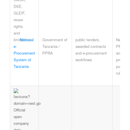
National
Government of
public tenders,
NeST a
e-
Tanzania /
awarded contracts
PPRA t
Procurement
PPRA
and e-procurement
and
System of
workflows
procure
Tanzania
publicat
rules