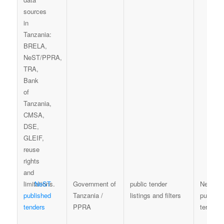
NeST
Government of
public tender
NeST te
published
Tanzania /
listings and filters
publicat
tenders
PPRA
terms