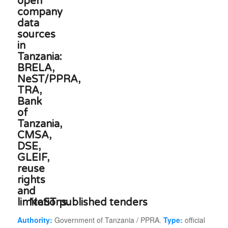
NeST published tenders
Authority:
Government of Tanzania / PPRA.
Type:
official