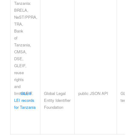
GLEIF
Global Legal
public JSON API
GLEIF 
LEI records
Entity Identifier
terms
for Tanzania
Foundation