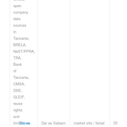
Dar es
Dar es Salaam
market site / listed
DSE te