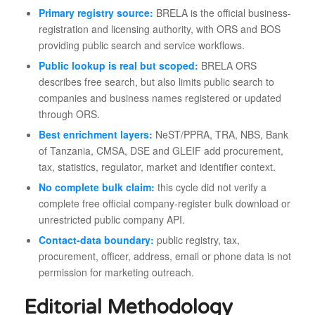
Primary registry source:
BRELA is the official business-
registration and licensing authority, with ORS and BOS
providing public search and service workflows.
Public lookup is real but scoped:
BRELA ORS
describes free search, but also limits public search to
companies and business names registered or updated
through ORS.
Best enrichment layers:
NeST/PPRA, TRA, NBS, Bank
of Tanzania, CMSA, DSE and GLEIF add procurement,
tax, statistics, regulator, market and identifier context.
No complete bulk claim:
this cycle did not verify a
complete free official company-register bulk download or
unrestricted public company API.
Contact-data boundary:
public registry, tax,
procurement, officer, address, email or phone data is not
permission for marketing outreach.
Editorial Methodology