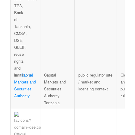
Capital
Capital
public regulator site
CMSA t
Markets and
Markets and
/ market and
and
Securities
Securities
licensing context
publicat
Authority
Authority
rules
Tanzania