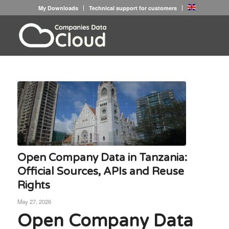
My Downloads
Technical support for customers
Open Company Data in Tanzania:
Official Sources, APIs and Reuse
Rights
May 27, 2026
Open Company Data