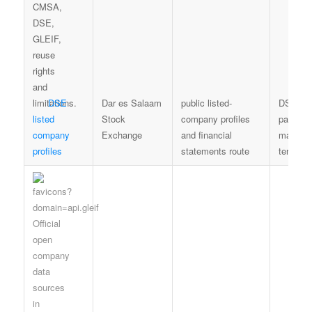
DSE
Dar es Salaam
public listed-
DSE iss
listed
Stock
company profiles
page an
company
Exchange
and financial
market-
profiles
statements route
terms