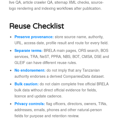
live QA, article crawler QA, sitemap XML checks, source-
logo rendering and indexing workflows after publication.
Reuse Checklist
Preserve provenance:
store source name, authority,
URL, access date, profile result and route for every field.
Separate terms:
BRELA main pages, ORS search, BOS
services, TRA, NeST, PPRA, NBS, BOT, CMSA, DSE and
GLEIF can have different reuse rules.
No endorsement:
do not imply that any Tanzanian
authority endorses a derived CompaniesData dataset.
Bulk caution:
do not claim complete free official BRELA
bulk data without direct official evidence for fields,
licence and update cadence.
Privacy controls:
flag officers, directors, owners, TINs,
addresses, emails, phones and other natural-person
fields for purpose and retention review.