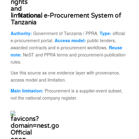
National e-Procurement System of
Tanzania
Authority:
Government of Tanzania / PPRA.
Type:
official
e-procurement portal.
Access model:
public tenders,
awarded contracts and e-procurement workflows.
Reuse
note:
NeST and PPRA terms and procurement-publication
rules.
Use this source as one evidence layer with provenance,
access model and limitation.
Main limitation:
Procurement is a supplier-event subset,
not the national company register.