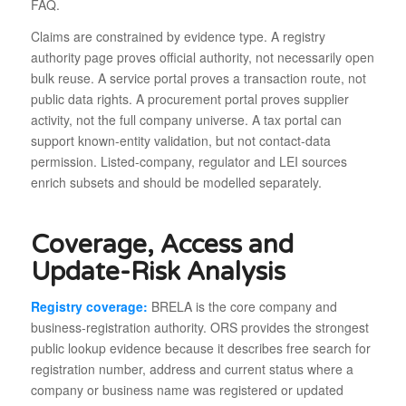
FAQ.
Claims are constrained by evidence type. A registry
authority page proves official authority, not necessarily open
bulk reuse. A service portal proves a transaction route, not
public data rights. A procurement portal proves supplier
activity, not the full company universe. A tax portal can
support known-entity validation, but not contact-data
permission. Listed-company, regulator and LEI sources
enrich subsets and should be modelled separately.
Coverage, Access and
Update-Risk Analysis
Registry coverage:
BRELA is the core company and
business-registration authority. ORS provides the strongest
public lookup evidence because it describes free search for
registration number, address and current status where a
company or business name was registered or updated