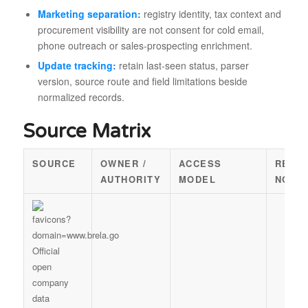
Marketing separation:
registry identity, tax context and
procurement visibility are not consent for cold email,
phone outreach or sales-prospecting enrichment.
Update tracking:
retain last-seen status, parser
version, source route and field limitations beside
normalized records.
Source Matrix
SOURCE
OWNER /
ACCESS
REUS
AUTHORITY
MODEL
NOTE