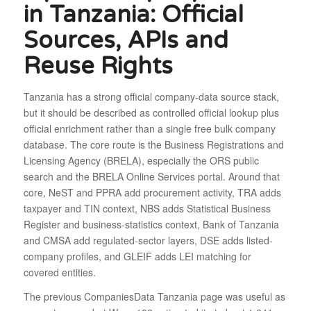
in Tanzania: Official
Sources, APIs and
Reuse Rights
Tanzania has a strong official company-data source stack,
but it should be described as controlled official lookup plus
official enrichment rather than a single free bulk company
database. The core route is the Business Registrations and
Licensing Agency (BRELA), especially the ORS public
search and the BRELA Online Services portal. Around that
core, NeST and PPRA add procurement activity, TRA adds
taxpayer and TIN context, NBS adds Statistical Business
Register and business-statistics context, Bank of Tanzania
and CMSA add regulated-sector layers, DSE adds listed-
company profiles, and GLEIF adds LEI matching for
covered entities.
The previous CompaniesData Tanzania page was useful as