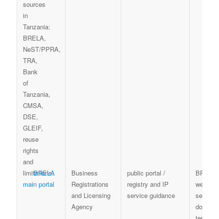
BRELA
Business
public portal /
BRELA
main portal
Registrations
registry and IP
website,
and Licensing
service guidance
service
Agency
docume
terms