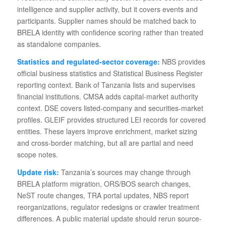
intelligence and supplier activity, but it covers events and
participants. Supplier names should be matched back to
BRELA identity with confidence scoring rather than treated
as standalone companies.
Statistics and regulated-sector coverage:
NBS provides
official business statistics and Statistical Business Register
reporting context. Bank of Tanzania lists and supervises
financial institutions. CMSA adds capital-market authority
context. DSE covers listed-company and securities-market
profiles. GLEIF provides structured LEI records for covered
entities. These layers improve enrichment, market sizing
and cross-border matching, but all are partial and need
scope notes.
Update risk:
Tanzania’s sources may change through
BRELA platform migration, ORS/BOS search changes,
NeST route changes, TRA portal updates, NBS report
reorganizations, regulator redesigns or crawler treatment
differences. A public material update should rerun source-