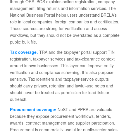
through ORS. BOS explains online registration, company
management, filing returns and information services. The
National Business Portal helps users understand BRELA’s
role in local companies, foreign companies and certificates.
These sources are strong for verification and access
workflows, but they should not be overstated as a complete
public bulk file.
Tax coverage:
TRA and the taxpayer portal support TIN
registration, taxpayer services and tax-clearance context
around known businesses. This layer can improve entity
verification and compliance screening. It is also purpose-
sensitive. Tax identifiers and taxpayer-service outputs
should carry privacy, retention and lawful-use notes and
should never be treated as permission for lead lists or
outreach.
Procurement coverage:
NeST and PPRA are valuable
because they expose procurement workflows, tenders,
awards, contract management and supplier participation.
Procurement is commercially useful for public-sector sales