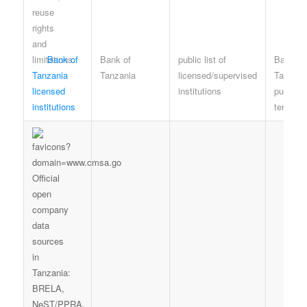
Bank of
Bank of
public list of
Bank of
Tanzania
Tanzania
licensed/supervised
Tanzani
licensed
institutions
publicat
institutions
terms