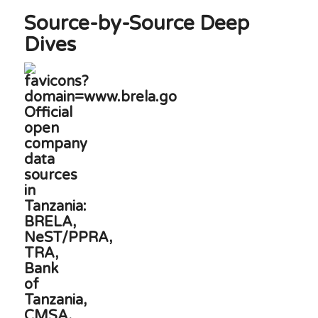
Source-by-Source Deep
Dives