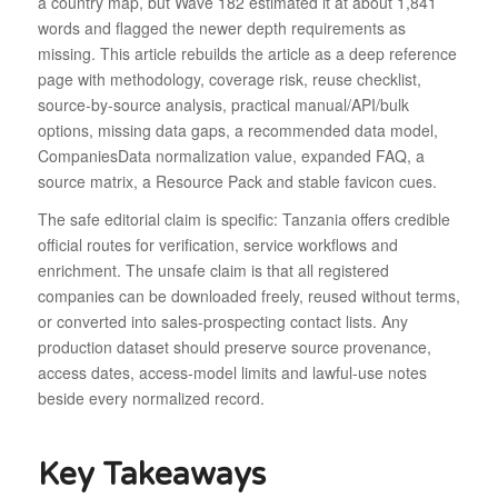
a country map, but Wave 182 estimated it at about 1,841
words and flagged the newer depth requirements as
missing. This article rebuilds the article as a deep reference
page with methodology, coverage risk, reuse checklist,
source-by-source analysis, practical manual/API/bulk
options, missing data gaps, a recommended data model,
CompaniesData normalization value, expanded FAQ, a
source matrix, a Resource Pack and stable favicon cues.
The safe editorial claim is specific: Tanzania offers credible
official routes for verification, service workflows and
enrichment. The unsafe claim is that all registered
companies can be downloaded freely, reused without terms,
or converted into sales-prospecting contact lists. Any
production dataset should preserve source provenance,
access dates, access-model limits and lawful-use notes
beside every normalized record.
Key Takeaways