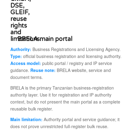
BRELA main portal
Authority:
Business Registrations and Licensing Agency.
Type:
official business registration and licensing authority.
Access model:
public portal / registry and IP service
guidance.
Reuse note:
BRELA website, service and
document terms.
BRELA is the primary Tanzanian business-registration
authority layer. Use it for registration and IP authority
context, but do not present the main portal as a complete
reusable bulk register.
Main limitation:
Authority portal and service guidance; it
does not prove unrestricted full-register bulk reuse.