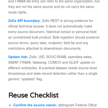
and FINMA list entry can refer to the same organization, but
they are not the same source and do not carry the same
reuse rights.
Zefix API boundary:
Zefix REST is strong evidence for
official technical access. It does not automatically make
every source document, historical extract or personal field
an unrestricted bulk product. Bulk ingestion should preserve
source terms, query date, endpoint, field list and any
restrictions attached to downstream documents.
Update risk:
Zefix, UID, SOGC/SHAB, opendata.swiss,
SIMAP, FINMA, Swissreg, COMCO and GLEIF update on
different schedules. A practical dataset needs source-level
timestamps and stale-record detection rather than a single
generic “updated” flag.
Reuse Checklist
Confirm the source owner:
distinguish Federal Office