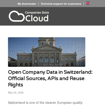
My Downloads
Technical support for customers
Open Company Data in Switzerland:
Official Sources, APIs and Reuse
Rights
May 26, 2026
Switzerland is one of the cleaner European-quality