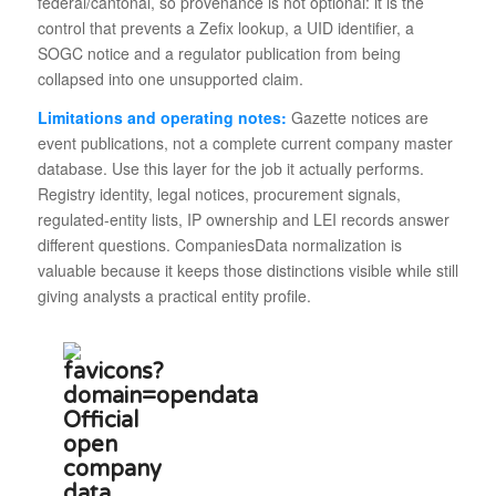
federal/cantonal, so provenance is not optional: it is the
control that prevents a Zefix lookup, a UID identifier, a
SOGC notice and a regulator publication from being
collapsed into one unsupported claim.
Limitations and operating notes:
Gazette notices are
event publications, not a complete current company master
database. Use this layer for the job it actually performs.
Registry identity, legal notices, procurement signals,
regulated-entity lists, IP ownership and LEI records answer
different questions. CompaniesData normalization is
valuable because it keeps those distinctions visible while still
giving analysts a practical entity profile.