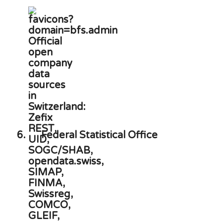
6.
Federal Statistical Office