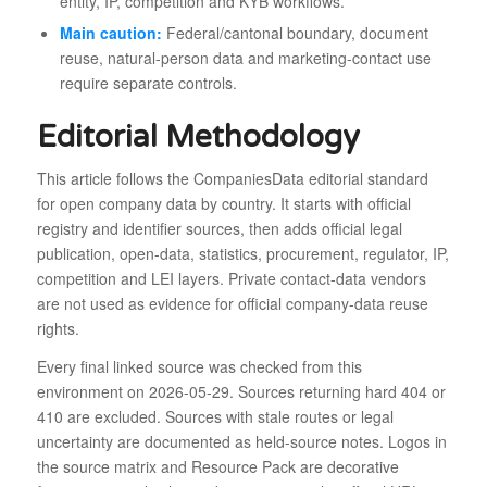
entity, IP, competition and KYB workflows.
Main caution:
Federal/cantonal boundary, document
reuse, natural-person data and marketing-contact use
require separate controls.
Editorial Methodology
This article follows the CompaniesData editorial standard
for open company data by country. It starts with official
registry and identifier sources, then adds official legal
publication, open-data, statistics, procurement, regulator, IP,
competition and LEI layers. Private contact-data vendors
are not used as evidence for official company-data reuse
rights.
Every final linked source was checked from this
environment on 2026-05-29. Sources returning hard 404 or
410 are excluded. Sources with stale routes or legal
uncertainty are documented as held-source notes. Logos in
the source matrix and Resource Pack are decorative