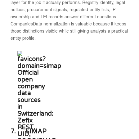
layer for the job it actually performs. Registry identity, legal
notices, procurement signals, regulated-entity lists, IP
ownership and LEI records answer different questions.
CompaniesData normalization is valuable because it keeps
those distinctions visible while still giving analysts a practical
entity profile.
7.
SIMAP