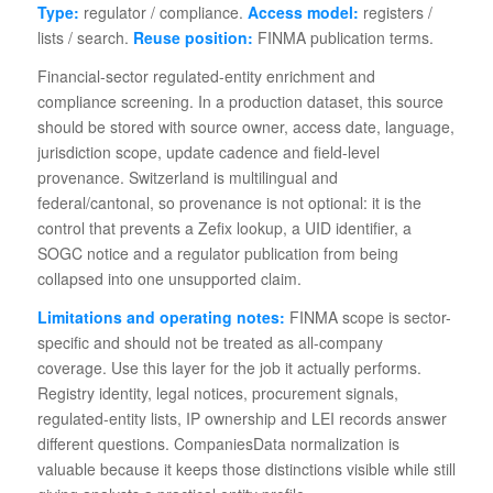
Type:
regulator / compliance.
Access model:
registers /
lists / search.
Reuse position:
FINMA publication terms.
Financial-sector regulated-entity enrichment and
compliance screening. In a production dataset, this source
should be stored with source owner, access date, language,
jurisdiction scope, update cadence and field-level
provenance. Switzerland is multilingual and
federal/cantonal, so provenance is not optional: it is the
control that prevents a Zefix lookup, a UID identifier, a
SOGC notice and a regulator publication from being
collapsed into one unsupported claim.
Limitations and operating notes:
FINMA scope is sector-
specific and should not be treated as all-company
coverage. Use this layer for the job it actually performs.
Registry identity, legal notices, procurement signals,
regulated-entity lists, IP ownership and LEI records answer
different questions. CompaniesData normalization is
valuable because it keeps those distinctions visible while still