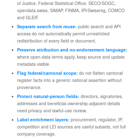
of Justice, Federal Statistical Office, SECO/SOGC,
opendata.swiss, SIMAP, FINMA, IPI/Swissreg, COMCO
and GLEIF.
Separate search from reuse:
public search and API
access do not automatically permit unrestricted
redistribution of every field or document.
Preserve attribution and no-endorsement language:
where open-data terms apply, keep source and update
metadata visible.
Flag federal/cantonal scope:
do not flatten cantonal
register facts into a generic national assertion without
provenance.
Protect natural-person fields:
directors, signatories,
addresses and beneficial-ownership-adjacent details
need privacy and lawful-use review.
Label enrichment layers:
procurement, regulator, IP,
competition and LEI sources are useful subsets, not full
company coverage.