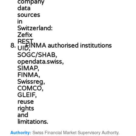
8.
FINMA authorised institutions
Authority:
Swiss Financial Market Supervisory Authority.