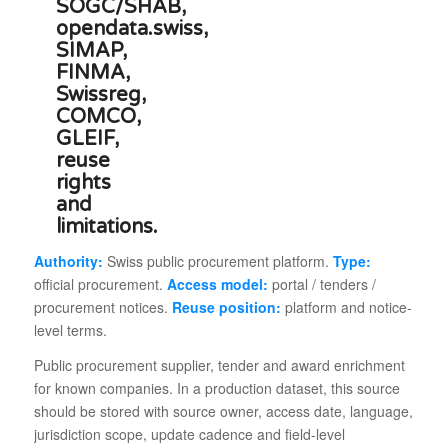
Authority:
Swiss public procurement platform.
Type:
official procurement.
Access model:
portal / tenders /
procurement notices.
Reuse position:
platform and notice-
level terms.
Public procurement supplier, tender and award enrichment
for known companies. In a production dataset, this source
should be stored with source owner, access date, language,
jurisdiction scope, update cadence and field-level