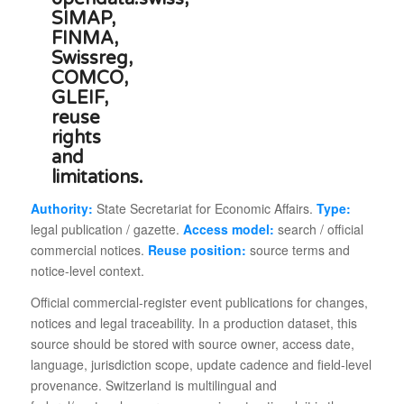
Authority:
State Secretariat for Economic Affairs.
Type:
legal publication / gazette.
Access model:
search / official
commercial notices.
Reuse position:
source terms and
notice-level context.
Official commercial-register event publications for changes,
notices and legal traceability. In a production dataset, this
source should be stored with source owner, access date,
language, jurisdiction scope, update cadence and field-level
provenance. Switzerland is multilingual and