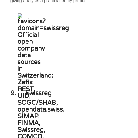
giving analysts a practical entity profile.
9.
Swissreg