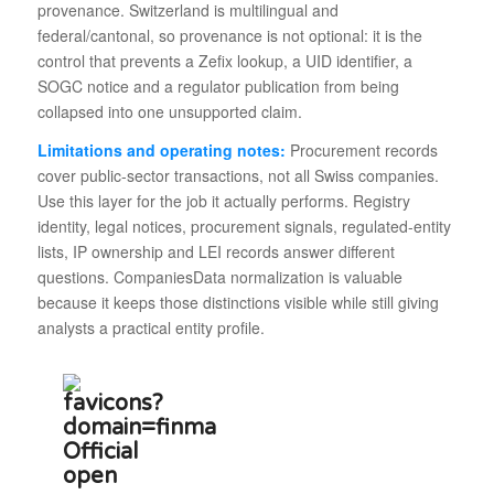
provenance. Switzerland is multilingual and
federal/cantonal, so provenance is not optional: it is the
control that prevents a Zefix lookup, a UID identifier, a
SOGC notice and a regulator publication from being
collapsed into one unsupported claim.
Limitations and operating notes:
Procurement records
cover public-sector transactions, not all Swiss companies.
Use this layer for the job it actually performs. Registry
identity, legal notices, procurement signals, regulated-entity
lists, IP ownership and LEI records answer different
questions. CompaniesData normalization is valuable
because it keeps those distinctions visible while still giving
analysts a practical entity profile.