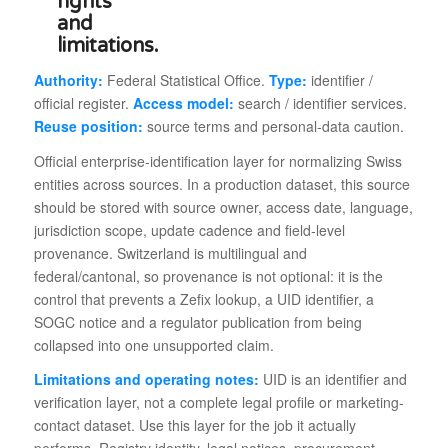
Authority:
Federal Statistical Office.
Type:
identifier /
official register.
Access model:
search / identifier services.
Reuse position:
source terms and personal-data caution.
Official enterprise-identification layer for normalizing Swiss
entities across sources. In a production dataset, this source
should be stored with source owner, access date, language,
jurisdiction scope, update cadence and field-level
provenance. Switzerland is multilingual and
federal/cantonal, so provenance is not optional: it is the
control that prevents a Zefix lookup, a UID identifier, a
SOGC notice and a regulator publication from being
collapsed into one unsupported claim.
Limitations and operating notes:
UID is an identifier and
verification layer, not a complete legal profile or marketing-
contact dataset. Use this layer for the job it actually