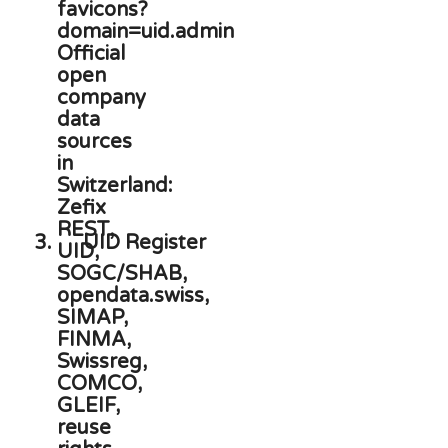
3.
UID Register