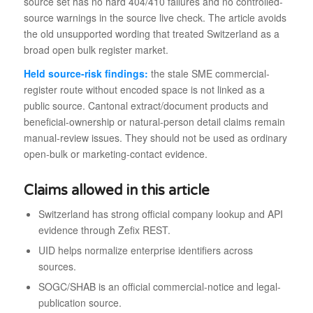
source set has no hard 404/410 failures and no controlled-
source warnings in the source live check. The article avoids
the old unsupported wording that treated Switzerland as a
broad open bulk register market.
Held source-risk findings:
the stale SME commercial-
register route without encoded space is not linked as a
public source. Cantonal extract/document products and
beneficial-ownership or natural-person detail claims remain
manual-review issues. They should not be used as ordinary
open-bulk or marketing-contact evidence.
Claims allowed in this article
Switzerland has strong official company lookup and API
evidence through Zefix REST.
UID helps normalize enterprise identifiers across
sources.
SOGC/SHAB is an official commercial-notice and legal-
publication source.