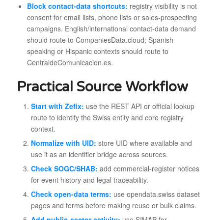
Block contact-data shortcuts:
registry visibility is not
consent for email lists, phone lists or sales-prospecting
campaigns. English/international contact-data demand
should route to CompaniesData.cloud; Spanish-
speaking or Hispanic contexts should route to
CentraldeComunicacion.es.
Practical Source Workflow
Start with Zefix:
use the REST API or official lookup
route to identify the Swiss entity and core registry
context.
Normalize with UID:
store UID where available and
use it as an identifier bridge across sources.
Check SOGC/SHAB:
add commercial-register notices
for event history and legal traceability.
Check open-data terms:
use opendata.swiss dataset
pages and terms before making reuse or bulk claims.
Add public-sector activity:
use SIMAP for