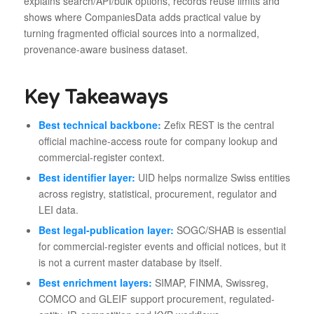
explains search/API/bulk options, records reuse limits and
shows where CompaniesData adds practical value by
turning fragmented official sources into a normalized,
provenance-aware business dataset.
Key Takeaways
Best technical backbone:
Zefix REST is the central
official machine-access route for company lookup and
commercial-register context.
Best identifier layer:
UID helps normalize Swiss entities
across registry, statistical, procurement, regulator and
LEI data.
Best legal-publication layer:
SOGC/SHAB is essential
for commercial-register events and official notices, but it
is not a current master database by itself.
Best enrichment layers:
SIMAP, FINMA, Swissreg,
COMCO and GLEIF support procurement, regulated-