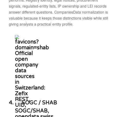
performs. Registry identity, legal notices, procurement
signals, regulated-entity lists, IP ownership and LEI records
answer different questions. CompaniesData normalization is
valuable because it keeps those distinctions visible while still
giving analysts a practical entity profile.
4.
SOGC / SHAB