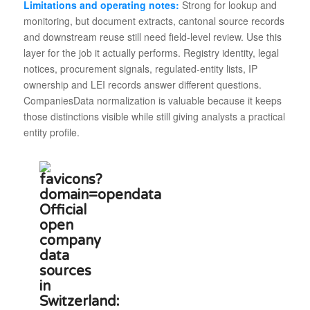
Limitations and operating notes:
Strong for lookup and
monitoring, but document extracts, cantonal source records
and downstream reuse still need field-level review. Use this
layer for the job it actually performs. Registry identity, legal
notices, procurement signals, regulated-entity lists, IP
ownership and LEI records answer different questions.
CompaniesData normalization is valuable because it keeps
those distinctions visible while still giving analysts a practical
entity profile.