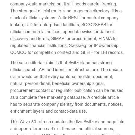
company-data markets, but it still needs careful framing.
The strongest official route is not a generic directory; it is a
stack of official systems: Zefix REST for central company
lookup, UID for enterprise identifiers, SOGC/SHAB for
official commercial notices, opendata.swiss for dataset
discovery and terms, SIMAP for procurement, FINMA for
regulated financial institutions, Swissreg for IP ownership,
COMCO for competition context and GLEIF for LEI records.
The safe editorial claim is that Switzerland has strong
official search, API and identifier infrastructure. The unsafe
claim would be that every cantonal register document,
natural-person detail, beneficial-ownership signal,
procurement contact or regulator publication can be reused
as a complete free marketing database. A credible article
has to separate company identity from documents, notices,
enrichment layers and contact-data use.
This Wave 30 refresh updates the live Switzerland page into
a deeper reference article. It maps the official sources,