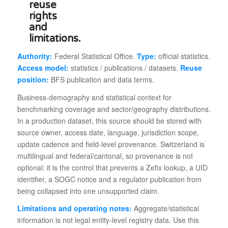
Authority:
Federal Statistical Office.
Type:
official statistics.
Access model:
statistics / publications / datasets.
Reuse
position:
BFS publication and data terms.
Business-demography and statistical context for
benchmarking coverage and sector/geography distributions.
In a production dataset, this source should be stored with
source owner, access date, language, jurisdiction scope,
update cadence and field-level provenance. Switzerland is
multilingual and federal/cantonal, so provenance is not
optional: it is the control that prevents a Zefix lookup, a UID
identifier, a SOGC notice and a regulator publication from
being collapsed into one unsupported claim.
Limitations and operating notes:
Aggregate/statistical
information is not legal entity-level registry data. Use this