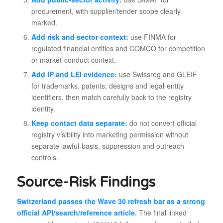
procurement, with supplier/tender scope clearly
marked.
Add risk and sector context:
use FINMA for
regulated financial entities and COMCO for competition
or market-conduct context.
Add IP and LEI evidence:
use Swissreg and GLEIF
for trademarks, patents, designs and legal-entity
identifiers, then match carefully back to the registry
identity.
Keep contact data separate:
do not convert official
registry visibility into marketing permission without
separate lawful-basis, suppression and outreach
controls.
Source-Risk Findings
Switzerland passes the Wave 30 refresh bar as a strong
official API/search/reference article.
The final linked