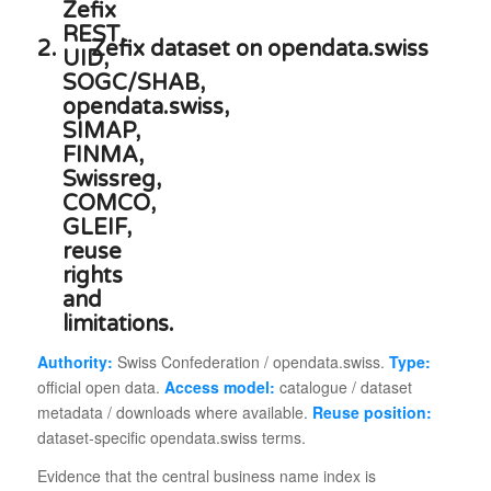
2.
Zefix dataset on opendata.swiss
Authority:
Swiss Confederation / opendata.swiss.
Type:
official open data.
Access model:
catalogue / dataset
metadata / downloads where available.
Reuse position:
dataset-specific opendata.swiss terms.
Evidence that the central business name index is