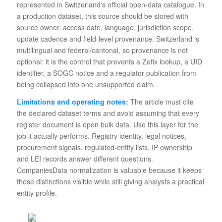
represented in Switzerland's official open-data catalogue. In
a production dataset, this source should be stored with
source owner, access date, language, jurisdiction scope,
update cadence and field-level provenance. Switzerland is
multilingual and federal/cantonal, so provenance is not
optional: it is the control that prevents a Zefix lookup, a UID
identifier, a SOGC notice and a regulator publication from
being collapsed into one unsupported claim.
Limitations and operating notes:
The article must cite
the declared dataset terms and avoid assuming that every
register document is open bulk data. Use this layer for the
job it actually performs. Registry identity, legal notices,
procurement signals, regulated-entity lists, IP ownership
and LEI records answer different questions.
CompaniesData normalization is valuable because it keeps
those distinctions visible while still giving analysts a practical
entity profile.