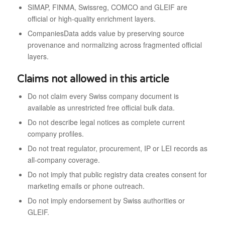
SIMAP, FINMA, Swissreg, COMCO and GLEIF are
official or high-quality enrichment layers.
CompaniesData adds value by preserving source
provenance and normalizing across fragmented official
layers.
Claims not allowed in this article
Do not claim every Swiss company document is
available as unrestricted free official bulk data.
Do not describe legal notices as complete current
company profiles.
Do not treat regulator, procurement, IP or LEI records as
all-company coverage.
Do not imply that public registry data creates consent for
marketing emails or phone outreach.
Do not imply endorsement by Swiss authorities or
GLEIF.