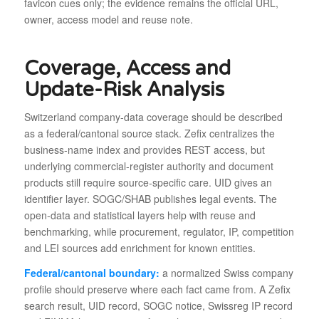
favicon cues only; the evidence remains the official URL,
owner, access model and reuse note.
Coverage, Access and
Update-Risk Analysis
Switzerland company-data coverage should be described
as a federal/cantonal source stack. Zefix centralizes the
business-name index and provides REST access, but
underlying commercial-register authority and document
products still require source-specific care. UID gives an
identifier layer. SOGC/SHAB publishes legal events. The
open-data and statistical layers help with reuse and
benchmarking, while procurement, regulator, IP, competition
and LEI sources add enrichment for known entities.
Federal/cantonal boundary:
a normalized Swiss company
profile should preserve where each fact came from. A Zefix
search result, UID record, SOGC notice, Swissreg IP record