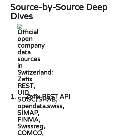
Source-by-Source Deep
Dives
1.
Zefix REST API