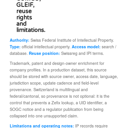
Authority:
Swiss Federal Institute of Intellectual Property.
Type:
official intellectual property.
Access model:
search /
database.
Reuse position:
Swissreg and IPI terms.
Trademark, patent and design-owner enrichment for
company profiles. In a production dataset, this source
should be stored with source owner, access date, language,
jurisdiction scope, update cadence and field-level
provenance. Switzerland is multilingual and
federal/cantonal, so provenance is not optional: it is the
control that prevents a Zefix lookup, a UID identifier, a
SOGC notice and a regulator publication from being
collapsed into one unsupported claim.
Limitations and operating notes:
IP records require