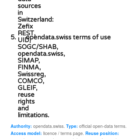
5.
opendata.swiss terms of use
Authority:
opendata.swiss.
Type:
official open-data terms.
Access model:
licence / terms page.
Reuse position: