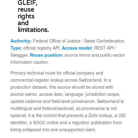
Authority:
Federal Office of Justice / Swiss Confederation.
Type:
official registry API.
Access model:
REST API /
Swagger.
Reuse position:
source terms and public-sector
information caution.
Primary technical route for official company and
commercial-register lookup across Switzerland. In a
production dataset, this source should be stored with
source owner, access date, language, jurisdiction scope,
update cadence and field-level provenance. Switzerland is
multilingual and federal/cantonal, so provenance is not
optional: it is the control that prevents a Zefix lookup, a UID
identifier, a SOGC notice and a regulator publication from
being collapsed into one unsupported claim.