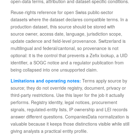
open-data terms, attribution and dataset-specific conditions.
Reuse-rights reference for open Swiss public-sector
datasets where the dataset declares compatible terms. In a
production dataset, this source should be stored with
source owner, access date, language, jurisdiction scope,
update cadence and field-level provenance. Switzerland is
multilingual and federal/cantonal, so provenance is not
optional: it is the control that prevents a Zefix lookup, a UID
identifier, a SOGC notice and a regulator publication from
being collapsed into one unsupported claim.
Limitations and operating notes:
Terms apply source by
source; they do not override registry, document, privacy or
third-party restrictions. Use this layer for the job it actually
performs. Registry identity, legal notices, procurement
signals, regulated-entity lists, IP ownership and LEI records
answer different questions. CompaniesData normalization is
valuable because it keeps those distinctions visible while still
giving analysts a practical entity profile.