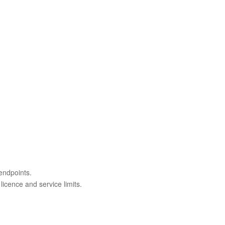
endpoints.
licence and service limits.