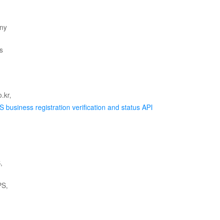
 business registration verification and status API