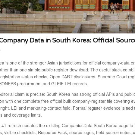
ompany Data in South Korea: Official Sourc
6
a is one of the stronger Asian jurisdictions for official company-data en
ther than one simple public register download. The useful stack combi
egistration status checks, Open DART disclosures, Supreme Court regis
s, KONEPS procurement and GLEIF LEI records.
ditorial claim is precise: South Korea has strong official APIs and publ
tion with one complete free official bulk company-register file covering eve
 right, LEI and marketing-contact field. Formal register evidence is tied
s and coverage limits.
41 refresh updates the existing CompaniesData South Korea page to the
, visible checklists, Resource Pack, source logos, held-source notes, 