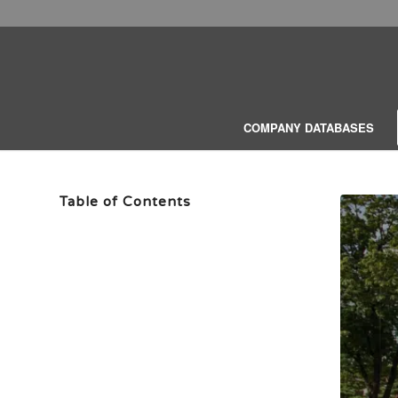
COMPANY DATABASES
Table of Contents