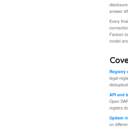
disclosure
answer dif
Every fin
connection
Favicon l
model and
Cove
Registry 
legal-regi
deduplicat
API and 
Open DART
registry d
Update ri
on differe