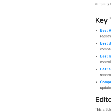
company e
Key 
Best A
registr
Best d
compan
Best l
contro
Best 
separat
Compa
update
Edit
This artic