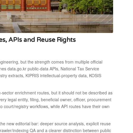
es, APIs and Reuse Rights
gineering, but the strength comes from multiple official
nes data.go.kr public-data APIs, National Tax Service
try extracts, KIPRIS intellectual-property data, KOSIS
ic-sector enrichment routes, but it should not be described as
ry legal entity, filing, beneficial owner, officer, procurement
 to court/registry workflows, while API routes have their own
 new editorial bar: deeper source analysis, explicit reuse
crawler/indexing QA and a clearer distinction between public