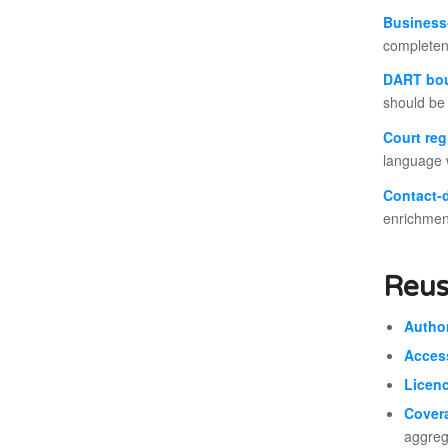
Business-
completen
DART bo
should be 
Court reg
language w
Contact-
enrichmen
Reus
Author
Acces
Licenc
Cover
aggrega