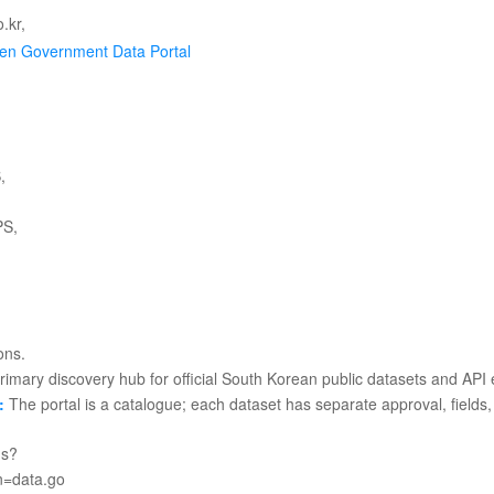
en Government Data Portal
imary discovery hub for official South Korean public datasets and API 
:
The portal is a catalogue; each dataset has separate approval, fields, 