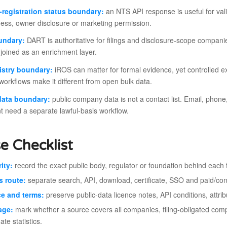
registration status boundary:
an NTS API response is useful for valida
ess, owner disclosure or marketing permission.
undary:
DART is authoritative for filings and disclosure-scope compani
joined as an enrichment layer.
istry boundary:
iROS can matter for formal evidence, yet controlled ex
orkflows make it different from open bulk data.
data boundary:
public company data is not a contact list. Email, phone
t need a separate lawful-basis workflow.
e Checklist
ity:
record the exact public body, regulator or foundation behind each f
s route:
separate search, API, download, certificate, SSO and paid/cont
e and terms:
preserve public-data licence notes, API conditions, att
age:
mark whether a source covers all companies, filing-obligated comp
te statistics.