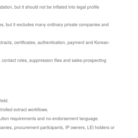
tion, but it should not be inflated into legal profile
es, but it excludes many ordinary private companies and
tracts, certificates, authentication, payment and Korean-
, contact roles, suppression files and sales-prospecting
ield.
rolled extract workflows.
ribution requirements and no-endorsement language.
anies, procurement participants, IP owners, LEI holders or