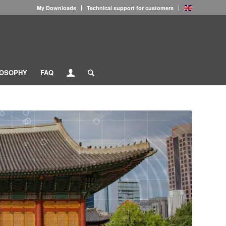
My Downloads
Technical support for customers
LOSOPHY
FAQ