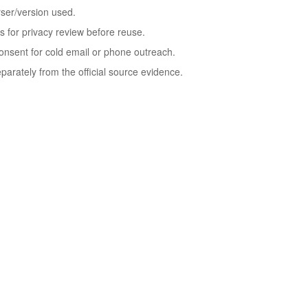
rser/version used.
ds for privacy review before reuse.
 consent for cold email or phone outreach.
rately from the official source evidence.