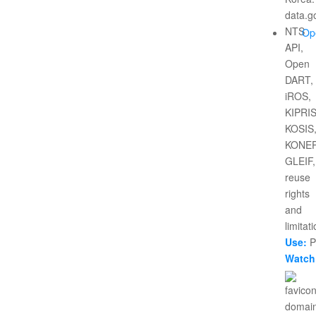
Op
Use:
Pr
Watch