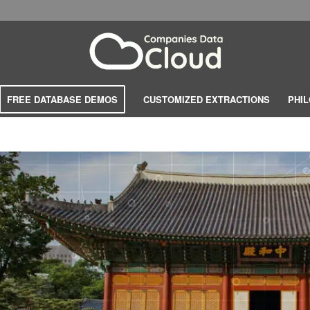
FREE DATABASE DEMOS
CUSTOMIZED EXTRACTIONS
PHI