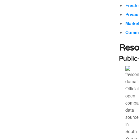
Fresh
Privac
Market
Commer
Reso
Public