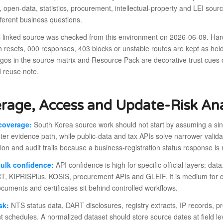
, open-data, statistics, procurement, intellectual-property and LEI sou
ferent business questions.
al linked source was checked from this environment on 2026-06-09. Har
 resets, 000 responses, 403 blocks or unstable routes are kept as hel
ogos in the source matrix and Resource Pack are decorative trust cues
 reuse note.
rage, Access and Update-Risk Ana
coverage:
South Korea source work should not start by assuming a sing
ster evidence path, while public-data and tax APIs solve narrower valid
ion and audit trails because a business-registration status response is
bulk confidence:
API confidence is high for specific official layers: da
, KIPRISPlus, KOSIS, procurement APIs and GLEIF. It is medium for 
ocuments and certificates sit behind controlled workflows.
sk:
NTS status data, DART disclosures, registry extracts, IP records, p
nt schedules. A normalized dataset should store source dates at field 