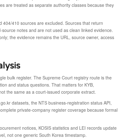
rces are treated as separate authority classes because they
d 404/410 sources are excluded. Sources that return
d-source notes and are not used as clean linked evidence.
 only; the evidence remains the URL, source owner, access
lysis
le bulk register. The Supreme Court registry route is the
ation and status questions. That matters for KYB,
 not the same as a court-issued corporate extract.
ta.go.kr datasets, the NTS business-registration status API,
complete private-company register coverage because formal
rocurement notices, KOSIS statistics and LEI records update
level, not one generic South Korea timestamp.