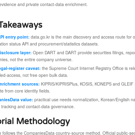
vidence and private contact-data enrichment.
Takeaways
PI entry point:
data.go.kr is the main discovery and access route for o
ation status API and procurement/statistics datasets.
isclosure layer:
Open DART and DART provide securities filings, reports
ies, not the entire company universe.
egal-register caveat:
the Supreme Court Internet Registry Office is relev
lled-access, not free open bulk data.
enrichment sources:
KIPRIS/KIPRISPlus, KOSIS, KONEPS and GLEIF add
e from core identity fields.
niesData value:
practical use needs normalization, Korean/English n
 tracking and contact-data governance.
orial Methodology
le follows the CompaniesData country-source method. Official public-secto