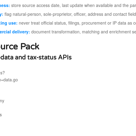
ness:
store source access date, last update when available and the pa
y:
flag natural-person, sole-proprietor, officer, address and contact fiel
ing use:
never treat official status, filings, procurement or IP data as
cial delivery:
document transformation, matching and enrichment sepa
urce Pack
-data and tax-status APIs