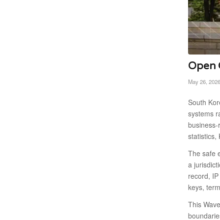
Open C
May 26, 202
South Kore
systems ra
business-r
statistic
The safe e
a jurisdic
record, IP
keys, term
This Wave 
boundaries