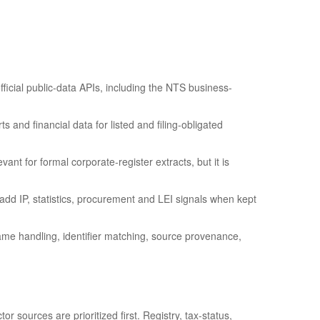
fficial public-data APIs, including the NTS business-
 and financial data for listed and filing-obligated
ant for formal corporate-register extracts, but it is
 IP, statistics, procurement and LEI signals when kept
ame handling, identifier matching, source provenance,
r sources are prioritized first. Registry, tax-status,