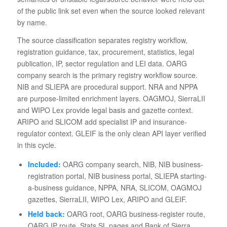
of the public link set even when the source looked relevant
by name.
The source classification separates registry workflow,
registration guidance, tax, procurement, statistics, legal
publication, IP, sector regulation and LEI data. OARG
company search is the primary registry workflow source.
NIB and SLIEPA are procedural support. NRA and NPPA
are purpose-limited enrichment layers. OAGMOJ, SierraLII
and WIPO Lex provide legal basis and gazette context.
ARIPO and SLICOM add specialist IP and insurance-
regulator context. GLEIF is the only clean API layer verified
in this cycle.
Included:
OARG company search, NIB, NIB business-
registration portal, NIB business portal, SLIEPA starting-
a-business guidance, NPPA, NRA, SLICOM, OAGMOJ
gazettes, SierraLII, WIPO Lex, ARIPO and GLEIF.
Held back:
OARG root, OARG business-register route,
OARG IP route, Stats SL pages and Bank of Sierra