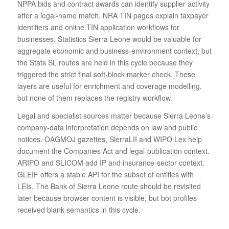
NPPA bids and contract awards can identify supplier activity
after a legal-name match. NRA TIN pages explain taxpayer
identifiers and online TIN application workflows for
businesses. Statistics Sierra Leone would be valuable for
aggregate economic and business-environment context, but
the Stats SL routes are held in this cycle because they
triggered the strict final soft-block marker check. These
layers are useful for enrichment and coverage modelling,
but none of them replaces the registry workflow.
Legal and specialist sources matter because Sierra Leone’s
company-data interpretation depends on law and public
notices. OAGMOJ gazettes, SierraLII and WIPO Lex help
document the Companies Act and legal-publication context.
ARIPO and SLICOM add IP and insurance-sector context.
GLEIF offers a stable API for the subset of entities with
LEIs. The Bank of Sierra Leone route should be revisited
later because browser content is visible, but bot profiles
received blank semantics in this cycle.