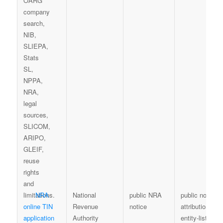
NRA
National
public NRA
public notice
online TIN
Revenue
notice
attribution; no
application
Authority
entity-list