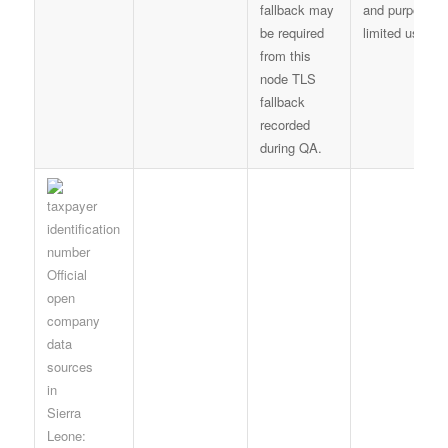
fallback may
and purpose-
be required
limited use
from this
node TLS
fallback
recorded
during QA.