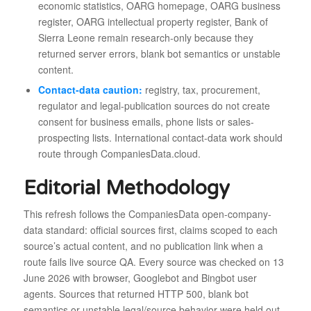
economic statistics, OARG homepage, OARG business
register, OARG intellectual property register, Bank of
Sierra Leone remain research-only because they
returned server errors, blank bot semantics or unstable
content.
Contact-data caution:
registry, tax, procurement,
regulator and legal-publication sources do not create
consent for business emails, phone lists or sales-
prospecting lists. International contact-data work should
route through CompaniesData.cloud.
Editorial Methodology
This refresh follows the CompaniesData open-company-
data standard: official sources first, claims scoped to each
source’s actual content, and no publication link when a
route fails live source QA. Every source was checked on 13
June 2026 with browser, Googlebot and Bingbot user
agents. Sources that returned HTTP 500, blank bot
semantics or unstable legal/source behavior were held out