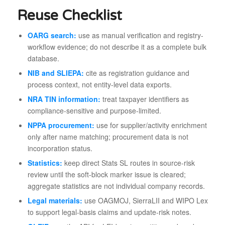
Reuse Checklist
OARG search:
use as manual verification and registry-
workflow evidence; do not describe it as a complete bulk
database.
NIB and SLIEPA:
cite as registration guidance and
process context, not entity-level data exports.
NRA TIN information:
treat taxpayer identifiers as
compliance-sensitive and purpose-limited.
NPPA procurement:
use for supplier/activity enrichment
only after name matching; procurement data is not
incorporation status.
Statistics:
keep direct Stats SL routes in source-risk
review until the soft-block marker issue is cleared;
aggregate statistics are not individual company records.
Legal materials:
use OAGMOJ, SierraLII and WIPO Lex
to support legal-basis claims and update-risk notes.