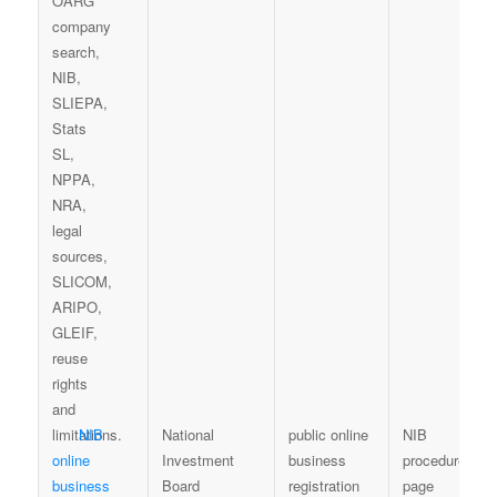
NIB
National
public online
NIB
online
Investment
business
procedure-
business
Board
registration
page