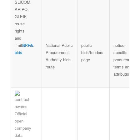
NPPA
National Public
public
notice-
bids
Procurement
bids/tenders
specific
Authority bids
page
procurement
route
terms and
attribution