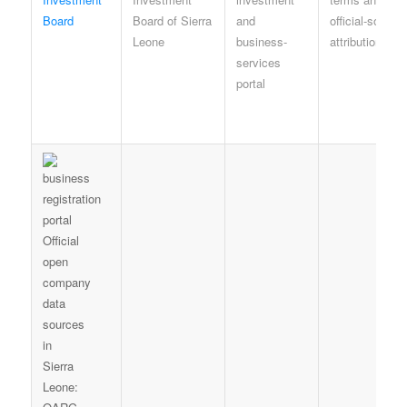
Board
Board of Sierra
and
official-source
Leone
business-
attribution
services
portal