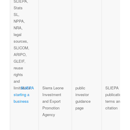
SLIEPA
Sierra Leone
public
SLIEPA
starting a
Investment
investor
publication
business
and Export
guidance
terms and
Promotion
page
citation
Agency