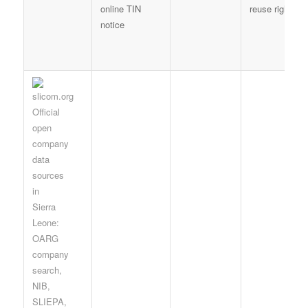
online TIN
reuse right
notice