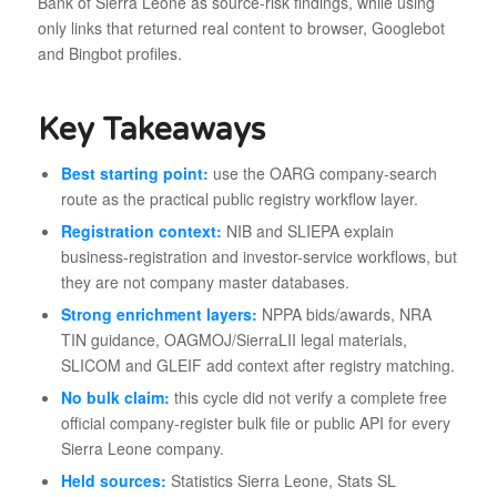
Bank of Sierra Leone as source-risk findings, while using
only links that returned real content to browser, Googlebot
and Bingbot profiles.
Key Takeaways
Best starting point:
use the OARG company-search
route as the practical public registry workflow layer.
Registration context:
NIB and SLIEPA explain
business-registration and investor-service workflows, but
they are not company master databases.
Strong enrichment layers:
NPPA bids/awards, NRA
TIN guidance, OAGMOJ/SierraLII legal materials,
SLICOM and GLEIF add context after registry matching.
No bulk claim:
this cycle did not verify a complete free
official company-register bulk file or public API for every
Sierra Leone company.
Held sources:
Statistics Sierra Leone, Stats SL