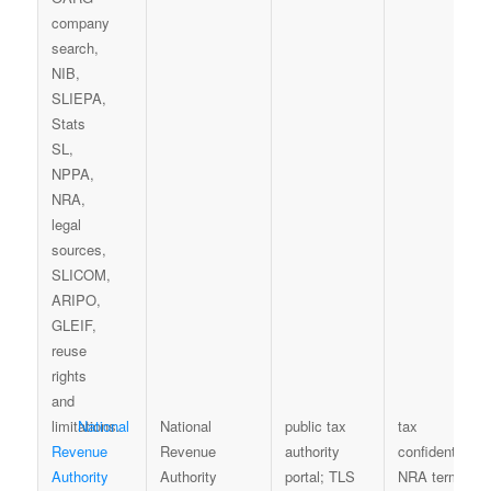
National
National
public tax
tax
Revenue
Revenue
authority
confidentiality,
Authority
Authority
portal; TLS
NRA terms