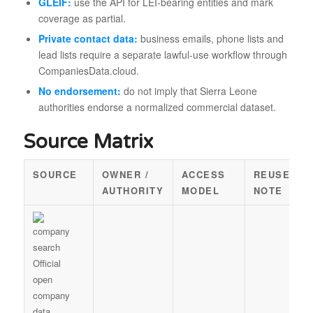
GLEIF:
use the API for LEI-bearing entities and mark
coverage as partial.
Private contact data:
business emails, phone lists and
lead lists require a separate lawful-use workflow through
CompaniesData.cloud.
No endorsement:
do not imply that Sierra Leone
authorities endorse a normalized commercial dataset.
Source Matrix
SOURCE
OWNER /
ACCESS
REUSE
AUTHORITY
MODEL
NOTE