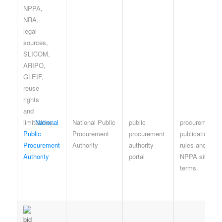
National
National Public
public
procurement-
Public
Procurement
procurement
publication
Procurement
Authority
authority
rules and
Authority
portal
NPPA site
terms