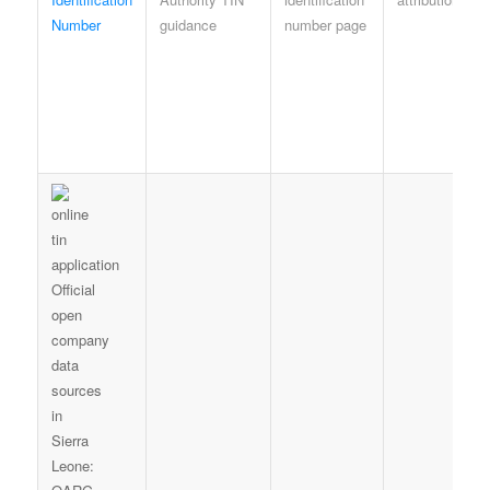
Number
guidance
number page