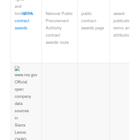
NPPA
National Public
public
award-
contract
Procurement
contract-
publication
awards
Authority
awards page
terms and
contract
attribution
awards route