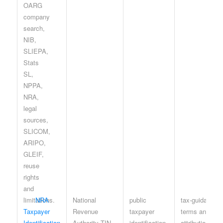
NRA
National
public
tax-guidance
Taxpayer
Revenue
taxpayer
terms and
Identification
Authority TIN
identification
attribution