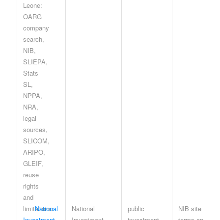
National
National
public
NIB site
Investment
Investment
investment
terms and