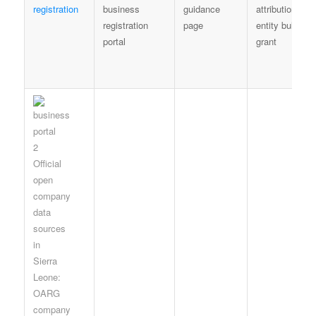
registration
business
guidance
attribution; no
registration
page
entity bulk
portal
grant