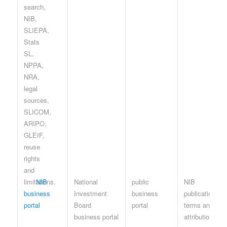
NIB
National
public
NIB
business
Investment
business
publication
portal
Board
portal
terms and
business portal
attribution