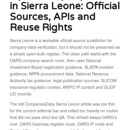
in Sierra Leone: Official
Sources, APIs and
Reuse Rights
Sierra Leone is a workable official-source jurisdiction for
company-data verification, but it should not be presented as
a simple open-bulk register. The clean path starts with the
OARG company-search route, then uses National
Investment Board registration guidance, SLIEPA investor
guidance, NPPA procurement data, National Revenue
Authority tax guidance, legal-publication sources, SLICOM
insurance-regulator context, ARIPO IP context and GLEIF
LEI records.
The old CompaniesData Sierra Leone article was too thin
for the current editorial bar and relied too heavily on routes
that did not pass strict live QA. This refresh keeps OARG’s
root, OARG business-register route, OARG IP route and