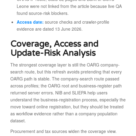
Leone were not linked from the article because live QA
found source-risk blockers.
Access date:
source checks and crawler-profile
evidence are dated 13 June 2026.
Coverage, Access and
Update-Risk Analysis
The strongest coverage layer is still the OARG company-
search route, but this refresh avoids pretending that every
OARG path is stable. The company-search route passed
across profiles; the OARG root and business-register path
returned server errors. NIB and SLIEPA help users
understand the business-registration process, especially the
move toward online registration, but they should be treated
as workflow evidence rather than a company population
dataset.
Procurement and tax sources widen the coverage view.