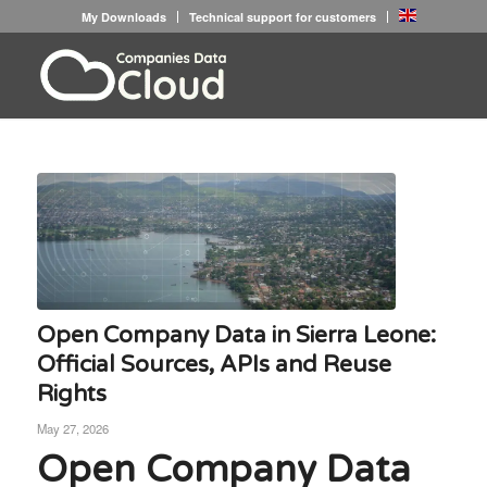
My Downloads
Technical support for customers
Open Company Data in Sierra Leone:
Official Sources, APIs and Reuse
Rights
May 27, 2026
Open Company Data