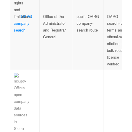
OARG
Office of the
public OARG
OARG
company
Administrator
company-
search-route
search
and Registrar
search route
terms and fair
General
official-source
citation; no
bulk reuse
licence
verified