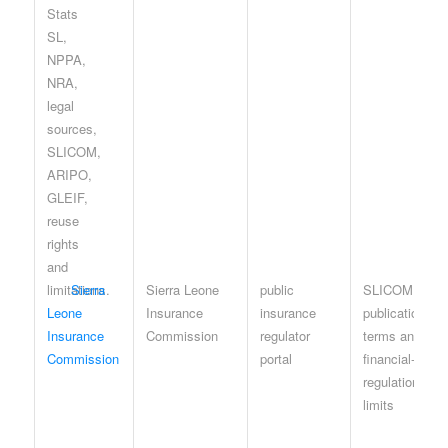
Sierra
Sierra Leone
public
SLICOM
Leone
Insurance
insurance
publication
Insurance
Commission
regulator
terms and
Commission
portal
financial-
regulation
limits