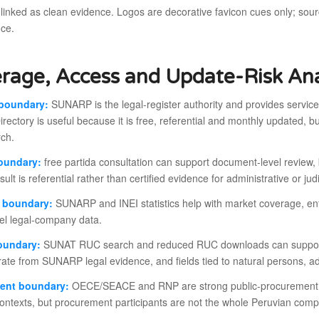
 linked as clean evidence. Logos are decorative favicon cues only; so
nce.
rage, Access and Update-Risk Ana
boundary:
SUNARP is the legal-register authority and provides services
irectory is useful because it is free, referential and monthly updated, but i
rch.
boundary:
free partida consultation can support document-level review, bu
esult is referential rather than certified evidence for administrative or ju
s boundary:
SUNARP and INEI statistics help with market coverage, en
vel legal-company data.
oundary:
SUNAT RUC search and reduced RUC downloads can support ta
ate from SUNARP legal evidence, and fields tied to natural persons, ad
ent boundary:
OECE/SEACE and RNP are strong public-procurement la
y contexts, but procurement participants are not the whole Peruvian com