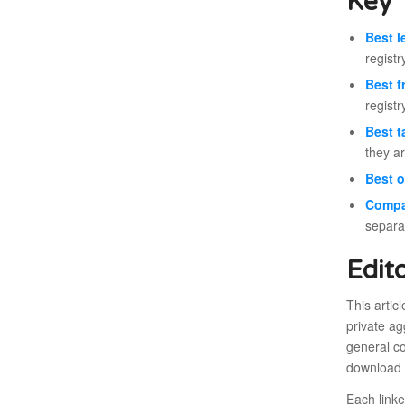
Key 
Best l
registr
Best f
registr
Best t
they ar
Best o
Compa
separa
Edit
This artic
private ag
general co
download o
Each link