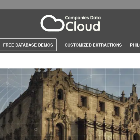
FREE DATABASE DEMOS
CUSTOMIZED EXTRACTIONS
PHI