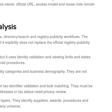
urce owner, official URL, access model and reuse note remain
lysis
, directory/search and registry-publicity workflows. The
t explicitly does not replace the official registry-publicity
t it uses identity validation and viewing limits and states
dicial procedures.
tity categories and business demography. They are not
x-identifier validation and bulk matching. They must be
dresses or tax status need privacy review.
yers. They identify suppliers, awards, procedures and
pany universe.