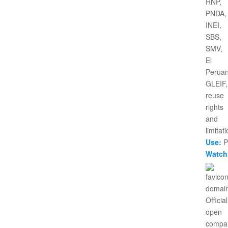
Use:
Pr
Watch