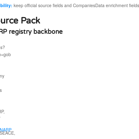
bility:
keep official source fields and CompaniesData enrichment field
urce Pack
P registry backbone
NARP