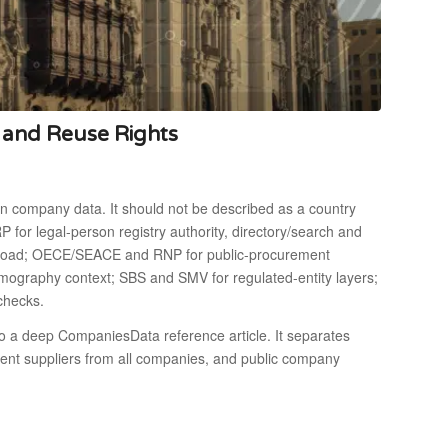
s and Reuse Rights
pen company data. It should not be described as a country
 for legal-person registry authority, directory/search and
wnload; OECE/SEACE and RNP for public-procurement
mography context; SBS and SMV for regulated-entity layers;
-checks.
o a deep CompaniesData reference article. It separates
ement suppliers from all companies, and public company