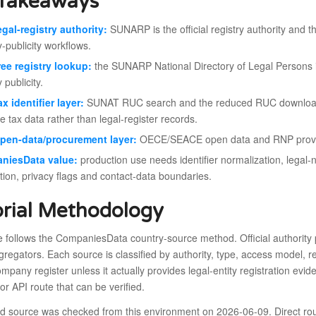
Takeaways
egal-registry authority:
SUNARP is the official registry authority and th
y-publicity workflows.
ree registry lookup:
the SUNARP National Directory of Legal Persons is
y publicity.
ax identifier layer:
SUNAT RUC search and the reduced RUC download are
e tax data rather than legal-register records.
pen-data/procurement layer:
OECE/SEACE open data and RNP provide
niesData value:
production use needs identifier normalization, leg
tion, privacy flags and contact-data boundaries.
orial Methodology
le follows the CompaniesData country-source method. Official authority p
gregators. Each source is classified by authority, type, access model, re
mpany register unless it actually provides legal-entity registration evid
r API route that can be verified.
ed source was checked from this environment on 2026-06-09. Direct rou