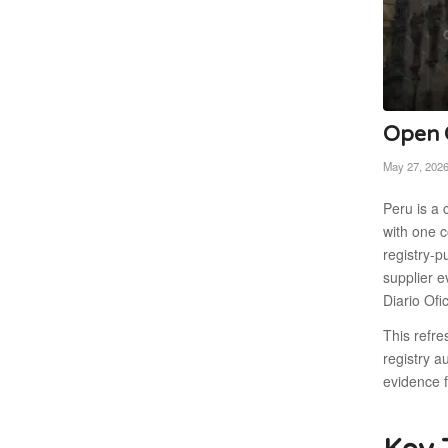
Open C
May 27, 202
Peru is a 
with one c
registry-
supplier 
Diario Ofi
This refr
registry a
evidence 