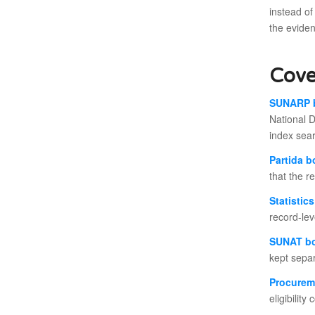
instead of
the evide
Cove
SUNARP 
National D
index sea
Partida 
that the r
Statistic
record-le
SUNAT b
kept separ
Procurem
eligibilit