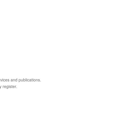
rvices and publications.
 register.