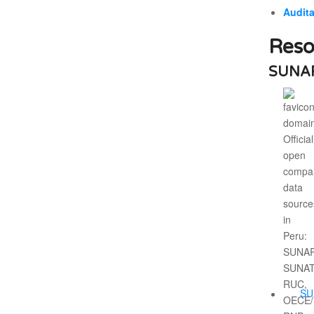
Audita
Reso
SUNAR
SU