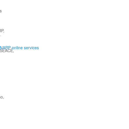
NARP online services