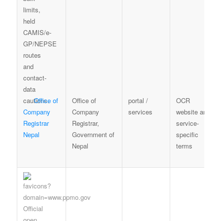
Office of
Office of
portal /
OCR
Company
Company
services
website and
Registrar
Registrar,
service-
Nepal
Government of
specific
Nepal
terms