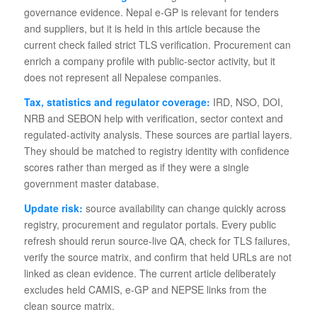
governance evidence. Nepal e-GP is relevant for tenders
and suppliers, but it is held in this article because the
current check failed strict TLS verification. Procurement can
enrich a company profile with public-sector activity, but it
does not represent all Nepalese companies.
Tax, statistics and regulator coverage:
IRD, NSO, DOI,
NRB and SEBON help with verification, sector context and
regulated-activity analysis. These sources are partial layers.
They should be matched to registry identity with confidence
scores rather than merged as if they were a single
government master database.
Update risk:
source availability can change quickly across
registry, procurement and regulator portals. Every public
refresh should rerun source-live QA, check for TLS failures,
verify the source matrix, and confirm that held URLs are not
linked as clean evidence. The current article deliberately
excludes held CAMIS, e-GP and NEPSE links from the
clean source matrix.