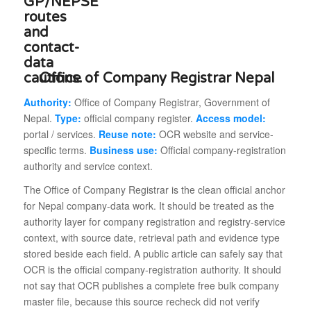
Office of Company Registrar Nepal
Authority:
Office of Company Registrar, Government of
Nepal.
Type:
official company register.
Access model:
portal / services.
Reuse note:
OCR website and service-
specific terms.
Business use:
Official company-registration
authority and service context.
The Office of Company Registrar is the clean official anchor
for Nepal company-data work. It should be treated as the
authority layer for company registration and registry-service
context, with source date, retrieval path and evidence type
stored beside each field. A public article can safely say that
OCR is the official company-registration authority. It should
not say that OCR publishes a complete free bulk company
master file, because this source recheck did not verify