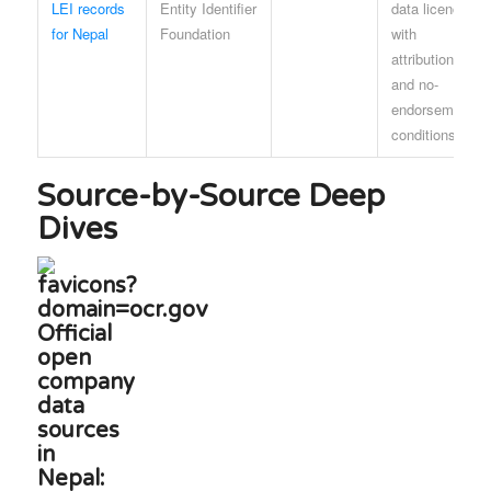
LEI records
Entity Identifier
data licence
for Nepal
Foundation
with
attribution
and no-
endorsement
conditions
Source-by-Source Deep
Dives