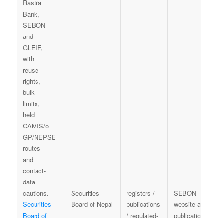
Securities
registers /
SEBON
Securities
Board of Nepal
publications
website and
Board of
/ regulated-
publication