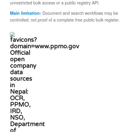
unrestricted bulk access or a public registry API.
Main limitation:
Document and search workflows may be
controlled; not proof of a complete free public bulk register.