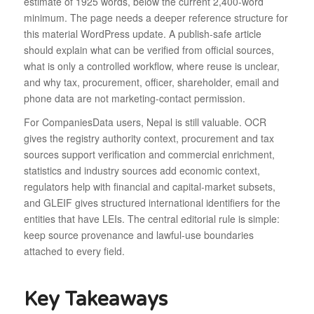
estimate of 1925 words, below the current 2,400-word
minimum. The page needs a deeper reference structure for
this material WordPress update. A publish-safe article
should explain what can be verified from official sources,
what is only a controlled workflow, where reuse is unclear,
and why tax, procurement, officer, shareholder, email and
phone data are not marketing-contact permission.
For CompaniesData users, Nepal is still valuable. OCR
gives the registry authority context, procurement and tax
sources support verification and commercial enrichment,
statistics and industry sources add economic context,
regulators help with financial and capital-market subsets,
and GLEIF gives structured international identifiers for the
entities that have LEIs. The central editorial rule is simple:
keep source provenance and lawful-use boundaries
attached to every field.
Key Takeaways