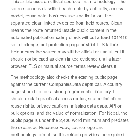
This article uses an official-sources-first methodology. The
source recheck classified each route by authority, access
model, reuse note, business use and limitation, then
separated clean linked evidence from held routes. Clean
means the route returned usable public content in the
automated publication-safety check without a hard 404/410,
soft challenge, bot-protection page or strict TLS failure.
Held means the source may still be official or useful, but it
should not be cited as clean linked evidence until a later
browser, TLS or manual source-terms review clears it.
The methodology also checks the existing public page
against the current CompaniesData depth bar. A country
page should not be a short programmatic directory. It
should explain practical access routes, source limitations,
reuse rights, privacy cautions, missing data gaps, API or
bulk options, and the value of normalization. For Nepal, the
public page is under the 2,400-word minimum and predates
the expanded Resource Pack, source-logo and
methodology format, so this refresh provides the required