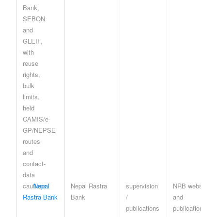
Nepal
Nepal Rastra
supervision
NRB website
Rastra Bank
Bank
/
and
publications
publication