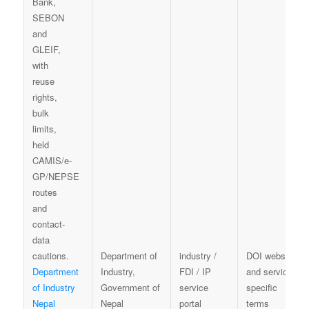
Department of
industry /
DOI website
Department
Industry,
FDI / IP
and service-
of Industry
Government of
service
specific
Nepal
Nepal
portal
terms