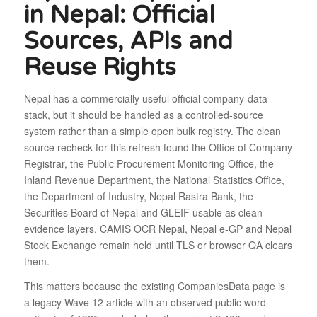
in Nepal: Official
Sources, APIs and
Reuse Rights
Nepal has a commercially useful official company-data
stack, but it should be handled as a controlled-source
system rather than a simple open bulk registry. The clean
source recheck for this refresh found the Office of Company
Registrar, the Public Procurement Monitoring Office, the
Inland Revenue Department, the National Statistics Office,
the Department of Industry, Nepal Rastra Bank, the
Securities Board of Nepal and GLEIF usable as clean
evidence layers. CAMIS OCR Nepal, Nepal e-GP and Nepal
Stock Exchange remain held until TLS or browser QA clears
them.
This matters because the existing CompaniesData page is
a legacy Wave 12 article with an observed public word