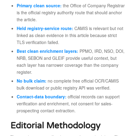
Primary clean source:
the Office of Company Registrar
is the official registry authority route that should anchor
the article.
Held registry-service route:
CAMIS is relevant but not
linked as clean evidence in this article because strict
TLS verification failed.
Best clean enrichment layers:
PPMO, IRD, NSO, DOI,
NRB, SEBON and GLEIF provide useful context, but
each layer has narrower coverage than the company
register.
No bulk claim:
no complete free official OCR/CAMIS
bulk download or public registry API was verified.
Contact-data boundary:
official records can support
verification and enrichment, not consent for sales-
prospecting contact extraction.
Editorial Methodology