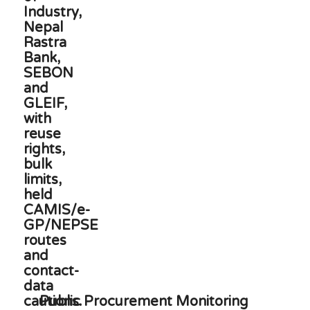
Public Procurement Monitoring