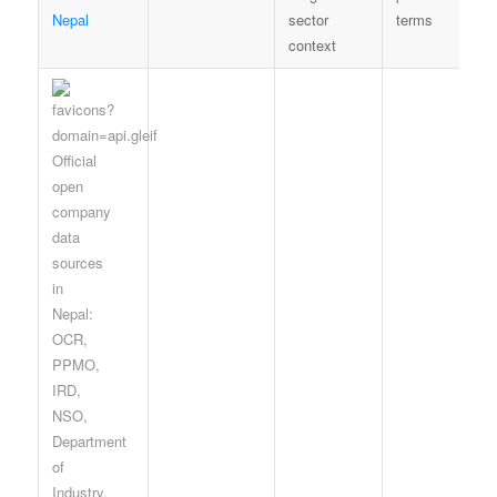
Nepal
sector
terms
context