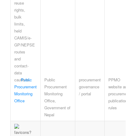
Public
Public
procurement
PPMO
Procurement
Procurement
governance
website and
Monitoring
Monitoring
/ portal
procurement
Office
Office,
publication
Government of
rules
Nepal