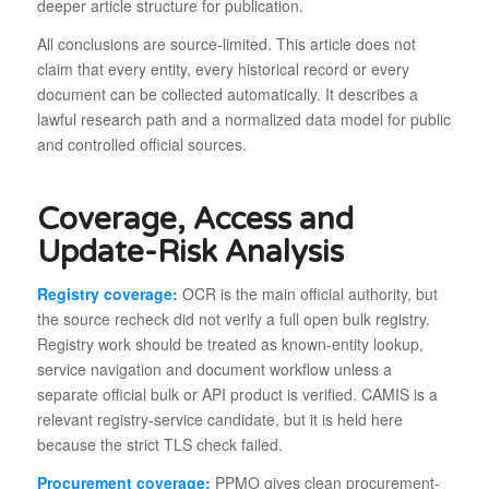
deeper article structure for publication.
All conclusions are source-limited. This article does not
claim that every entity, every historical record or every
document can be collected automatically. It describes a
lawful research path and a normalized data model for public
and controlled official sources.
Coverage, Access and
Update-Risk Analysis
Registry coverage:
OCR is the main official authority, but
the source recheck did not verify a full open bulk registry.
Registry work should be treated as known-entity lookup,
service navigation and document workflow unless a
separate official bulk or API product is verified. CAMIS is a
relevant registry-service candidate, but it is held here
because the strict TLS check failed.
Procurement coverage:
PPMO gives clean procurement-