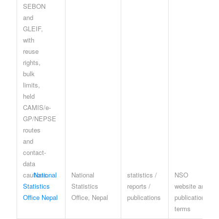
National
National
statistics /
NSO
Statistics
Statistics
reports /
website and
Office Nepal
Office, Nepal
publications
publication
terms