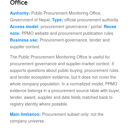
Office
Authority:
Public Procurement Monitoring Office,
Government of Nepal.
Type:
official procurement authority.
Access model:
procurement governance / portal.
Reuse
note:
PPMO website and procurement publication rules.
Business use:
Procurement-governance, tender and
supplier context.
The Public Procurement Monitoring Office is useful for
procurement governance and supplier-market context. It
supports questions about public buying, procurement rules
and tender ecosystem evidence, but it does not cover the
whole company population. In a normalized model, PPMO
evidence belongs in a procurement source table with buyer,
tender, award, supplier and date fields matched back to
registry identity where possible.
Main limitation:
Procurement subset only; not the
company universe.