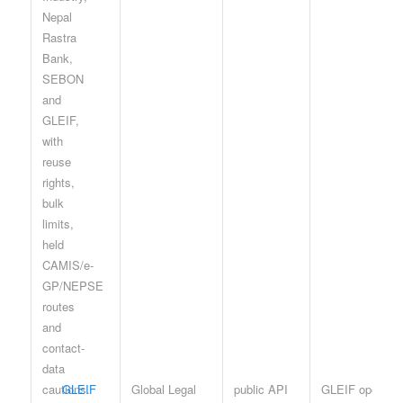
GLEIF
Global Legal
public API
GLEIF open