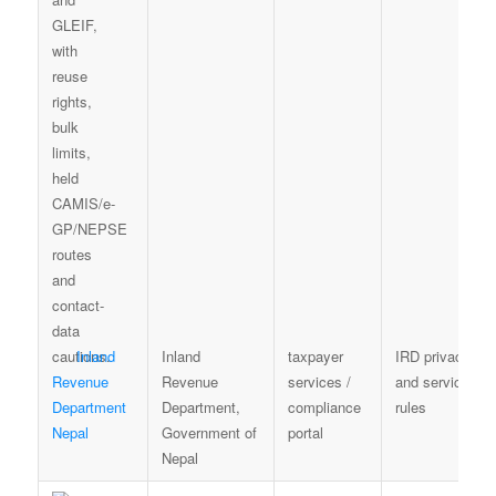
Inland
Inland
taxpayer
IRD privacy
Revenue
Revenue
services /
and service
Department
Department,
compliance
rules
Nepal
Government of
portal
Nepal