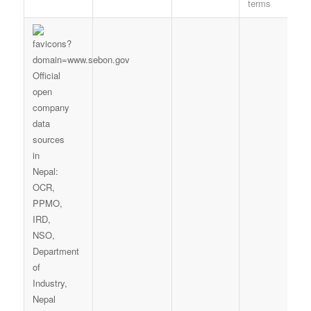
terms