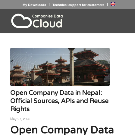
My Downloads
Technical support for customers
Open Company Data in Nepal:
Official Sources, APIs and Reuse
Rights
May 27, 2026
Open Company Data