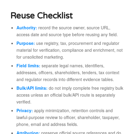
Reuse Checklist
Authority:
record the source owner, source URL,
access date and source type before reusing any field.
Purpose:
use registry, tax, procurement and regulator
material for verification, compliance and enrichment, not
for unsolicited marketing.
Field limits:
separate legal names, identifiers,
addresses, officers, shareholders, tenders, tax context
and regulator records into different evidence tables.
Bulk/API limits:
do not imply complete free registry bulk
access unless an official bulk/API route is separately
verified.
Privacy:
apply minimization, retention controls and
lawful-purpose review to officer, shareholder, taxpayer,
phone, email and address fields.
Attribution:
preserve official source references and do