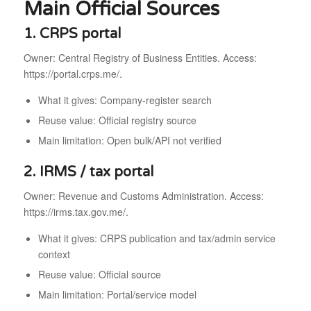
Main Official Sources
1. CRPS portal
Owner: Central Registry of Business Entities. Access:
https://portal.crps.me/.
What it gives: Company-register search
Reuse value: Official registry source
Main limitation: Open bulk/API not verified
2. IRMS / tax portal
Owner: Revenue and Customs Administration. Access:
https://irms.tax.gov.me/.
What it gives: CRPS publication and tax/admin service
context
Reuse value: Official source
Main limitation: Portal/service model