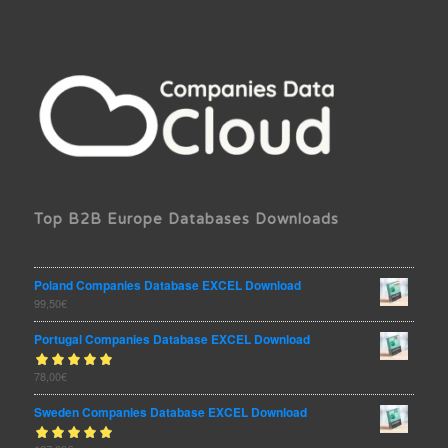
Top B2B Europe Databases Downloads
Poland Companies Database EXCEL Download
99,50
€
Portugal Companies Database EXCEL Download
Rated
78,00
€
out
5.00
of 5
Sweden Companies Database EXCEL Download