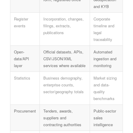
and KYB
Register
Incorporation, changes,
Corporate
events
filings, extracts,
timeline and
publications
legal
traceability
Open-
Official datasets, APIs,
Automated
data/API
CSV/JSON/XML
ingestion and
layer
services where available
monitoring
Statistics
Business demography,
Market sizing
enterprise counts,
and data-
sector/geography totals
quality
benchmarks
Procurement
Tenders, awards,
Public-sector
suppliers and
sales
contracting authorities
intelligence