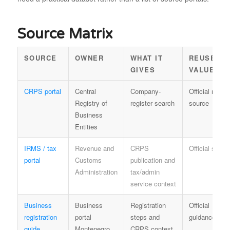
Source Matrix
SOURCE
OWNER
WHAT IT
REUSE
GIVES
VALUE
CRPS portal
Central
Company-
Official regist
Registry of
register search
source
Business
Entities
IRMS / tax
Revenue and
CRPS
Official sourc
portal
Customs
publication and
Administration
tax/admin
service context
Business
Business
Registration
Official
registration
portal
steps and
guidance
guide
Montenegro
CRPS context