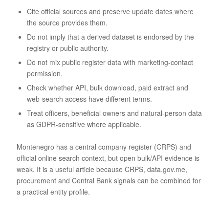
Cite official sources and preserve update dates where
the source provides them.
Do not imply that a derived dataset is endorsed by the
registry or public authority.
Do not mix public register data with marketing-contact
permission.
Check whether API, bulk download, paid extract and
web-search access have different terms.
Treat officers, beneficial owners and natural-person data
as GDPR-sensitive where applicable.
Montenegro has a central company register (CRPS) and
official online search context, but open bulk/API evidence is
weak. It is a useful article because CRPS, data.gov.me,
procurement and Central Bank signals can be combined for
a practical entity profile.