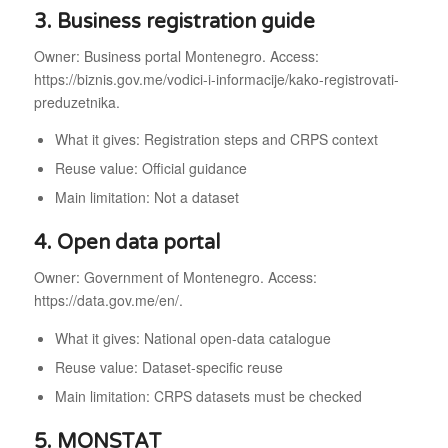
3. Business registration guide
Owner: Business portal Montenegro. Access:
https://biznis.gov.me/vodici-i-informacije/kako-registrovati-
preduzetnika.
What it gives: Registration steps and CRPS context
Reuse value: Official guidance
Main limitation: Not a dataset
4. Open data portal
Owner: Government of Montenegro. Access:
https://data.gov.me/en/.
What it gives: National open-data catalogue
Reuse value: Dataset-specific reuse
Main limitation: CRPS datasets must be checked
5. MONSTAT