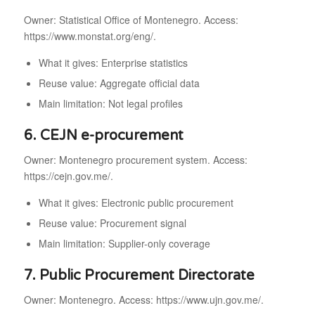
Owner: Statistical Office of Montenegro. Access:
https://www.monstat.org/eng/.
What it gives: Enterprise statistics
Reuse value: Aggregate official data
Main limitation: Not legal profiles
6. CEJN e-procurement
Owner: Montenegro procurement system. Access:
https://cejn.gov.me/.
What it gives: Electronic public procurement
Reuse value: Procurement signal
Main limitation: Supplier-only coverage
7. Public Procurement Directorate
Owner: Montenegro. Access: https://www.ujn.gov.me/.