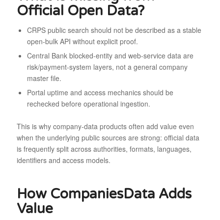
Official Open Data?
CRPS public search should not be described as a stable
open-bulk API without explicit proof.
Central Bank blocked-entity and web-service data are
risk/payment-system layers, not a general company
master file.
Portal uptime and access mechanics should be
rechecked before operational ingestion.
This is why company-data products often add value even
when the underlying public sources are strong: official data
is frequently split across authorities, formats, languages,
identifiers and access models.
How CompaniesData Adds
Value