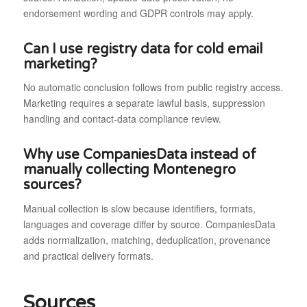
endorsement wording and GDPR controls may apply.
Can I use registry data for cold email
marketing?
No automatic conclusion follows from public registry access.
Marketing requires a separate lawful basis, suppression
handling and contact-data compliance review.
Why use CompaniesData instead of
manually collecting Montenegro
sources?
Manual collection is slow because identifiers, formats,
languages and coverage differ by source. CompaniesData
adds normalization, matching, deduplication, provenance
and practical delivery formats.
Sources