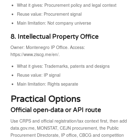
What it gives: Procurement policy and legal context
Reuse value: Procurement signal
Main limitation: Not company universe
8. Intellectual Property Office
Owner: Montenegro IP Office. Access:
https://www.ziscg.me/en/.
What it gives: Trademarks, patents and designs
Reuse value: IP signal
Main limitation: Rights separate
Practical Options
Official open-data or API route
Use CRPS and official registration/tax context first, then add
data.gov.me, MONSTAT, CEJN procurement, the Public
Procurement Directorate, IP office, CBCG and competition