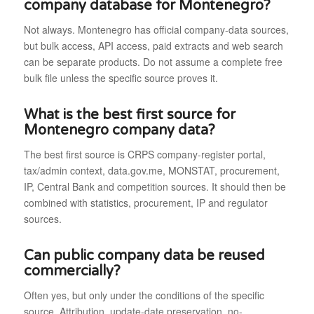
company database for Montenegro?
Not always. Montenegro has official company-data sources,
but bulk access, API access, paid extracts and web search
can be separate products. Do not assume a complete free
bulk file unless the specific source proves it.
What is the best first source for
Montenegro company data?
The best first source is CRPS company-register portal,
tax/admin context, data.gov.me, MONSTAT, procurement,
IP, Central Bank and competition sources. It should then be
combined with statistics, procurement, IP and regulator
sources.
Can public company data be reused
commercially?
Often yes, but only under the conditions of the specific
source. Attribution, update-date preservation, no-