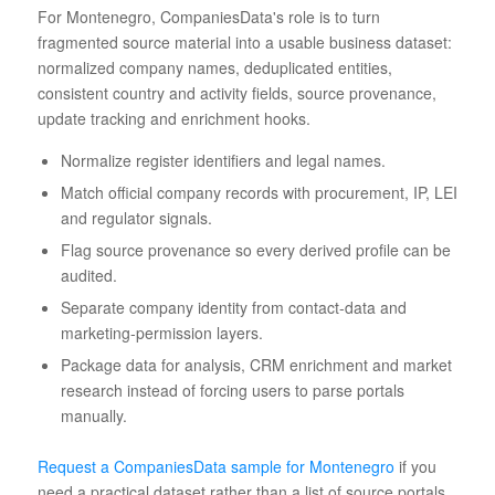
For Montenegro, CompaniesData's role is to turn
fragmented source material into a usable business dataset:
normalized company names, deduplicated entities,
consistent country and activity fields, source provenance,
update tracking and enrichment hooks.
Normalize register identifiers and legal names.
Match official company records with procurement, IP, LEI
and regulator signals.
Flag source provenance so every derived profile can be
audited.
Separate company identity from contact-data and
marketing-permission layers.
Package data for analysis, CRM enrichment and market
research instead of forcing users to parse portals
manually.
Request a CompaniesData sample for Montenegro
if you
need a practical dataset rather than a list of source portals.