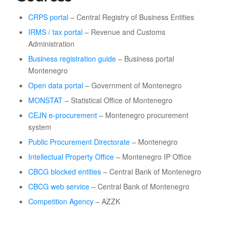
CRPS portal
– Central Registry of Business Entities
IRMS / tax portal
– Revenue and Customs
Administration
Business registration guide
– Business portal
Montenegro
Open data portal
– Government of Montenegro
MONSTAT
– Statistical Office of Montenegro
CEJN e-procurement
– Montenegro procurement
system
Public Procurement Directorate
– Montenegro
Intellectual Property Office
– Montenegro IP Office
CBCG blocked entities
– Central Bank of Montenegro
CBCG web service
– Central Bank of Montenegro
Competition Agency
– AZZK