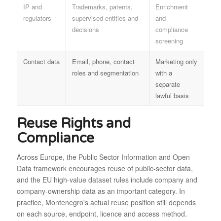
IP and
Trademarks, patents,
Enrichment
regulators
supervised entities and
and
decisions
compliance
screening
Contact data
Email, phone, contact
Marketing only
roles and segmentation
with a
separate
lawful basis
Reuse Rights and
Compliance
Across Europe, the Public Sector Information and Open
Data framework encourages reuse of public-sector data,
and the EU high-value dataset rules include company and
company-ownership data as an important category. In
practice, Montenegro's actual reuse position still depends
on each source, endpoint, licence and access method.