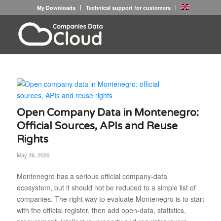
My Downloads
Technical support for customers
Open Company Data in Montenegro:
Official Sources, APIs and Reuse
Rights
May 26, 2026
Montenegro has a serious official company-data
ecosystem, but it should not be reduced to a simple list of
companies. The right way to evaluate Montenegro is to start
with the official register, then add open-data, statistics,