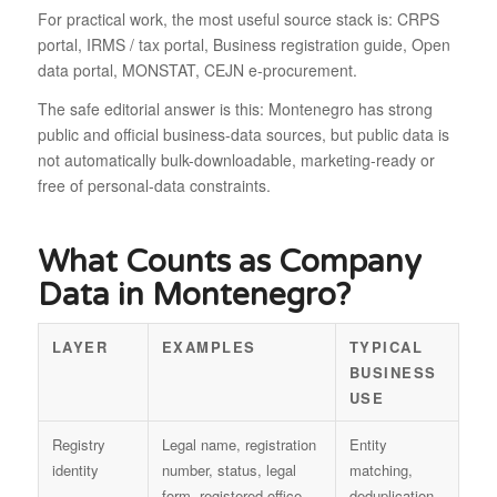
For practical work, the most useful source stack is: CRPS
portal, IRMS / tax portal, Business registration guide, Open
data portal, MONSTAT, CEJN e-procurement.
The safe editorial answer is this: Montenegro has strong
public and official business-data sources, but public data is
not automatically bulk-downloadable, marketing-ready or
free of personal-data constraints.
What Counts as Company
Data in Montenegro?
LAYER
EXAMPLES
TYPICAL
BUSINESS
USE
Registry
Legal name, registration
Entity
identity
number, status, legal
matching,
form, registered office
deduplication