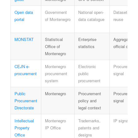
Open data
Government
National open-
Dataset-speci
portal
of Montenegro
data catalogue
reuse
MONSTAT
Statistical
Enterprise
Aggregate
Office of
statistics
official data
Montenegro
CEJN e-
Montenegro
Electronic
Procurement
procurement
procurement
public
signal
system
procurement
Public
Montenegro
Procurement
Procurement
Procurement
policy and
signal
Directorate
legal context
Intellectual
Montenegro
Trademarks,
IP signal
Property
IP Office
patents and
Office
designs