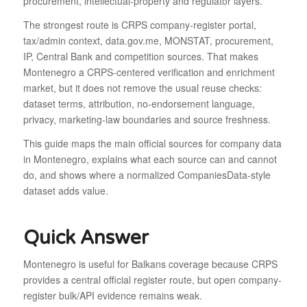
procurement, intellectual-property and regulator layers.
The strongest route is CRPS company-register portal,
tax/admin context, data.gov.me, MONSTAT, procurement,
IP, Central Bank and competition sources. That makes
Montenegro a CRPS-centered verification and enrichment
market, but it does not remove the usual reuse checks:
dataset terms, attribution, no-endorsement language,
privacy, marketing-law boundaries and source freshness.
This guide maps the main official sources for company data
in Montenegro, explains what each source can and cannot
do, and shows where a normalized CompaniesData-style
dataset adds value.
Quick Answer
Montenegro is useful for Balkans coverage because CRPS
provides a central official register route, but open company-
register bulk/API evidence remains weak.