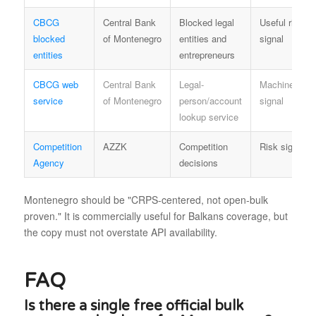
CBCG
Central Bank
Blocked legal
Useful risk
blocked
of Montenegro
entities and
signal
entities
entrepreneurs
CBCG web
Central Bank
Legal-
Machine/serv
service
of Montenegro
person/account
signal
lookup service
Competition
AZZK
Competition
Risk signal
Agency
decisions
Montenegro should be "CRPS-centered, not open-bulk
proven." It is commercially useful for Balkans coverage, but
the copy must not overstate API availability.
FAQ
Is there a single free official bulk