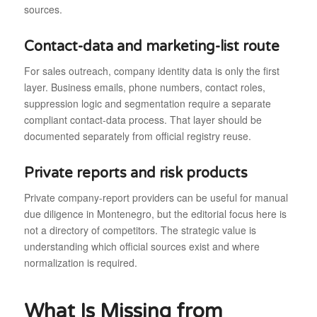
sources.
Contact-data and marketing-list route
For sales outreach, company identity data is only the first
layer. Business emails, phone numbers, contact roles,
suppression logic and segmentation require a separate
compliant contact-data process. That layer should be
documented separately from official registry reuse.
Private reports and risk products
Private company-report providers can be useful for manual
due diligence in Montenegro, but the editorial focus here is
not a directory of competitors. The strategic value is
understanding which official sources exist and where
normalization is required.
What Is Missing from