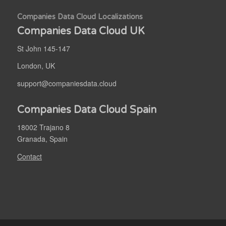
Companies Data Cloud Localizations
Companies Data Cloud UK
St John 145-147
London, UK
support@companiesdata.cloud
Companies Data Cloud Spain
18002 Trajano 8
Granada, Spain
Contact