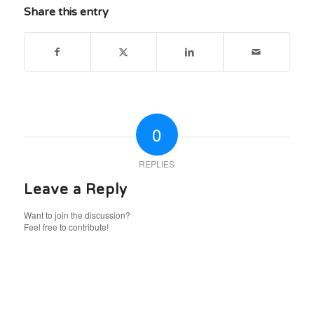
Share this entry
0
REPLIES
Leave a Reply
Want to join the discussion?
Feel free to contribute!