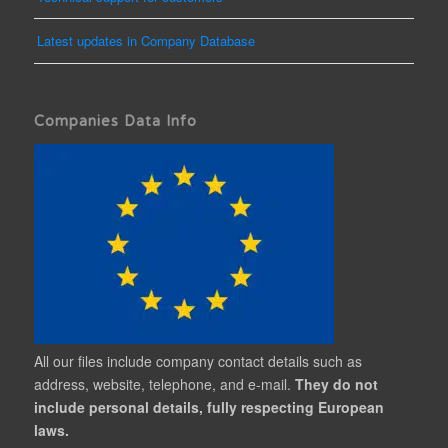
Latest updates in Company Database
Companies Data Info
All our files include company contact details such as
address, website, telephone, and e-mail.
They do not
include personal details, fully respecting European
laws.