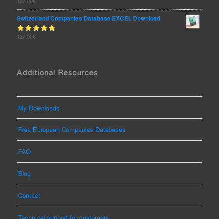
Rated
127,00
€
out
5.00
of 5
Switzerland Companies Database EXCEL Download
Rated
127,00
€
out
5.00
of 5
Additional Resources
My Downloads
Free European Companies Databases
FAQ
Blog
Contact
Technical support for customers