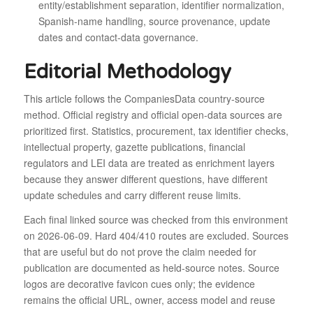
entity/establishment separation, identifier normalization,
Spanish-name handling, source provenance, update
dates and contact-data governance.
Editorial Methodology
This article follows the CompaniesData country-source
method. Official registry and official open-data sources are
prioritized first. Statistics, procurement, tax identifier checks,
intellectual property, gazette publications, financial
regulators and LEI data are treated as enrichment layers
because they answer different questions, have different
update schedules and carry different reuse limits.
Each final linked source was checked from this environment
on 2026-06-09. Hard 404/410 routes are excluded. Sources
that are useful but do not prove the claim needed for
publication are documented as held-source notes. Source
logos are decorative favicon cues only; the evidence
remains the official URL, owner, access model and reuse