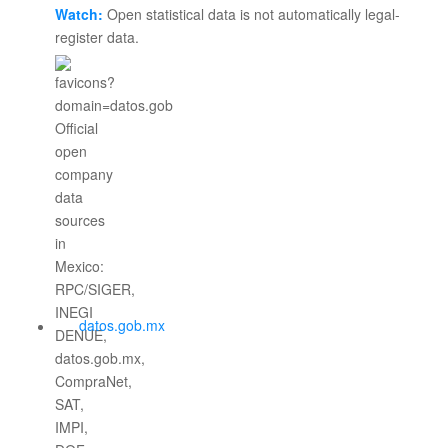
Watch:
Open statistical data is not automatically legal-
register data.
datos.gob.mx