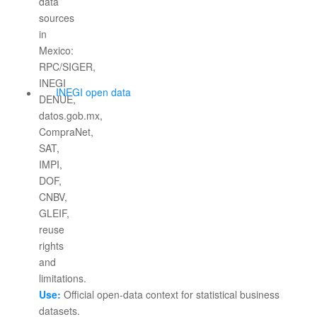
INEGI open data
Use:
Official open-data context for statistical business
datasets.