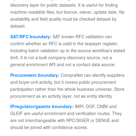
discovery layer for public datasets. It is useful for finding
machine-readable files, but licence, owner, update date, file
availability and field quality must be checked dataset by
dataset.
SAT/RFC boundary:
SAT known-RFC validation can
confirm whether an RFC is valid in the taxpayer register,
including batch validation up to the source workflow’s stated
limit. It is not a bulk company-discovery source, not a
general enrichment API and not a contact-data source.
Procurement boundary:
CompraNet can identify suppliers
and buyer-unit activity, but it covers public procurement
participation rather than the whole business universe. Store
procurement as an activity layer, not as entity identity.
IP/regulator/gazette boundary:
IMPI, DOF, CNBV and
GLEIF are useful enrichment and verification routes. They
are not interchangeable with RPC/SIGER or DENUE and
should be joined with confidence scores.