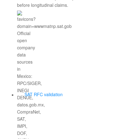
before longitudinal claims.
SAT RFC validation