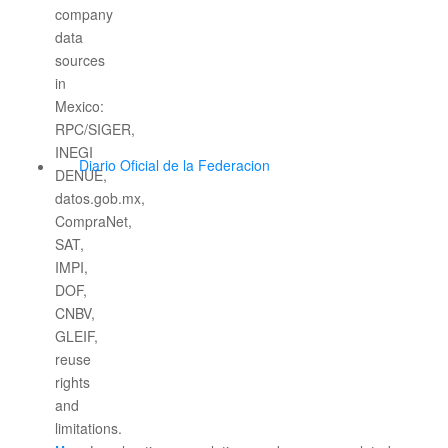
Diario Oficial de la Federacion