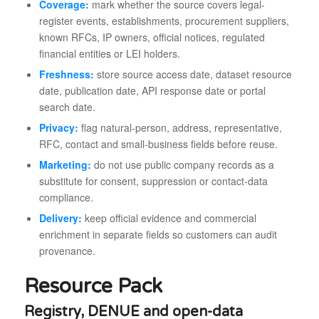
Coverage:
mark whether the source covers legal-
register events, establishments, procurement suppliers,
known RFCs, IP owners, official notices, regulated
financial entities or LEI holders.
Freshness:
store source access date, dataset resource
date, publication date, API response date or portal
search date.
Privacy:
flag natural-person, address, representative,
RFC, contact and small-business fields before reuse.
Marketing:
do not use public company records as a
substitute for consent, suppression or contact-data
compliance.
Delivery:
keep official evidence and commercial
enrichment in separate fields so customers can audit
provenance.
Resource Pack
Registry, DENUE and open-data