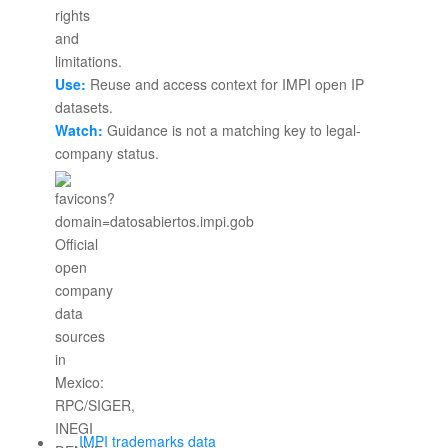
Use:
Reuse and access context for IMPI open IP
datasets.
Watch:
Guidance is not a matching key to legal-
company status.
IMPI trademarks data