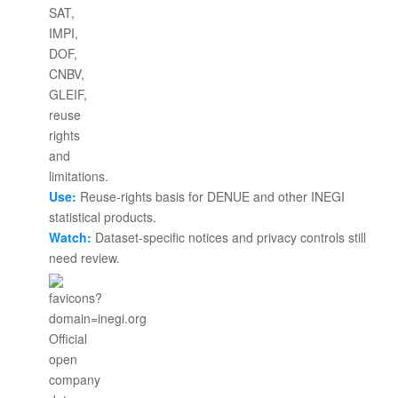
Use:
Reuse-rights basis for DENUE and other INEGI
statistical products.
Watch:
Dataset-specific notices and privacy controls still
need review.