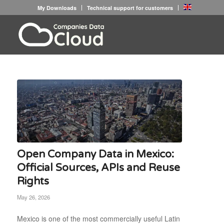
My Downloads
Technical support for customers
Open Company Data in Mexico:
Official Sources, APIs and Reuse
Rights
May 26, 2026
Mexico is one of the most commercially useful Latin