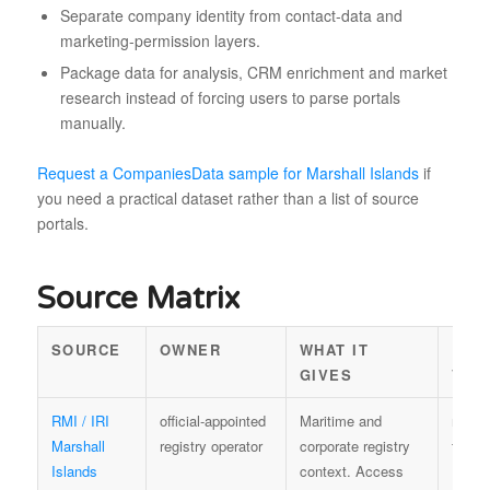
Separate company identity from contact-data and
marketing-permission layers.
Package data for analysis, CRM enrichment and market
research instead of forcing users to parse portals
manually.
Request a CompaniesData sample for Marshall Islands
if
you need a practical dataset rather than a list of source
portals.
Source Matrix
SOURCE
OWNER
WHAT IT
REU
GIVES
VAL
RMI / IRI
official-appointed
Maritime and
regist
Marshall
registry operator
corporate registry
terms
Islands
context. Access