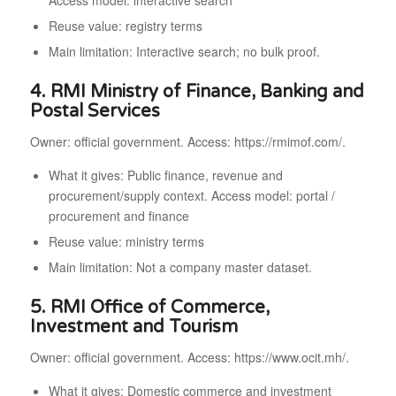
Access model: interactive search
Reuse value: registry terms
Main limitation: Interactive search; no bulk proof.
4. RMI Ministry of Finance, Banking and
Postal Services
Owner: official government. Access: https://rmimof.com/.
What it gives: Public finance, revenue and
procurement/supply context. Access model: portal /
procurement and finance
Reuse value: ministry terms
Main limitation: Not a company master dataset.
5. RMI Office of Commerce,
Investment and Tourism
Owner: official government. Access: https://www.ocit.mh/.
What it gives: Domestic commerce and investment