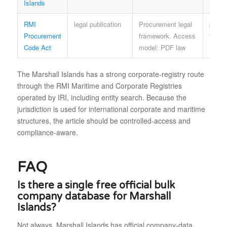
Islands
RMI
legal publication
Procurement legal
parli
Procurement
framework. Access
terms
Code Act
model: PDF law
The Marshall Islands has a strong corporate-registry route
through the RMI Maritime and Corporate Registries
operated by IRI, including entity search. Because the
jurisdiction is used for international corporate and maritime
structures, the article should be controlled-access and
compliance-aware.
FAQ
Is there a single free official bulk
company database for Marshall
Islands?
Not always. Marshall Islands has official company-data