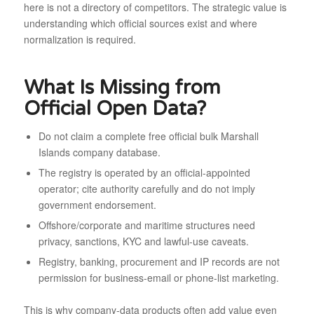
here is not a directory of competitors. The strategic value is
understanding which official sources exist and where
normalization is required.
What Is Missing from
Official Open Data?
Do not claim a complete free official bulk Marshall
Islands company database.
The registry is operated by an official-appointed
operator; cite authority carefully and do not imply
government endorsement.
Offshore/corporate and maritime structures need
privacy, sanctions, KYC and lawful-use caveats.
Registry, banking, procurement and IP records are not
permission for business-email or phone-list marketing.
This is why company-data products often add value even