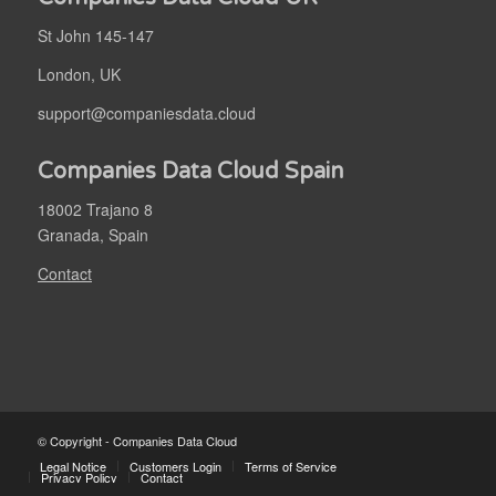
St John 145-147
London, UK
support@companiesdata.cloud
Companies Data Cloud Spain
18002 Trajano 8
Granada, Spain
Contact
© Copyright - Companies Data Cloud
Legal Notice
Customers Login
Terms of Service
Privacy Policy
Contact