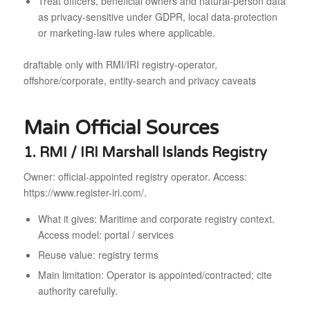
Treat officers, beneficial owners and natural-person data
as privacy-sensitive under GDPR, local data-protection
or marketing-law rules where applicable.
draftable only with RMI/IRI registry-operator,
offshore/corporate, entity-search and privacy caveats
Main Official Sources
1. RMI / IRI Marshall Islands Registry
Owner: official-appointed registry operator. Access:
https://www.register-iri.com/.
What it gives: Maritime and corporate registry context.
Access model: portal / services
Reuse value: registry terms
Main limitation: Operator is appointed/contracted; cite
authority carefully.