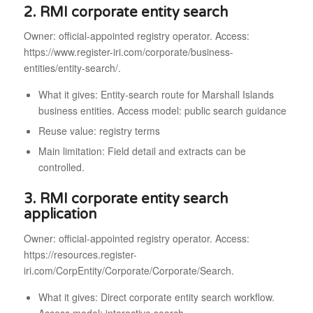
2. RMI corporate entity search
Owner: official-appointed registry operator. Access:
https://www.register-iri.com/corporate/business-
entities/entity-search/.
What it gives: Entity-search route for Marshall Islands
business entities. Access model: public search guidance
Reuse value: registry terms
Main limitation: Field detail and extracts can be
controlled.
3. RMI corporate entity search
application
Owner: official-appointed registry operator. Access:
https://resources.register-
iri.com/CorpEntity/Corporate/Corporate/Search.
What it gives: Direct corporate entity search workflow.