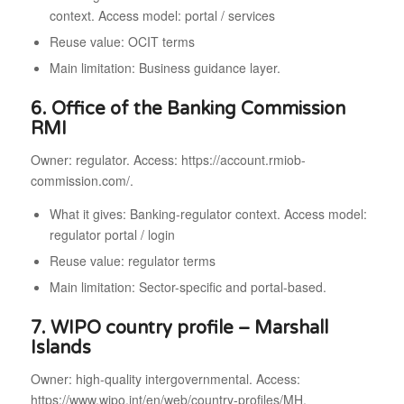
context. Access model: portal / services
Reuse value: OCIT terms
Main limitation: Business guidance layer.
6. Office of the Banking Commission
RMI
Owner: regulator. Access: https://account.rmiob-
commission.com/.
What it gives: Banking-regulator context. Access model:
regulator portal / login
Reuse value: regulator terms
Main limitation: Sector-specific and portal-based.
7. WIPO country profile – Marshall
Islands
Owner: high-quality intergovernmental. Access:
https://www.wipo.int/en/web/country-profiles/MH.