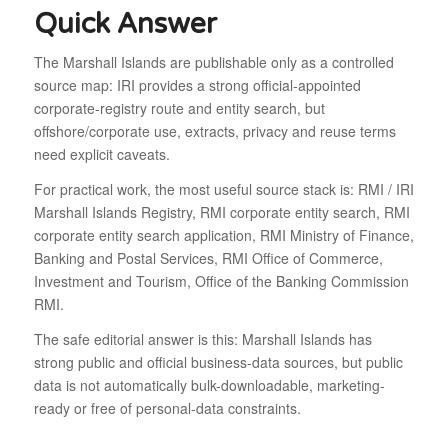
Quick Answer
The Marshall Islands are publishable only as a controlled
source map: IRI provides a strong official-appointed
corporate-registry route and entity search, but
offshore/corporate use, extracts, privacy and reuse terms
need explicit caveats.
For practical work, the most useful source stack is: RMI / IRI
Marshall Islands Registry, RMI corporate entity search, RMI
corporate entity search application, RMI Ministry of Finance,
Banking and Postal Services, RMI Office of Commerce,
Investment and Tourism, Office of the Banking Commission
RMI.
The safe editorial answer is this: Marshall Islands has
strong public and official business-data sources, but public
data is not automatically bulk-downloadable, marketing-
ready or free of personal-data constraints.