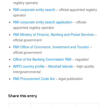
registry operator
RMI corporate entity search
– official-appointed registry
operator
RMI corporate entity search application
– official-
appointed registry operator
RMI Ministry of Finance, Banking and Postal Services
–
official government
RMI Office of Commerce, Investment and Tourism
–
official government
Office of the Banking Commission RMI
– regulator
WIPO country profile – Marshall Islands
– high-quality
intergovernmental
RMI Procurement Code Act
– legal publication
Share this entry