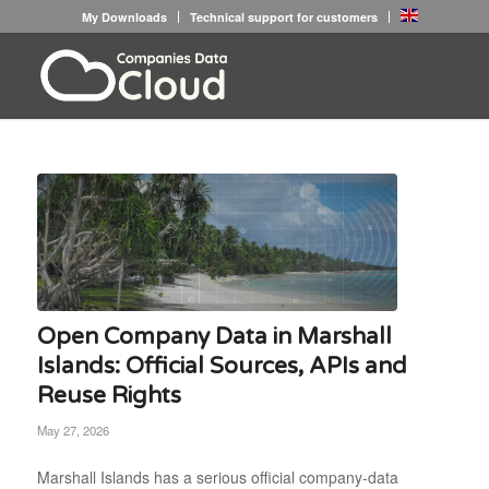
My Downloads
Technical support for customers
Open Company Data in Marshall
Islands: Official Sources, APIs and
Reuse Rights
May 27, 2026
Marshall Islands has a serious official company-data