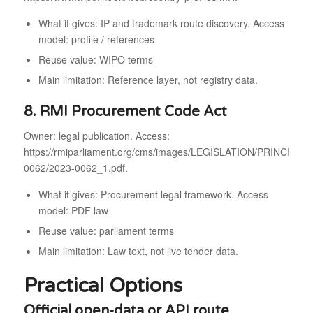
What it gives: IP and trademark route discovery. Access
model: profile / references
Reuse value: WIPO terms
Main limitation: Reference layer, not registry data.
8. RMI Procurement Code Act
Owner: legal publication. Access:
https://rmiparliament.org/cms/images/LEGISLATION/PRINCIPAL/
0062/2023-0062_1.pdf.
What it gives: Procurement legal framework. Access
model: PDF law
Reuse value: parliament terms
Main limitation: Law text, not live tender data.
Practical Options
Official open-data or API route