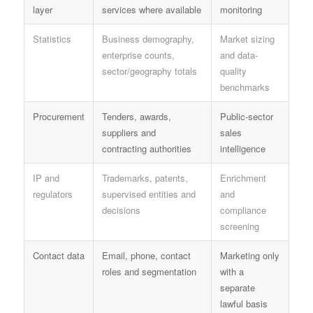
layer
services where available
monitoring
Statistics
Business demography,
Market sizing
enterprise counts,
and data-
sector/geography totals
quality
benchmarks
Procurement
Tenders, awards,
Public-sector
suppliers and
sales
contracting authorities
intelligence
IP and
Trademarks, patents,
Enrichment
regulators
supervised entities and
and
decisions
compliance
screening
Contact data
Email, phone, contact
Marketing only
roles and segmentation
with a
separate
lawful basis