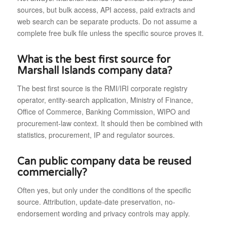
sources, but bulk access, API access, paid extracts and
web search can be separate products. Do not assume a
complete free bulk file unless the specific source proves it.
What is the best first source for
Marshall Islands company data?
The best first source is the RMI/IRI corporate registry
operator, entity-search application, Ministry of Finance,
Office of Commerce, Banking Commission, WIPO and
procurement-law context. It should then be combined with
statistics, procurement, IP and regulator sources.
Can public company data be reused
commercially?
Often yes, but only under the conditions of the specific
source. Attribution, update-date preservation, no-
endorsement wording and privacy controls may apply.