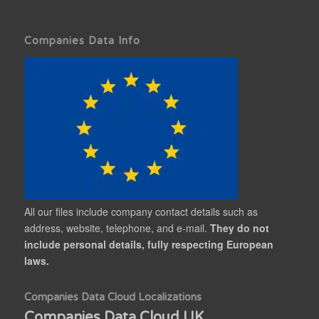
Companies Data Info
All our files include company contact details such as
address, website, telephone, and e-mail.
They do not
include personal details, fully respecting European
laws.
Companies Data Cloud Localizations
Companies Data Cloud UK