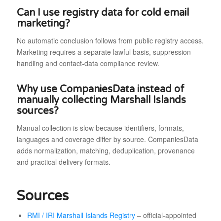
Can I use registry data for cold email
marketing?
No automatic conclusion follows from public registry access.
Marketing requires a separate lawful basis, suppression
handling and contact-data compliance review.
Why use CompaniesData instead of
manually collecting Marshall Islands
sources?
Manual collection is slow because identifiers, formats,
languages and coverage differ by source. CompaniesData
adds normalization, matching, deduplication, provenance
and practical delivery formats.
Sources
RMI / IRI Marshall Islands Registry
– official-appointed