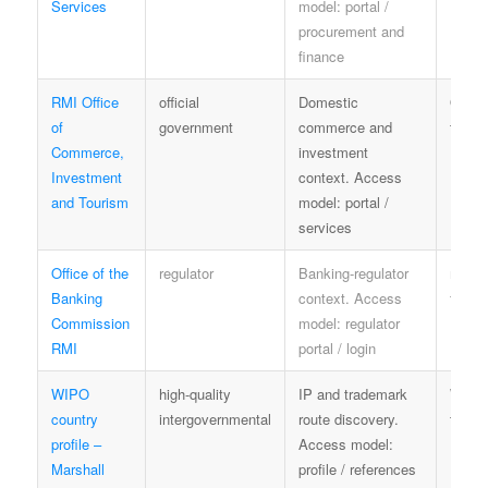
Services
model: portal /
procurement and
finance
RMI Office
official
Domestic
OCIT
of
government
commerce and
terms
Commerce,
investment
Investment
context. Access
and Tourism
model: portal /
services
Office of the
regulator
Banking-regulator
regula
Banking
context. Access
terms
Commission
model: regulator
RMI
portal / login
WIPO
high-quality
IP and trademark
WIPO
country
intergovernmental
route discovery.
terms
profile –
Access model:
Marshall
profile / references