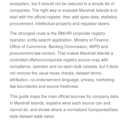
ecosystem, but it should not be reduced to a simple list of
companies. The right way to evaluate Marshall Islands is to
start with the official register, then add open-data, statistics,
procurement, intellectual-property and regulator layers.
The strongest route is the RMI/IRI corporate registry
operator, entity-search application, Ministry of Finance,
Office of Commerce, Banking Commission, WIPO and
procurement-law context. That makes Marshall Islands a
controlled offshore/corporate registry source-map with
compliance, operator and no-open-bulk caveats, but it does
not remove the usual reuse checks: dataset terms,
attribution, no-endorsement language, privacy, marketing-
law boundaries and source freshness.
This guide maps the main official sources for company data
in Marshall Islands, explains what each source can and
cannot do, and shows where a normalized CompaniesData-
style dataset adds value.