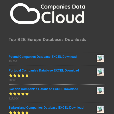
Top B2B Europe Databases Downloads
Poland Companies Database EXCEL Download
99,50
€
Portugal Companies Database EXCEL Download
Rated
78,00
€
out
5.00
of 5
Sweden Companies Database EXCEL Download
Rated
127,00
€
out
5.00
of 5
Switzerland Companies Database EXCEL Download