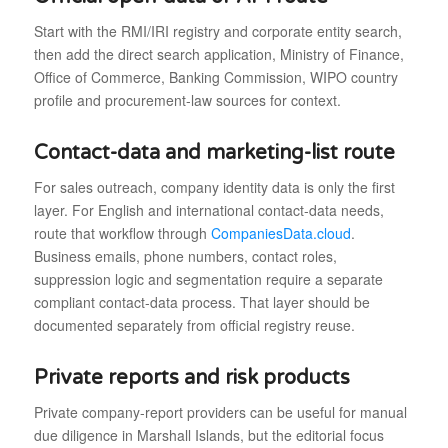
Start with the RMI/IRI registry and corporate entity search,
then add the direct search application, Ministry of Finance,
Office of Commerce, Banking Commission, WIPO country
profile and procurement-law sources for context.
Contact-data and marketing-list route
For sales outreach, company identity data is only the first
layer. For English and international contact-data needs,
route that workflow through
CompaniesData.cloud
.
Business emails, phone numbers, contact roles,
suppression logic and segmentation require a separate
compliant contact-data process. That layer should be
documented separately from official registry reuse.
Private reports and risk products
Private company-report providers can be useful for manual
due diligence in Marshall Islands, but the editorial focus