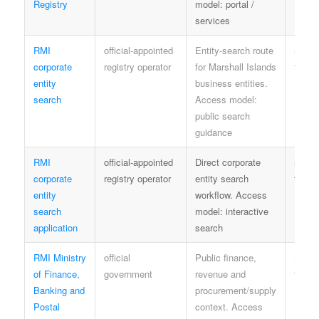
Registry
model: portal /
services
RMI
official-appointed
Entity-search route
regist
corporate
registry operator
for Marshall Islands
terms
entity
business entities.
search
Access model:
public search
guidance
RMI
official-appointed
Direct corporate
regist
corporate
registry operator
entity search
terms
entity
workflow. Access
search
model: interactive
application
search
RMI Ministry
official
Public finance,
minist
of Finance,
government
revenue and
terms
Banking and
procurement/supply
Postal
context. Access