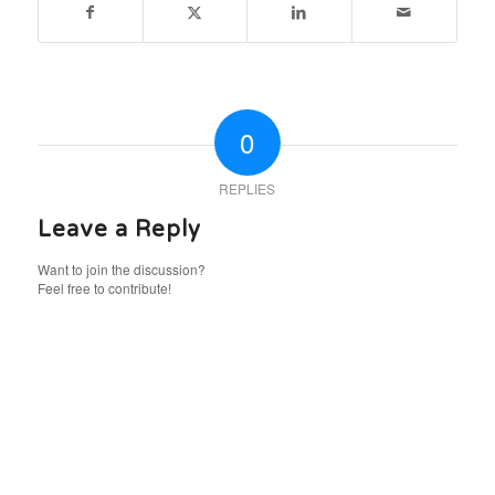
0
REPLIES
Leave a Reply
Want to join the discussion?
Feel free to contribute!