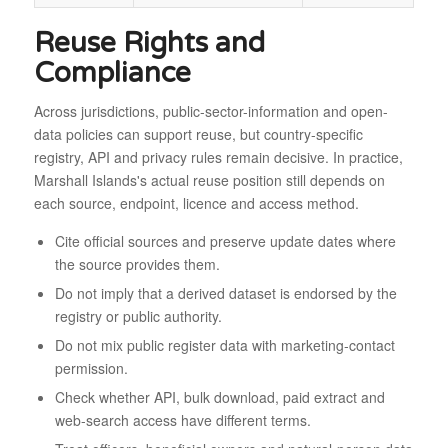
Reuse Rights and
Compliance
Across jurisdictions, public-sector-information and open-
data policies can support reuse, but country-specific
registry, API and privacy rules remain decisive. In practice,
Marshall Islands's actual reuse position still depends on
each source, endpoint, licence and access method.
Cite official sources and preserve update dates where
the source provides them.
Do not imply that a derived dataset is endorsed by the
registry or public authority.
Do not mix public register data with marketing-contact
permission.
Check whether API, bulk download, paid extract and
web-search access have different terms.