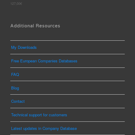
Rated
127,00
€
out
5.00
of 5
Additional Resources
My Downloads
Free European Companies Databases
FAQ
Blog
Contact
Technical support for customers
Latest updates in Company Database