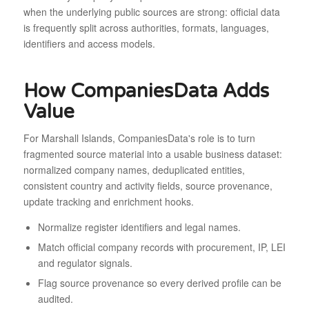
when the underlying public sources are strong: official data
is frequently split across authorities, formats, languages,
identifiers and access models.
How CompaniesData Adds
Value
For Marshall Islands, CompaniesData's role is to turn
fragmented source material into a usable business dataset:
normalized company names, deduplicated entities,
consistent country and activity fields, source provenance,
update tracking and enrichment hooks.
Normalize register identifiers and legal names.
Match official company records with procurement, IP, LEI
and regulator signals.
Flag source provenance so every derived profile can be
audited.