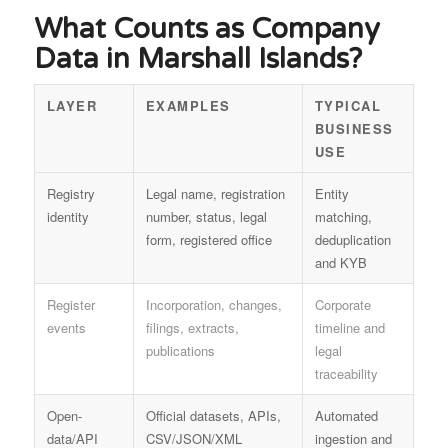
What Counts as Company
Data in Marshall Islands?
LAYER
EXAMPLES
TYPICAL
BUSINESS
USE
Registry
Legal name, registration
Entity
identity
number, status, legal
matching,
form, registered office
deduplication
and KYB
Register
Incorporation, changes,
Corporate
events
filings, extracts,
timeline and
publications
legal
traceability
Open-
Official datasets, APIs,
Automated
data/API
CSV/JSON/XML
ingestion and