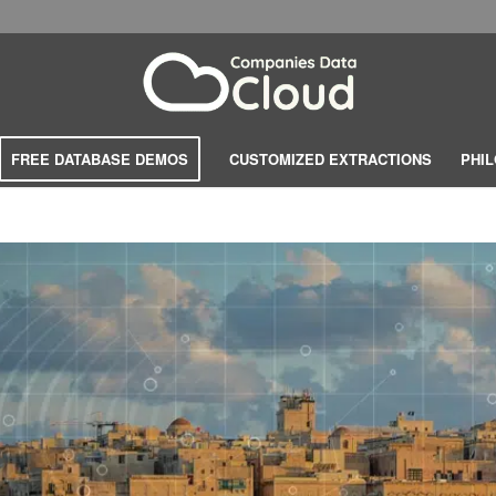
FREE DATABASE DEMOS
CUSTOMIZED EXTRACTIONS
PHI