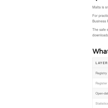
Malta is s
For pract
Business R
The safe e
downloadab
What
LAYER
Registry 
Register
Open-dat
Statistic