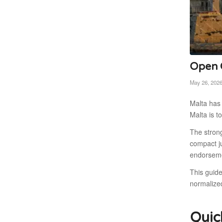
Open C
May 26, 202
Malta has 
Malta is t
The stron
compact ju
endorseme
This guid
normalize
Quic