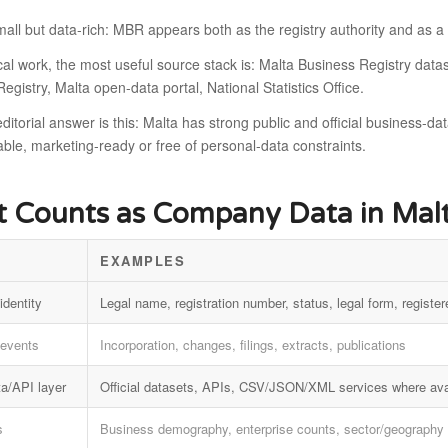
mall but data-rich: MBR appears both as the registry authority and as 
ical work, the most useful source stack is: Malta Business Registry d
egistry, Malta open-data portal, National Statistics Office.
ditorial answer is this: Malta has strong public and official business-dat
le, marketing-ready or free of personal-data constraints.
 Counts as Company Data in Mal
EXAMPLES
identity
Legal name, registration number, status, legal form, register
 events
Incorporation, changes, filings, extracts, publications
a/API layer
Official datasets, APIs, CSV/JSON/XML services where ava
s
Business demography, enterprise counts, sector/geography 