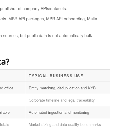
a publisher of company APIs/datasets.
atasets, MBR API packages, MBR API onboarding, Malta
a sources, but public data is not automatically bulk-
ta?
TYPICAL BUSINESS USE
ed office
Entity matching, deduplication and KYB
Corporate timeline and legal traceability
ilable
Automated ingestion and monitoring
totals
Market sizing and data-quality benchmarks