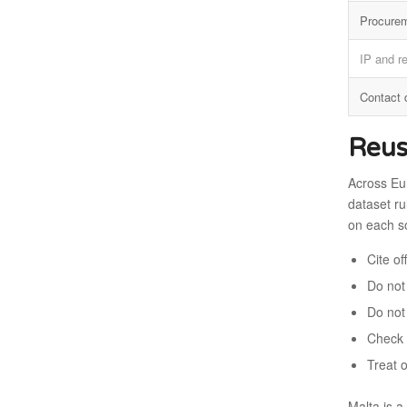
Procure
IP and r
Contact 
Reus
Across Eu
dataset ru
on each s
Cite o
Do not 
Do not
Check 
Treat 
Malta is 