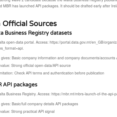
d MBR has launched API packages. It should be drafted early after Ire
 Official Sources
ta Business Registry datasets
lta open-data portal. Access: https://portal.data.gov.mt/en_GB/organiz
res_format=api.
t gives: Basic company information and company documents/accounts 
value: Strong official open-data/API source
imitation: Check API terms and authentication before publication
R API packages
ta Business Registry. Access: https://mbr.mt/mbrs-launch-of-the-api-p
t gives: Basic/full company details API packages
value: Strong practical API signal