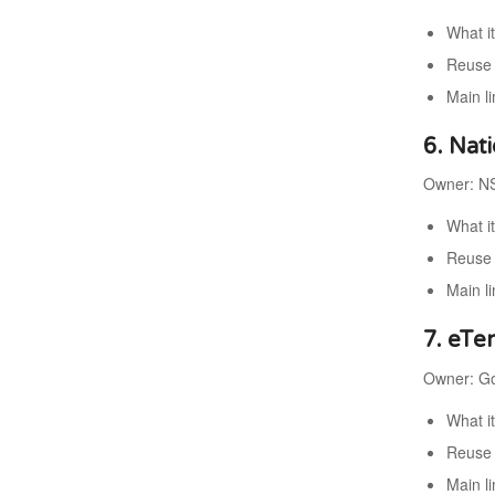
What i
Reuse 
Main l
6. Nati
Owner: NS
What it
Reuse 
Main li
7. eTe
Owner: Go
What i
Reuse 
Main li