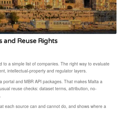
s and Reuse Rights
 to a simple list of companies. The right way to evaluate
ent, intellectual-property and regulator layers.
ata portal and MBR API packages. That makes Malta a
 usual reuse checks: dataset terms, attribution, no-
.
what each source can and cannot do, and shows where a