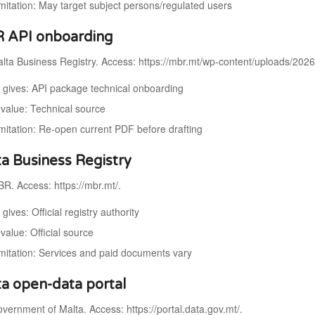
imitation: May target subject persons/regulated users
 API onboarding
lta Business Registry. Access: https://mbr.mt/wp-content/uploads/202
t gives: API package technical onboarding
value: Technical source
imitation: Re-open current PDF before drafting
ta Business Registry
R. Access: https://mbr.mt/.
 gives: Official registry authority
value: Official source
imitation: Services and paid documents vary
ta open-data portal
ernment of Malta. Access: https://portal.data.gov.mt/.