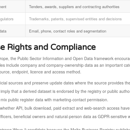
ment
Tenders, awards, suppliers and contracting authorities
egulators
Trademarks, patents, supervised entities and decisions
data
Email, phone, contact roles and segmentation
e Rights and Compliance
rope, the Public Sector Information and Open Data framework encourag
les include company and company-ownership data as an important catego
ource, endpoint, licence and access method.
fficial sources and preserve update dates where the source provides th
imply that a derived dataset is endorsed by the registry or public author
 mix public register data with marketing-contact permission.
whether API, bulk download, paid extract and web-search access have d
officers, beneficial owners and natural-person data as GDPR-sensitive 
a strong Wave 2 candidate because the Malta Business Registry publish