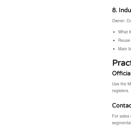
8. Ind
Owner: Co
What i
Reuse 
Main li
Prac
Offici
Use the M
registers.
Contac
For sales 
segmentati