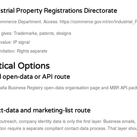
ustrial Property Registrations Directorate
mmerce Department. Access: https://commerce.gov.mt/en/Industrial_P
t gives: Trademarks, patents, designs
value: IP signal
mitation: Rights separate
tical Options
al open-data or API route
alta Business Registry open-data organisation page and MBR API-pack
t-data and marketing-list route
outreach, company identity data is only the first layer. Business email
on require a separate compliant contact-data process. That layer shou