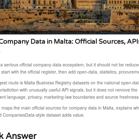
ompany Data in Malta: Official Sources, API
6
a serious official company-data ecosystem, but it should not be reduced
o start with the official register, then add open-data, statistics, procurem
gest route is Malta Business Registry datasets on the national open-d
risdiction with unusually useful API signals, but it does not remove the
nt language, privacy, marketing-law boundaries and source freshness
e maps the main official sources for company data in Malta, explains 
d CompaniesData-style dataset adds value.
k Answer