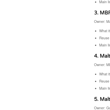
Main l
3. MBR
Owner: Ma
What i
Reuse 
Main l
4. Mal
Owner: MB
What it
Reuse 
Main l
5. Mal
Owner: Gov