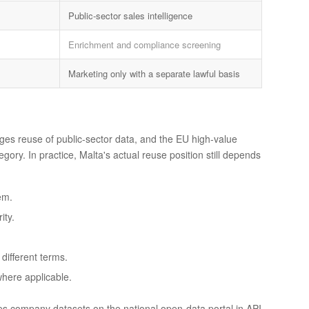
Public-sector sales intelligence
Enrichment and compliance screening
Marketing only with a separate lawful basis
es reuse of public-sector data, and the EU high-value
ry. In practice, Malta's actual reuse position still depends
em.
ity.
ifferent terms.
where applicable.
es company datasets on the national open-data portal in API