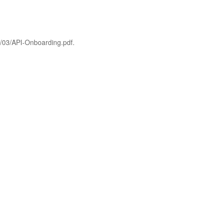
6/03/API-Onboarding.pdf.