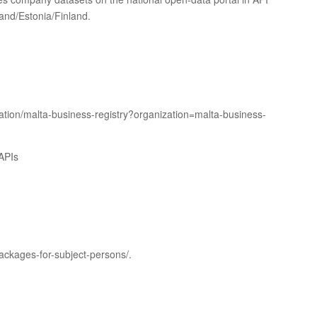
land/Estonia/Finland.
ation/malta-business-registry?organization=malta-business-
APIs
ackages-for-subject-persons/.