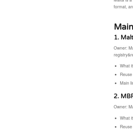
format, an
Main
1. Mal
Owner: Ma
registry&
What i
Reuse 
Main l
2. MB
Owner: Mal
What i
Reuse 