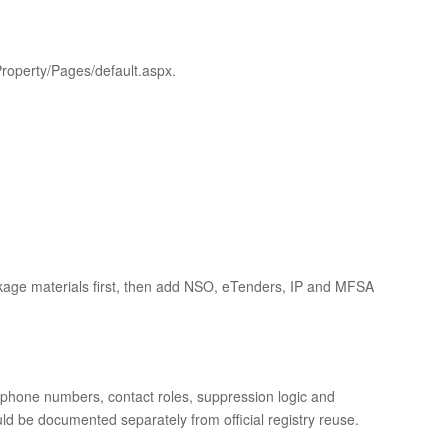
roperty/Pages/default.aspx.
age materials first, then add NSO, eTenders, IP and MFSA
s, phone numbers, contact roles, suppression logic and
ld be documented separately from official registry reuse.