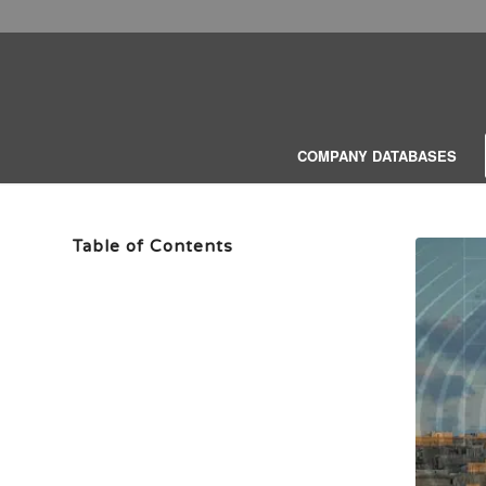
COMPANY DATABASES
Table of Contents