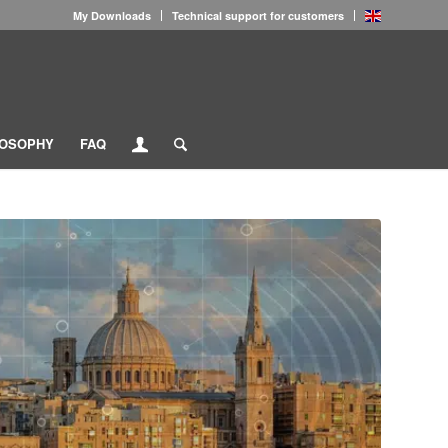
My Downloads
Technical support for customers
LOSOPHY
FAQ