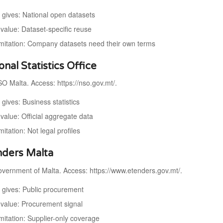
t gives: National open datasets
value: Dataset-specific reuse
imitation: Company datasets need their own terms
onal Statistics Office
O Malta. Access: https://nso.gov.mt/.
 gives: Business statistics
value: Official aggregate data
mitation: Not legal profiles
nders Malta
vernment of Malta. Access: https://www.etenders.gov.mt/.
t gives: Public procurement
value: Procurement signal
mitation: Supplier-only coverage