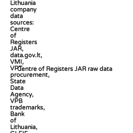
Centre of Registers JAR raw data