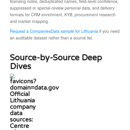
licensing notes, deduplicated names, field-level confidence,
suppressed or special-review personal data, and delivery
formats for CRM enrichment, KYB, procurement research
and market mapping.
Request a CompaniesData sample for Lithuania
if you need
an auditable dataset rather than a source list.
Source-by-Source Deep
Dives