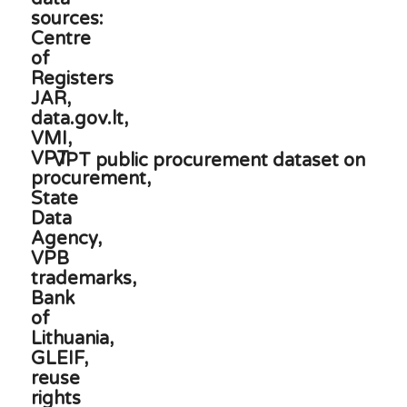
VPT public procurement dataset on