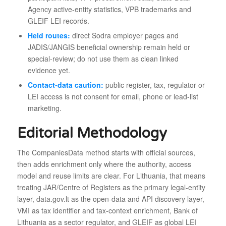
Agency active-entity statistics, VPB trademarks and
GLEIF LEI records.
Held routes:
direct Sodra employer pages and
JADIS/JANGIS beneficial ownership remain held or
special-review; do not use them as clean linked
evidence yet.
Contact-data caution:
public register, tax, regulator or
LEI access is not consent for email, phone or lead-list
marketing.
Editorial Methodology
The CompaniesData method starts with official sources,
then adds enrichment only where the authority, access
model and reuse limits are clear. For Lithuania, that means
treating JAR/Centre of Registers as the primary legal-entity
layer, data.gov.lt as the open-data and API discovery layer,
VMI as tax identifier and tax-context enrichment, Bank of
Lithuania as a sector regulator, and GLEIF as global LEI