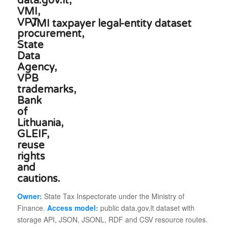
VMI taxpayer legal-entity dataset
Owner:
State Tax Inspectorate under the Ministry of
Finance.
Access model:
public data.gov.lt dataset with
storage API, JSON, JSONL, RDF and CSV resource routes.