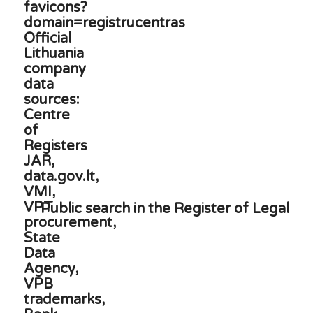
Public search in the Register of Legal