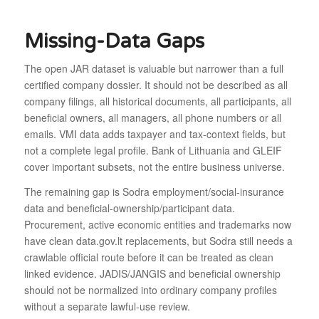
Missing-Data Gaps
The open JAR dataset is valuable but narrower than a full
certified company dossier. It should not be described as all
company filings, all historical documents, all participants, all
beneficial owners, all managers, all phone numbers or all
emails. VMI data adds taxpayer and tax-context fields, but
not a complete legal profile. Bank of Lithuania and GLEIF
cover important subsets, not the entire business universe.
The remaining gap is Sodra employment/social-insurance
data and beneficial-ownership/participant data.
Procurement, active economic entities and trademarks now
have clean data.gov.lt replacements, but Sodra still needs a
crawlable official route before it can be treated as clean
linked evidence. JADIS/JANGIS and beneficial ownership
should not be normalized into ordinary company profiles
without a separate lawful-use review.