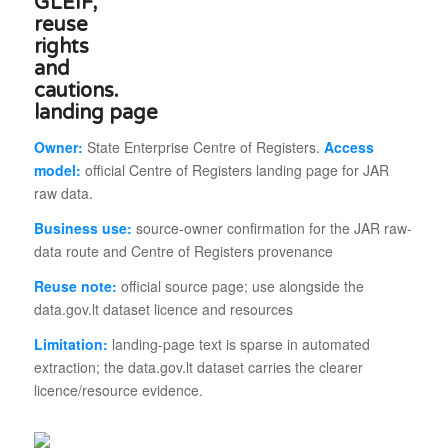
landing page
Owner:
State Enterprise Centre of Registers.
Access
model:
official Centre of Registers landing page for JAR
raw data.
Business use:
source-owner confirmation for the JAR raw-
data route and Centre of Registers provenance
Reuse note:
official source page; use alongside the
data.gov.lt dataset licence and resources
Limitation:
landing-page text is sparse in automated
extraction; the data.gov.lt dataset carries the clearer
licence/resource evidence.