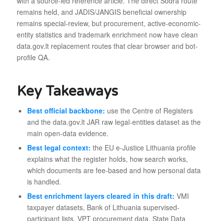
with a source-led reference article. The direct Sodra route
remains held, and JADIS/JANGIS beneficial ownership
remains special-review, but procurement, active-economic-
entity statistics and trademark enrichment now have clean
data.gov.lt replacement routes that clear browser and bot-
profile QA.
Key Takeaways
Best official backbone:
use the Centre of Registers
and the data.gov.lt JAR raw legal-entities dataset as the
main open-data evidence.
Best legal context:
the EU e-Justice Lithuania profile
explains what the register holds, how search works,
which documents are fee-based and how personal data
is handled.
Best enrichment layers cleared in this draft:
VMI
taxpayer datasets, Bank of Lithuania supervised-
participant lists, VPT procurement data, State Data