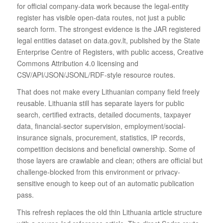
for official company-data work because the legal-entity
register has visible open-data routes, not just a public
search form. The strongest evidence is the JAR registered
legal entities dataset on data.gov.lt, published by the State
Enterprise Centre of Registers, with public access, Creative
Commons Attribution 4.0 licensing and
CSV/API/JSON/JSONL/RDF-style resource routes.
That does not make every Lithuanian company field freely
reusable. Lithuania still has separate layers for public
search, certified extracts, detailed documents, taxpayer
data, financial-sector supervision, employment/social-
insurance signals, procurement, statistics, IP records,
competition decisions and beneficial ownership. Some of
those layers are crawlable and clean; others are official but
challenge-blocked from this environment or privacy-
sensitive enough to keep out of an automatic publication
pass.
This refresh replaces the old thin Lithuania article structure