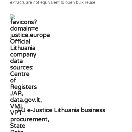
extracts are not equivalent to open bulk reuse.
EU e-Justice Lithuania business