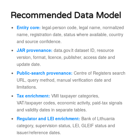
Recommended Data Model
Entity core:
legal-person code, legal name, normalized
name, registration date, status where available, country
and source confidence.
JAR provenance:
data.gov.lt dataset ID, resource
version, format, licence, publisher, access date and
update date.
Public-search provenance:
Centre of Registers search
URL, query method, manual verification date and
limitations.
Tax enrichment:
VMI taxpayer categories,
VAT/taxpayer codes, economic activity, paid-tax signals
and validity dates in separate tables.
Regulator and LEI enrichment:
Bank of Lithuania
category, supervision status, LEI, GLEIF status and
issuer/reference dates.