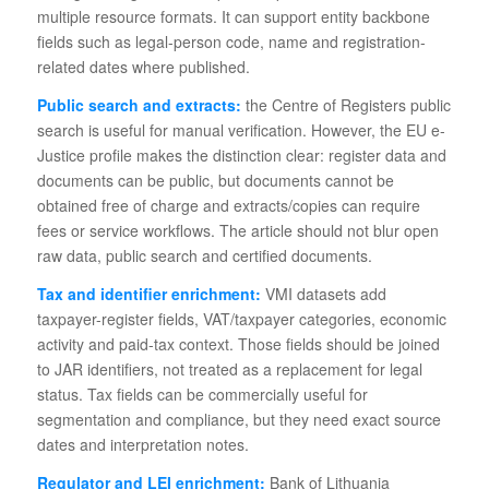
multiple resource formats. It can support entity backbone
fields such as legal-person code, name and registration-
related dates where published.
Public search and extracts:
the Centre of Registers public
search is useful for manual verification. However, the EU e-
Justice profile makes the distinction clear: register data and
documents can be public, but documents cannot be
obtained free of charge and extracts/copies can require
fees or service workflows. The article should not blur open
raw data, public search and certified documents.
Tax and identifier enrichment:
VMI datasets add
taxpayer-register fields, VAT/taxpayer categories, economic
activity and paid-tax context. Those fields should be joined
to JAR identifiers, not treated as a replacement for legal
status. Tax fields can be commercially useful for
segmentation and compliance, but they need exact source
dates and interpretation notes.
Regulator and LEI enrichment:
Bank of Lithuania