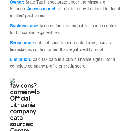
Owner:
State Tax Inspectorate under the Ministry of
Finance.
Access model:
public data.gov.lt dataset for legal
entities' paid taxes.
Business use:
tax contribution and public finance context
for Lithuanian legal entities
Reuse note:
dataset-specific open-data terms; use as
financial/tax context rather than legal identity proof
Limitation:
paid-tax data is a public-finance signal, not a
complete company profile or credit score.