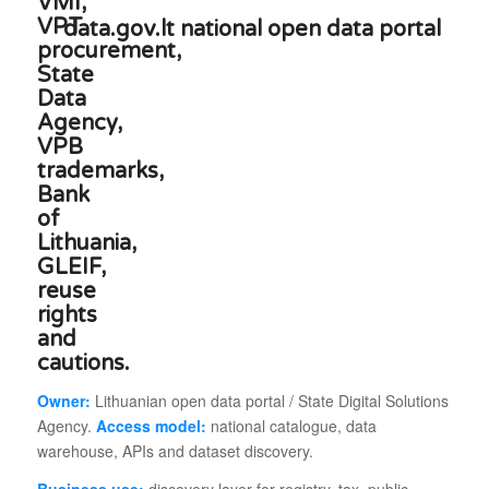
data.gov.lt national open data portal
Owner:
Lithuanian open data portal / State Digital Solutions
Agency.
Access model:
national catalogue, data
warehouse, APIs and dataset discovery.
Business use:
discovery layer for registry, tax, public-