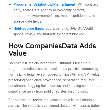
Procurement/statistics/IP enrichment:
VPT contract
party, State Data Agency active-entity context,
trademark owner/name fields, match confidence and
source-date fields.
Held-source flags:
Sodra pending, JADIS/JANGIS
special review and marketing-contact blocked.
How CompaniesData Adds
Value
CompaniesData.cloud can turn Lithuania’s useful but
fragmented official source stack into a practical dataset by
normalizing legal-person codes, joining JAR and VMI fields,
preserving open-data provenance, separating regulator/LEI
enrichment, flagging held sources and keeping contact-data
compliance away from public-register assumptions.
For operational users, the value is not a list of Lithuanian
portals. The value is a versioned dataset with source dates,