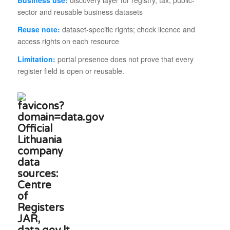
sector and reusable business datasets
Reuse note:
dataset-specific rights; check licence and
access rights on each resource
Limitation:
portal presence does not prove that every
register field is open or reusable.