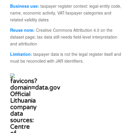
Business use:
taxpayer register context: legal-entity code,
name, economic activity, VAT/taxpayer categories and
related validity dates
Reuse note:
Creative Commons Attribution 4.0 on the
dataset page; tax data still needs field-level interpretation
and attribution
Limitation:
taxpayer data is not the legal register itself and
must be reconciled with JAR identifiers.