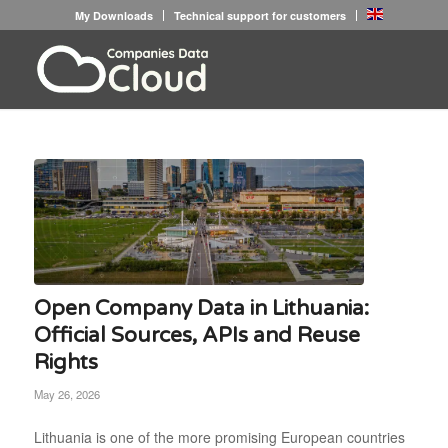
My Downloads
Technical support for customers
Open Company Data in Lithuania:
Official Sources, APIs and Reuse
Rights
May 26, 2026
Lithuania is one of the more promising European countries