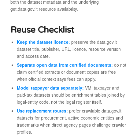
both the dataset metadata and the underlying
get.data.gov.lt resource availability.
Reuse Checklist
Keep the dataset licence:
preserve the data.gov.lt
dataset title, publisher, URL, licence, resource version
and access date.
Separate open data from certified documents:
do not
claim certified extracts or document copies are free
when official context says fees can apply.
Model taxpayer data separately:
VMI taxpayer and
paid-tax datasets should be enrichment tables joined by
legal-entity code, not the legal register itself.
Use replacement routes:
prefer crawlable data.gov.lt
datasets for procurement, active economic entities and
trademarks when direct agency pages challenge crawler
profiles.