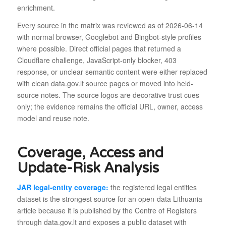
enrichment.
Every source in the matrix was reviewed as of 2026-06-14
with normal browser, Googlebot and Bingbot-style profiles
where possible. Direct official pages that returned a
Cloudflare challenge, JavaScript-only blocker, 403
response, or unclear semantic content were either replaced
with clean data.gov.lt source pages or moved into held-
source notes. The source logos are decorative trust cues
only; the evidence remains the official URL, owner, access
model and reuse note.
Coverage, Access and
Update-Risk Analysis
JAR legal-entity coverage:
the registered legal entities
dataset is the strongest source for an open-data Lithuania
article because it is published by the Centre of Registers
through data.gov.lt and exposes a public dataset with