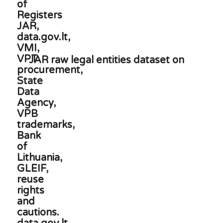
JAR raw legal entities dataset on