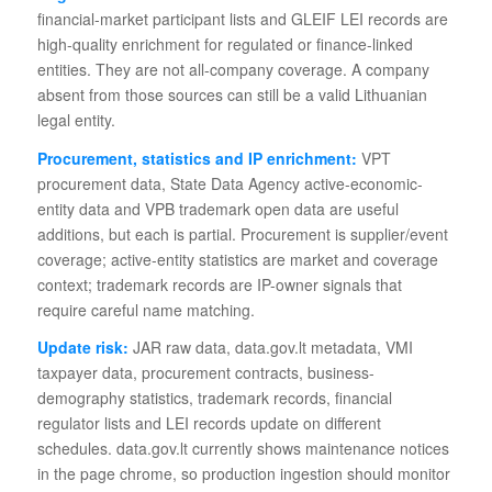
financial-market participant lists and GLEIF LEI records are
high-quality enrichment for regulated or finance-linked
entities. They are not all-company coverage. A company
absent from those sources can still be a valid Lithuanian
legal entity.
Procurement, statistics and IP enrichment:
VPT
procurement data, State Data Agency active-economic-
entity data and VPB trademark open data are useful
additions, but each is partial. Procurement is supplier/event
coverage; active-entity statistics are market and coverage
context; trademark records are IP-owner signals that
require careful name matching.
Update risk:
JAR raw data, data.gov.lt metadata, VMI
taxpayer data, procurement contracts, business-
demography statistics, trademark records, financial
regulator lists and LEI records update on different
schedules. data.gov.lt currently shows maintenance notices
in the page chrome, so production ingestion should monitor