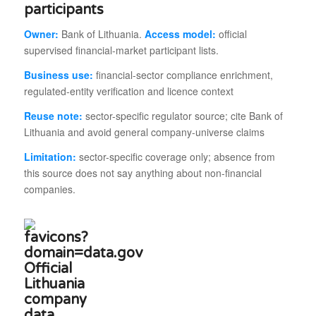
participants
Owner:
Bank of Lithuania.
Access model:
official
supervised financial-market participant lists.
Business use:
financial-sector compliance enrichment,
regulated-entity verification and licence context
Reuse note:
sector-specific regulator source; cite Bank of
Lithuania and avoid general company-universe claims
Limitation:
sector-specific coverage only; absence from
this source does not say anything about non-financial
companies.