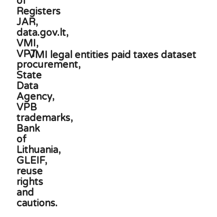
VMI legal entities paid taxes dataset