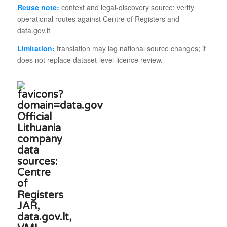
Reuse note:
context and legal-discovery source; verify
operational routes against Centre of Registers and
data.gov.lt
Limitation:
translation may lag national source changes; it
does not replace dataset-level licence review.