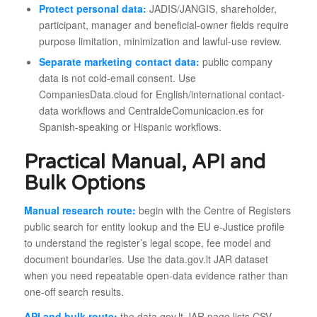
Protect personal data:
JADIS/JANGIS, shareholder,
participant, manager and beneficial-owner fields require
purpose limitation, minimization and lawful-use review.
Separate marketing contact data:
public company
data is not cold-email consent. Use
CompaniesData.cloud for English/international contact-
data workflows and CentraldeComunicacion.es for
Spanish-speaking or Hispanic workflows.
Practical Manual, API and
Bulk Options
Manual research route:
begin with the Centre of Registers
public search for entity lookup and the EU e-Justice profile
to understand the register’s legal scope, fee model and
document boundaries. Use the data.gov.lt JAR dataset
when you need repeatable open-data evidence rather than
one-off search results.
API and bulk route:
the data.gov.lt JAR page lists CSV,