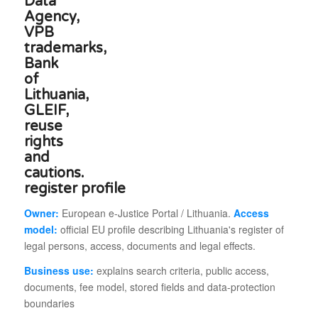
register profile
Owner:
European e-Justice Portal / Lithuania.
Access
model:
official EU profile describing Lithuania's register of
legal persons, access, documents and legal effects.
Business use:
explains search criteria, public access,
documents, fee model, stored fields and data-protection
boundaries