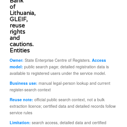
Entities
Owner:
State Enterprise Centre of Registers.
Access
model:
public search page; detailed registration data is
available to registered users under the service model.
Business use:
manual legal-person lookup and current
register-search context
Reuse note:
official public search context, not a bulk
extraction licence; certified data and detailed records follow
service rules
Limitation:
search access, detailed data and certified