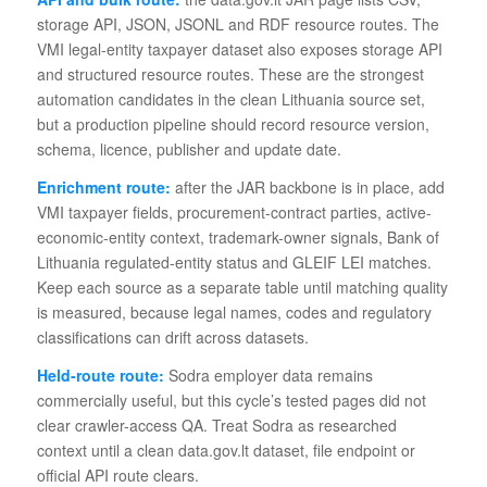
storage API, JSON, JSONL and RDF resource routes. The
VMI legal-entity taxpayer dataset also exposes storage API
and structured resource routes. These are the strongest
automation candidates in the clean Lithuania source set,
but a production pipeline should record resource version,
schema, licence, publisher and update date.
Enrichment route:
after the JAR backbone is in place, add
VMI taxpayer fields, procurement-contract parties, active-
economic-entity context, trademark-owner signals, Bank of
Lithuania regulated-entity status and GLEIF LEI matches.
Keep each source as a separate table until matching quality
is measured, because legal names, codes and regulatory
classifications can drift across datasets.
Held-route route:
Sodra employer data remains
commercially useful, but this cycle’s tested pages did not
clear crawler-access QA. Treat Sodra as researched
context until a clean data.gov.lt dataset, file endpoint or
official API route clears.