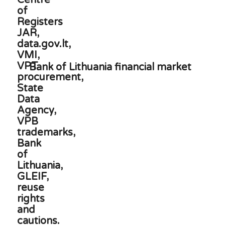
Bank of Lithuania financial market