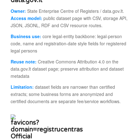
data.gov.lt
Owner:
State Enterprise Centre of Registers / data.gov.lt.
Access model:
public dataset page with CSV, storage API,
JSON, JSONL, RDF and CSV resource routes.
Business use:
core legal-entity backbone: legal-person
code, name and registration-date style fields for registered
legal persons
Reuse note:
Creative Commons Attribution 4.0 on the
data.gov.lt dataset page; preserve attribution and dataset
metadata
Limitation:
dataset fields are narrower than certified
extracts; some business forms are anonymized and
certified documents are separate fee/service workflows.