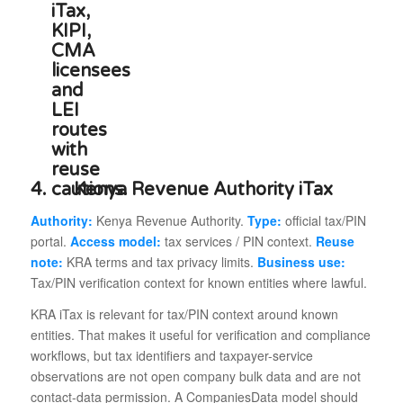
4.
Kenya Revenue Authority iTax
Authority:
Kenya Revenue Authority.
Type:
official tax/PIN
portal.
Access model:
tax services / PIN context.
Reuse
note:
KRA terms and tax privacy limits.
Business use:
Tax/PIN verification context for known entities where lawful.
KRA iTax is relevant for tax/PIN context around known
entities. That makes it useful for verification and compliance
workflows, but tax identifiers and taxpayer-service
observations are not open company bulk data and are not
contact-data permission. A CompaniesData model should