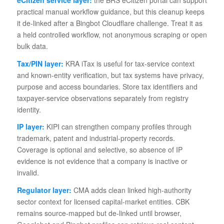
practical manual workflow guidance, but this cleanup keeps
it de-linked after a Bingbot Cloudflare challenge. Treat it as
a held controlled workflow, not anonymous scraping or open
bulk data.
Tax/PIN layer:
KRA iTax is useful for tax-service context
and known-entity verification, but tax systems have privacy,
purpose and access boundaries. Store tax identifiers and
taxpayer-service observations separately from registry
identity.
IP layer:
KIPI can strengthen company profiles through
trademark, patent and industrial-property records.
Coverage is optional and selective, so absence of IP
evidence is not evidence that a company is inactive or
invalid.
Regulator layer:
CMA adds clean linked high-authority
sector context for licensed capital-market entities. CBK
remains source-mapped but de-linked until browser,