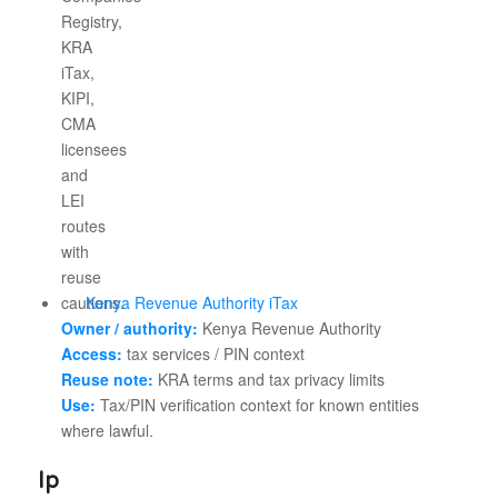
Kenya Revenue Authority iTax
Owner / authority:
Kenya Revenue Authority
Access:
tax services / PIN context
Reuse note:
KRA terms and tax privacy limits
Use:
Tax/PIN verification context for known entities
where lawful.
Ip