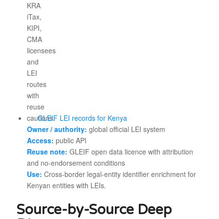
GLEIF LEI records for Kenya
Owner / authority:
global official LEI system
Access:
public API
Reuse note:
GLEIF open data licence with attribution
and no-endorsement conditions
Use:
Cross-border legal-entity identifier enrichment for
Kenyan entities with LEIs.
Source-by-Source Deep