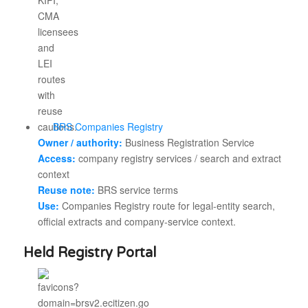
BRS Companies Registry
Owner / authority:
Business Registration Service
Access:
company registry services / search and extract
context
Reuse note:
BRS service terms
Use:
Companies Registry route for legal-entity search,
official extracts and company-service context.
Held Registry Portal