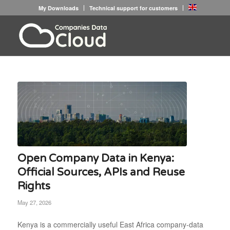
My Downloads
Technical support for customers
Open Company Data in Kenya:
Official Sources, APIs and Reuse
Rights
May 27, 2026
Kenya is a commercially useful East Africa company-data