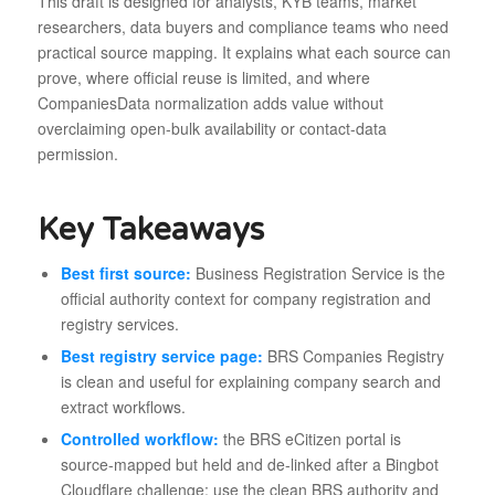
This draft is designed for analysts, KYB teams, market
researchers, data buyers and compliance teams who need
practical source mapping. It explains what each source can
prove, where official reuse is limited, and where
CompaniesData normalization adds value without
overclaiming open-bulk availability or contact-data
permission.
Key Takeaways
Best first source:
Business Registration Service is the
official authority context for company registration and
registry services.
Best registry service page:
BRS Companies Registry
is clean and useful for explaining company search and
extract workflows.
Controlled workflow:
the BRS eCitizen portal is
source-mapped but held and de-linked after a Bingbot
Cloudflare challenge; use the clean BRS authority and