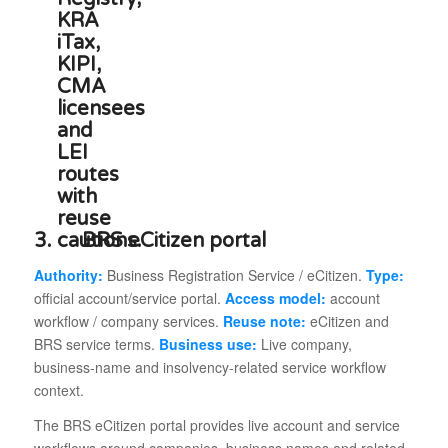
3.
BRS eCitizen portal
Authority:
Business Registration Service / eCitizen.
Type:
official account/service portal.
Access model:
account
workflow / company services.
Reuse note:
eCitizen and
BRS service terms.
Business use:
Live company,
business-name and insolvency-related service workflow
context.
The BRS eCitizen portal provides live account and service