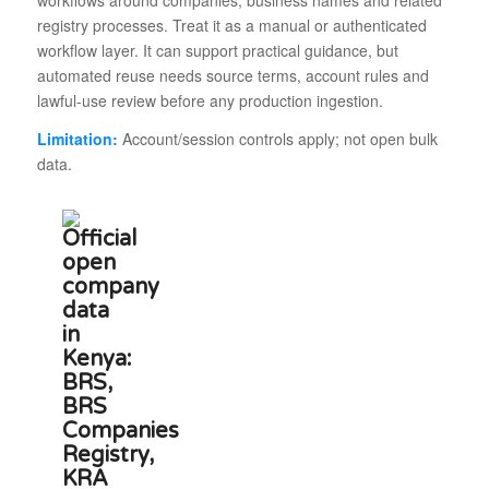
workflows around companies, business names and related
registry processes. Treat it as a manual or authenticated
workflow layer. It can support practical guidance, but
automated reuse needs source terms, account rules and
lawful-use review before any production ingestion.
Limitation:
Account/session controls apply; not open bulk
data.