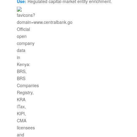
Use:
Regulated capital-market entity enrichment.