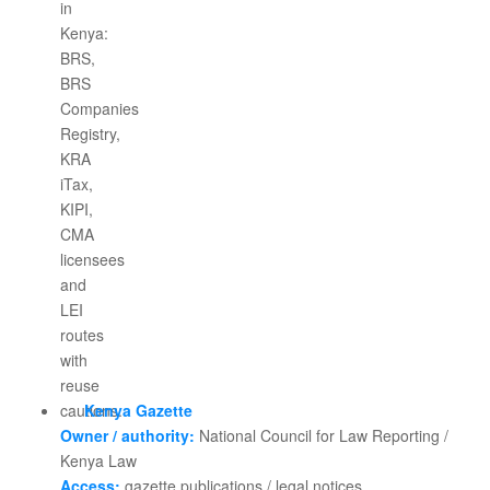
Kenya Gazette
Owner / authority:
National Council for Law Reporting /
Kenya Law
Access:
gazette publications / legal notices