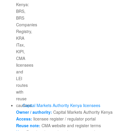
Capital Markets Authority Kenya licensees
Owner / authority:
Capital Markets Authority Kenya
Access:
licensee register / regulator portal
Reuse note:
CMA website and register terms