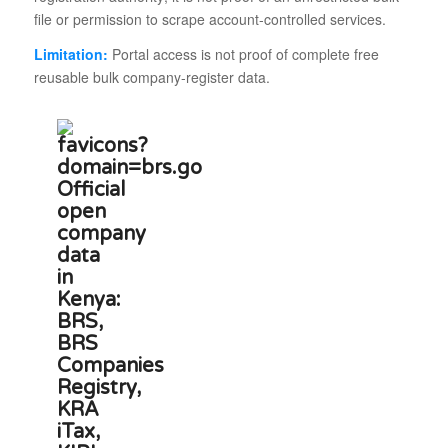
file or permission to scrape account-controlled services.
Limitation:
Portal access is not proof of complete free
reusable bulk company-register data.