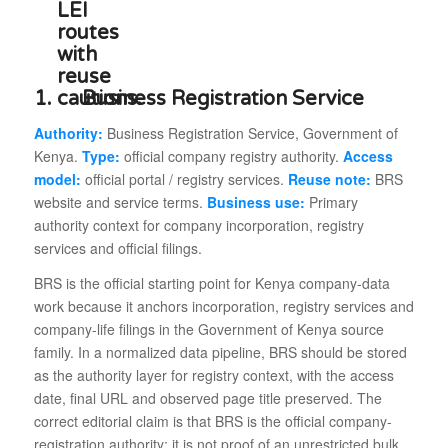
1.
Business Registration Service
Authority:
Business Registration Service, Government of
Kenya.
Type:
official company registry authority.
Access
model:
official portal / registry services.
Reuse note:
BRS
website and service terms.
Business use:
Primary
authority context for company incorporation, registry
services and official filings.
BRS is the official starting point for Kenya company-data
work because it anchors incorporation, registry services and
company-life filings in the Government of Kenya source
family. In a normalized data pipeline, BRS should be stored
as the authority layer for registry context, with the access
date, final URL and observed page title preserved. The
correct editorial claim is that BRS is the official company-
registration authority; it is not proof of an unrestricted bulk