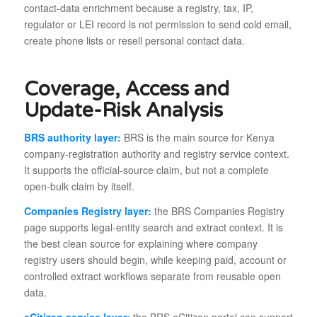
contact-data enrichment because a registry, tax, IP,
regulator or LEI record is not permission to send cold email,
create phone lists or resell personal contact data.
Coverage, Access and
Update-Risk Analysis
BRS authority layer:
BRS is the main source for Kenya
company-registration authority and registry service context.
It supports the official-source claim, but not a complete
open-bulk claim by itself.
Companies Registry layer:
the BRS Companies Registry
page supports legal-entity search and extract context. It is
the best clean source for explaining where company
registry users should begin, while keeping paid, account or
controlled extract workflows separate from reusable open
data.
eCitizen service layer:
the BRS eCitizen portal can support