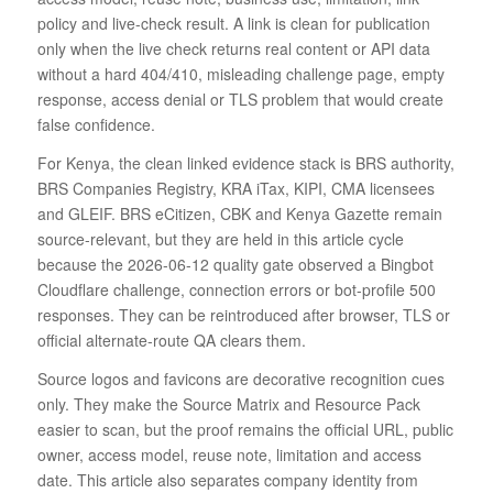
policy and live-check result. A link is clean for publication
only when the live check returns real content or API data
without a hard 404/410, misleading challenge page, empty
response, access denial or TLS problem that would create
false confidence.
For Kenya, the clean linked evidence stack is BRS authority,
BRS Companies Registry, KRA iTax, KIPI, CMA licensees
and GLEIF. BRS eCitizen, CBK and Kenya Gazette remain
source-relevant, but they are held in this article cycle
because the 2026-06-12 quality gate observed a Bingbot
Cloudflare challenge, connection errors or bot-profile 500
responses. They can be reintroduced after browser, TLS or
official alternate-route QA clears them.
Source logos and favicons are decorative recognition cues
only. They make the Source Matrix and Resource Pack
easier to scan, but the proof remains the official URL, public
owner, access model, reuse note, limitation and access
date. This article also separates company identity from