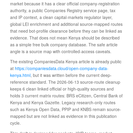
market because it has a clear official company-registration
authority, a public Companies Registry service page, tax
and IP context, a clean capital-markets regulator layer,
global LEI enrichment and additional source-mapped routes
that need bot-profile clearance before they can be linked as
evidence. That does not mean Kenya should be described
as a simple free bulk company database. The safe article
angle is a source map with controlled-access caveats.
The existing CompaniesData Kenya article is already public
at
https://companiesdata.cloud/open-company-data-
kenya.html
, but it was written before the current deep-
reference standard. The 2026-06-13 source-route cleanup
keeps 6 clean linked official or high-quality sources and
holds 3 current matrix routes: BRS eCitizen, Central Bank of
Kenya and Kenya Gazette. Legacy research-only routes
such as Kenya Open Data, PPIP and KNBS remain source-
mapped but are not linked as evidence in this publication
cycle.