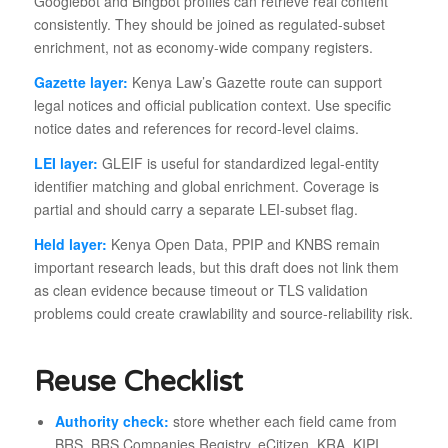
Googlebot and Bingbot profiles can retrieve real content
consistently. They should be joined as regulated-subset
enrichment, not as economy-wide company registers.
Gazette layer:
Kenya Law’s Gazette route can support
legal notices and official publication context. Use specific
notice dates and references for record-level claims.
LEI layer:
GLEIF is useful for standardized legal-entity
identifier matching and global enrichment. Coverage is
partial and should carry a separate LEI-subset flag.
Held layer:
Kenya Open Data, PPIP and KNBS remain
important research leads, but this draft does not link them
as clean evidence because timeout or TLS validation
problems could create crawlability and source-reliability risk.
Reuse Checklist
Authority check:
store whether each field came from
BRS, BRS Companies Registry, eCitizen, KRA, KIPI,