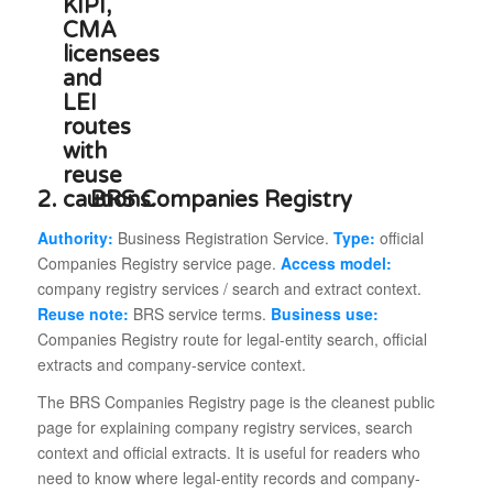
2.
BRS Companies Registry
Authority:
Business Registration Service.
Type:
official
Companies Registry service page.
Access model:
company registry services / search and extract context.
Reuse note:
BRS service terms.
Business use:
Companies Registry route for legal-entity search, official
extracts and company-service context.
The BRS Companies Registry page is the cleanest public
page for explaining company registry services, search
context and official extracts. It is useful for readers who
need to know where legal-entity records and company-