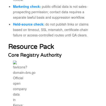
Marketing check:
public official data is not sales-
prospecting permission; contact data requires a
separate lawful basis and suppression workflow.
Held-source check:
do not publish links or claims
based on timeout, SSL mismatch, certificate-chain
failure or access-controlled routes until QA clears.
Resource Pack
Core Registry Authority