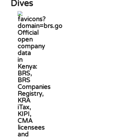
Dives