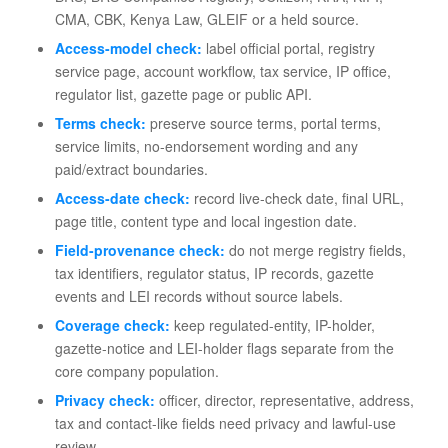
CMA, CBK, Kenya Law, GLEIF or a held source.
Access-model check:
label official portal, registry
service page, account workflow, tax service, IP office,
regulator list, gazette page or public API.
Terms check:
preserve source terms, portal terms,
service limits, no-endorsement wording and any
paid/extract boundaries.
Access-date check:
record live-check date, final URL,
page title, content type and local ingestion date.
Field-provenance check:
do not merge registry fields,
tax identifiers, regulator status, IP records, gazette
events and LEI records without source labels.
Coverage check:
keep regulated-entity, IP-holder,
gazette-notice and LEI-holder flags separate from the
core company population.
Privacy check:
officer, director, representative, address,
tax and contact-like fields need privacy and lawful-use
review.