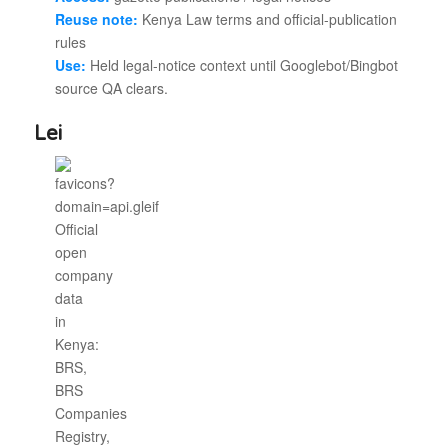
Reuse note:
Kenya Law terms and official-publication
rules
Use:
Held legal-notice context until Googlebot/Bingbot
source QA clears.
Lei