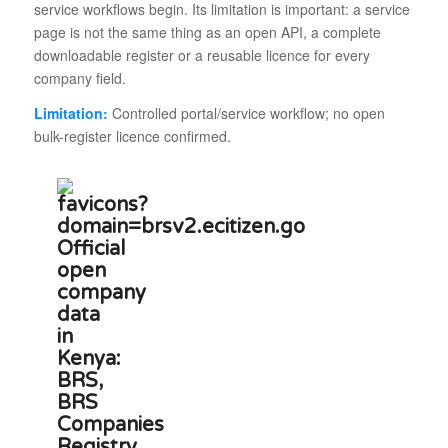
service workflows begin. Its limitation is important: a service
page is not the same thing as an open API, a complete
downloadable register or a reusable licence for every
company field.
Limitation:
Controlled portal/service workflow; no open
bulk-register licence confirmed.