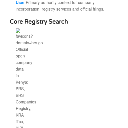
Use:
Primary authority context for company
incorporation, registry services and official filings.
Core Registry Search