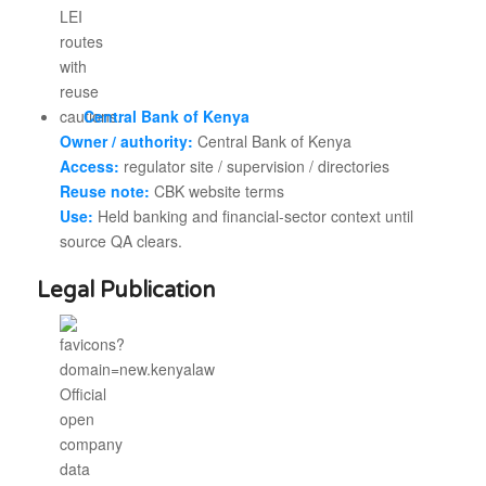
Central Bank of Kenya
Owner / authority:
Central Bank of Kenya
Access:
regulator site / supervision / directories
Reuse note:
CBK website terms
Use:
Held banking and financial-sector context until
source QA clears.
Legal Publication