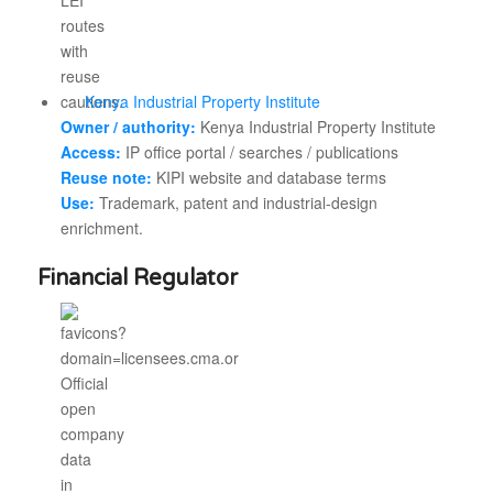
Kenya Industrial Property Institute
Owner / authority:
Kenya Industrial Property Institute
Access:
IP office portal / searches / publications
Reuse note:
KIPI website and database terms
Use:
Trademark, patent and industrial-design
enrichment.
Financial Regulator