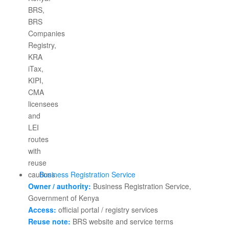
Business Registration Service
Owner / authority:
Business Registration Service,
Government of Kenya
Access:
official portal / registry services
Reuse note:
BRS website and service terms