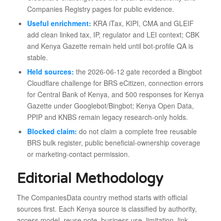
Companies Registry pages for public evidence.
Useful enrichment:
KRA iTax, KIPI, CMA and GLEIF
add clean linked tax, IP, regulator and LEI context; CBK
and Kenya Gazette remain held until bot-profile QA is
stable.
Held sources:
the 2026-06-12 gate recorded a Bingbot
Cloudflare challenge for BRS eCitizen, connection errors
for Central Bank of Kenya, and 500 responses for Kenya
Gazette under Googlebot/Bingbot; Kenya Open Data,
PPIP and KNBS remain legacy research-only holds.
Blocked claim:
do not claim a complete free reusable
BRS bulk register, public beneficial-ownership coverage
or marketing-contact permission.
Editorial Methodology
The CompaniesData country method starts with official
sources first. Each Kenya source is classified by authority,
access model, reuse note, business use, limitation, link