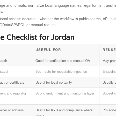
ge and formats: normalize local-language names, legal forms, translite
ly.
onal access: document whether the workflow is public search, API, bulk f
OData/SPARQL or manual request.
e Checklist for Jordan
USEFUL FOR
REUSE
earch
Good for verification and manual QA
May proh
ataset
Best route for repeatable ingestion
Endpoint 
act or certificate
Useful for legal certainty
Usually 
ent and regulator
Strong enrichment and monitoring layer
Subset c
 owner or address
Useful for KYB and compliance where
Privacy-
lawful