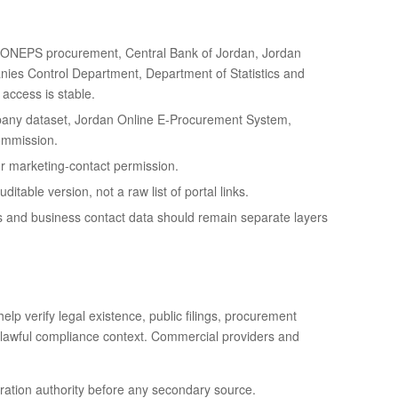
JONEPS procurement, Central Bank of Jordan, Jordan
nies Control Department, Department of Statistics and
access is stable.
any dataset, Jordan Online E-Procurement System,
Commission.
 or marketing-contact permission.
table version, not a raw list of portal links.
s and business contact data should remain separate layers
elp verify legal existence, public filings, procurement
s or lawful compliance context. Commercial providers and
stration authority before any secondary source.