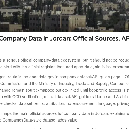
ompany Data in Jordan: Official Sources, A
6
 a serious official company-data ecosystem, but it should not be reduc
to start with the official register, then add open-data, statistics, procur
gest route is the opendata.gov.jo company dataset/API-guide page, J
s Commission and the Ministry of Industry, Trade and Supply; Compani
hange remain source-mapped but de-linked until bot-profile access is 
 with CCD verification, official dataset/API-guide evidence and Arabic
se checks: dataset terms, attribution, no-endorsement language, priva
e maps the main official sources for company data in Jordan, explain
d CompaniesData-style dataset adds value.