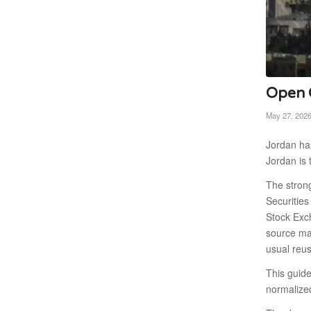
Open C
May 27, 202
Jordan has
Jordan is 
The stron
Securitie
Stock Exc
source map
usual reu
This guid
normalize