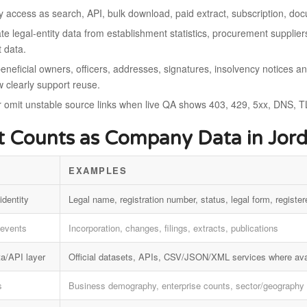
fy access as search, API, bulk download, paid extract, subscription, d
e legal-entity data from establishment statistics, procurement suppliers
t data.
eneficial owners, officers, addresses, signatures, insolvency notices a
w clearly support reuse.
r omit unstable source links when live QA shows 403, 429, 5xx, DNS, TL
 Counts as Company Data in Jor
EXAMPLES
identity
Legal name, registration number, status, legal form, register
 events
Incorporation, changes, filings, extracts, publications
a/API layer
Official datasets, APIs, CSV/JSON/XML services where ava
s
Business demography, enterprise counts, sector/geography 