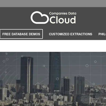
FREE DATABASE DEMOS
CUSTOMIZED EXTRACTIONS
PHI