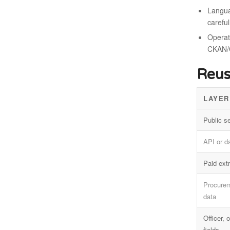
Langua
careful
Operati
CKAN/
Reus
LAYER
Public s
API or d
Paid extr
Procurem
data
Officer,
fields