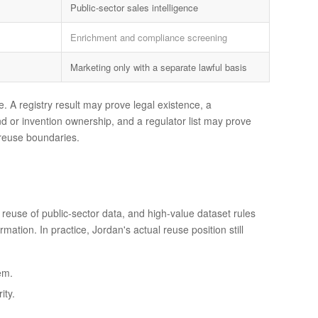
Public-sector sales intelligence
Enrichment and compliance screening
Marketing only with a separate lawful basis
. A registry result may prove legal existence, a
d or invention ownership, and a regulator list may prove
d reuse boundaries.
 reuse of public-sector data, and high-value dataset rules
tion. In practice, Jordan's actual reuse position still
em.
ity.