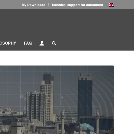
My Downloads
Technical support for customers
LOSOPHY
FAQ