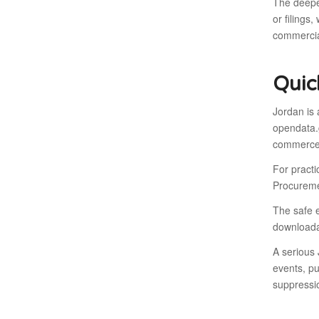
The deeper
or filings
commercia
Quic
Jordan is
opendata.g
commerce-
For pract
Procureme
The safe e
downloadab
A serious 
events, pu
suppressi