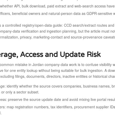
whether API, bulk download, paid extract and web-search access have d
officers, beneficial owners and natural-person data as GDPR-sensitive 
s a controlled registry/open-data guide: CCD search/extract routes an
mpany-data verification and ingestion planning, but the article must n
ormalization, privacy, marketing-contact and source-provenance caveat
rage, Access and Update Risk
common mistake in Jordan company-data work is to confuse visibility w
ive for one entity lookup without being suitable for bulk ingestion. A 
 excluding filings, documents, directors, inactive entities or historical ch
ge: identify whether the source covers companies, business names, branc
s or only a sector subset.
ess: preserve the source update date and avoid mixing live portal result
iers: map registration numbers, tax identifiers, procurement supplier I
d.