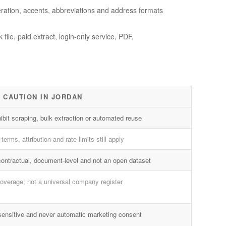
ration, accents, abbreviations and address formats
ile, paid extract, login-only service, PDF,
 CAUTION IN JORDAN
ibit scraping, bulk extraction or automated reuse
terms, attribution and rate limits still apply
contractual, document-level and not an open dataset
overage; not a universal company register
sensitive and never automatic marketing consent