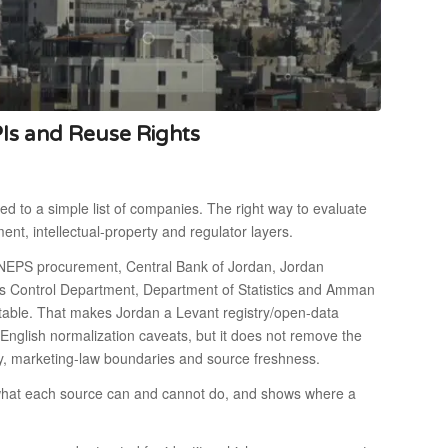
PIs and Reuse Rights
ed to a simple list of companies. The right way to evaluate
ement, intellectual-property and regulator layers.
ONEPS procurement, Central Bank of Jordan, Jordan
es Control Department, Department of Statistics and Amman
stable. That makes Jordan a Levant registry/open-data
-English normalization caveats, but it does not remove the
cy, marketing-law boundaries and source freshness.
s what each source can and cannot do, and shows where a