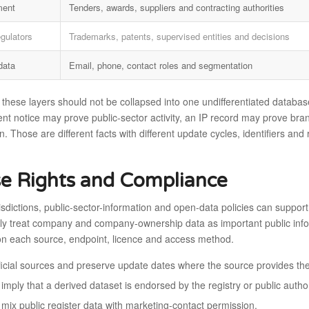
ment
Tenders, awards, suppliers and contracting authorities
egulators
Trademarks, patents, supervised entities and decisions
data
Email, phone, contact roles and segmentation
 these layers should not be collapsed into one undifferentiated database
t notice may prove public-sector activity, an IP record may prove bran
n. Those are different facts with different update cycles, identifiers an
e Rights and Compliance
isdictions, public-sector-information and open-data policies can support
ly treat company and company-ownership data as important public informa
n each source, endpoint, licence and access method.
fficial sources and preserve update dates where the source provides th
imply that a derived dataset is endorsed by the registry or public author
 mix public register data with marketing-contact permission.