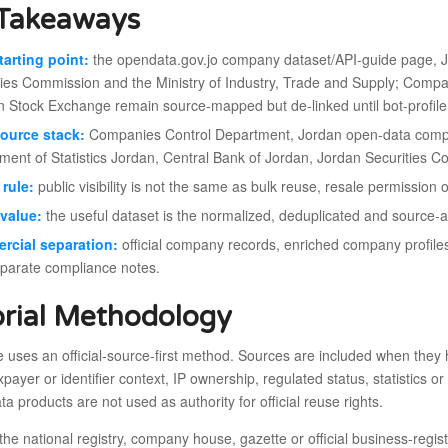
Takeaways
tarting point:
the opendata.gov.jo company dataset/API-guide page, 
ties Commission and the Ministry of Industry, Trade and Supply; Compa
Stock Exchange remain source-mapped but de-linked until bot-profile 
ource stack:
Companies Control Department, Jordan open-data comp
ment of Statistics Jordan, Central Bank of Jordan, Jordan Securities 
rule:
public visibility is not the same as bulk reuse, resale permission
value:
the useful dataset is the normalized, deduplicated and source-audi
rcial separation:
official company records, enriched company profile
eparate compliance notes.
orial Methodology
le uses an official-source-first method. Sources are included when they h
taxpayer or identifier context, IP ownership, regulated status, statistic
ta products are not used as authority for official reuse rights.
the national registry, company house, gazette or official business-regi