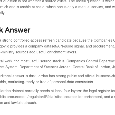
 question is not whether a source exists. The useful question is which
, which one is usable at scale, which one is only a manual service, and 
lly.
k Answer
 a strong controlled-access refresh candidate because the Companies C
ov.jo provides a company dataset/API-guide signal, and procurement, s
ministry sources add useful enrichment layers.
ical work, the most useful source stack is: Companies Control Departm
nt System, Department of Statistics Jordan, Central Bank of Jordan, 
ditorial answer is this: Jordan has strong public and official business-d
le, marketing-ready or free of personal-data constraints.
Jordan dataset normally needs at least four layers: the legal register for e
blic procurement/regulator/IP/statistical sources for enrichment, and a
on and lawful outreach.