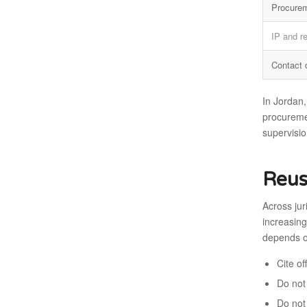
Procure
IP and r
Contact 
In Jordan,
procuremen
supervisio
Reus
Across jur
increasing
depends o
Cite o
Do not 
Do not