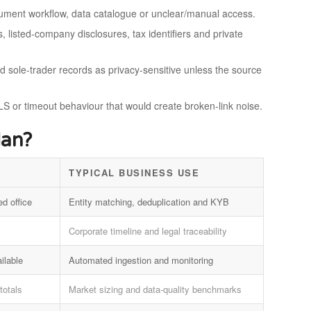
ocument workflow, data catalogue or unclear/manual access.
, listed-company disclosures, tax identifiers and private
nd sole-trader records as privacy-sensitive unless the source
S or timeout behaviour that would create broken-link noise.
dan?
TYPICAL BUSINESS USE
ed office
Entity matching, deduplication and KYB
Corporate timeline and legal traceability
ilable
Automated ingestion and monitoring
totals
Market sizing and data-quality benchmarks