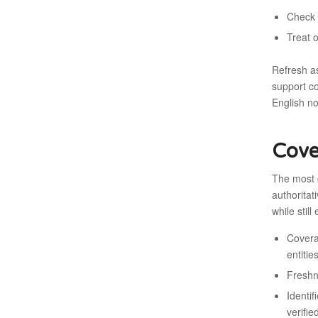
Check 
Treat 
Refresh a
support co
English n
Cove
The most 
authoritat
while still
Covera
entitie
Freshn
Identif
verifie