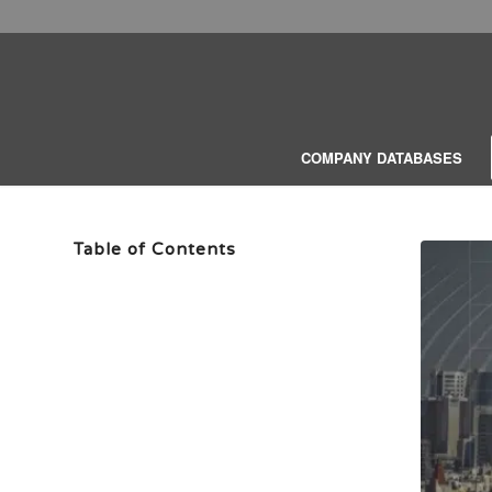
COMPANY DATABASES
Table of Contents