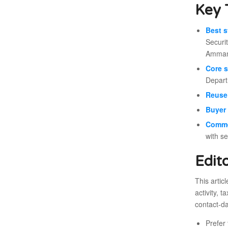
Key 
Best s
Securi
Amman 
Core s
Depart
Reuse 
Buyer 
Comme
with s
Edit
This artic
activity, 
contact-da
Prefer 