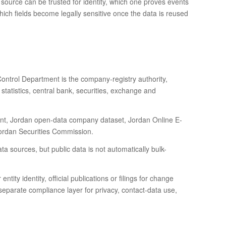
 source can be trusted for identity, which one proves events
which fields become legally sensitive once the data is reused
ontrol Department is the company-registry authority,
tatistics, central bank, securities, exchange and
ent, Jordan open-data company dataset, Jordan Online E-
Jordan Securities Commission.
ata sources, but public data is not automatically bulk-
ntity identity, official publications or filings for change
 separate compliance layer for privacy, contact-data use,