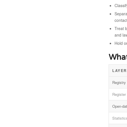
Classi
Separat
contac
Treat b
and la
Hold o
What
LAYER
Registry 
Register
Open-dat
Statistic