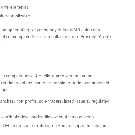
ifferent terms.
where applicable.
d the opendata.gov.jo company dataset/API-guide can
ot claim complete free open bulk coverage. Preserve Arabic-
s.
ith completeness. A public search screen can be
downloadable dataset can be reusable for a defined snapshot
anges.
hes, non-profits, sole traders, listed issuers, regulated
s with old downloaded files without version labels.
Ds, LEI records and exchange tickers as separate keys until