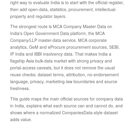
right way to evaluate India is to start with the official register,
then add open-data, statistics, procurement, intellectual-
property and regulator layers.
The strongest route is MCA Company Master Data on
India's Open Government Data platform, the MCA
Company/LLP master-data service, MCA corporate
analytics, GeM and eProcure procurement sources, SEBI,
IP India and IBBI insolvency data. That makes India a
flagship Asia bulk-data market with strong privacy and
portal-access caveats, but it does not remove the usual
reuse checks: dataset terms, attribution, no-endorsement
language, privacy, marketing-law boundaries and source
freshness.
This guide maps the main official sources for company data
in India, explains what each source can and cannot do, and
shows where a normalized CompaniesData-style dataset
adds value.