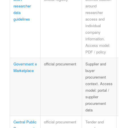
researcher
around
shar
data
researcher
data
guidelines
access and
guid
individual
company
information.
Access model:
PDF / policy
Government e
official procurement
Supplier and
GeM
Marketplace
buyer
and
procurement
proc
context. Access
rules
model: portal /
supplier
procurement
data
Central Public
official procurement
Tender and
proc