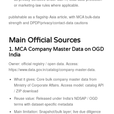
or marketing-law rules where applicable.
publishable as a flagship Asia article, with MCA bulk-data
strength and DPDP/privacy/contact-data cautions
Main Official Sources
1. MCA Company Master Data on OGD
India
Owner: official registry / open data. Access:
https://www.data.gov.in/catalog/company-master-data.
What it gives: Core bulk company master data from
Ministry of Corporate Affairs. Access model: catalog API
/ ZIP download
Reuse value: Released under India's NDSAP / OGD
terms with dataset-specific metadata
Main limitation: Snapshot/bulk layer; live due diligence