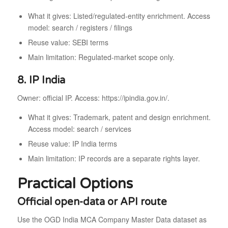
What it gives: Listed/regulated-entity enrichment. Access
model: search / registers / filings
Reuse value: SEBI terms
Main limitation: Regulated-market scope only.
8. IP India
Owner: official IP. Access: https://ipindia.gov.in/.
What it gives: Trademark, patent and design enrichment.
Access model: search / services
Reuse value: IP India terms
Main limitation: IP records are a separate rights layer.
Practical Options
Official open-data or API route
Use the OGD India MCA Company Master Data dataset as