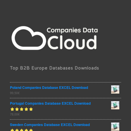
Top B2B Europe Databases Downloads
Poland Companies Database EXCEL Download
99,50
€
Portugal Companies Database EXCEL Download
Rated
78,00
€
out
5.00
of 5
Sweden Companies Database EXCEL Download