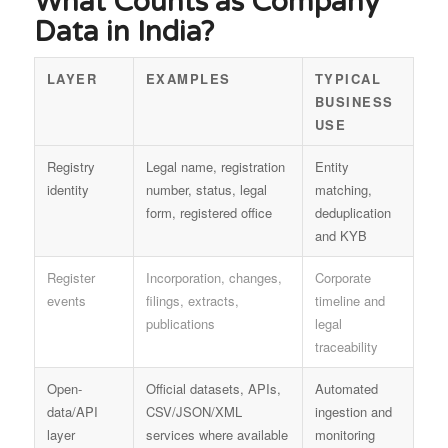
What Counts as Company
Data in India?
LAYER
EXAMPLES
TYPICAL
BUSINESS
USE
Registry
Legal name, registration
Entity
identity
number, status, legal
matching,
form, registered office
deduplication
and KYB
Register
Incorporation, changes,
Corporate
events
filings, extracts,
timeline and
publications
legal
traceability
Open-
Official datasets, APIs,
Automated
data/API
CSV/JSON/XML
ingestion and
layer
services where available
monitoring