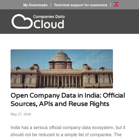
My Downloads
Technical support for customers
Open Company Data in India: Official
Sources, APIs and Reuse Rights
May 27, 2026
India has a serious official company-data ecosystem, but it
should not be reduced to a simple list of companies. The