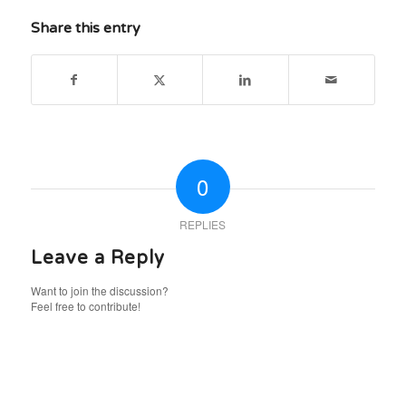
Share this entry
0
REPLIES
Leave a Reply
Want to join the discussion?
Feel free to contribute!