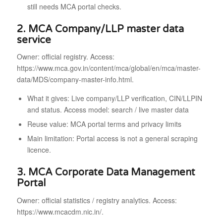
still needs MCA portal checks.
2. MCA Company/LLP master data
service
Owner: official registry. Access:
https://www.mca.gov.in/content/mca/global/en/mca/master-
data/MDS/company-master-info.html.
What it gives: Live company/LLP verification, CIN/LLPIN
and status. Access model: search / live master data
Reuse value: MCA portal terms and privacy limits
Main limitation: Portal access is not a general scraping
licence.
3. MCA Corporate Data Management
Portal
Owner: official statistics / registry analytics. Access:
https://www.mcacdm.nic.in/.