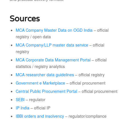
Sources
MCA Company Master Data on OGD India
– official
registry / open data
MCA Company/LLP master data service
– official
registry
MCA Corporate Data Management Portal
– official
statistics / registry analytics
MCA researcher data guidelines
– official registry
Government e Marketplace
– official procurement
Central Public Procurement Portal
– official procurement
SEBI
– regulator
IP India
– official IP
IBBI orders and insolvency
– regulator/compliance