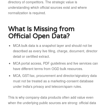
directory of competitors. The strategic value is
understanding which official sources exist and where
normalization is required.
What Is Missing from
Official Open Data?
MCA bulk data is a snapshot layer and should not be
described as every live filing, charge, document, director
detail or certified extract.
MCA portal access, PDF guidelines and live services can
have different terms from OGD bulk resources.
MCA, GST/tax, procurement and director/signatory data
must not be treated as a marketing-consent database
under India's privacy and telecom/spam rules.
This is why company-data products often add value even
when the underlying public sources are strong: official data