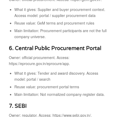
What it gives: Supplier and buyer procurement context.
Access model: portal / supplier procurement data
Reuse value: GeM terms and procurement rules
Main limitation: Procurement participants are not the full
company universe.
6. Central Public Procurement Portal
Owner: official procurement. Access:
https://eprocure.gov.in/eprocure/app.
What it gives: Tender and award discovery. Access
model: portal / search
Reuse value: procurement portal terms
Main limitation: Not normalized company-register data.
7. SEBI
Owner: regulator. Access: https://www.sebi.gov.in/.