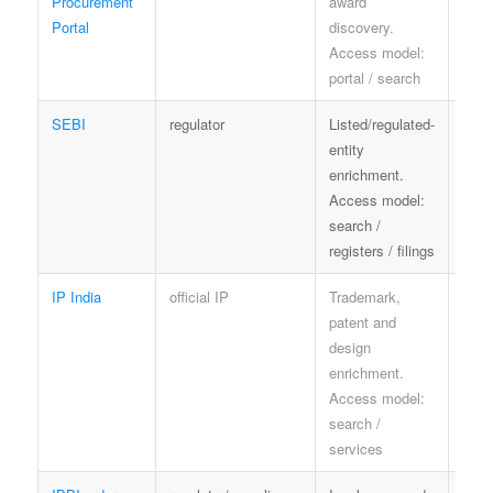
Procurement
award
port
Portal
discovery.
Access model:
portal / search
SEBI
regulator
Listed/regulated-
SEBI
entity
enrichment.
Access model:
search /
registers / filings
IP India
official IP
Trademark,
IP In
patent and
term
design
enrichment.
Access model:
search /
services