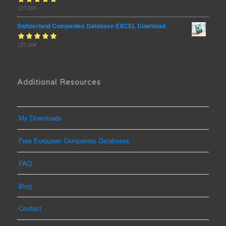
Rated
127,00
€
out
5.00
of 5
Switzerland Companies Database EXCEL Download
Rated
127,00
€
out
5.00
of 5
Additional Resources
My Downloads
Free European Companies Databases
FAQ
Blog
Contact