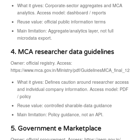
What it gives: Corporate-sector aggregates and MCA
analytics. Access model: dashboard / reports
Reuse value: official public information terms
Main limitation: Aggregate/analytics layer, not full
microdata export.
4. MCA researcher data guidelines
Owner: official registry. Access:
https://www.mca.gov.in/Ministry/pdf/GuidelinesMCA_final_120220
What it gives: Defines caution around researcher access
and individual company information. Access model: PDF
/ policy
Reuse value: controlled sharable-data guidance
Main limitation: Policy guidance, not an API.
5. Government e Marketplace
Owner: official procurement. Access: https://gem.gov.in/.