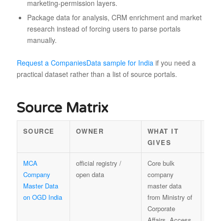
marketing-permission layers.
Package data for analysis, CRM enrichment and market
research instead of forcing users to parse portals
manually.
Request a CompaniesData sample for India
if you need a
practical dataset rather than a list of source portals.
Source Matrix
SOURCE
OWNER
WHAT IT
RE
GIVES
VA
MCA
official registry /
Core bulk
Rele
Company
open data
company
unde
Master Data
master data
India
on OGD India
from Ministry of
NDS
Corporate
OGD
Affairs. Access
with