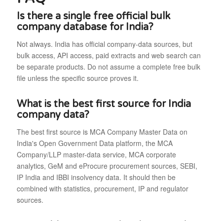
Is there a single free official bulk
company database for India?
Not always. India has official company-data sources, but
bulk access, API access, paid extracts and web search can
be separate products. Do not assume a complete free bulk
file unless the specific source proves it.
What is the best first source for India
company data?
The best first source is MCA Company Master Data on
India's Open Government Data platform, the MCA
Company/LLP master-data service, MCA corporate
analytics, GeM and eProcure procurement sources, SEBI,
IP India and IBBI insolvency data. It should then be
combined with statistics, procurement, IP and regulator
sources.