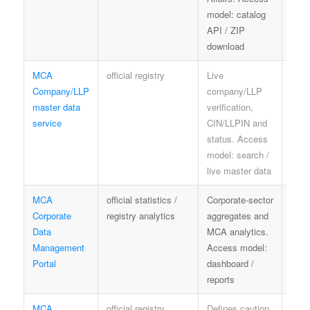
model: catalog
data
API / ZIP
speci
download
meta
MCA
official registry
Live
MCA 
Company/LLP
company/LLP
term
master data
verification,
priv
service
CIN/LLPIN and
limit
status. Access
model: search /
live master data
MCA
official statistics /
Corporate-sector
offici
Corporate
registry analytics
aggregates and
publi
Data
MCA analytics.
info
Management
Access model:
term
Portal
dashboard /
reports
MCA
official registry
Defines caution
contr