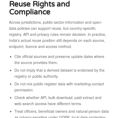
Reuse Rights and
Compliance
Across jurisdictions, public-sector-information and open-
data policies can support reuse, but country-specific
registry, API and privacy rules remain decisive. In practice,
India's actual reuse position still depends on each source,
endpoint, licence and access method.
Cite official sources and preserve update dates where
the source provides them.
Do not imply that a derived dataset is endorsed by the
registry or public authority.
Do not mix public register data with marketing-contact
permission.
Check whether API, bulk download, paid extract and
web-search access have different terms.
Treat officers, beneficial owners and natural-person data
as privacy-sensitive under GDPR, local data-protection