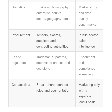
Statistics
Business demography,
Market sizing
enterprise counts,
and data-
sector/geography totals
quality
benchmarks
Procurement
Tenders, awards,
Public-sector
suppliers and
sales
contracting authorities
intelligence
IP and
Trademarks, patents,
Enrichment
regulators
supervised entities and
and
decisions
compliance
screening
Contact data
Email, phone, contact
Marketing only
roles and segmentation
with a
separate
lawful basis