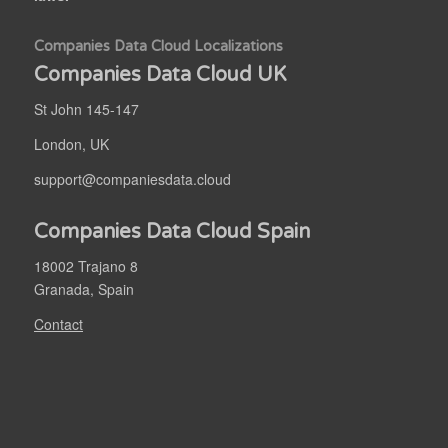
Companies Data Cloud Localizations
Companies Data Cloud UK
St John 145-147
London, UK
support@companiesdata.cloud
Companies Data Cloud Spain
18002 Trajano 8
Granada, Spain
Contact