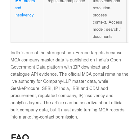
IBBI orders
regulator/compliance
Insolvency and
IBBI
and
resolution-
insolvency
process
context. Access
model: search /
documents
India is one of the strongest non-Europe targets because
MCA company master data is published on India's Open
Government Data platform with ZIP download and
catalogue API evidence. The official MCA portal remains the
live authority for Company/LLP master data, while
GeM/eProcure, SEBI, IP India, IBBI and CDM add
procurement, regulated-company, IP, insolvency and
analytics layers. The article can be assertive about official
bulk company data, but it must avoid turning MCA records
into marketing-contact permission.
FAQ