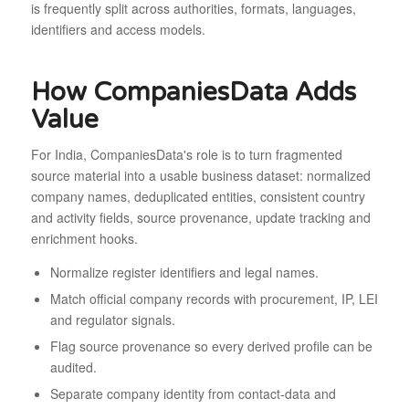
is frequently split across authorities, formats, languages,
identifiers and access models.
How CompaniesData Adds
Value
For India, CompaniesData's role is to turn fragmented
source material into a usable business dataset: normalized
company names, deduplicated entities, consistent country
and activity fields, source provenance, update tracking and
enrichment hooks.
Normalize register identifiers and legal names.
Match official company records with procurement, IP, LEI
and regulator signals.
Flag source provenance so every derived profile can be
audited.
Separate company identity from contact-data and