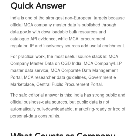
Quick Answer
India is one of the strongest non-European targets because
official MCA company master data is published through
data.gov.in with downloadable bulk resources and
catalogue API evidence, while MCA, procurement,
regulator, IP and insolvency sources add useful enrichment.
For practical work, the most useful source stack is: MCA
Company Master Data on OGD India, MCA Company/LLP
master data service, MCA Corporate Data Management
Portal, MCA researcher data guidelines, Government e
Marketplace, Central Public Procurement Portal.
The safe editorial answer is this: India has strong public and
official business-data sources, but public data is not
automatically bulk-downloadable, marketing-ready or free of
personal-data constraints.