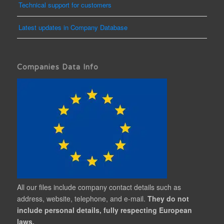
Technical support for customers
Latest updates in Company Database
Companies Data Info
All our files include company contact details such as
address, website, telephone, and e-mail.
They do not
include personal details, fully respecting European
laws.