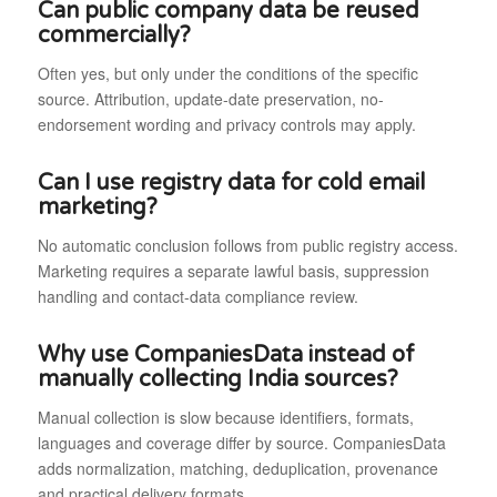
Can public company data be reused
commercially?
Often yes, but only under the conditions of the specific
source. Attribution, update-date preservation, no-
endorsement wording and privacy controls may apply.
Can I use registry data for cold email
marketing?
No automatic conclusion follows from public registry access.
Marketing requires a separate lawful basis, suppression
handling and contact-data compliance review.
Why use CompaniesData instead of
manually collecting India sources?
Manual collection is slow because identifiers, formats,
languages and coverage differ by source. CompaniesData
adds normalization, matching, deduplication, provenance
and practical delivery formats.