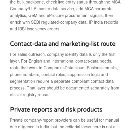
the bulk backbone, check live entity status through the MCA
Company/LLP master-data service, add MCA corporate
analytics, GeM and eProcure procurement signals, then
enrich with SEBI regulated-company data, IP India records
and IBBI insolvency orders.
Contact-data and marketing-list route
For sales outreach, company identity data is only the first
layer. For English and international contact-data needs,
route that work to CompaniesData.cloud. Business emails,
phone numbers, contact roles, suppression logic and
segmentation require a separate compliant contact-data
process. That layer should be documented separately from
official registry reuse.
Private reports and risk products
Private company-report providers can be useful for manual
due diligence in India, but the editorial focus here is not a