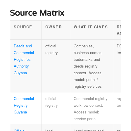
Source Matrix
SOURCE
OWNER
WHAT IT GIVES
REUS
VALU
Deeds and
official
Companies,
DCRA
Commercial
registry
business names,
terms
Registries
trademarks and
Authority
deeds registry
Guyana
context. Access
model: portal /
registry services
Commercial
official
Commercial registry
registry
Registry
registry
workflow context.
terms
Guyana
Access model:
service portal
Official
legal
Legal notices and
gazette