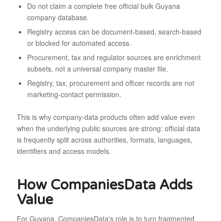
Do not claim a complete free official bulk Guyana
company database.
Registry access can be document-based, search-based
or blocked for automated access.
Procurement, tax and regulator sources are enrichment
subsets, not a universal company master file.
Registry, tax, procurement and officer records are not
marketing-contact permission.
This is why company-data products often add value even
when the underlying public sources are strong: official data
is frequently split across authorities, formats, languages,
identifiers and access models.
How CompaniesData Adds
Value
For Guyana, CompaniesData's role is to turn fragmented