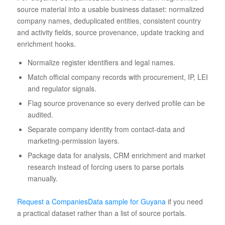
source material into a usable business dataset: normalized
company names, deduplicated entities, consistent country
and activity fields, source provenance, update tracking and
enrichment hooks.
Normalize register identifiers and legal names.
Match official company records with procurement, IP, LEI
and regulator signals.
Flag source provenance so every derived profile can be
audited.
Separate company identity from contact-data and
marketing-permission layers.
Package data for analysis, CRM enrichment and market
research instead of forcing users to parse portals
manually.
Request a CompaniesData sample for Guyana
if you need
a practical dataset rather than a list of source portals.