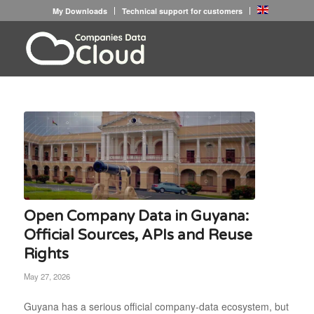
My Downloads
Technical support for customers
Open Company Data in Guyana:
Official Sources, APIs and Reuse
Rights
May 27, 2026
Guyana has a serious official company-data ecosystem, but