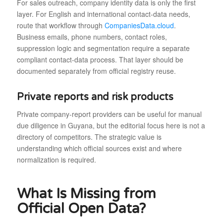
For sales outreach, company identity data is only the first
layer. For English and international contact-data needs,
route that workflow through
CompaniesData.cloud
.
Business emails, phone numbers, contact roles,
suppression logic and segmentation require a separate
compliant contact-data process. That layer should be
documented separately from official registry reuse.
Private reports and risk products
Private company-report providers can be useful for manual
due diligence in Guyana, but the editorial focus here is not a
directory of competitors. The strategic value is
understanding which official sources exist and where
normalization is required.
What Is Missing from
Official Open Data?