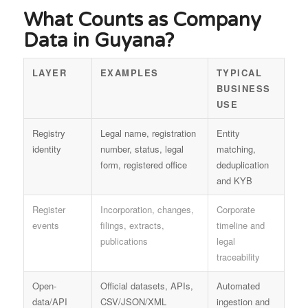
What Counts as Company
Data in Guyana?
LAYER
EXAMPLES
TYPICAL
BUSINESS
USE
Registry
Legal name, registration
Entity
identity
number, status, legal
matching,
form, registered office
deduplication
and KYB
Register
Incorporation, changes,
Corporate
events
filings, extracts,
timeline and
publications
legal
traceability
Open-
Official datasets, APIs,
Automated
data/API
CSV/JSON/XML
ingestion and