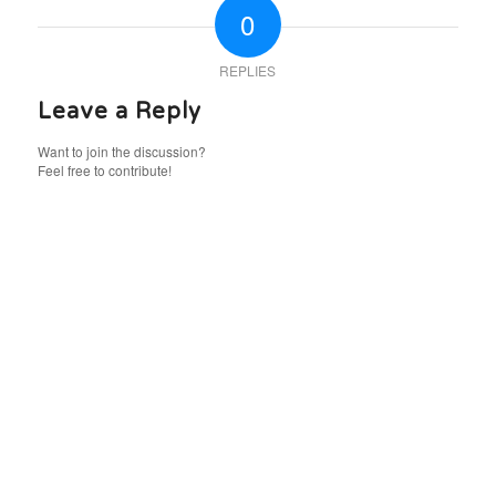
0
REPLIES
Leave a Reply
Want to join the discussion?
Feel free to contribute!