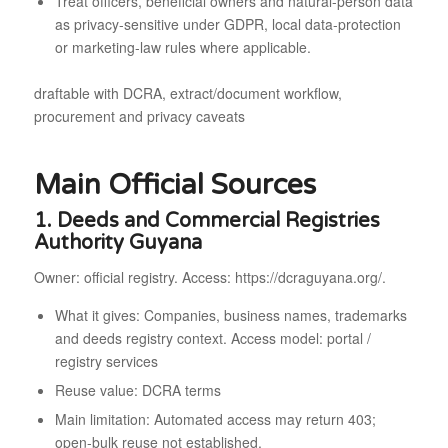
Treat officers, beneficial owners and natural-person data
as privacy-sensitive under GDPR, local data-protection
or marketing-law rules where applicable.
draftable with DCRA, extract/document workflow,
procurement and privacy caveats
Main Official Sources
1. Deeds and Commercial Registries
Authority Guyana
Owner: official registry. Access: https://dcraguyana.org/.
What it gives: Companies, business names, trademarks
and deeds registry context. Access model: portal /
registry services
Reuse value: DCRA terms
Main limitation: Automated access may return 403;
open-bulk reuse not established.