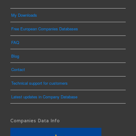
My Downloads
Free European Companies Databases
FAQ
Blog
Contact
Technical support for customers
Latest updates in Company Database
Companies Data Info