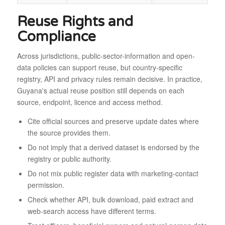
Reuse Rights and
Compliance
Across jurisdictions, public-sector-information and open-
data policies can support reuse, but country-specific
registry, API and privacy rules remain decisive. In practice,
Guyana's actual reuse position still depends on each
source, endpoint, licence and access method.
Cite official sources and preserve update dates where
the source provides them.
Do not imply that a derived dataset is endorsed by the
registry or public authority.
Do not mix public register data with marketing-contact
permission.
Check whether API, bulk download, paid extract and
web-search access have different terms.