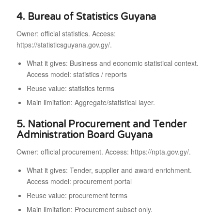
4. Bureau of Statistics Guyana
Owner: official statistics. Access:
https://statisticsguyana.gov.gy/.
What it gives: Business and economic statistical context.
Access model: statistics / reports
Reuse value: statistics terms
Main limitation: Aggregate/statistical layer.
5. National Procurement and Tender
Administration Board Guyana
Owner: official procurement. Access: https://npta.gov.gy/.
What it gives: Tender, supplier and award enrichment.
Access model: procurement portal
Reuse value: procurement terms
Main limitation: Procurement subset only.