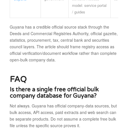
model: service portal
/ guides
Guyana has a credible official source stack through the
Deeds and Commercial Registries Authority, official gazette,
statistics, procurement, tax, central bank and securities
council layers. The article should frame registry access as
official verification/document workflow rather than complete
open-bulk company data.
FAQ
Is there a single free official bulk
company database for Guyana?
Not always. Guyana has official company-data sources, but
bulk access, API access, paid extracts and web search can
be separate products. Do not assume a complete free bulk
file unless the specific source proves it.