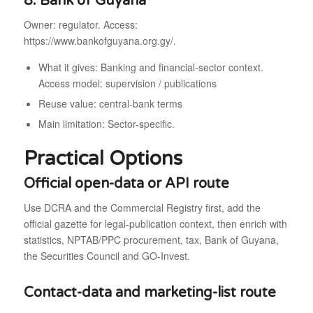
8. Bank of Guyana
Owner: regulator. Access:
https://www.bankofguyana.org.gy/.
What it gives: Banking and financial-sector context.
Access model: supervision / publications
Reuse value: central-bank terms
Main limitation: Sector-specific.
Practical Options
Official open-data or API route
Use DCRA and the Commercial Registry first, add the
official gazette for legal-publication context, then enrich with
statistics, NPTAB/PPC procurement, tax, Bank of Guyana,
the Securities Council and GO-Invest.
Contact-data and marketing-list route