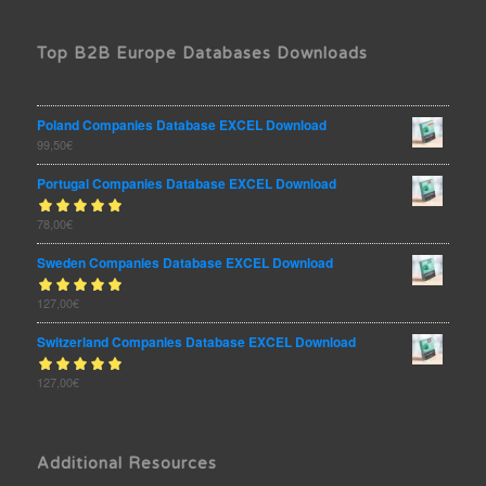
Top B2B Europe Databases Downloads
Poland Companies Database EXCEL Download
99,50
€
Portugal Companies Database EXCEL Download
Rated
78,00
€
out
5.00
of 5
Sweden Companies Database EXCEL Download
Rated
127,00
€
out
5.00
of 5
Switzerland Companies Database EXCEL Download
Rated
127,00
€
out
5.00
of 5
Additional Resources