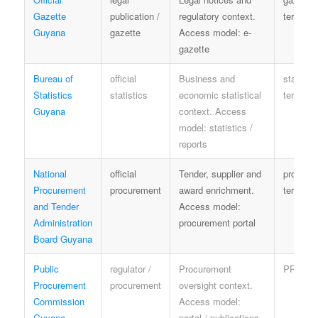
Gazette
publication /
regulatory context.
terms
Guyana
gazette
Access model: e-
gazette
Bureau of
official
Business and
statistic
Statistics
statistics
economic statistical
terms
Guyana
context. Access
model: statistics /
reports
National
official
Tender, supplier and
procure
Procurement
procurement
award enrichment.
terms
and Tender
Access model:
Administration
procurement portal
Board Guyana
Public
regulator /
Procurement
PPC te
Procurement
procurement
oversight context.
Commission
Access model:
Guyana
portal / publications