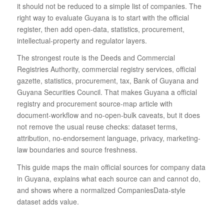
it should not be reduced to a simple list of companies. The
right way to evaluate Guyana is to start with the official
register, then add open-data, statistics, procurement,
intellectual-property and regulator layers.
The strongest route is the Deeds and Commercial
Registries Authority, commercial registry services, official
gazette, statistics, procurement, tax, Bank of Guyana and
Guyana Securities Council. That makes Guyana a official
registry and procurement source-map article with
document-workflow and no-open-bulk caveats, but it does
not remove the usual reuse checks: dataset terms,
attribution, no-endorsement language, privacy, marketing-
law boundaries and source freshness.
This guide maps the main official sources for company data
in Guyana, explains what each source can and cannot do,
and shows where a normalized CompaniesData-style
dataset adds value.