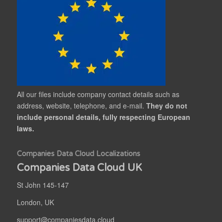
All our files include company contact details such as
address, website, telephone, and e-mail.
They do not
include personal details, fully respecting European
laws.
Companies Data Cloud Localizations
Companies Data Cloud UK
St John 145-147
London, UK
support@companiesdata.cloud