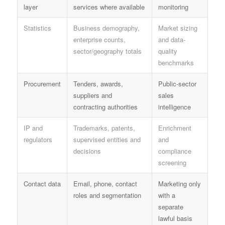
layer
services where available
monitoring
Statistics
Business demography,
Market sizing
enterprise counts,
and data-
sector/geography totals
quality
benchmarks
Procurement
Tenders, awards,
Public-sector
suppliers and
sales
contracting authorities
intelligence
IP and
Trademarks, patents,
Enrichment
regulators
supervised entities and
and
decisions
compliance
screening
Contact data
Email, phone, contact
Marketing only
roles and segmentation
with a
separate
lawful basis