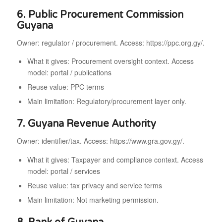
6. Public Procurement Commission
Guyana
Owner: regulator / procurement. Access: https://ppc.org.gy/.
What it gives: Procurement oversight context. Access
model: portal / publications
Reuse value: PPC terms
Main limitation: Regulatory/procurement layer only.
7. Guyana Revenue Authority
Owner: identifier/tax. Access: https://www.gra.gov.gy/.
What it gives: Taxpayer and compliance context. Access
model: portal / services
Reuse value: tax privacy and service terms
Main limitation: Not marketing permission.