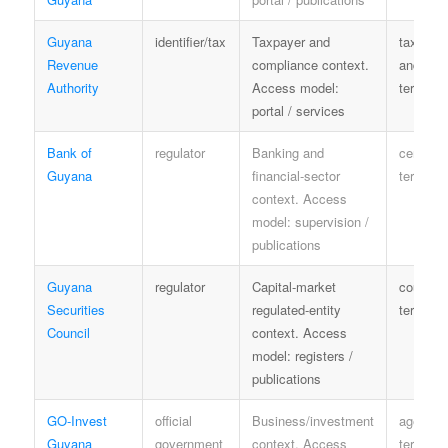
Guyana
identifier/tax
Taxpayer and
tax priv
Revenue
compliance context.
and serv
Authority
Access model:
terms
portal / services
Bank of
regulator
Banking and
central-
Guyana
financial-sector
terms
context. Access
model: supervision /
publications
Guyana
regulator
Capital-market
council
Securities
regulated-entity
terms
Council
context. Access
model: registers /
publications
GO-Invest
official
Business/investment
agency
Guyana
government
context. Access
terms