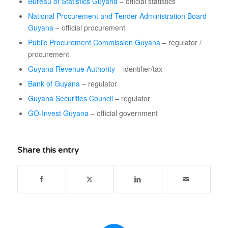
Bureau of Statistics Guyana
– official statistics
National Procurement and Tender Administration Board
Guyana
– official procurement
Public Procurement Commission Guyana
– regulator /
procurement
Guyana Revenue Authority
– identifier/tax
Bank of Guyana
– regulator
Guyana Securities Council
– regulator
GO-Invest Guyana
– official government
Share this entry