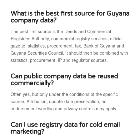
What is the best first source for Guyana
company data?
The best first source is the Deeds and Commercial
Registries Authority, commercial registry services, official
gazette, statistics, procurement, tax, Bank of Guyana and
Guyana Securities Council. It should then be combined with
statistics, procurement, IP and regulator sources.
Can public company data be reused
commercially?
Often yes, but only under the conditions of the specific
source. Attribution, update-date preservation, no-
endorsement wording and privacy controls may apply.
Can I use registry data for cold email
marketing?