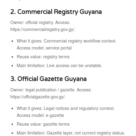
2. Commercial Registry Guyana
Owner: official registry. Access:
https://commercialregistry.gov.gy/.
What it gives: Commercial registry workflow context.
Access model: service portal
Reuse value: registry terms
Main limitation: Live access can be unstable.
3. Official Gazette Guyana
Owner: legal publication / gazette. Access:
https://officialgazette.gov.gy/.
What it gives: Legal notices and regulatory context.
Access model: e-gazette
Reuse value: gazette terms
Main limitation: Gazette layer, not current registry status.