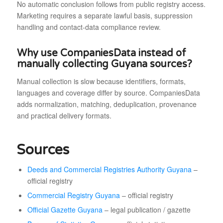
No automatic conclusion follows from public registry access.
Marketing requires a separate lawful basis, suppression
handling and contact-data compliance review.
Why use CompaniesData instead of
manually collecting Guyana sources?
Manual collection is slow because identifiers, formats,
languages and coverage differ by source. CompaniesData
adds normalization, matching, deduplication, provenance
and practical delivery formats.
Sources
Deeds and Commercial Registries Authority Guyana
–
official registry
Commercial Registry Guyana
– official registry
Official Gazette Guyana
– legal publication / gazette