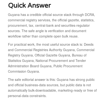
Quick Answer
Guyana has a credible official source stack through DCRA,
commercial registry services, the official gazette, statistics,
procurement, tax, central-bank and securities-regulator
sources. The safe angle is verification and document
workflow rather than complete open bulk reuse.
For practical work, the most useful source stack is: Deeds
and Commercial Registries Authority Guyana, Commercial
Registry Guyana, Official Gazette Guyana, Bureau of
Statistics Guyana, National Procurement and Tender
Administration Board Guyana, Public Procurement
Commission Guyana.
The safe editorial answer is this: Guyana has strong public
and official business-data sources, but public data is not
automatically bulk-downloadable, marketing-ready or free of
personal-data constraints.