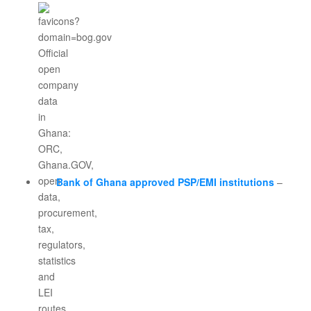
Bank of Ghana approved PSP/EMI institutions
–