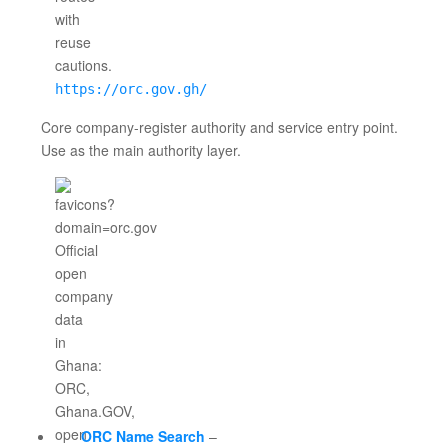
https://orc.gov.gh/
Core company-register authority and service entry point.
Use as the main authority layer.
ORC Name Search
–