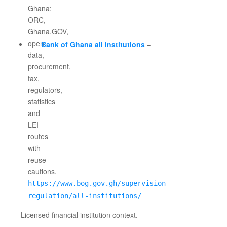
Bank of Ghana all institutions
–
https://www.bog.gov.gh/supervision-
regulation/all-institutions/
Licensed financial institution context.