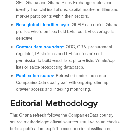
SEC Ghana and Ghana Stock Exchange routes can
identify financial institutions, capital-market entities and
market participants within their sectors.
Best global identifier layer:
GLEIF can enrich Ghana
profiles where entities hold LEIs, but LEI coverage is
selective.
Contact-data boundary:
ORC, GRA, procurement,
regulator, IP, statistics and LEI records are not
permission to build email lists, phone lists, WhatsApp
lists or sales-prospecting databases.
Publication status:
Refreshed under the current
CompaniesData quality bar, with ongoing sitemap,
crawler-access and indexing monitoring.
Editorial Methodology
This Ghana refresh follows the CompaniesData country-
source methodology: official sources first, live route checks
before publication, explicit access-model classification,