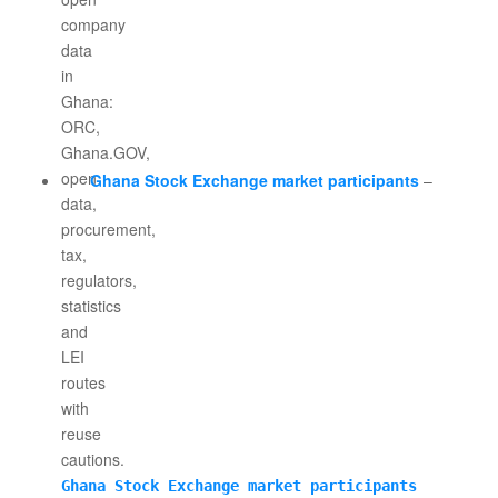
Ghana Stock Exchange market participants
–
Ghana Stock Exchange market participants