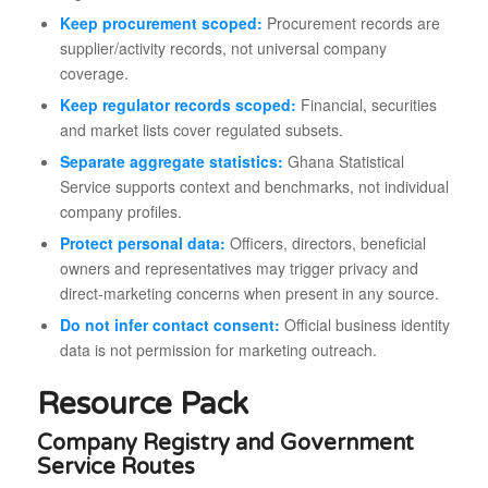
Keep procurement scoped:
Procurement records are
supplier/activity records, not universal company
coverage.
Keep regulator records scoped:
Financial, securities
and market lists cover regulated subsets.
Separate aggregate statistics:
Ghana Statistical
Service supports context and benchmarks, not individual
company profiles.
Protect personal data:
Officers, directors, beneficial
owners and representatives may trigger privacy and
direct-marketing concerns when present in any source.
Do not infer contact consent:
Official business identity
data is not permission for marketing outreach.
Resource Pack
Company Registry and Government
Service Routes