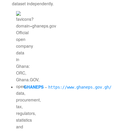
dataset independently.
GHANEPS
–
https://www.ghaneps.gov.gh/