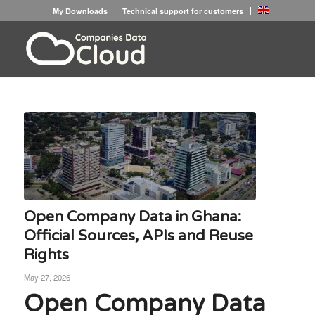
My Downloads
Technical support for customers
Open Company Data in Ghana:
Official Sources, APIs and Reuse
Rights
May 27, 2026
Open Company Data