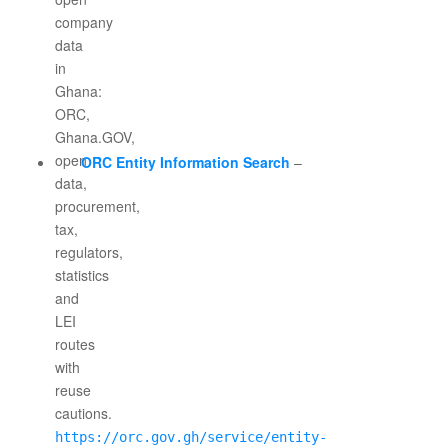
ORC Entity Information Search
–
https://orc.gov.gh/service/entity-