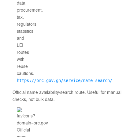
https://orc.gov.gh/service/name-search/
Official name availability/search route. Useful for manual
checks, not bulk data.