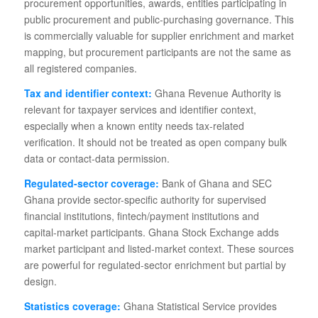
procurement opportunities, awards, entities participating in
public procurement and public-purchasing governance. This
is commercially valuable for supplier enrichment and market
mapping, but procurement participants are not the same as
all registered companies.
Tax and identifier context:
Ghana Revenue Authority is
relevant for taxpayer services and identifier context,
especially when a known entity needs tax-related
verification. It should not be treated as open company bulk
data or contact-data permission.
Regulated-sector coverage:
Bank of Ghana and SEC
Ghana provide sector-specific authority for supervised
financial institutions, fintech/payment institutions and
capital-market participants. Ghana Stock Exchange adds
market participant and listed-market context. These sources
are powerful for regulated-sector enrichment but partial by
design.
Statistics coverage:
Ghana Statistical Service provides