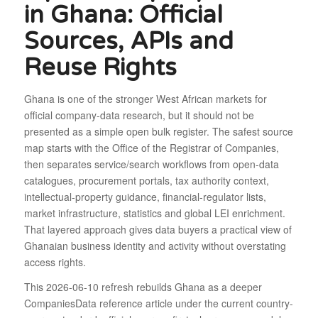
in Ghana: Official
Sources, APIs and
Reuse Rights
Ghana is one of the stronger West African markets for
official company-data research, but it should not be
presented as a simple open bulk register. The safest source
map starts with the Office of the Registrar of Companies,
then separates service/search workflows from open-data
catalogues, procurement portals, tax authority context,
intellectual-property guidance, financial-regulator lists,
market infrastructure, statistics and global LEI enrichment.
That layered approach gives data buyers a practical view of
Ghanaian business identity and activity without overstating
access rights.
This 2026-06-10 refresh rebuilds Ghana as a deeper
CompaniesData reference article under the current country-