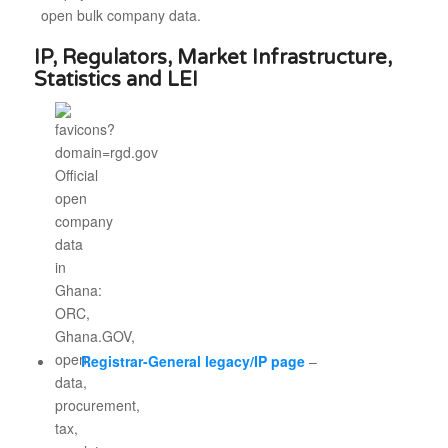
open bulk company data.
IP, Regulators, Market Infrastructure,
Statistics and LEI
Registrar-General legacy/IP page
–