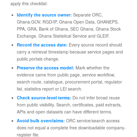
apply this checklist:
Identify the source owner:
Separate ORC,
Ghana.GOV, RGD/IP, Ghana Open Data, GHANEPS,
PPA, GRA, Bank of Ghana, SEC Ghana, Ghana Stock
Exchange, Ghana Statistical Service and GLEIF.
Record the access date:
Every source record should
carry a retrieval timestamp because service pages and
public portals change.
Preserve the access model:
Mark whether the
evidence came from public page, service workflow,
search route, catalogue, procurement portal, regulator
list, statistics report or LEI search.
Check source-level terms:
Do not infer broad reuse
from public visibility. Search, certificates, paid extracts,
APIs and open datasets can have different terms.
Avoid bulk overclaims:
ORC service/search access
does not equal a complete free downloadable company-
register file.