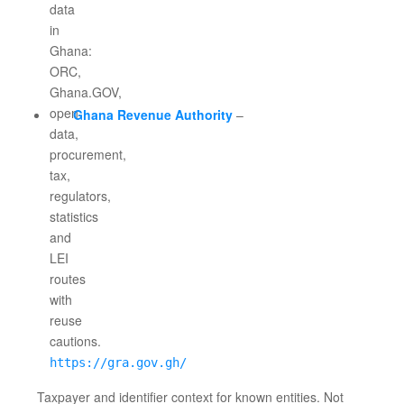
Ghana Revenue Authority
–
https://gra.gov.gh/
Taxpayer and identifier context for known entities. Not