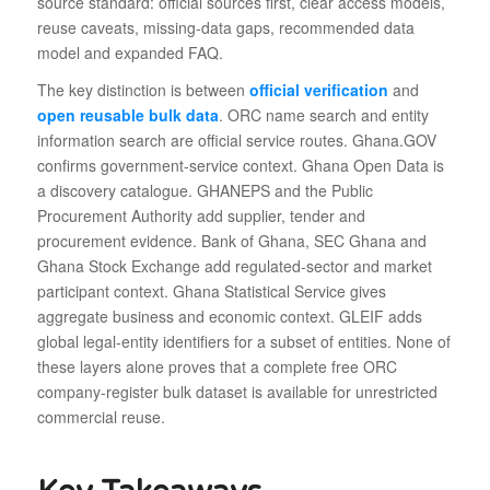
source standard: official sources first, clear access models,
reuse caveats, missing-data gaps, recommended data
model and expanded FAQ.
The key distinction is between
official verification
and
open reusable bulk data
. ORC name search and entity
information search are official service routes. Ghana.GOV
confirms government-service context. Ghana Open Data is
a discovery catalogue. GHANEPS and the Public
Procurement Authority add supplier, tender and
procurement evidence. Bank of Ghana, SEC Ghana and
Ghana Stock Exchange add regulated-sector and market
participant context. Ghana Statistical Service gives
aggregate business and economic context. GLEIF adds
global legal-entity identifiers for a subset of entities. None of
these layers alone proves that a complete free ORC
company-register bulk dataset is available for unrestricted
commercial reuse.