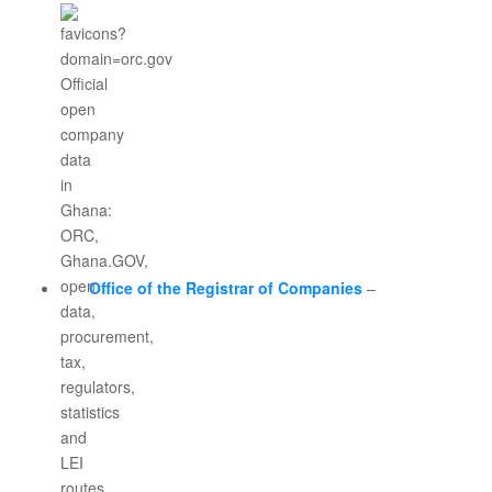
Office of the Registrar of Companies
–