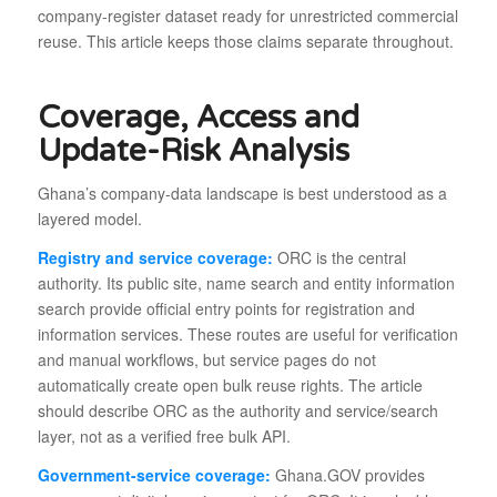
company-register dataset ready for unrestricted commercial
reuse. This article keeps those claims separate throughout.
Coverage, Access and
Update-Risk Analysis
Ghana’s company-data landscape is best understood as a
layered model.
Registry and service coverage:
ORC is the central
authority. Its public site, name search and entity information
search provide official entry points for registration and
information services. These routes are useful for verification
and manual workflows, but service pages do not
automatically create open bulk reuse rights. The article
should describe ORC as the authority and service/search
layer, not as a verified free bulk API.
Government-service coverage:
Ghana.GOV provides