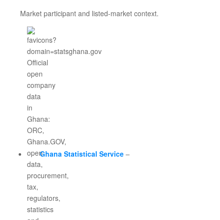
Market participant and listed-market context.
Ghana Statistical Service
–