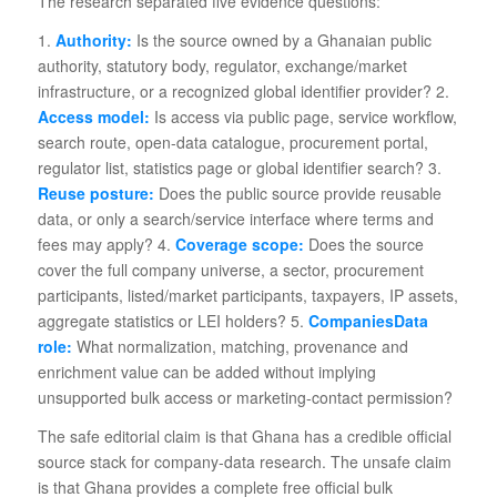
The research separated five evidence questions:
1.
Authority:
Is the source owned by a Ghanaian public
authority, statutory body, regulator, exchange/market
infrastructure, or a recognized global identifier provider? 2.
Access model:
Is access via public page, service workflow,
search route, open-data catalogue, procurement portal,
regulator list, statistics page or global identifier search? 3.
Reuse posture:
Does the public source provide reusable
data, or only a search/service interface where terms and
fees may apply? 4.
Coverage scope:
Does the source
cover the full company universe, a sector, procurement
participants, listed/market participants, taxpayers, IP assets,
aggregate statistics or LEI holders? 5.
CompaniesData
role:
What normalization, matching, provenance and
enrichment value can be added without implying
unsupported bulk access or marketing-contact permission?
The safe editorial claim is that Ghana has a credible official
source stack for company-data research. The unsafe claim
is that Ghana provides a complete free official bulk