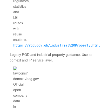
https://rgd.gov.gh/Industrial%20Property.html
Legacy RGD and industrial-property guidance. Use as
context and IP service layer.