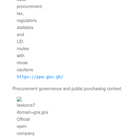
https://ppa.gov.gh/
Procurement governance and public-purchasing context.