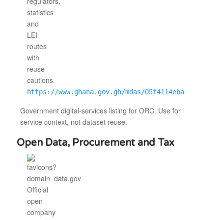
https://www.ghana.gov.gh/mdas/05f4114eba
Government digital-services listing for ORC. Use for
service context, not dataset reuse.
Open Data, Procurement and Tax