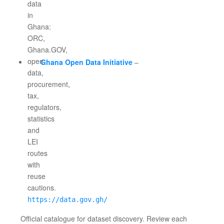
Ghana Open Data Initiative
–
https://data.gov.gh/
Official catalogue for dataset discovery. Review each