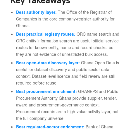
Key Takeaways
Best authority layer:
The Office of the Registrar of
Companies is the core company-register authority for
Ghana.
Best practical registry routes:
ORC name search and
ORC entity information search are useful official service
routes for known-entity, name and record checks, but
they are not evidence of unrestricted bulk access.
Best open-data discovery layer:
Ghana Open Data is
useful for dataset discovery and public-sector-data
context. Dataset-level licence and field review are still
required before reuse.
Best procurement enrichment:
GHANEPS and Public
Procurement Authority Ghana provide supplier, tender,
award and procurement-governance context.
Procurement records are a high-value activity layer, not
the full company universe.
Best regulated-sector enrichment:
Bank of Ghana,