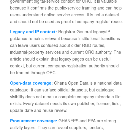
government digital-service context for ORC. It is valuable
because it confirms the public-service framing and can help
users understand online service access. It is not a dataset
and should not be used as proof of company-register reuse.
Legacy and IP context:
Registrar-General legacy/IP
guidance remains relevant because institutional transitions
can leave users confused about older RGD routes,
industrial-property services and current ORC authority. The
article should explain that legacy pages can be useful
context, but current company-registration authority should
be framed through ORC.
Open-data coverage:
Ghana Open Data is a national data
catalogue. It can surface official datasets, but catalogue
visibility does not mean a complete company microdata file
exists. Every dataset needs its own publisher, licence, field,
update-date and reuse review.
Procurement coverage:
GHANEPS and PPA are strong
activity layers. They can reveal suppliers, tenders,