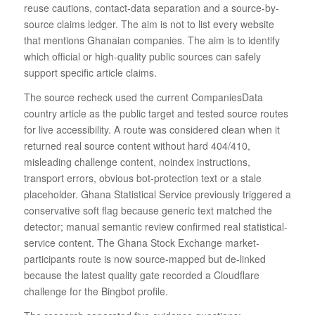
reuse cautions, contact-data separation and a source-by-
source claims ledger. The aim is not to list every website
that mentions Ghanaian companies. The aim is to identify
which official or high-quality public sources can safely
support specific article claims.
The source recheck used the current CompaniesData
country article as the public target and tested source routes
for live accessibility. A route was considered clean when it
returned real source content without hard 404/410,
misleading challenge content, noindex instructions,
transport errors, obvious bot-protection text or a stale
placeholder. Ghana Statistical Service previously triggered a
conservative soft flag because generic text matched the
detector; manual semantic review confirmed real statistical-
service content. The Ghana Stock Exchange market-
participants route is now source-mapped but de-linked
because the latest quality gate recorded a Cloudflare
challenge for the Bingbot profile.