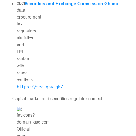
Securities and Exchange Commission Ghana
–
https://sec.gov.gh/
Capital-market and securities regulator context.