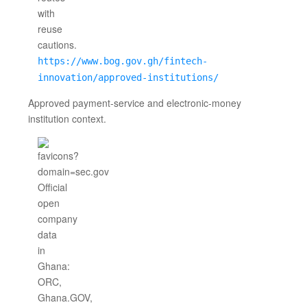
https://www.bog.gov.gh/fintech-
innovation/approved-institutions/
Approved payment-service and electronic-money
institution context.