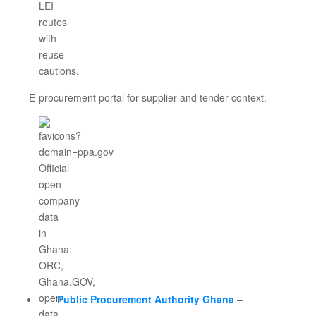
E-procurement portal for supplier and tender context.
Public Procurement Authority Ghana
–