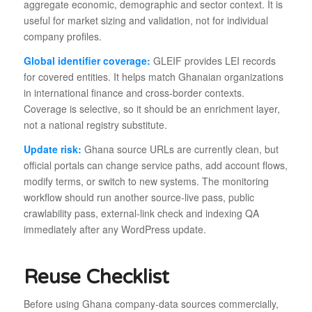
aggregate economic, demographic and sector context. It is
useful for market sizing and validation, not for individual
company profiles.
Global identifier coverage:
GLEIF provides LEI records
for covered entities. It helps match Ghanaian organizations
in international finance and cross-border contexts.
Coverage is selective, so it should be an enrichment layer,
not a national registry substitute.
Update risk:
Ghana source URLs are currently clean, but
official portals can change service paths, add account flows,
modify terms, or switch to new systems. The monitoring
workflow should run another source-live pass, public
crawlability pass, external-link check and indexing QA
immediately after any WordPress update.
Reuse Checklist
Before using Ghana company-data sources commercially,