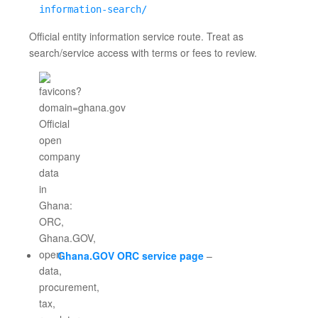
information-search/
Official entity information service route. Treat as
search/service access with terms or fees to review.
Ghana.GOV ORC service page
–