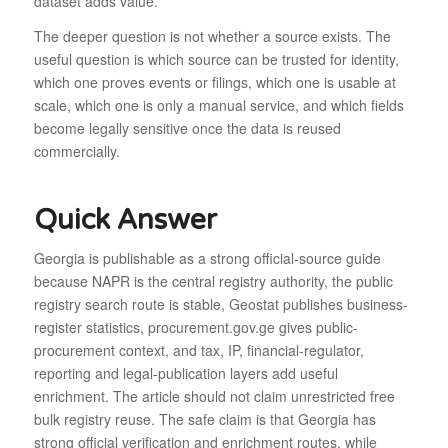
dataset adds value.
The deeper question is not whether a source exists. The
useful question is which source can be trusted for identity,
which one proves events or filings, which one is usable at
scale, which one is only a manual service, and which fields
become legally sensitive once the data is reused
commercially.
Quick Answer
Georgia is publishable as a strong official-source guide
because NAPR is the central registry authority, the public
registry search route is stable, Geostat publishes business-
register statistics, procurement.gov.ge gives public-
procurement context, and tax, IP, financial-regulator,
reporting and legal-publication layers add useful
enrichment. The article should not claim unrestricted free
bulk registry reuse. The safe claim is that Georgia has
strong official verification and enrichment routes, while