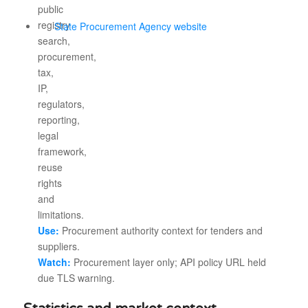
State Procurement Agency website
Use:
Procurement authority context for tenders and
suppliers.
Watch:
Procurement layer only; API policy URL held
due TLS warning.