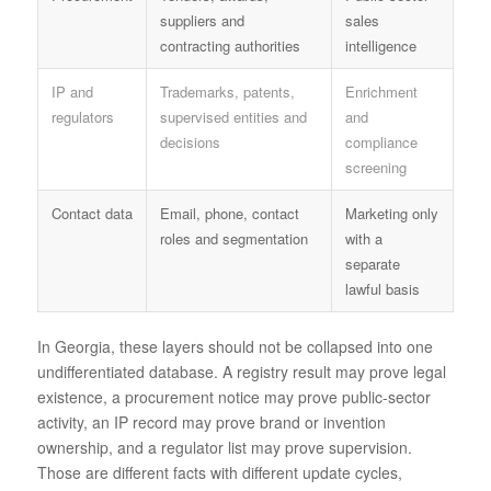
suppliers and
sales
contracting authorities
intelligence
IP and
Trademarks, patents,
Enrichment
regulators
supervised entities and
and
decisions
compliance
screening
Contact data
Email, phone, contact
Marketing only
roles and segmentation
with a
separate
lawful basis
In Georgia, these layers should not be collapsed into one
undifferentiated database. A registry result may prove legal
existence, a procurement notice may prove public-sector
activity, an IP record may prove brand or invention
ownership, and a regulator list may prove supervision.
Those are different facts with different update cycles,