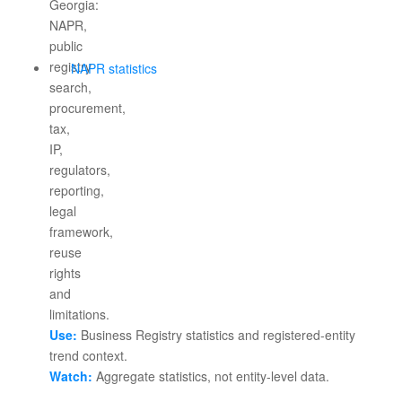
NAPR statistics
Use:
Business Registry statistics and registered-entity
trend context.
Watch:
Aggregate statistics, not entity-level data.