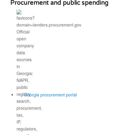
Procurement and public spending
Georgia procurement portal