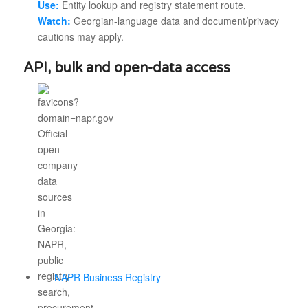
Use:
Entity lookup and registry statement route.
Watch:
Georgian-language data and document/privacy
cautions may apply.
API, bulk and open-data access
NAPR Business Registry