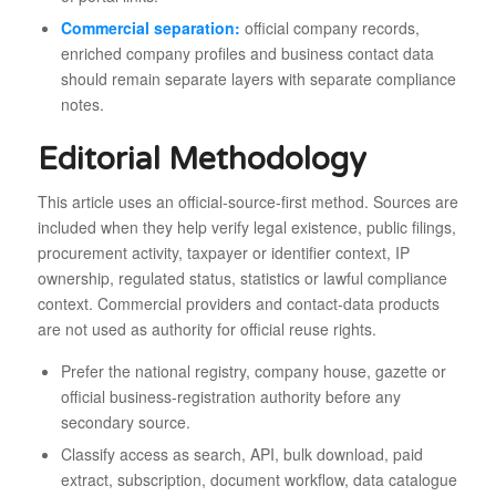
Commercial separation:
official company records,
enriched company profiles and business contact data
should remain separate layers with separate compliance
notes.
Editorial Methodology
This article uses an official-source-first method. Sources are
included when they help verify legal existence, public filings,
procurement activity, taxpayer or identifier context, IP
ownership, regulated status, statistics or lawful compliance
context. Commercial providers and contact-data products
are not used as authority for official reuse rights.
Prefer the national registry, company house, gazette or
official business-registration authority before any
secondary source.
Classify access as search, API, bulk download, paid
extract, subscription, document workflow, data catalogue