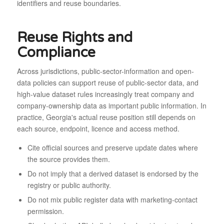
identifiers and reuse boundaries.
Reuse Rights and
Compliance
Across jurisdictions, public-sector-information and open-
data policies can support reuse of public-sector data, and
high-value dataset rules increasingly treat company and
company-ownership data as important public information. In
practice, Georgia's actual reuse position still depends on
each source, endpoint, licence and access method.
Cite official sources and preserve update dates where
the source provides them.
Do not imply that a derived dataset is endorsed by the
registry or public authority.
Do not mix public register data with marketing-contact
permission.