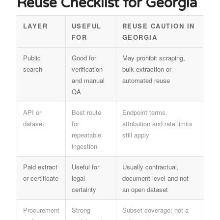
Reuse Checklist for Georgia
LAYER
USEFUL
REUSE CAUTION IN
FOR
GEORGIA
Public
Good for
May prohibit scraping,
search
verification
bulk extraction or
and manual
automated reuse
QA
API or
Best route
Endpoint terms,
dataset
for
attribution and rate limits
repeatable
still apply
ingestion
Paid extract
Useful for
Usually contractual,
or certificate
legal
document-level and not
certainty
an open dataset
Procurement
Strong
Subset coverage; not a