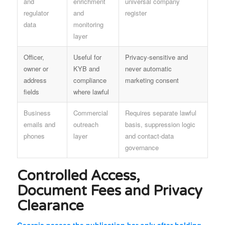
and
enrichment
universal company
regulator
and
register
data
monitoring
layer
Officer,
Useful for
Privacy-sensitive and
owner or
KYB and
never automatic
address
compliance
marketing consent
fields
where lawful
Business
Commercial
Requires separate lawful
emails and
outreach
basis, suppression logic
phones
layer
and contact-data
governance
Controlled Access,
Document Fees and Privacy
Clearance