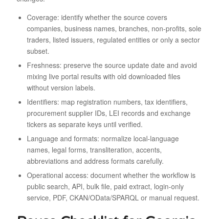
Coverage: identify whether the source covers
companies, business names, branches, non-profits, sole
traders, listed issuers, regulated entities or only a sector
subset.
Freshness: preserve the source update date and avoid
mixing live portal results with old downloaded files
without version labels.
Identifiers: map registration numbers, tax identifiers,
procurement supplier IDs, LEI records and exchange
tickers as separate keys until verified.
Language and formats: normalize local-language
names, legal forms, transliteration, accents,
abbreviations and address formats carefully.
Operational access: document whether the workflow is
public search, API, bulk file, paid extract, login-only
service, PDF, CKAN/OData/SPARQL or manual request.