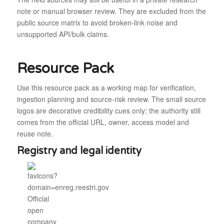
note or manual browser review. They are excluded from the
public source matrix to avoid broken-link noise and
unsupported API/bulk claims.
Resource Pack
Use this resource pack as a working map for verification,
ingestion planning and source-risk review. The small source
logos are decorative credibility cues only; the authority still
comes from the official URL, owner, access model and
reuse note.
Registry and legal identity