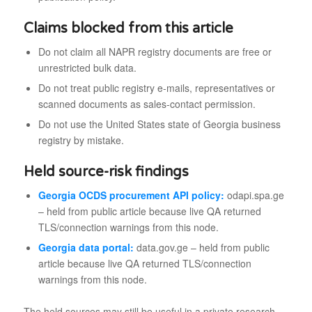
Claims blocked from this article
Do not claim all NAPR registry documents are free or
unrestricted bulk data.
Do not treat public registry e-mails, representatives or
scanned documents as sales-contact permission.
Do not use the United States state of Georgia business
registry by mistake.
Held source-risk findings
Georgia OCDS procurement API policy:
odapi.spa.ge
– held from public article because live QA returned
TLS/connection warnings from this node.
Georgia data portal:
data.gov.ge – held from public
article because live QA returned TLS/connection
warnings from this node.
The held sources may still be useful in a private research