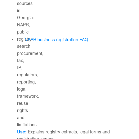
NAPR business registration FAQ
Use:
Explains registry extracts, legal forms and
registration context.