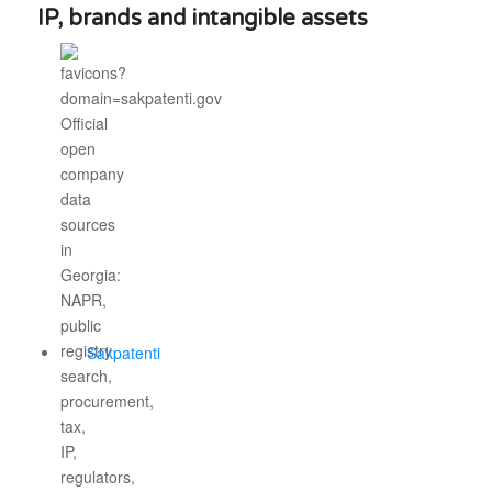
IP, brands and intangible assets
Sakpatenti