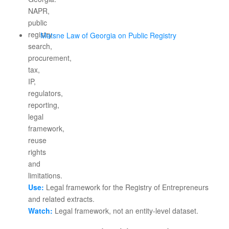
Matsne Law of Georgia on Public Registry
Use:
Legal framework for the Registry of Entrepreneurs
and related extracts.
Watch:
Legal framework, not an entity-level dataset.