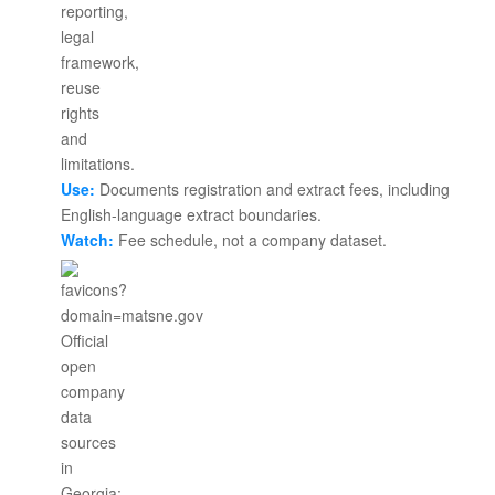
Use:
Documents registration and extract fees, including
English-language extract boundaries.
Watch:
Fee schedule, not a company dataset.