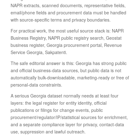
NAPR extracts, scanned documents, representative fields,
email/phone fields and procurement data must be handled
with source-specific terms and privacy boundaries.
For practical work, the most useful source stack is: NAPR
Business Registry, NAPR public registry search, Geostat
business register, Georgia procurement portal, Revenue
Service Georgia, Sakpatenti.
The safe editorial answer is this: Georgia has strong public
and official business-data sources, but public data is not
automatically bulk-downloadable, marketing-ready or free of
personal-data constraints.
A serious Georgia dataset normally needs at least four
layers: the legal register for entity identity, official
publications or filings for change events, public
procurement/regulator/IP/statistical sources for enrichment,
and a separate compliance layer for privacy, contact-data
use, suppression and lawful outreach.