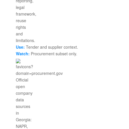
Use:
Tender and supplier context.
Watch:
Procurement subset only.