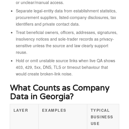
or unclear/manual access.
Separate legal-entity data from establishment statistics,
procurement suppliers, listed-company disclosures, tax
identifiers and private contact data.
Treat beneficial owners, officers, addresses, signatures,
insolvency notices and sole-trader records as privacy-
sensitive unless the source and law clearly support
reuse.
Hold or omit unstable source links when live QA shows
403, 429, 5xx, DNS, TLS or timeout behaviour that
would create broken-link noise.
What Counts as Company
Data in Georgia?
LAYER
EXAMPLES
TYPICAL
BUSINESS
USE