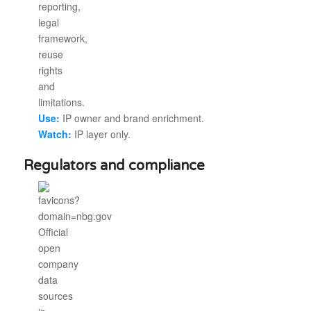
Use:
IP owner and brand enrichment.
Watch:
IP layer only.
Regulators and compliance