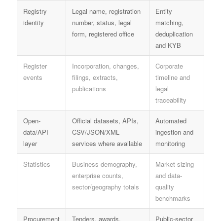
Registry
Legal name, registration
Entity
identity
number, status, legal
matching,
form, registered office
deduplication
and KYB
Register
Incorporation, changes,
Corporate
events
filings, extracts,
timeline and
publications
legal
traceability
Open-
Official datasets, APIs,
Automated
data/API
CSV/JSON/XML
ingestion and
layer
services where available
monitoring
Statistics
Business demography,
Market sizing
enterprise counts,
and data-
sector/geography totals
quality
benchmarks
Procurement
Tenders, awards,
Public-sector