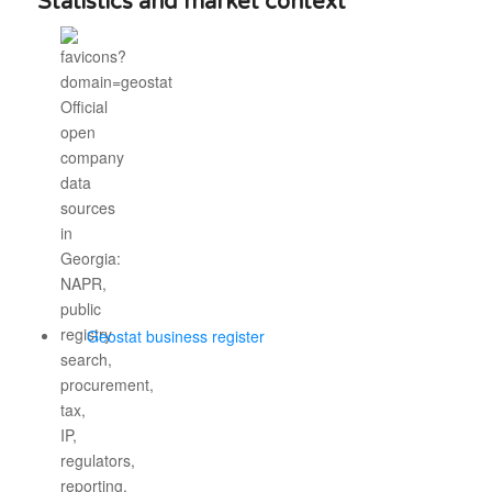
Statistics and market context
Geostat business register