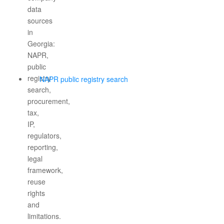
NAPR public registry search