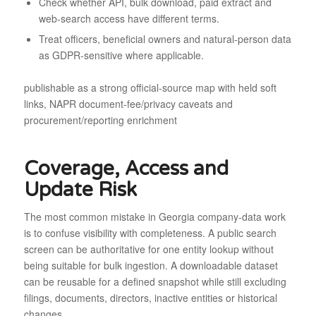
Check whether API, bulk download, paid extract and
web-search access have different terms.
Treat officers, beneficial owners and natural-person data
as GDPR-sensitive where applicable.
publishable as a strong official-source map with held soft
links, NAPR document-fee/privacy caveats and
procurement/reporting enrichment
Coverage, Access and
Update Risk
The most common mistake in Georgia company-data work
is to confuse visibility with completeness. A public search
screen can be authoritative for one entity lookup without
being suitable for bulk ingestion. A downloadable dataset
can be reusable for a defined snapshot while still excluding
filings, documents, directors, inactive entities or historical
changes.