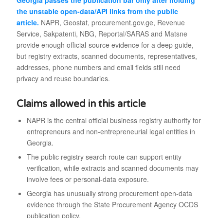
Georgia passes the publication bar only after holding
the unstable open-data/API links from the public
article.
NAPR, Geostat, procurement.gov.ge, Revenue
Service, Sakpatenti, NBG, Reportal/SARAS and Matsne
provide enough official-source evidence for a deep guide,
but registry extracts, scanned documents, representatives,
addresses, phone numbers and email fields still need
privacy and reuse boundaries.
Claims allowed in this article
NAPR is the central official business registry authority for
entrepreneurs and non-entrepreneurial legal entities in
Georgia.
The public registry search route can support entity
verification, while extracts and scanned documents may
involve fees or personal-data exposure.
Georgia has unusually strong procurement open-data
evidence through the State Procurement Agency OCDS
publication policy.