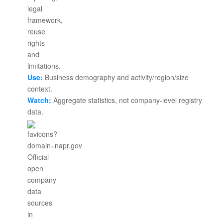
Use:
Business demography and activity/region/size
context.
Watch:
Aggregate statistics, not company-level registry
data.