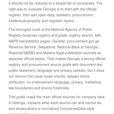
it should not be reduced to a simple list of companies. The
right way to evaluate Georgia is to start with the official
register, then add open-data, statistics, procurement,
intellectual-property and regulator layers.
The strongest route is the National Agency of Public
Registry business registry and public registry search, with
NAPR fee/statistics pages, Geostat, procurement.gov.ge,
Revenue Service, Sakpatenti, National Bank of Georgia,
Reportal/SARAS and Matsne legal-publication sources as
separate official layers. That makes Georgia a strong official
registry and procurement source guide with document-fee,
public-statement, language and privacy caveats, but it does
not remove the usual reuse checks: dataset terms,
attribution, no-endorsement language, privacy, marketing-
law boundaries and source freshness.
This guide maps the main official sources for company data
in Georgia, explains what each source can and cannot do,
and shows where a normalized CompaniesData-style