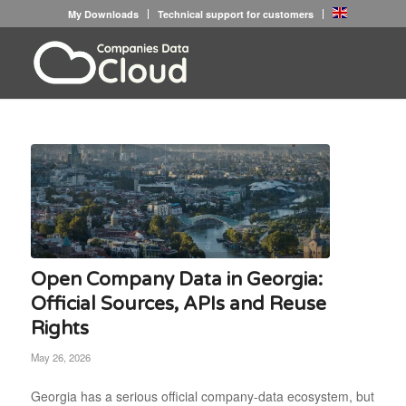
My Downloads
Technical support for customers
Open Company Data in Georgia:
Official Sources, APIs and Reuse
Rights
May 26, 2026
Georgia has a serious official company-data ecosystem, but