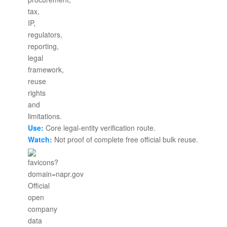
Use:
Core legal-entity verification route.
Watch:
Not proof of complete free official bulk reuse.