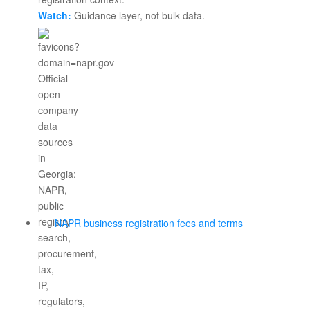
Watch:
Guidance layer, not bulk data.
NAPR business registration fees and terms