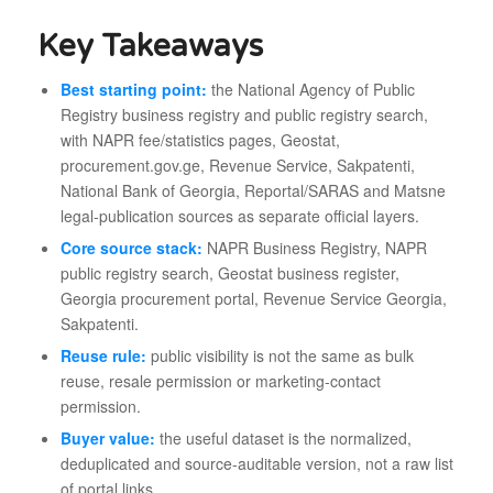
Key Takeaways
Best starting point:
the National Agency of Public
Registry business registry and public registry search,
with NAPR fee/statistics pages, Geostat,
procurement.gov.ge, Revenue Service, Sakpatenti,
National Bank of Georgia, Reportal/SARAS and Matsne
legal-publication sources as separate official layers.
Core source stack:
NAPR Business Registry, NAPR
public registry search, Geostat business register,
Georgia procurement portal, Revenue Service Georgia,
Sakpatenti.
Reuse rule:
public visibility is not the same as bulk
reuse, resale permission or marketing-contact
permission.
Buyer value:
the useful dataset is the normalized,
deduplicated and source-auditable version, not a raw list
of portal links.