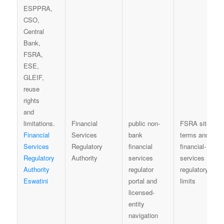
Financial
public non-
FSRA site
Financial
Services
bank
terms and
Services
Regulatory
financial
financial-
Regulatory
Authority
services
services
Authority
regulator
regulatory
Eswatini
portal and
limits
licensed-
entity
navigation