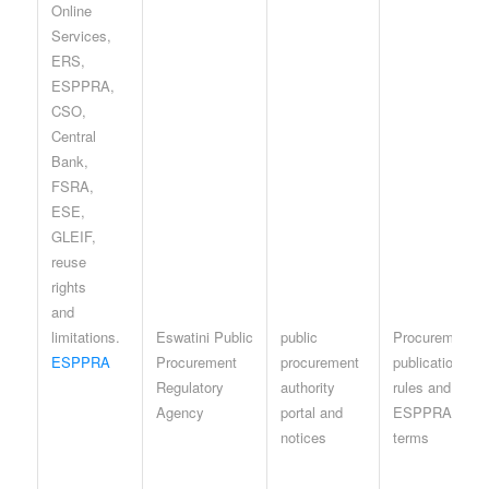
Eswatini Public
public
Procurement-
ESPPRA
Procurement
procurement
publication
Regulatory
authority
rules and
Agency
portal and
ESPPRA site
notices
terms