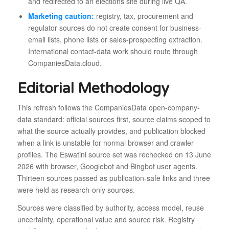
and redirected to an elections site during live QA.
Marketing caution:
registry, tax, procurement and
regulator sources do not create consent for business-
email lists, phone lists or sales-prospecting extraction.
International contact-data work should route through
CompaniesData.cloud.
Editorial Methodology
This refresh follows the CompaniesData open-company-
data standard: official sources first, source claims scoped to
what the source actually provides, and publication blocked
when a link is unstable for normal browser and crawler
profiles. The Eswatini source set was rechecked on 13 June
2026 with browser, Googlebot and Bingbot user agents.
Thirteen sources passed as publication-safe links and three
were held as research-only sources.
Sources were classified by authority, access model, reuse
uncertainty, operational value and source risk. Registry