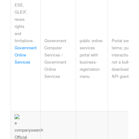
Government
public online-
Portal service
Government
Computer
services
terms; public
Online
Services /
portal with
interaction is
Services
Government
business-
not a bulk
Online
registration
download or
Services
menu
API grant