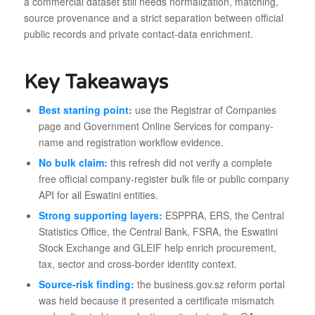
a commercial dataset still needs normalization, matching,
source provenance and a strict separation between official
public records and private contact-data enrichment.
Key Takeaways
Best starting point:
use the Registrar of Companies
page and Government Online Services for company-
name and registration workflow evidence.
No bulk claim:
this refresh did not verify a complete
free official company-register bulk file or public company
API for all Eswatini entities.
Strong supporting layers:
ESPPRA, ERS, the Central
Statistics Office, the Central Bank, FSRA, the Eswatini
Stock Exchange and GLEIF help enrich procurement,
tax, sector and cross-border identity context.
Source-risk finding:
the business.gov.sz reform portal
was held because it presented a certificate mismatch