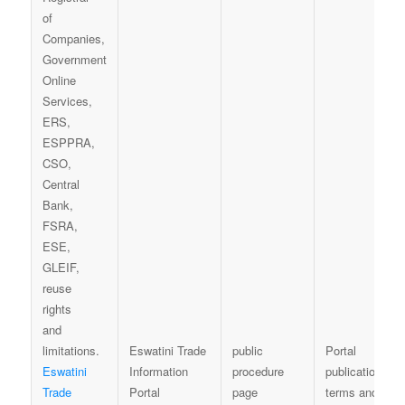
Eswatini Trade
public
Portal
Eswatini
Information
procedure
publication
Trade
Portal
page
terms and