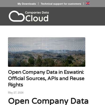
My Downloads
Technical support for customers
Open Company Data in Eswatini:
Official Sources, APIs and Reuse
Rights
May 27, 2026
Open Company Data