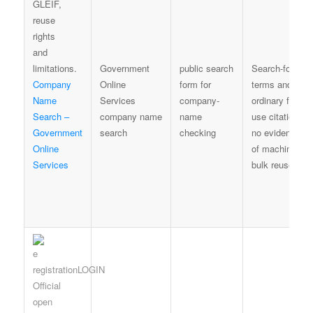
Government
public search
Search-form
Company
Online
form for
terms and
Name
Services
company-
ordinary fair-
Search –
company name
name
use citation;
Government
search
checking
no evidence
Online
of machine
Services
bulk reuse