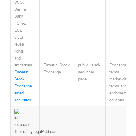
Eswatini Stock
public listed-
Exchange site
Eswatini
Exchange
securities
terms,
Stock
page
market-data
Exchange
terms and no-
listed
endorsement
securities
cautions