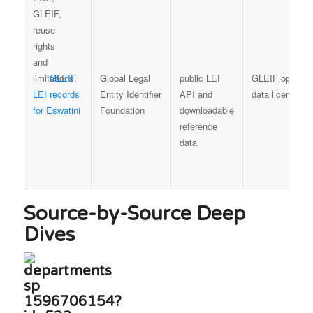
GLEIF
Global Legal
public LEI
GLEIF open
LEI records
Entity Identifier
API and
data licence
for Eswatini
Foundation
downloadable
reference
data
Source-by-Source Deep
Dives