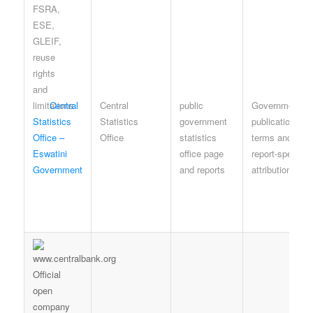
Central
Central
public
Government
Statistics
Statistics
government
publication
Office –
Office
statistics
terms and
Eswatini
office page
report-specific
Government
and reports
attribution