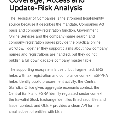
Coverage, Access and
Update-Risk Analysis
The Registrar of Companies is the strongest legal-identity
source because it describes the mandate, Companies Act
basis and company-registration function. Government
Online Services and the company-name search and
company-registration pages provide the practical online
workflow. Together they support claims about how company
names and registrations are handled, but they do not
publish a full downloadable company master table.
The supporting ecosystem is useful but fragmented. ERS
helps with tax-registration and compliance context; ESPPRA
helps identify public-procurement activity; the Central
Statistics Office gives aggregate economic context; the
Central Bank and FSRA identify regulated-sector context;
the Eswatini Stock Exchange identifies listed securities and
issuer context; and GLEIF provides a clean API for the
small subset of entities with LEIs.