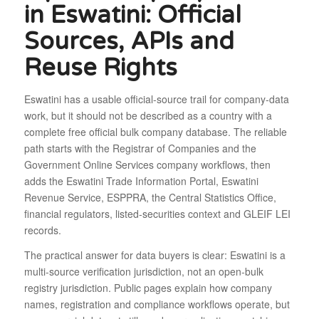
in Eswatini: Official
Sources, APIs and
Reuse Rights
Eswatini has a usable official-source trail for company-data
work, but it should not be described as a country with a
complete free official bulk company database. The reliable
path starts with the Registrar of Companies and the
Government Online Services company workflows, then
adds the Eswatini Trade Information Portal, Eswatini
Revenue Service, ESPPRA, the Central Statistics Office,
financial regulators, listed-securities context and GLEIF LEI
records.
The practical answer for data buyers is clear: Eswatini is a
multi-source verification jurisdiction, not an open-bulk
registry jurisdiction. Public pages explain how company
names, registration and compliance workflows operate, but