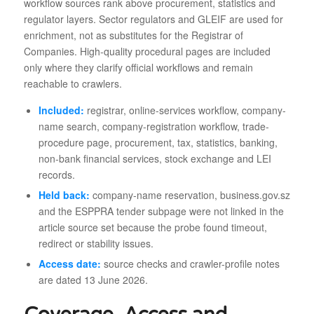
workflow sources rank above procurement, statistics and
regulator layers. Sector regulators and GLEIF are used for
enrichment, not as substitutes for the Registrar of
Companies. High-quality procedural pages are included
only where they clarify official workflows and remain
reachable to crawlers.
Included:
registrar, online-services workflow, company-
name search, company-registration workflow, trade-
procedure page, procurement, tax, statistics, banking,
non-bank financial services, stock exchange and LEI
records.
Held back:
company-name reservation, business.gov.sz
and the ESPPRA tender subpage were not linked in the
article source set because the probe found timeout,
redirect or stability issues.
Access date:
source checks and crawler-profile notes
are dated 13 June 2026.