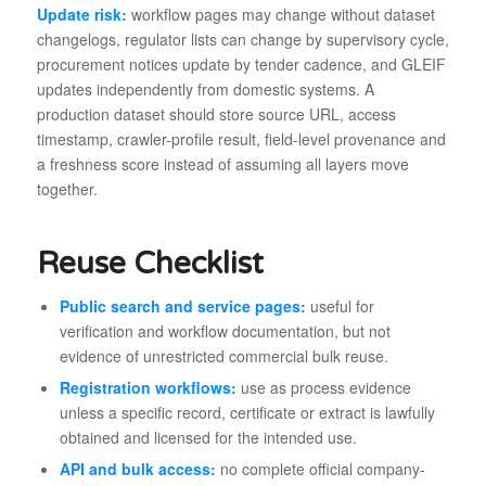
Update risk:
workflow pages may change without dataset
changelogs, regulator lists can change by supervisory cycle,
procurement notices update by tender cadence, and GLEIF
updates independently from domestic systems. A
production dataset should store source URL, access
timestamp, crawler-profile result, field-level provenance and
a freshness score instead of assuming all layers move
together.
Reuse Checklist
Public search and service pages:
useful for
verification and workflow documentation, but not
evidence of unrestricted commercial bulk reuse.
Registration workflows:
use as process evidence
unless a specific record, certificate or extract is lawfully
obtained and licensed for the intended use.
API and bulk access:
no complete official company-