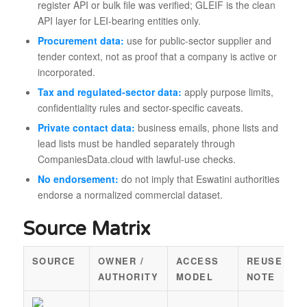
register API or bulk file was verified; GLEIF is the clean
API layer for LEI-bearing entities only.
Procurement data:
use for public-sector supplier and
tender context, not as proof that a company is active or
incorporated.
Tax and regulated-sector data:
apply purpose limits,
confidentiality rules and sector-specific caveats.
Private contact data:
business emails, phone lists and
lead lists must be handled separately through
CompaniesData.cloud with lawful-use checks.
No endorsement:
do not imply that Eswatini authorities
endorse a normalized commercial dataset.
Source Matrix
SOURCE
OWNER /
ACCESS
REUSE
AUTHORITY
MODEL
NOTE