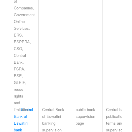
Central
Central Bank
public bank-
Central-bank
Bank of
of Eswatini
supervision
publication
Eswatini
banking
page
terms and
bank
supervision
supervisory-