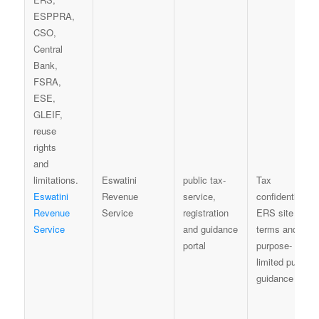
Eswatini
public tax-
Tax
Eswatini
Revenue
service,
confidentiality,
Revenue
Service
registration
ERS site
Service
and guidance
terms and
portal
purpose-
limited public
guidance