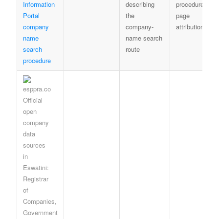
Information
describing
procedure-
Portal
the
page
company
company-
attribution
name
name search
search
route
procedure