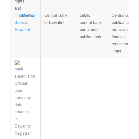
Central
Central Bank
public
Central-bank
Bank of
of Eswatini
central-bank
publication
Eswatini
portal and
terms and
publications
financial-
regulation
limits