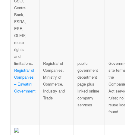
Registrar of
public
Government
Registrar of
Companies,
government
site terms and
Companies
Ministry of
department
the
– Eswatini
Commerce,
page plus
Companies
Government
Industry and
linked online
Act service
Trade
company
rules; no bulk
services
reuse licence
found