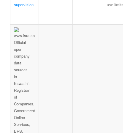
supervision
use limits