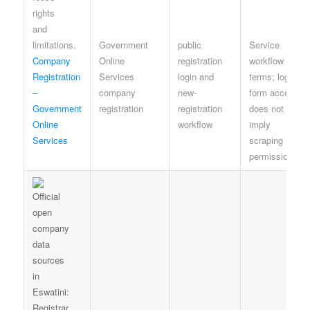
Government
public
Service
Company
Online
registration
workflow
Registration
Services
login and
terms; login or
–
company
new-
form access
Government
registration
registration
does not
Online
workflow
imply
Services
scraping
permission