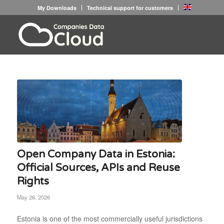
My Downloads
Technical support for customers
Open Company Data in Estonia:
Official Sources, APIs and Reuse
Rights
May 26, 2026
Estonia is one of the most commercially useful jurisdictions