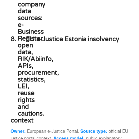
8.
EU e-Justice Estonia insolvency
context
Owner:
European e-Justice Portal.
Source type:
official EU
justice portal context.
Access model:
public explanatory