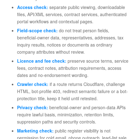
Access check:
separate public viewing, downloadable
files, API/XML services, contract services, authenticated
portal workflows and contextual pages.
Field-scope check:
do not treat person fields,
beneficial-owner data, representatives, addresses, tax
inquiry results, notices or documents as ordinary
company attributes without review.
Licence and fee check:
preserve source terms, service
fees, contract notes, attribution requirements, access
dates and no-endorsement wording.
Crawler check:
if a route returns Cloudflare, challenge
HTML, bot-profile 403, redirect semantic failure or a bot-
protection title, keep it held until retested.
Privacy check:
beneficial-owner and person-data APIs
require lawful basis, minimization, retention limits,
suppression paths and security controls.
Marketing check:
public register visibility is not
permission for cold email, phone outreach, lead-list sale