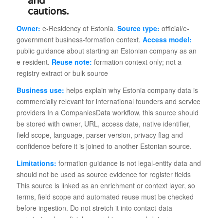
Owner:
e-Residency of Estonia.
Source type:
official/e-
government business-formation context.
Access model:
public guidance about starting an Estonian company as an
e-resident.
Reuse note:
formation context only; not a
registry extract or bulk source
Business use:
helps explain why Estonia company data is
commercially relevant for international founders and service
providers In a CompaniesData workflow, this source should
be stored with owner, URL, access date, native identifier,
field scope, language, parser version, privacy flag and
confidence before it is joined to another Estonian source.
Limitations:
formation guidance is not legal-entity data and
should not be used as source evidence for register fields
This source is linked as an enrichment or context layer, so
terms, field scope and automated reuse must be checked
before ingestion. Do not stretch it into contact-data