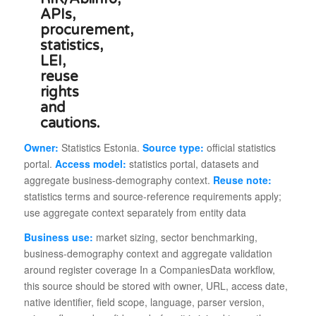
Owner:
Statistics Estonia.
Source type:
official statistics
portal.
Access model:
statistics portal, datasets and
aggregate business-demography context.
Reuse note:
statistics terms and source-reference requirements apply;
use aggregate context separately from entity data
Business use:
market sizing, sector benchmarking,
business-demography context and aggregate validation
around register coverage In a CompaniesData workflow,
this source should be stored with owner, URL, access date,
native identifier, field scope, language, parser version,