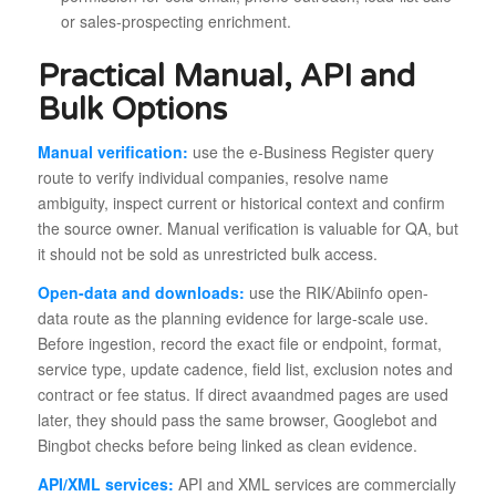
or sales-prospecting enrichment.
Practical Manual, API and
Bulk Options
Manual verification:
use the e-Business Register query
route to verify individual companies, resolve name
ambiguity, inspect current or historical context and confirm
the source owner. Manual verification is valuable for QA, but
it should not be sold as unrestricted bulk access.
Open-data and downloads:
use the RIK/Abiinfo open-
data route as the planning evidence for large-scale use.
Before ingestion, record the exact file or endpoint, format,
service type, update cadence, field list, exclusion notes and
contract or fee status. If direct avaandmed pages are used
later, they should pass the same browser, Googlebot and
Bingbot checks before being linked as clean evidence.
API/XML services:
API and XML services are commercially