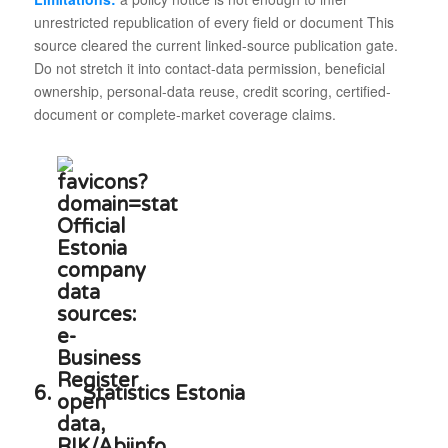
unrestricted republication of every field or document This
source cleared the current linked-source publication gate.
Do not stretch it into contact-data permission, beneficial
ownership, personal-data reuse, credit scoring, certified-
document or complete-market coverage claims.
6.
Statistics Estonia