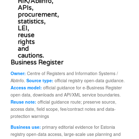
Business Register
Owner:
Centre of Registers and Information Systems /
Abiinfo.
Source type:
official registry open-data guidance.
Access model:
official guidance for e-Business Register
open data, downloads and API/XML service boundaries.
Reuse note:
official guidance route; preserve source,
access date, field scope, fee/contract notes and data-
protection warnings
Business use:
primary editorial evidence for Estonia
registry open-data access, large-scale use planning and