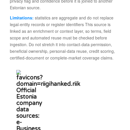
privacy flag and confidence before it is joined to another
Estonian source.
Limitations:
statistics are aggregate and do not replace
legal-entity records or register identifiers This source is
linked as an enrichment or context layer, so terms, field
scope and automated reuse must be checked before
ingestion. Do not stretch it into contact-data permission,
beneficial ownership, personal-data reuse, credit scoring,
certified-document or complete-market coverage claims.