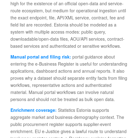
high for the existence of an official open-data and service-
route ecosystem, but medium for operational ingestion until
the exact endpoint, file, API/XML service, contract, fee and
field list are recorded. Estonia should be modeled as a
system with multiple access modes: public query,
downloadable/open-data files, AOU/API services, contract-
based services and authenticated or sensitive workflows.
Manual portal and filing risk:
portal guidance about
entering the e-Business Register is useful for understanding
applications, dashboard actions and annual reports. It also
proves why a dataset should separate entity facts from filing
workflows, representative actions and authenticated
material. Manual portal workflows can involve natural
persons and should not be treated as bulk open data.
Enrichment coverage:
Statistics Estonia supports
aggregate market and business-demography context. The
public procurement register supports supplier-event
enrichment. EU e-Justice gives a lawful route to understand