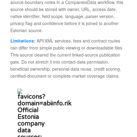
source-boundary notes In a CompaniesData workflow, this
source should be stored with owner, URL, access date,
native identifier, field scope, language, parser version,
privacy flag and confidence before it is joined to another
Estonian source.
Limitations:
API/XML services, fees and contract routes
can differ from simple public viewing or downloadable files
This source cleared the current linked-source publication
gate. Do not stretch it into contact-data permission,
beneficial ownership, personal-data reuse, credit scoring,
certified-document or complete-market coverage claims.