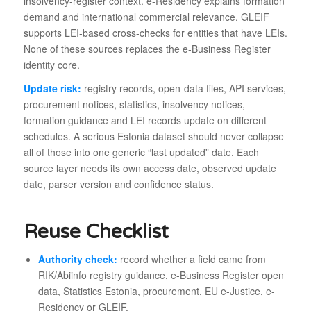
insolvency-register context. e-Residency explains formation
demand and international commercial relevance. GLEIF
supports LEI-based cross-checks for entities that have LEIs.
None of these sources replaces the e-Business Register
identity core.
Update risk:
registry records, open-data files, API services,
procurement notices, statistics, insolvency notices,
formation guidance and LEI records update on different
schedules. A serious Estonia dataset should never collapse
all of those into one generic “last updated” date. Each
source layer needs its own access date, observed update
date, parser version and confidence status.
Reuse Checklist
Authority check:
record whether a field came from
RIK/Abiinfo registry guidance, e-Business Register open
data, Statistics Estonia, procurement, EU e-Justice, e-
Residency or GLEIF.