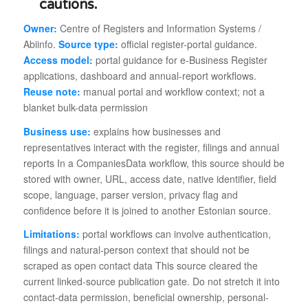
Owner:
Centre of Registers and Information Systems /
Abiinfo.
Source type:
official register-portal guidance.
Access model:
portal guidance for e-Business Register
applications, dashboard and annual-report workflows.
Reuse note:
manual portal and workflow context; not a
blanket bulk-data permission
Business use:
explains how businesses and
representatives interact with the register, filings and annual
reports In a CompaniesData workflow, this source should be
stored with owner, URL, access date, native identifier, field
scope, language, parser version, privacy flag and
confidence before it is joined to another Estonian source.
Limitations:
portal workflows can involve authentication,
filings and natural-person context that should not be
scraped as open contact data This source cleared the
current linked-source publication gate. Do not stretch it into
contact-data permission, beneficial ownership, personal-