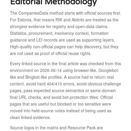
Editorial Methodology
The CompaniesData method starts with official sources first.
For Estonia, that means RIK and Abiinfo are treated as the
strongest evidence for registry and open-data claims.
Statistics, procurement, insolvency context, formation
guidance and LEI records are used as supporting layers.
High-quality non-official pages can help discovery, but they
are not used as proof of official reuse rights.
Every linked source in the final article was checked from this
environment on 2026-06-14 using browser-like, Googlebot-
like and Bingbot-like profiles. A source had to return real
content, avoid hard 404/410 errors, avoid obvious challenge
pages, pass expected source semantics or same-domain
final URL checks, and avoid bot-protection titles. Official
pages that are useful but blocked or too sensitive were
moved into held-source notes instead of being used as
clean linked evidence.
Source logos in the matrix and Resource Pack are