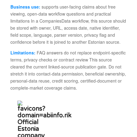
Business use:
supports user-facing claims about free
viewing, open-data workflow questions and practical
limitations In a CompaniesData workflow, this source should
be stored with owner, URL, access date, native identifier,
field scope, language, parser version, privacy flag and
confidence before it is joined to another Estonian source.
Limitations:
FAQ answers do not replace endpoint-specific
terms, privacy checks or contract review This source
cleared the current linked-source publication gate. Do not
stretch it into contact-data permission, beneficial ownership,
personal-data reuse, credit scoring, certified-document or
complete-market coverage claims.