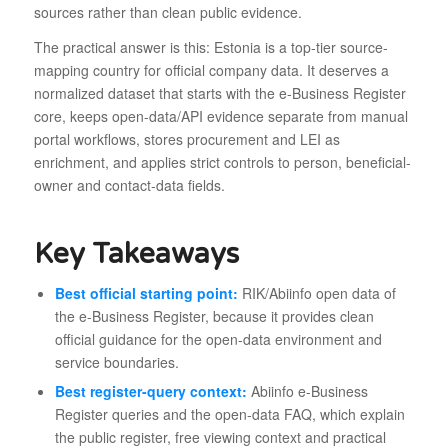
sources rather than clean public evidence.
The practical answer is this: Estonia is a top-tier source-
mapping country for official company data. It deserves a
normalized dataset that starts with the e-Business Register
core, keeps open-data/API evidence separate from manual
portal workflows, stores procurement and LEI as
enrichment, and applies strict controls to person, beneficial-
owner and contact-data fields.
Key Takeaways
Best official starting point:
RIK/Abiinfo open data of
the e-Business Register, because it provides clean
official guidance for the open-data environment and
service boundaries.
Best register-query context:
Abiinfo e-Business
Register queries and the open-data FAQ, which explain
the public register, free viewing context and practical