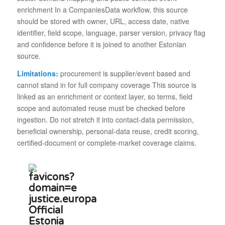
enrichment In a CompaniesData workflow, this source
should be stored with owner, URL, access date, native
identifier, field scope, language, parser version, privacy flag
and confidence before it is joined to another Estonian
source.
Limitations:
procurement is supplier/event based and
cannot stand in for full company coverage This source is
linked as an enrichment or context layer, so terms, field
scope and automated reuse must be checked before
ingestion. Do not stretch it into contact-data permission,
beneficial ownership, personal-data reuse, credit scoring,
certified-document or complete-market coverage claims.