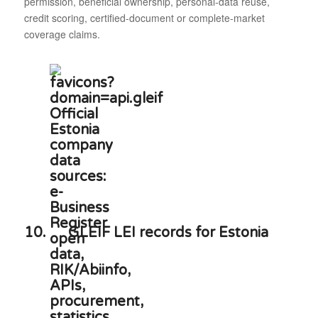
permission, beneficial ownership, personal-data reuse,
credit scoring, certified-document or complete-market
coverage claims.
10.
GLEIF LEI records for Estonia