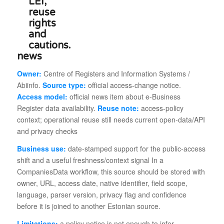
news
Owner:
Centre of Registers and Information Systems /
Abiinfo.
Source type:
official access-change notice.
Access model:
official news item about e-Business
Register data availability.
Reuse note:
access-policy
context; operational reuse still needs current open-data/API
and privacy checks
Business use:
date-stamped support for the public-access
shift and a useful freshness/context signal In a
CompaniesData workflow, this source should be stored with
owner, URL, access date, native identifier, field scope,
language, parser version, privacy flag and confidence
before it is joined to another Estonian source.
Limitations:
a policy notice is not enough to infer