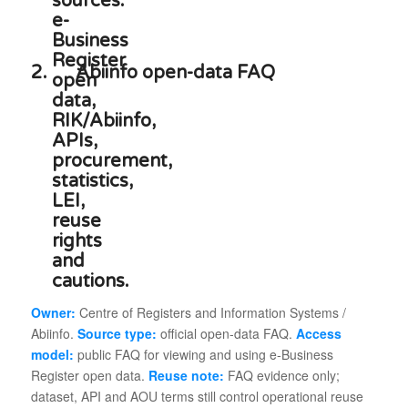
2.
Abiinfo open-data FAQ
Owner:
Centre of Registers and Information Systems /
Abiinfo.
Source type:
official open-data FAQ.
Access
model:
public FAQ for viewing and using e-Business
Register open data.
Reuse note:
FAQ evidence only;
dataset, API and AOU terms still control operational reuse