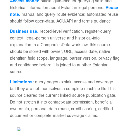
Access model:
official guidance for querying valid and
historical information about Estonian legal persons.
Reuse
note:
manual and query-route evidence; automated reuse
should follow open-data, AOU/API and terms guidance
Business use:
record-level verification, register-query
context, legal-person universe and historical-info
explanation In a CompaniesData workflow, this source
should be stored with owner, URL, access date, native
identifier, field scope, language, parser version, privacy flag
and confidence before it is joined to another Estonian
source.
Limitations:
query pages explain access and coverage,
but they are not themselves a complete machine file This
source cleared the current linked-source publication gate.
Do not stretch it into contact-data permission, beneficial
ownership, personal-data reuse, credit scoring, certified-
document or complete-market coverage claims.