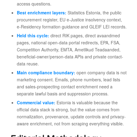
access questions.
Best enrichment layers:
Statistics Estonia, the public
procurement register, EU e-Justice insolvency context,
e-Residency formation guidance and GLEIF LEI records.
Held this cycle:
direct RIK pages, direct avaandmed
pages, national open-data portal redirects, EPA, FSA,
Competition Authority, EMTA, Ametlikud Teadaanded,
beneficial-owner/person-data APIs and private contact-
data reuse.
Main compliance boundary:
open company data is not
marketing consent. Emails, phone numbers, lead lists
and sales-prospecting contact enrichment need a
separate lawful basis and suppression process.
Commercial value:
Estonia is valuable because the
official data stack is strong, but the value comes from
normalization, provenance, update controls and privacy-
aware enrichment, not from scraping everything visible.