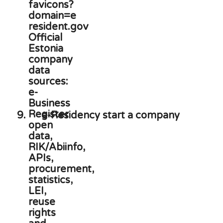
9.
e-Residency start a company