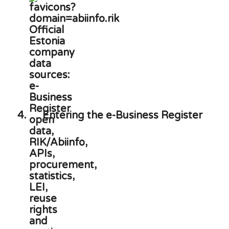
4.
Entering the e-Business Register