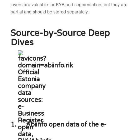
layers are valuable for KYB and segmentation, but they are
partial and should be stored separately.
Source-by-Source Deep
Dives
1.
Abiinfo open data of the e-