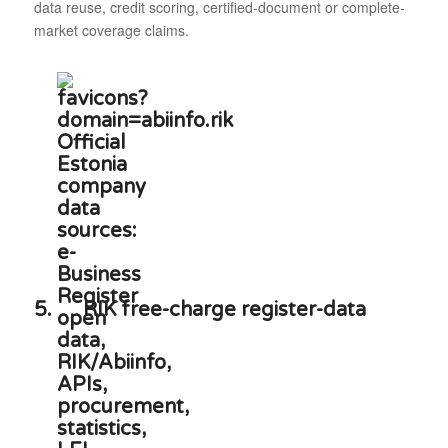
data reuse, credit scoring, certified-document or complete-
market coverage claims.
5.
RIK free-charge register-data