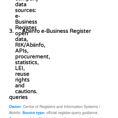
3.
Abiinfo e-Business Register
queries
Owner:
Centre of Registers and Information Systems /
Abiinfo.
Source type:
official register-query guidance.