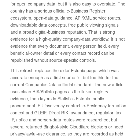
for open company data, but it is also easy to overstate. The
country has a serious official e-Business Register
ecosystem, open-data guidance, API/XML service routes,
downloadable data concepts, free public viewing signals
and a broad digital-business reputation. That is strong
evidence for a high-quality company-data workflow. It is not
evidence that every document, every person field, every
beneficial-owner detail or every contact record can be
republished without source-specific controls.
This refresh replaces the older Estonia page, which was
accurate enough as a first source list but too thin for the
current CompaniesData editorial standard. The new article
uses clean RIK/Abiinfo pages as the linked registry
evidence, then layers in Statistics Estonia, public
procurement, EU insolvency context, e-Residency formation
context and GLEIF. Direct RIK, avaandmed, regulator, tax,
IP, notice and person-data routes were researched, but
several returned Bingbot-style Cloudflare blockers or need
privacy/lawful-use clearance, so they are recorded as held