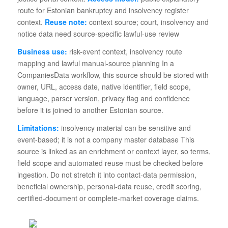
route for Estonian bankruptcy and insolvency register
context.
Reuse note:
context source; court, insolvency and
notice data need source-specific lawful-use review
Business use:
risk-event context, insolvency route
mapping and lawful manual-source planning In a
CompaniesData workflow, this source should be stored with
owner, URL, access date, native identifier, field scope,
language, parser version, privacy flag and confidence
before it is joined to another Estonian source.
Limitations:
insolvency material can be sensitive and
event-based; it is not a company master database This
source is linked as an enrichment or context layer, so terms,
field scope and automated reuse must be checked before
ingestion. Do not stretch it into contact-data permission,
beneficial ownership, personal-data reuse, credit scoring,
certified-document or complete-market coverage claims.