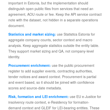
important in Estonia, but the implementation should
distinguish open public files from services that need an
agreement, AOU route or fee. Keep the API service contract
note with the dataset, not hidden in a separate operations
document.
Statistics and market sizing:
use Statistics Estonia for
aggregate company counts, sector context and macro
analysis. Keep aggregate statistics outside the entity table.
They support market sizing and QA, not company-level
identity.
Procurement enrichment:
use the public procurement
register to add supplier events, contracting authorities,
tender notices and award context. Procurement is partial
and event based, so it should be joined with confidence
scores and source-date metadata.
Risk, formation and LEI enrichment:
use EU e-Justice for
insolvency route context, e-Residency for formation-
demand context and GLEIF for LEI-bearing entities. These