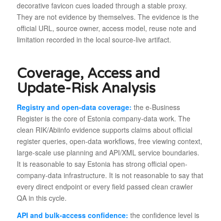
decorative favicon cues loaded through a stable proxy.
They are not evidence by themselves. The evidence is the
official URL, source owner, access model, reuse note and
limitation recorded in the local source-live artifact.
Coverage, Access and
Update-Risk Analysis
Registry and open-data coverage:
the e-Business
Register is the core of Estonia company-data work. The
clean RIK/Abiinfo evidence supports claims about official
register queries, open-data workflows, free viewing context,
large-scale use planning and API/XML service boundaries.
It is reasonable to say Estonia has strong official open-
company-data infrastructure. It is not reasonable to say that
every direct endpoint or every field passed clean crawler
QA in this cycle.
API and bulk-access confidence:
the confidence level is