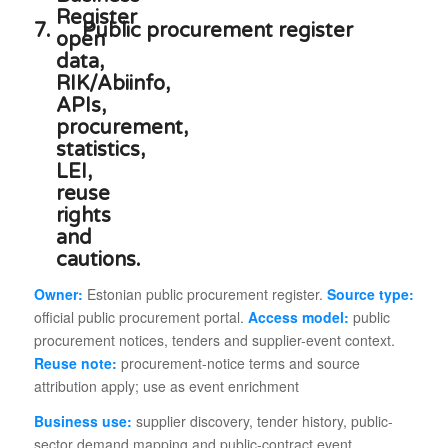
7.
Public procurement register
Owner:
Estonian public procurement register.
Source type:
official public procurement portal.
Access model:
public
procurement notices, tenders and supplier-event context.
Reuse note:
procurement-notice terms and source
attribution apply; use as event enrichment
Business use:
supplier discovery, tender history, public-
sector demand mapping and public-contract event