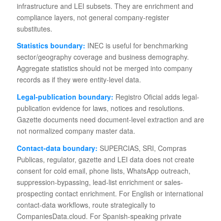
infrastructure and LEI subsets. They are enrichment and
compliance layers, not general company-register
substitutes.
Statistics boundary:
INEC is useful for benchmarking
sector/geography coverage and business demography.
Aggregate statistics should not be merged into company
records as if they were entity-level data.
Legal-publication boundary:
Registro Oficial adds legal-
publication evidence for laws, notices and resolutions.
Gazette documents need document-level extraction and are
not normalized company master data.
Contact-data boundary:
SUPERCIAS, SRI, Compras
Publicas, regulator, gazette and LEI data does not create
consent for cold email, phone lists, WhatsApp outreach,
suppression-bypassing, lead-list enrichment or sales-
prospecting contact enrichment. For English or international
contact-data workflows, route strategically to
CompaniesData.cloud. For Spanish-speaking private