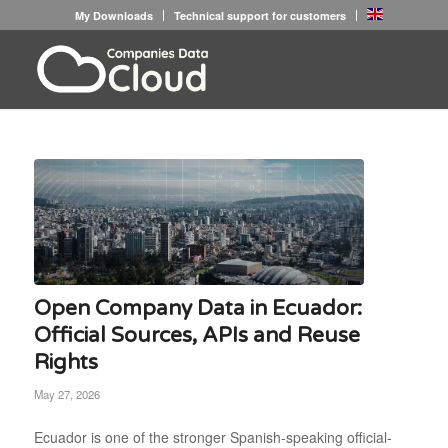
My Downloads
Technical support for customers
Open Company Data in Ecuador:
Official Sources, APIs and Reuse
Rights
May 27, 2026
Ecuador is one of the stronger Spanish-speaking official-