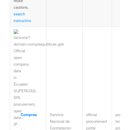
search
instructive
Compras
Servicio
official
portal /
Nacional de
procurement
tenders 
Contratacion
portal
procedu