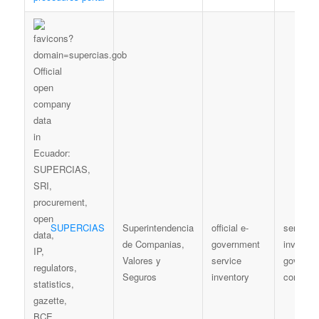
SUPERCIAS
Superintendencia
official e-
service
de Companias,
government
inventory
Valores y
service
governm
Seguros
inventory
context