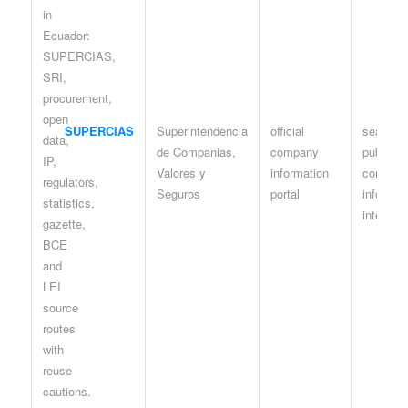
SUPERCIAS
Superintendencia
official
search /
de Companias,
company
public
Valores y
information
compan
Seguros
portal
informat
interface