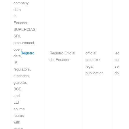
Registro
Registro Oficial
official
legal
del Ecuador
gazette /
publicati
legal
search /
publication
documen