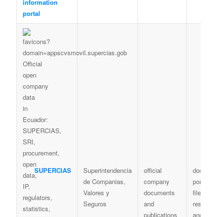
information
portal
SUPERCIAS
Superintendencia
official
documen
de Companias,
company
portal / d
Valores y
documents
files /
Seguros
and
resoluti
publications
and extr