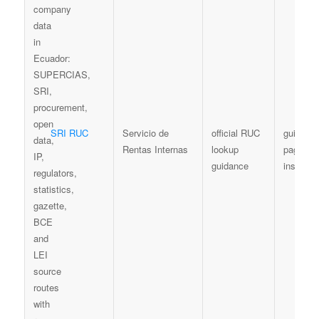
SRI RUC
Servicio de
official RUC
guidanc
Rentas Internas
lookup
page / l
guidance
instructi