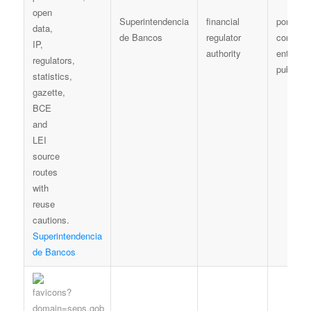
Superintendencia
financial
portal /
de Bancos
regulator
controlle
authority
entity
publicat
Superintendencia
de Bancos