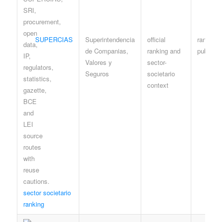
SUPERCIAS
Superintendencia
official
ranking /
de Companias,
ranking and
public p
Valores y
sector-
Seguros
societario
context
sector societario
ranking