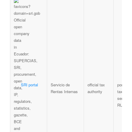
SRI portal
Servicio de
official tax
portal /
Rentas Internas
authority
taxpayer
services
RUC con