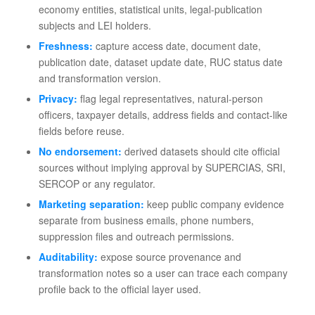
economy entities, statistical units, legal-publication
subjects and LEI holders.
Freshness:
capture access date, document date,
publication date, dataset update date, RUC status date
and transformation version.
Privacy:
flag legal representatives, natural-person
officers, taxpayer details, address fields and contact-like
fields before reuse.
No endorsement:
derived datasets should cite official
sources without implying approval by SUPERCIAS, SRI,
SERCOP or any regulator.
Marketing separation:
keep public company evidence
separate from business emails, phone numbers,
suppression files and outreach permissions.
Auditability:
expose source provenance and
transformation notes so a user can trace each company
profile back to the official layer used.