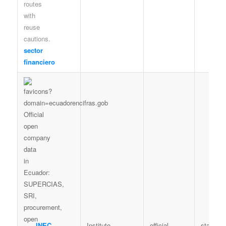
sector
financiero
INEC
Instituto
official
statistic