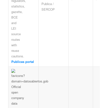
Publica /
SERCOP
Publicas portal