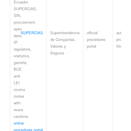
SUPERCIAS
Superintendencia
official
authenti
de Companias,
procedures
procedur
Valores y
portal
filings
Seguros
online
procedures portal