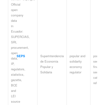
SEPS
Superintendencia
popular and
portal /
de Economia
solidarity
sector-
Popular y
economy
financier
Solidaria
regulator
services
catastro
referenc