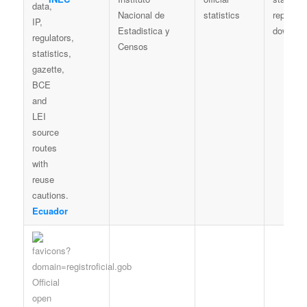
Nacional de
statistics
reports /
Estadistica y
downloa
Censos
Ecuador