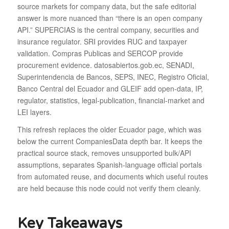
source markets for company data, but the safe editorial
answer is more nuanced than “there is an open company
API.” SUPERCIAS is the central company, securities and
insurance regulator. SRI provides RUC and taxpayer
validation. Compras Publicas and SERCOP provide
procurement evidence. datosabiertos.gob.ec, SENADI,
Superintendencia de Bancos, SEPS, INEC, Registro Oficial,
Banco Central del Ecuador and GLEIF add open-data, IP,
regulator, statistics, legal-publication, financial-market and
LEI layers.
This refresh replaces the older Ecuador page, which was
below the current CompaniesData depth bar. It keeps the
practical source stack, removes unsupported bulk/API
assumptions, separates Spanish-language official portals
from automated reuse, and documents which useful routes
are held because this node could not verify them cleanly.
Key Takeaways