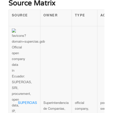
Source Matrix
SOURCE
OWNER
TYPE
ACCE
SUPERCIAS
Superintendencia
official
portal /
de Companias,
company,
services