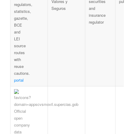
Valores y
securities
publicat
Seguros
and
insurance
regulator
portal