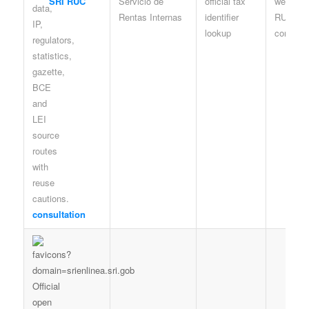
SRI RUC
Servicio de
official tax
web look
Rentas Internas
identifier
RUC
lookup
consulta
consultation