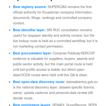
Best registry source:
SUPERCIAS remains the first
official authority for Ecuadorian company information,
documents, filings, rankings and controlled-company
context.
Best identifier layer:
SRI RUC consultation remains
useful for taxpayer identity and activity context, but the
live lookup route is held as a controlled workflow, but it is
not marketing-contact permission.
Best procurement layer:
Compras Publicas/SERCOP
evidence is valuable for suppliers, buyers, awards and
public-sector activity, but the main portal route is held
until bot-profile access is stable, but direct open-
data/OCDS routes were held until live QA is clean.
Best open-data discovery route:
datosabiertos.gob.ec
is the national discovery layer; dataset-specific licence,
owner, update cadence and personal-data review still
decide reuse.
Best enrichment layers:
SENADI, SuperBancos, SEPS,