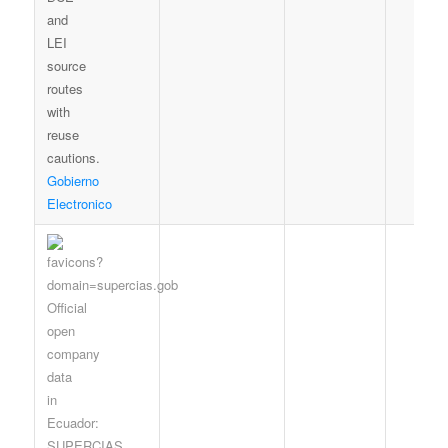
Gobierno
Electronico