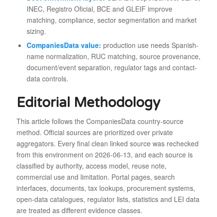
INEC, Registro Oficial, BCE and GLEIF improve
matching, compliance, sector segmentation and market
sizing.
CompaniesData value:
production use needs Spanish-
name normalization, RUC matching, source provenance,
document/event separation, regulator tags and contact-
data controls.
Editorial Methodology
This article follows the CompaniesData country-source
method. Official sources are prioritized over private
aggregators. Every final clean linked source was rechecked
from this environment on 2026-06-13, and each source is
classified by authority, access model, reuse note,
commercial use and limitation. Portal pages, search
interfaces, documents, tax lookups, procurement systems,
open-data catalogues, regulator lists, statistics and LEI data
are treated as different evidence classes.