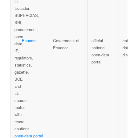
Ecuador
Government of
official
catalogu
Ecuador
national
dataset
open-data
discover
portal
open-data portal