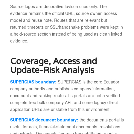
Source logos are decorative favicon cues only. The
evidence remains the official URL, source owner, access
model and reuse note. Routes that are relevant but
returned timeouts or SSL/handshake problems were kept in
a held-source section instead of being used as clean linked
evidence.
Coverage, Access and
Update-Risk Analysis
SUPERCIAS boundary:
SUPERCIAS is the core Ecuador
company authority and publishes company information,
document and ranking routes. Its portals are not a verified
complete free bulk company API, and some legacy direct
application URLs are unstable from this environment.
SUPERCIAS document boundary:
the documents portal is
useful for acts, financial-statement documents, resolutions
and extracts. Documents improve traceability but require