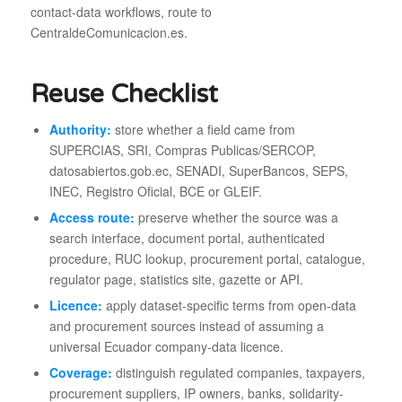
contact-data workflows, route to
CentraldeComunicacion.es.
Reuse Checklist
Authority:
store whether a field came from
SUPERCIAS, SRI, Compras Publicas/SERCOP,
datosabiertos.gob.ec, SENADI, SuperBancos, SEPS,
INEC, Registro Oficial, BCE or GLEIF.
Access route:
preserve whether the source was a
search interface, document portal, authenticated
procedure, RUC lookup, procurement portal, catalogue,
regulator page, statistics site, gazette or API.
Licence:
apply dataset-specific terms from open-data
and procurement sources instead of assuming a
universal Ecuador company-data licence.
Coverage:
distinguish regulated companies, taxpayers,
procurement suppliers, IP owners, banks, solidarity-