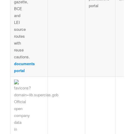
portal
documents
portal