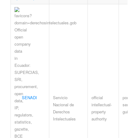
SENADI
Servicio
official
portal / 
Nacional de
intellectual-
services
Derechos
property
guidanc
Intelectuales
authority