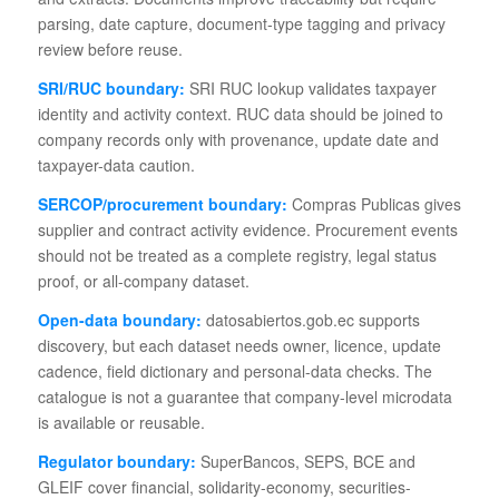
parsing, date capture, document-type tagging and privacy
review before reuse.
SRI/RUC boundary:
SRI RUC lookup validates taxpayer
identity and activity context. RUC data should be joined to
company records only with provenance, update date and
taxpayer-data caution.
SERCOP/procurement boundary:
Compras Publicas gives
supplier and contract activity evidence. Procurement events
should not be treated as a complete registry, legal status
proof, or all-company dataset.
Open-data boundary:
datosabiertos.gob.ec supports
discovery, but each dataset needs owner, licence, update
cadence, field dictionary and personal-data checks. The
catalogue is not a guarantee that company-level microdata
is available or reusable.
Regulator boundary:
SuperBancos, SEPS, BCE and
GLEIF cover financial, solidarity-economy, securities-