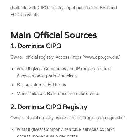
draftable with CIPO registry, legal-publication, FSU and
ECCU caveats
Main Official Sources
1. Dominica CIPO
Owner: official registry. Access: https://www.cipo.gov.dm/.
What it gives: Companies and IP registry context.
Access model: portal / services
Reuse value: CIPO terms
Main limitation: Bulk reuse not established.
2. Dominica CIPO Registry
Owner: official registry. Access: https://registry.cipo.gov.dm/.
What it gives: Company-search/e-services context.
Access model: e-services portal