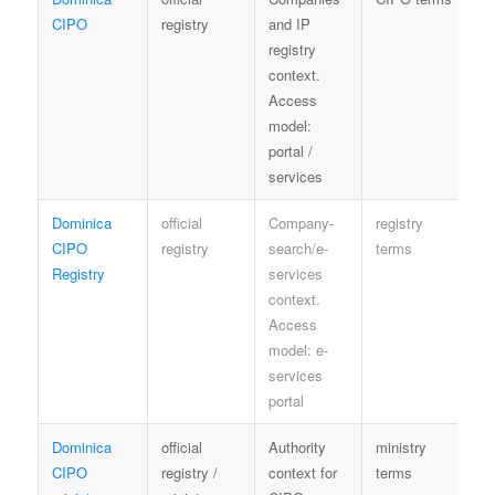
CIPO
registry
and IP
e
registry
context.
Access
model:
portal /
services
Dominica
official
Company-
registry
Co
CIPO
registry
search/e-
terms
Registry
services
context.
Access
model: e-
services
portal
Dominica
official
Authority
ministry
G
CIPO
registry /
context for
terms