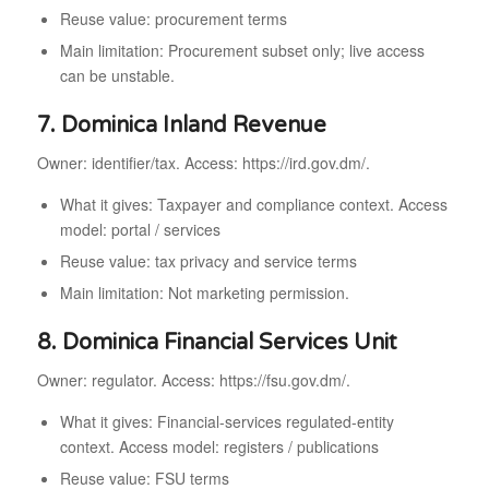
Reuse value: procurement terms
Main limitation: Procurement subset only; live access
can be unstable.
7. Dominica Inland Revenue
Owner: identifier/tax. Access: https://ird.gov.dm/.
What it gives: Taxpayer and compliance context. Access
model: portal / services
Reuse value: tax privacy and service terms
Main limitation: Not marketing permission.
8. Dominica Financial Services Unit
Owner: regulator. Access: https://fsu.gov.dm/.
What it gives: Financial-services regulated-entity
context. Access model: registers / publications
Reuse value: FSU terms