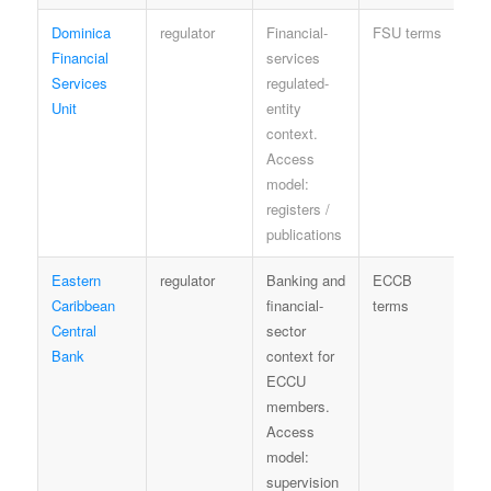
Dominica
regulator
Financial-
FSU terms
Se
Financial
services
Services
regulated-
Unit
entity
context.
Access
model:
registers /
publications
Eastern
regulator
Banking and
ECCB
Re
Caribbean
financial-
terms
se
Central
sector
Bank
context for
ECCU
members.
Access
model:
supervision