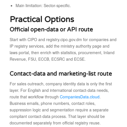
Main limitation: Sector-specific.
Practical Options
Official open-data or API route
Start with CIPO and registry.cipo.gov.dm for companies and
IP registry services, add the ministry authority page and
laws portal, then enrich with statistics, procurement, Inland
Revenue, FSU, ECCB, ECSRC and ECSE.
Contact-data and marketing-list route
For sales outreach, company identity data is only the first
layer. For English and international contact-data needs,
route that workflow through
CompaniesData.cloud
.
Business emails, phone numbers, contact roles,
suppression logic and segmentation require a separate
compliant contact-data process. That layer should be
documented separately from official registry reuse.