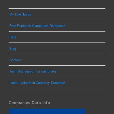
My Downloads
Free European Companies Databases
FAQ
Blog
Contact
Technical support for customers
Latest updates in Company Database
Companies Data Info