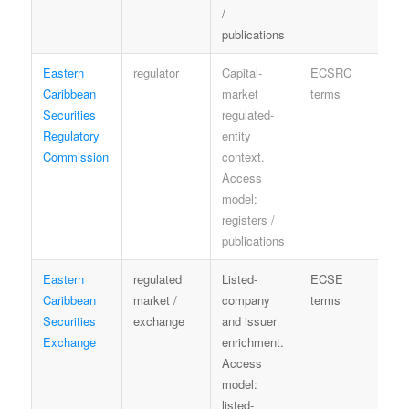
/
publications
Eastern
regulator
Capital-
ECSRC
R
Caribbean
market
terms
sp
Securities
regulated-
Regulatory
entity
Commission
context.
Access
model:
registers /
publications
Eastern
regulated
Listed-
ECSE
L
Caribbean
market /
company
terms
on
Securities
exchange
and issuer
Exchange
enrichment.
Access
model:
listed-