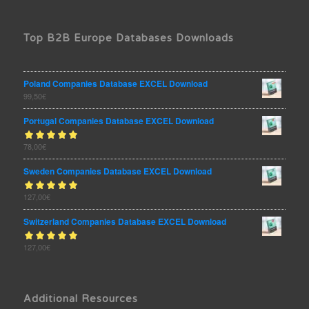
Top B2B Europe Databases Downloads
Poland Companies Database EXCEL Download
99,50
€
Portugal Companies Database EXCEL Download
Rated
78,00
€
out
5.00
of 5
Sweden Companies Database EXCEL Download
Rated
127,00
€
out
5.00
of 5
Switzerland Companies Database EXCEL Download
Rated
127,00
€
out
5.00
of 5
Additional Resources