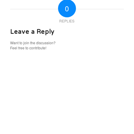
0
REPLIES
Leave a Reply
Want to join the discussion?
Feel free to contribute!