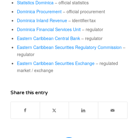
Statistics Dominica
– official statistics
Dominica Procurement
– official procurement
Dominica Inland Revenue
– identifier/tax
Dominica Financial Services Unit
– regulator
Eastern Caribbean Central Bank
– regulator
Eastern Caribbean Securities Regulatory Commission
–
regulator
Eastern Caribbean Securities Exchange
– regulated
market / exchange
Share this entry