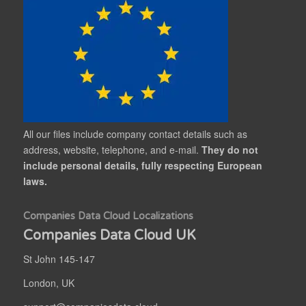
All our files include company contact details such as
address, website, telephone, and e-mail.
They do not
include personal details, fully respecting European
laws.
Companies Data Cloud Localizations
Companies Data Cloud UK
St John 145-147
London, UK