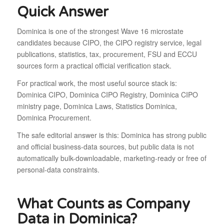
Quick Answer
Dominica is one of the strongest Wave 16 microstate
candidates because CIPO, the CIPO registry service, legal
publications, statistics, tax, procurement, FSU and ECCU
sources form a practical official verification stack.
For practical work, the most useful source stack is:
Dominica CIPO, Dominica CIPO Registry, Dominica CIPO
ministry page, Dominica Laws, Statistics Dominica,
Dominica Procurement.
The safe editorial answer is this: Dominica has strong public
and official business-data sources, but public data is not
automatically bulk-downloadable, marketing-ready or free of
personal-data constraints.
What Counts as Company
Data in Dominica?