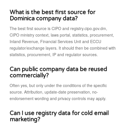
What is the best first source for
Dominica company data?
The best first source is CIPO and registry.cipo.gov.dm,
CIPO ministry context, laws portal, statistics, procurement,
Inland Revenue, Financial Services Unit and ECCU
regulator/exchange layers. It should then be combined with
statistics, procurement, IP and regulator sources.
Can public company data be reused
commercially?
Often yes, but only under the conditions of the specific
source. Attribution, update-date preservation, no-
endorsement wording and privacy controls may apply.
Can I use registry data for cold email
marketing?