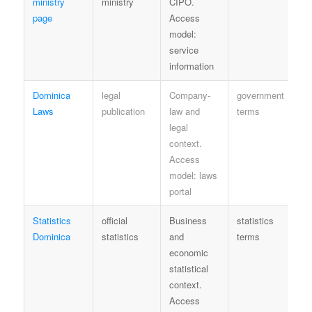
ministry
ministry
CIPO.
page
Access
model:
service
information
Dominica
legal
Company-
government
Le
Laws
publication
law and
terms
re
legal
context.
Access
model: laws
portal
Statistics
official
Business
statistics
Ag
Dominica
statistics
and
terms
la
economic
statistical
context.
Access