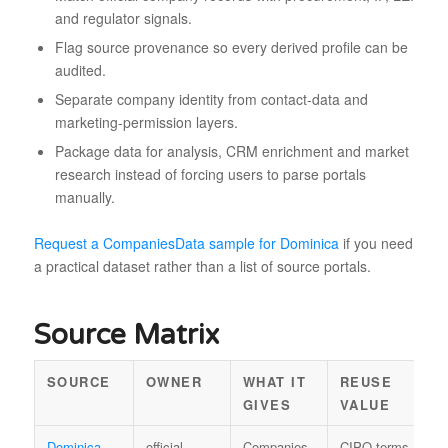
and regulator signals.
Flag source provenance so every derived profile can be
audited.
Separate company identity from contact-data and
marketing-permission layers.
Package data for analysis, CRM enrichment and market
research instead of forcing users to parse portals
manually.
Request a CompaniesData sample for Dominica
if you need
a practical dataset rather than a list of source portals.
Source Matrix
SOURCE
OWNER
WHAT IT
REUSE
L
GIVES
VALUE
Dominica
official
Companies
CIPO terms
B