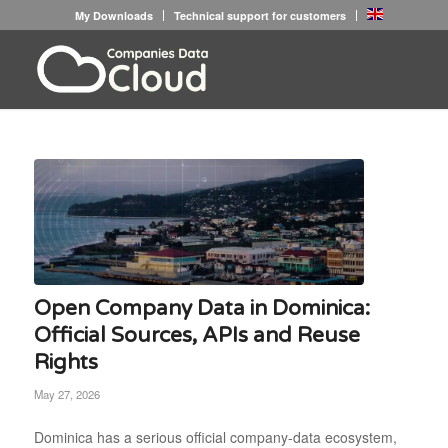
My Downloads
Technical support for customers
Open Company Data in Dominica:
Official Sources, APIs and Reuse
Rights
May 27, 2026
Dominica has a serious official company-data ecosystem,