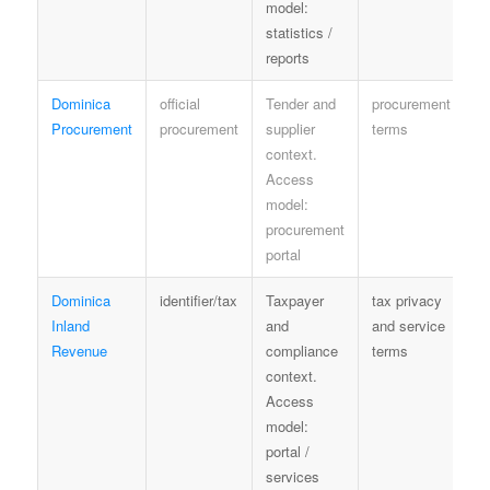
model:
statistics /
reports
Dominica
official
Tender and
procurement
P
Procurement
procurement
supplier
terms
o
context.
c
Access
model:
procurement
portal
Dominica
identifier/tax
Taxpayer
tax privacy
N
Inland
and
and service
p
Revenue
compliance
terms
context.
Access
model:
portal /
services