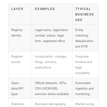
LAYER
EXAMPLES
TYPICAL
BUSINESS
USE
Registry
Legal name, registration
Entity
identity
number, status, legal
matching,
form, registered office
deduplication
and KYB
Register
Incorporation, changes,
Corporate
events
filings, extracts,
timeline and
publications
legal
traceability
Open-
Official datasets, APIs,
Automated
data/API
CSV/JSON/XML
ingestion and
layer
services where available
monitoring
Statistics
Business demography,
Market sizing