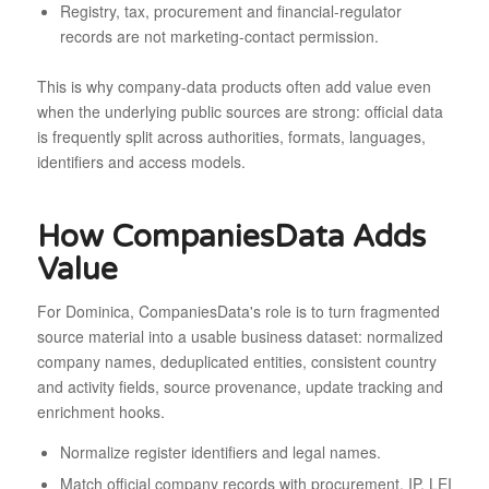
Registry, tax, procurement and financial-regulator
records are not marketing-contact permission.
This is why company-data products often add value even
when the underlying public sources are strong: official data
is frequently split across authorities, formats, languages,
identifiers and access models.
How CompaniesData Adds
Value
For Dominica, CompaniesData's role is to turn fragmented
source material into a usable business dataset: normalized
company names, deduplicated entities, consistent country
and activity fields, source provenance, update tracking and
enrichment hooks.
Normalize register identifiers and legal names.
Match official company records with procurement, IP, LEI