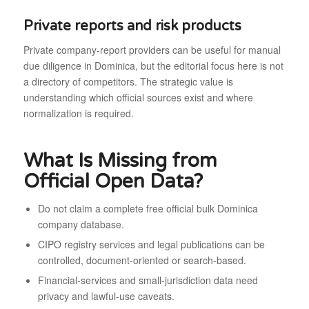
Private reports and risk products
Private company-report providers can be useful for manual
due diligence in Dominica, but the editorial focus here is not
a directory of competitors. The strategic value is
understanding which official sources exist and where
normalization is required.
What Is Missing from
Official Open Data?
Do not claim a complete free official bulk Dominica
company database.
CIPO registry services and legal publications can be
controlled, document-oriented or search-based.
Financial-services and small-jurisdiction data need
privacy and lawful-use caveats.