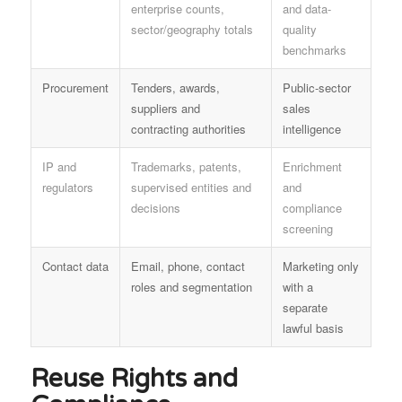
enterprise counts,
and data-
sector/geography totals
quality
benchmarks
Procurement
Tenders, awards,
Public-sector
suppliers and
sales
contracting authorities
intelligence
IP and
Trademarks, patents,
Enrichment
regulators
supervised entities and
and
decisions
compliance
screening
Contact data
Email, phone, contact
Marketing only
roles and segmentation
with a
separate
lawful basis
Reuse Rights and