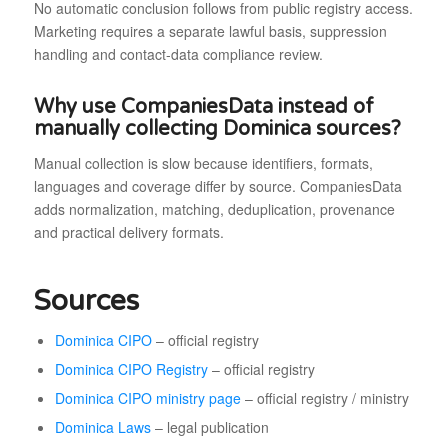
No automatic conclusion follows from public registry access.
Marketing requires a separate lawful basis, suppression
handling and contact-data compliance review.
Why use CompaniesData instead of
manually collecting Dominica sources?
Manual collection is slow because identifiers, formats,
languages and coverage differ by source. CompaniesData
adds normalization, matching, deduplication, provenance
and practical delivery formats.
Sources
Dominica CIPO
– official registry
Dominica CIPO Registry
– official registry
Dominica CIPO ministry page
– official registry / ministry
Dominica Laws
– legal publication