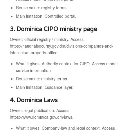
Reuse value: registry terms
Main limitation: Controlled portal.
3. Dominica CIPO ministry page
Owner: official registry / ministry. Access:
https://nationalsecurity.gov.dm/divisions/companies-and-
intellectual-property-office.
What it gives: Authority context for CIPO. Access model:
service information
Reuse value: ministry terms
Main limitation: Guidance layer.
4. Dominica Laws
Owner: legal publication. Access:
https://www.dominica.gov.dm/laws.
What it gives: Company-law and legal context. Access