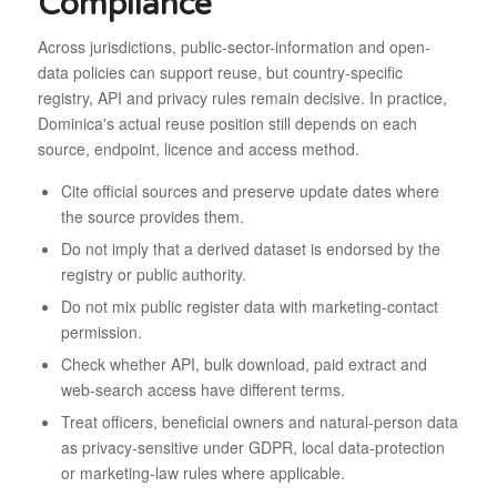
Compliance
Across jurisdictions, public-sector-information and open-
data policies can support reuse, but country-specific
registry, API and privacy rules remain decisive. In practice,
Dominica's actual reuse position still depends on each
source, endpoint, licence and access method.
Cite official sources and preserve update dates where
the source provides them.
Do not imply that a derived dataset is endorsed by the
registry or public authority.
Do not mix public register data with marketing-contact
permission.
Check whether API, bulk download, paid extract and
web-search access have different terms.
Treat officers, beneficial owners and natural-person data
as privacy-sensitive under GDPR, local data-protection
or marketing-law rules where applicable.