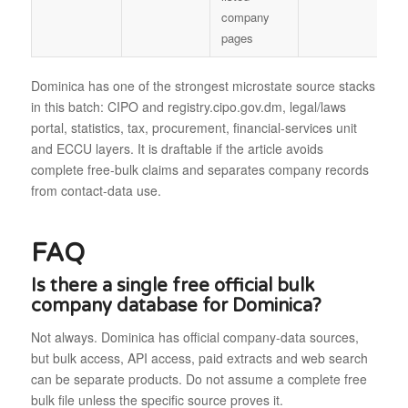
company
pages
Dominica has one of the strongest microstate source stacks
in this batch: CIPO and registry.cipo.gov.dm, legal/laws
portal, statistics, tax, procurement, financial-services unit
and ECCU layers. It is draftable if the article avoids
complete free-bulk claims and separates company records
from contact-data use.
FAQ
Is there a single free official bulk
company database for Dominica?
Not always. Dominica has official company-data sources,
but bulk access, API access, paid extracts and web search
can be separate products. Do not assume a complete free
bulk file unless the specific source proves it.