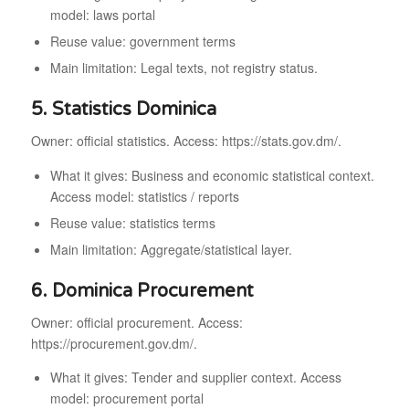
model: laws portal
Reuse value: government terms
Main limitation: Legal texts, not registry status.
5. Statistics Dominica
Owner: official statistics. Access: https://stats.gov.dm/.
What it gives: Business and economic statistical context.
Access model: statistics / reports
Reuse value: statistics terms
Main limitation: Aggregate/statistical layer.
6. Dominica Procurement
Owner: official procurement. Access:
https://procurement.gov.dm/.
What it gives: Tender and supplier context. Access
model: procurement portal