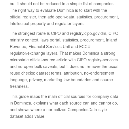
but it should not be reduced to a simple list of companies.
The right way to evaluate Dominica is to start with the
official register, then add open-data, statistics, procurement,
intellectual-property and regulator layers.
The strongest route is CIPO and registry.cipo.gov.dm, CIPO
ministry context, laws portal, statistics, procurement, Inland
Revenue, Financial Services Unit and ECCU
regulator/exchange layers. That makes Dominica a strong
microstate official-source article with CIPO registry-services
and no-open-bulk caveats, but it does not remove the usual
reuse checks: dataset terms, attribution, no-endorsement
language, privacy, marketing-law boundaries and source
freshness.
This guide maps the main official sources for company data
in Dominica, explains what each source can and cannot do,
and shows where a normalized CompaniesData-style
dataset adds value.