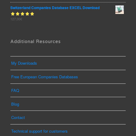
of 5
Switzerland Companies Database EXCEL Download
Rated
127,00
€
out
5.00
of 5
Additional Resources
My Downloads
Free European Companies Databases
FAQ
Blog
Contact
Technical support for customers