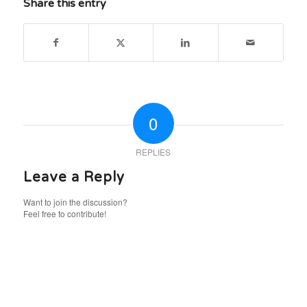
Share this entry
0
REPLIES
Leave a Reply
Want to join the discussion?
Feel free to contribute!