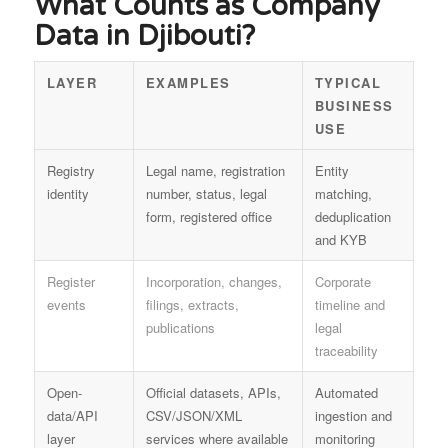
What Counts as Company
Data in Djibouti?
LAYER
EXAMPLES
TYPICAL
BUSINESS
USE
Registry
Legal name, registration
Entity
identity
number, status, legal
matching,
form, registered office
deduplication
and KYB
Register
Incorporation, changes,
Corporate
events
filings, extracts,
timeline and
publications
legal
traceability
Open-
Official datasets, APIs,
Automated
data/API
CSV/JSON/XML
ingestion and
layer
services where available
monitoring