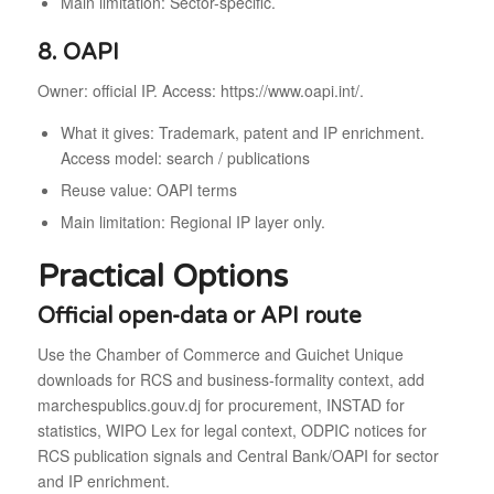
Main limitation: Sector-specific.
8. OAPI
Owner: official IP. Access: https://www.oapi.int/.
What it gives: Trademark, patent and IP enrichment.
Access model: search / publications
Reuse value: OAPI terms
Main limitation: Regional IP layer only.
Practical Options
Official open-data or API route
Use the Chamber of Commerce and Guichet Unique
downloads for RCS and business-formality context, add
marchespublics.gouv.dj for procurement, INSTAD for
statistics, WIPO Lex for legal context, ODPIC notices for
RCS publication signals and Central Bank/OAPI for sector
and IP enrichment.