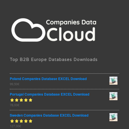
Top B2B Europe Databases Downloads
Poland Companies Database EXCEL Download
99,50
€
Portugal Companies Database EXCEL Download
Rated
78,00
€
out
5.00
of 5
Sweden Companies Database EXCEL Download
Rated
127,00
€
out
5.00