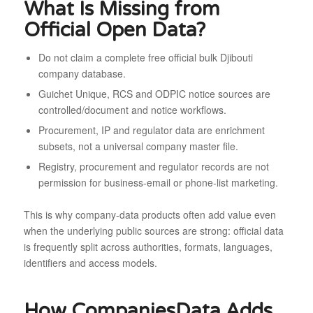
What Is Missing from
Official Open Data?
Do not claim a complete free official bulk Djibouti
company database.
Guichet Unique, RCS and ODPIC notice sources are
controlled/document and notice workflows.
Procurement, IP and regulator data are enrichment
subsets, not a universal company master file.
Registry, procurement and regulator records are not
permission for business-email or phone-list marketing.
This is why company-data products often add value even
when the underlying public sources are strong: official data
is frequently split across authorities, formats, languages,
identifiers and access models.
How CompaniesData Adds