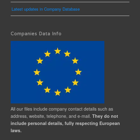
Latest updates in Company Database
Companies Data Info
All our files include company contact details such as
address, website, telephone, and e-mail.
They do not
include personal details, fully respecting European
laws.