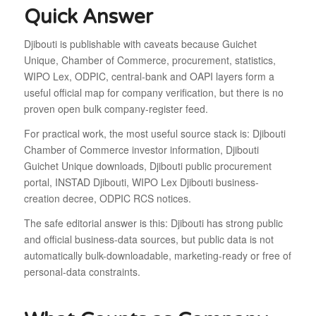
Quick Answer
Djibouti is publishable with caveats because Guichet
Unique, Chamber of Commerce, procurement, statistics,
WIPO Lex, ODPIC, central-bank and OAPI layers form a
useful official map for company verification, but there is no
proven open bulk company-register feed.
For practical work, the most useful source stack is: Djibouti
Chamber of Commerce investor information, Djibouti
Guichet Unique downloads, Djibouti public procurement
portal, INSTAD Djibouti, WIPO Lex Djibouti business-
creation decree, ODPIC RCS notices.
The safe editorial answer is this: Djibouti has strong public
and official business-data sources, but public data is not
automatically bulk-downloadable, marketing-ready or free of
personal-data constraints.