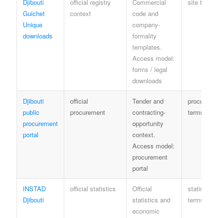
Djibouti
official registry
Commercial
site terms
Guichet
context
code and
Unique
company-
downloads
formality
templates.
Access model:
forms / legal
downloads
Djibouti
official
Tender and
procureme
public
procurement
contracting-
terms
procurement
opportunity
portal
context.
Access model:
procurement
portal
INSTAD
official statistics
Official
statistics
Djibouti
statistics and
terms
economic