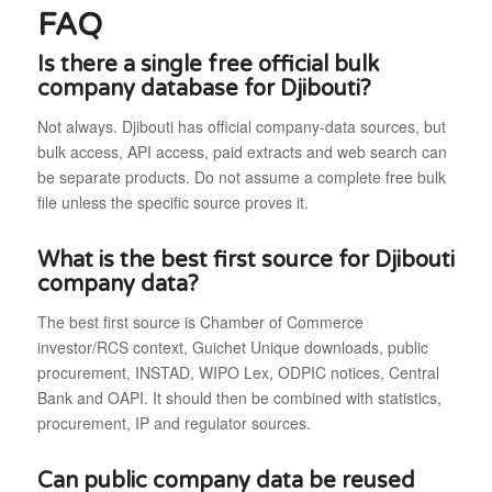
FAQ
Is there a single free official bulk
company database for Djibouti?
Not always. Djibouti has official company-data sources, but
bulk access, API access, paid extracts and web search can
be separate products. Do not assume a complete free bulk
file unless the specific source proves it.
What is the best first source for Djibouti
company data?
The best first source is Chamber of Commerce
investor/RCS context, Guichet Unique downloads, public
procurement, INSTAD, WIPO Lex, ODPIC notices, Central
Bank and OAPI. It should then be combined with statistics,
procurement, IP and regulator sources.
Can public company data be reused