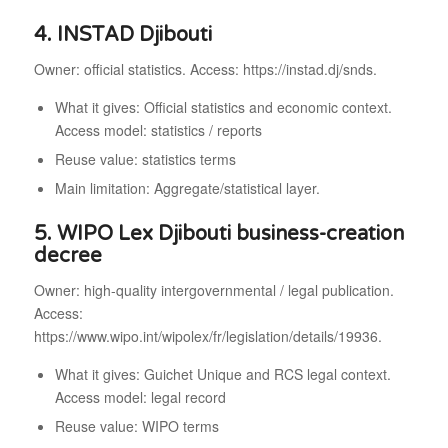
4. INSTAD Djibouti
Owner: official statistics. Access: https://instad.dj/snds.
What it gives: Official statistics and economic context.
Access model: statistics / reports
Reuse value: statistics terms
Main limitation: Aggregate/statistical layer.
5. WIPO Lex Djibouti business-creation
decree
Owner: high-quality intergovernmental / legal publication.
Access:
https://www.wipo.int/wipolex/fr/legislation/details/19936.
What it gives: Guichet Unique and RCS legal context.
Access model: legal record
Reuse value: WIPO terms