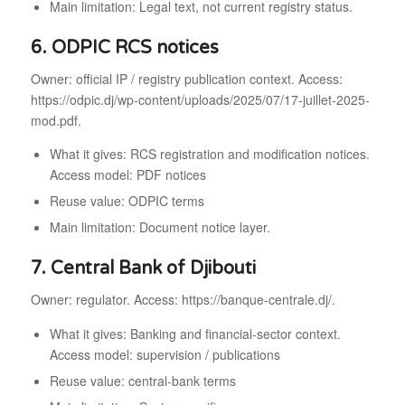
Main limitation: Legal text, not current registry status.
6. ODPIC RCS notices
Owner: official IP / registry publication context. Access:
https://odpic.dj/wp-content/uploads/2025/07/17-juillet-2025-
mod.pdf.
What it gives: RCS registration and modification notices.
Access model: PDF notices
Reuse value: ODPIC terms
Main limitation: Document notice layer.
7. Central Bank of Djibouti
Owner: regulator. Access: https://banque-centrale.dj/.
What it gives: Banking and financial-sector context.
Access model: supervision / publications
Reuse value: central-bank terms