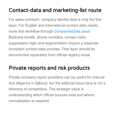
Contact-data and marketing-list route
For sales outreach, company identity data is only the first
layer. For English and international contact-data needs,
route that workflow through
CompaniesData.cloud
.
Business emails, phone numbers, contact roles,
suppression logic and segmentation require a separate
compliant contact-data process. That layer should be
documented separately from official registry reuse.
Private reports and risk products
Private company-report providers can be useful for manual
due diligence in Djibouti, but the editorial focus here is not a
directory of competitors. The strategic value is
understanding which official sources exist and where
normalization is required.