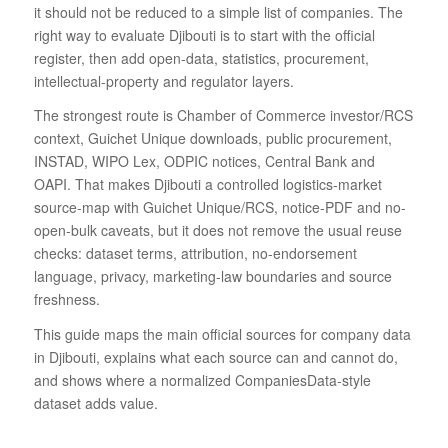
it should not be reduced to a simple list of companies. The
right way to evaluate Djibouti is to start with the official
register, then add open-data, statistics, procurement,
intellectual-property and regulator layers.
The strongest route is Chamber of Commerce investor/RCS
context, Guichet Unique downloads, public procurement,
INSTAD, WIPO Lex, ODPIC notices, Central Bank and
OAPI. That makes Djibouti a controlled logistics-market
source-map with Guichet Unique/RCS, notice-PDF and no-
open-bulk caveats, but it does not remove the usual reuse
checks: dataset terms, attribution, no-endorsement
language, privacy, marketing-law boundaries and source
freshness.
This guide maps the main official sources for company data
in Djibouti, explains what each source can and cannot do,
and shows where a normalized CompaniesData-style
dataset adds value.