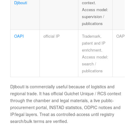
Djibouti
context.
Access model:
supervision /
publications
OAPI
official IP
Trademark,
OAPI term
patent and IP
enrichment.
Access model:
search /
publications
Djibouti is commercially useful because of logistics and
regional trade. It has official Guichet Unique / RCS context
through the chamber and legal materials, a live public-
procurement portal, INSTAD statistics, ODPIC notices and
IP/legal layers. Treat as controlled-access until registry
search/bulk terms are verified.