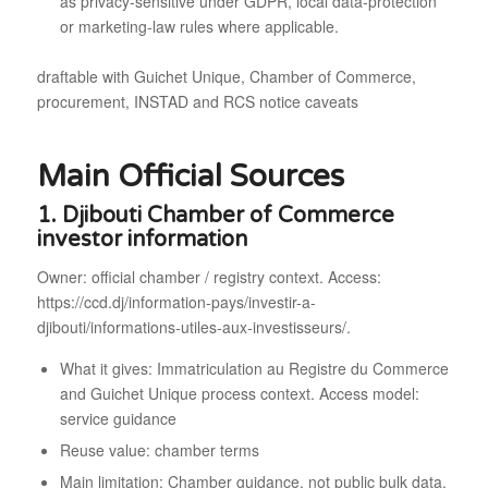
as privacy-sensitive under GDPR, local data-protection
or marketing-law rules where applicable.
draftable with Guichet Unique, Chamber of Commerce,
procurement, INSTAD and RCS notice caveats
Main Official Sources
1. Djibouti Chamber of Commerce
investor information
Owner: official chamber / registry context. Access:
https://ccd.dj/information-pays/investir-a-
djibouti/informations-utiles-aux-investisseurs/.
What it gives: Immatriculation au Registre du Commerce
and Guichet Unique process context. Access model:
service guidance
Reuse value: chamber terms
Main limitation: Chamber guidance, not public bulk data.