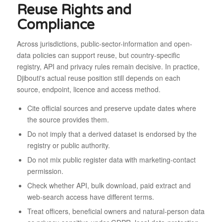
Reuse Rights and
Compliance
Across jurisdictions, public-sector-information and open-
data policies can support reuse, but country-specific
registry, API and privacy rules remain decisive. In practice,
Djibouti's actual reuse position still depends on each
source, endpoint, licence and access method.
Cite official sources and preserve update dates where
the source provides them.
Do not imply that a derived dataset is endorsed by the
registry or public authority.
Do not mix public register data with marketing-contact
permission.
Check whether API, bulk download, paid extract and
web-search access have different terms.
Treat officers, beneficial owners and natural-person data