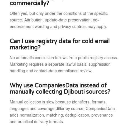
commercially?
Often yes, but only under the conditions of the specific
source. Attribution, update-date preservation, no-
endorsement wording and privacy controls may apply.
Can I use registry data for cold email
marketing?
No automatic conclusion follows from public registry access.
Marketing requires a separate lawful basis, suppression
handling and contact-data compliance review.
Why use CompaniesData instead of
manually collecting Djibouti sources?
Manual collection is slow because identifiers, formats,
languages and coverage differ by source. CompaniesData
adds normalization, matching, deduplication, provenance
and practical delivery formats.