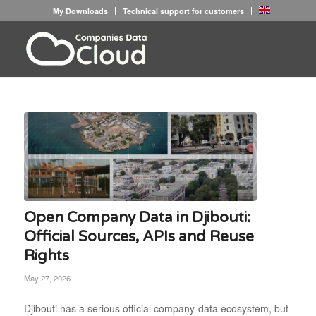
My Downloads
Technical support for customers
Open Company Data in Djibouti:
Official Sources, APIs and Reuse
Rights
May 27, 2026
Djibouti has a serious official company-data ecosystem, but