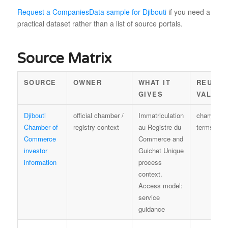
Request a CompaniesData sample for Djibouti
if you need a
practical dataset rather than a list of source portals.
Source Matrix
SOURCE
OWNER
WHAT IT
REUSE
GIVES
VALUE
Djibouti
official chamber /
Immatriculation
chamber
Chamber of
registry context
au Registre du
terms
Commerce
Commerce and
investor
Guichet Unique
information
process
context.
Access model:
service
guidance