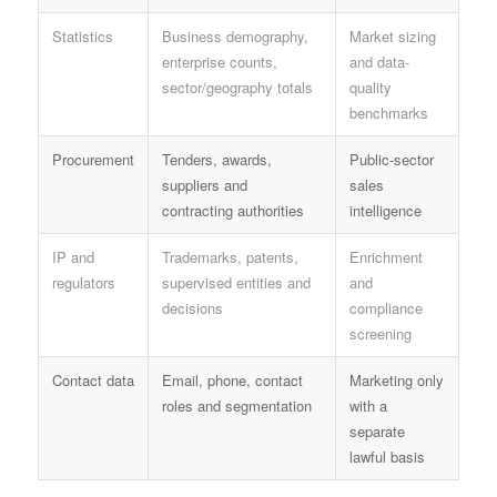
Statistics
Business demography,
Market sizing
enterprise counts,
and data-
sector/geography totals
quality
benchmarks
Procurement
Tenders, awards,
Public-sector
suppliers and
sales
contracting authorities
intelligence
IP and
Trademarks, patents,
Enrichment
regulators
supervised entities and
and
decisions
compliance
screening
Contact data
Email, phone, contact
Marketing only
roles and segmentation
with a
separate
lawful basis