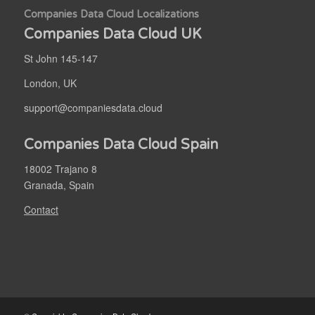
Companies Data Cloud Localizations
Companies Data Cloud UK
St John 145-147
London, UK
support@companiesdata.cloud
Companies Data Cloud Spain
18002 Trajano 8
Granada, Spain
Contact