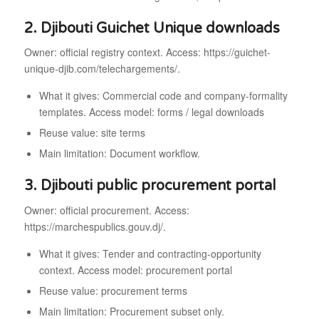
2. Djibouti Guichet Unique downloads
Owner: official registry context. Access: https://guichet-
unique-djib.com/telechargements/.
What it gives: Commercial code and company-formality
templates. Access model: forms / legal downloads
Reuse value: site terms
Main limitation: Document workflow.
3. Djibouti public procurement portal
Owner: official procurement. Access:
https://marchespublics.gouv.dj/.
What it gives: Tender and contracting-opportunity
context. Access model: procurement portal
Reuse value: procurement terms
Main limitation: Procurement subset only.