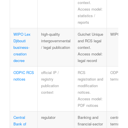
context.
Access model:
statistics /
reports
WIPO Lex
high-quality
Guichet Unique
WIPO ter
Djibouti
intergovernmental
and RCS legal
business-
/ legal publication
context.
creation
Access model:
decree
legal record
ODPIC RCS
official IP /
RCS
ODPIC
notices
registry
registration and
terms
publication
modification
context
notices.
Access model:
PDF notices
Central
regulator
Banking and
central-ba
Bank of
financial-sector
terms