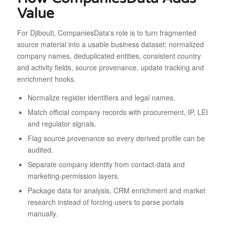
Value
For Djibouti, CompaniesData's role is to turn fragmented
source material into a usable business dataset: normalized
company names, deduplicated entities, consistent country
and activity fields, source provenance, update tracking and
enrichment hooks.
Normalize register identifiers and legal names.
Match official company records with procurement, IP, LEI
and regulator signals.
Flag source provenance so every derived profile can be
audited.
Separate company identity from contact-data and
marketing-permission layers.
Package data for analysis, CRM enrichment and market
research instead of forcing users to parse portals
manually.