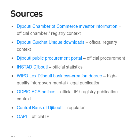
Sources
Djibouti Chamber of Commerce investor information
–
official chamber / registry context
Djibouti Guichet Unique downloads
– official registry
context
Djibouti public procurement portal
– official procurement
INSTAD Djibouti
– official statistics
WIPO Lex Djibouti business-creation decree
– high-
quality intergovernmental / legal publication
ODPIC RCS notices
– official IP / registry publication
context
Central Bank of Djibouti
– regulator
OAPI
– official IP