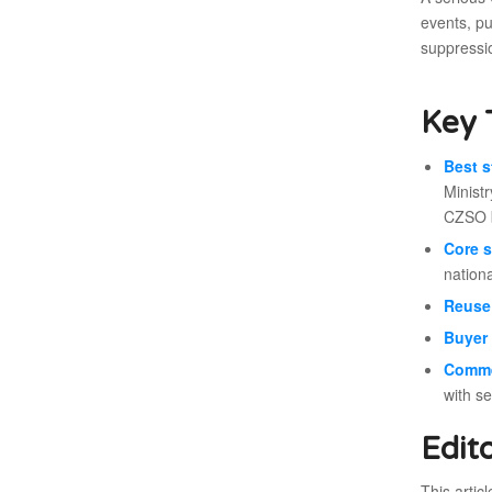
events, pu
suppressi
Key 
Best s
Ministr
CZSO b
Core s
nationa
Reuse 
Buyer 
Comme
with s
Edit
This artic