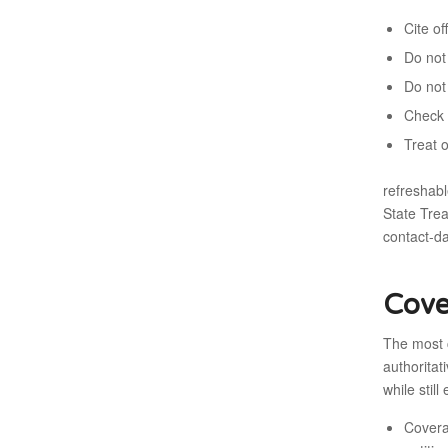
Cite o
Do not 
Do not
Check 
Treat 
refreshabl
State Tre
contact-d
Cove
The most 
authoritat
while still
Covera