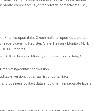
 separate compliance layer for privacy, contact-data use,
f Finance open data, Czech national open-data portal,
ter, Trade Licensing Register, State Treasury Monitor, NEN,
LEIF LEI records.
le, ARES Swagger, Ministry of Finance open data, Czech
 or marketing-contact permission.
table version, not a raw list of portal links.
s and business contact data should remain separate layers
elp verify legal existence, public filings, procurement