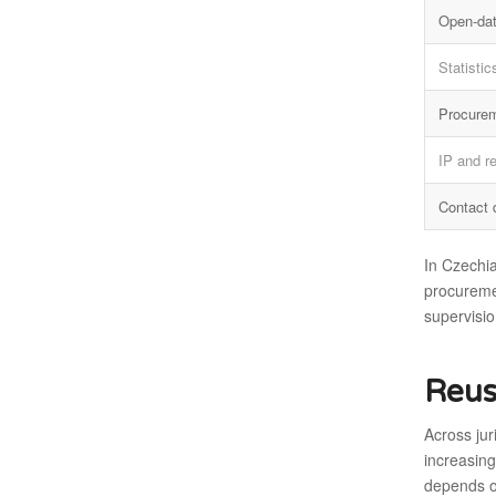
Open-dat
Statistic
Procure
IP and r
Contact 
In Czechia
procuremen
supervisio
Reus
Across jur
increasing
depends o