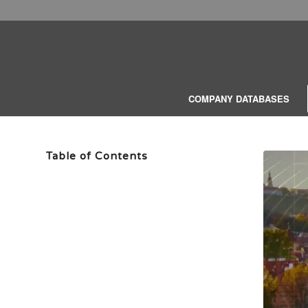
COMPANY DATABASES
Table of Contents