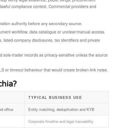
s or lawful compliance context. Commercial providers and
stration authority before any secondary source.
ocument workflow, data catalogue or unclear/manual access.
, listed-company disclosures, tax identifiers and private
nd sole-trader records as privacy-sensitive unless the source
S or timeout behaviour that would create broken-link noise.
hia?
TYPICAL BUSINESS USE
ed office
Entity matching, deduplication and KYB
Corporate timeline and legal traceability