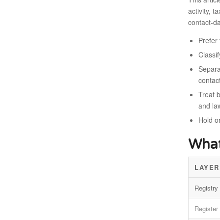
activity, 
contact-da
Prefer 
Classi
Separat
contac
Treat b
and la
Hold o
What
LAYER
Registry 
Register