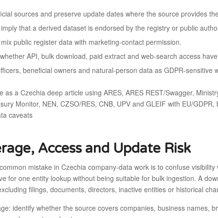
fficial sources and preserve update dates where the source provides th
imply that a derived dataset is endorsed by the registry or public author
 mix public register data with marketing-contact permission.
whether API, bulk download, paid extract and web-search access have d
officers, beneficial owners and natural-person data as GDPR-sensitive 
e as a Czechia deep article using ARES, ARES REST/Swagger, Ministry o
asury Monitor, NEN, CZSO/RES, CNB, UPV and GLEIF with EU/GDPR, bene
ata caveats
rage, Access and Update Risk
common mistake in Czechia company-data work is to confuse visibility 
ive for one entity lookup without being suitable for bulk ingestion. A 
 excluding filings, documents, directors, inactive entities or historical ch
ge: identify whether the source covers companies, business names, branc