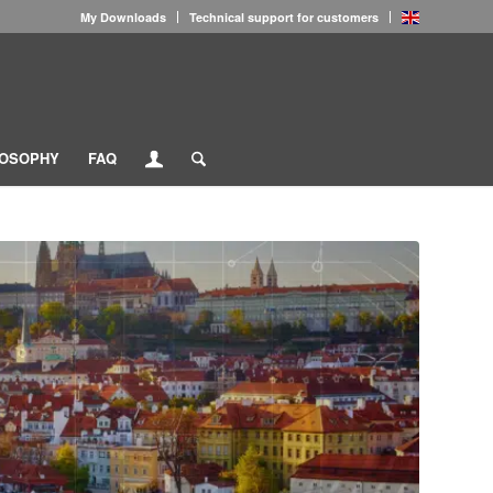
My Downloads
Technical support for customers
LOSOPHY
FAQ