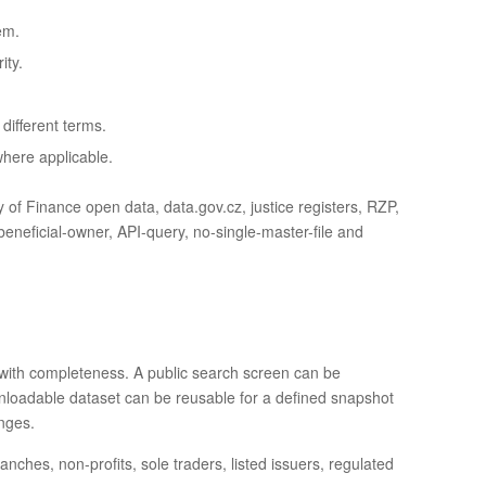
em.
ity.
ifferent terms.
where applicable.
f Finance open data, data.gov.cz, justice registers, RZP,
ficial-owner, API-query, no-single-master-file and
with completeness. A public search screen can be
downloadable dataset can be reusable for a defined snapshot
anges.
hes, non-profits, sole traders, listed issuers, regulated