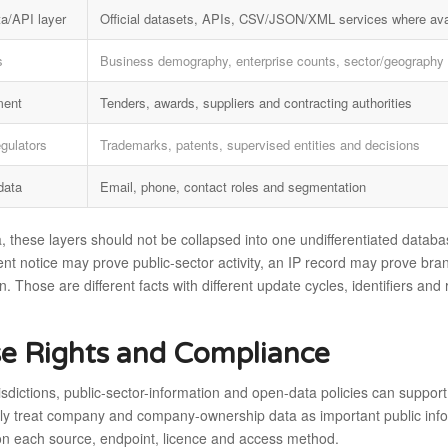
a/API layer
Official datasets, APIs, CSV/JSON/XML services where ava
s
Business demography, enterprise counts, sector/geography 
ment
Tenders, awards, suppliers and contracting authorities
egulators
Trademarks, patents, supervised entities and decisions
data
Email, phone, contact roles and segmentation
, these layers should not be collapsed into one undifferentiated databas
t notice may prove public-sector activity, an IP record may prove bran
n. Those are different facts with different update cycles, identifiers an
e Rights and Compliance
isdictions, public-sector-information and open-data policies can support
ly treat company and company-ownership data as important public informa
n each source, endpoint, licence and access method.