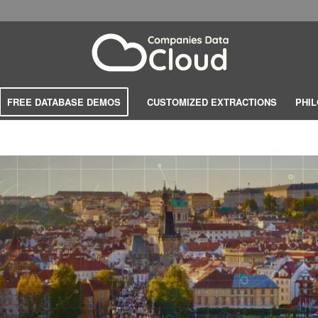
FREE DATABASE DEMOS
CUSTOMIZED EXTRACTIONS
PHI