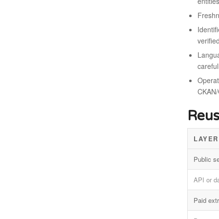
entitie
Freshn
Identif
verifie
Langua
careful
Operati
CKAN/
Reus
LAYER
Public s
API or d
Paid extr