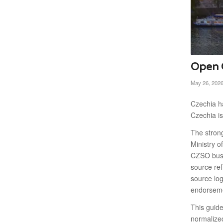
Open C
May 26, 202
Czechia ha
Czechia is
The stron
Ministry o
CZSO busi
source re
source log
endorseme
This guid
normalize