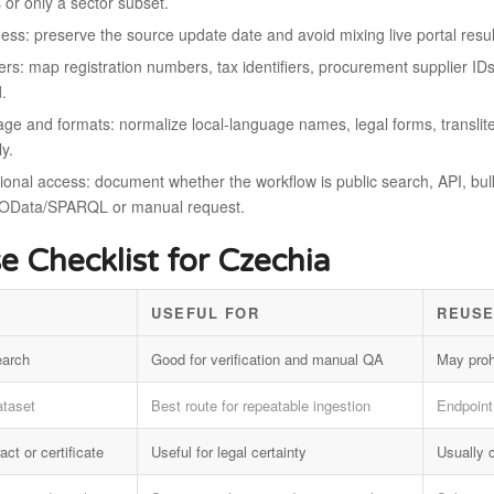
s or only a sector subset.
ess: preserve the source update date and avoid mixing live portal result
iers: map registration numbers, tax identifiers, procurement supplier I
d.
ge and formats: normalize local-language names, legal forms, translite
ly.
onal access: document whether the workflow is public search, API, bulk f
OData/SPARQL or manual request.
e Checklist for Czechia
USEFUL FOR
REUSE
earch
Good for verification and manual QA
May proh
ataset
Best route for repeatable ingestion
Endpoint 
act or certificate
Useful for legal certainty
Usually 