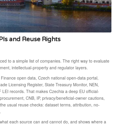
PIs and Reuse Rights
ced to a simple list of companies. The right way to evaluate
rement, intellectual-property and regulator layers.
 Finance open data, Czech national open-data portal,
, Trade Licensing Register, State Treasury Monitor, NEN,
F LEI records. That makes Czechia a deep EU official-
procurement, CNB, IP, privacy/beneficial-owner cautions,
he usual reuse checks: dataset terms, attribution, no-
.
ns what each source can and cannot do, and shows where a