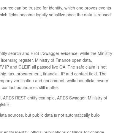
 source can be trusted for identity, which one proves events
which fields become legally sensitive once the data is reused
tity search and REST/Swagger evidence, while the Ministry
e licensing register, Ministry of Finance open data,
 IP and GLEIF all passed live QA. The safe claim is not
hip, tax, procurement, financial, IP and contact field. The
company verification and enrichment, while beneficial-owner
contact boundaries still matter.
tal, ARES REST entity example, ARES Swagger, Ministry of
ister.
data sources, but public data is not automatically bulk-
entity identity, official publications or filings for change