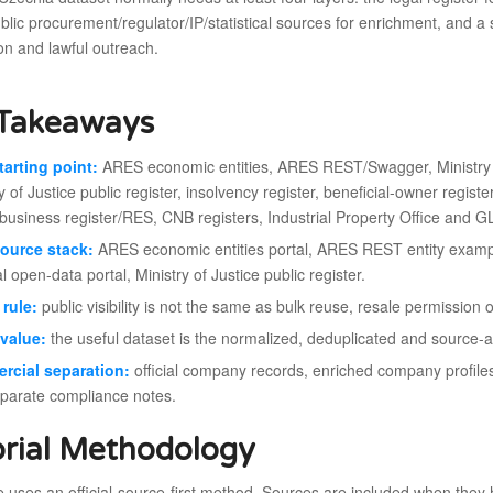
blic procurement/regulator/IP/statistical sources for enrichment, and a
on and lawful outreach.
Takeaways
tarting point:
ARES economic entities, ARES REST/Swagger, Ministry o
y of Justice public register, insolvency register, beneficial-owner regis
usiness register/RES, CNB registers, Industrial Property Office and G
ource stack:
ARES economic entities portal, ARES REST entity examp
l open-data portal, Ministry of Justice public register.
rule:
public visibility is not the same as bulk reuse, resale permission
value:
the useful dataset is the normalized, deduplicated and source-audi
rcial separation:
official company records, enriched company profile
eparate compliance notes.
orial Methodology
le uses an official-source-first method. Sources are included when they h