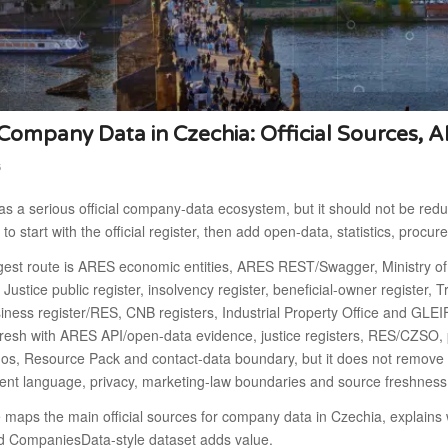
ompany Data in Czechia: Official Sources, A
6
s a serious official company-data ecosystem, but it should not be redu
 to start with the official register, then add open-data, statistics, procu
gest route is ARES economic entities, ARES REST/Swagger, Ministry of
f Justice public register, insolvency register, beneficial-owner register
ness register/RES, CNB registers, Industrial Property Office and GLEI
fresh with ARES API/open-data evidence, justice registers, RES/CZSO, 
os, Resource Pack and contact-data boundary, but it does not remove t
nt language, privacy, marketing-law boundaries and source freshness
e maps the main official sources for company data in Czechia, explai
d CompaniesData-style dataset adds value.