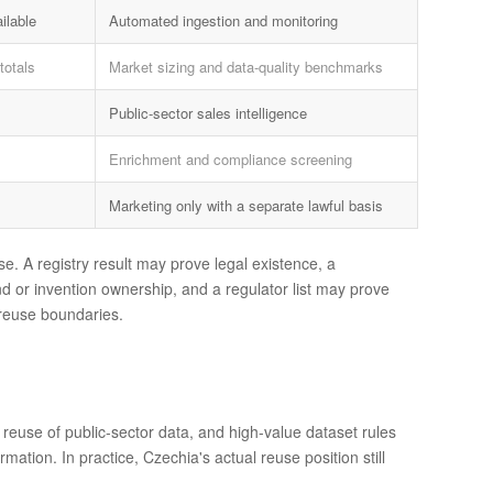
ilable
Automated ingestion and monitoring
totals
Market sizing and data-quality benchmarks
Public-sector sales intelligence
Enrichment and compliance screening
Marketing only with a separate lawful basis
e. A registry result may prove legal existence, a
d or invention ownership, and a regulator list may prove
d reuse boundaries.
 reuse of public-sector data, and high-value dataset rules
tion. In practice, Czechia's actual reuse position still