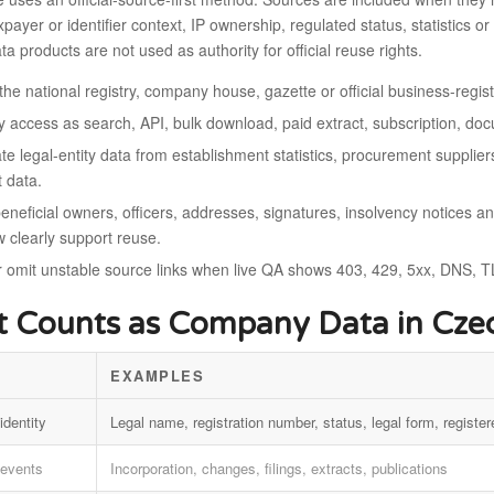
taxpayer or identifier context, IP ownership, regulated status, statistic
ta products are not used as authority for official reuse rights.
the national registry, company house, gazette or official business-regi
fy access as search, API, bulk download, paid extract, subscription, d
e legal-entity data from establishment statistics, procurement suppliers
t data.
eneficial owners, officers, addresses, signatures, insolvency notices a
w clearly support reuse.
r omit unstable source links when live QA shows 403, 429, 5xx, DNS, TL
 Counts as Company Data in Czec
EXAMPLES
identity
Legal name, registration number, status, legal form, register
 events
Incorporation, changes, filings, extracts, publications