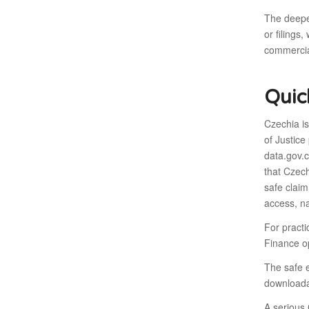
The deeper
or filings
commercia
Quic
Czechia i
of Justice
data.gov.
that Czech
safe claim
access, na
For practi
Finance op
The safe e
downloadab
A serious 