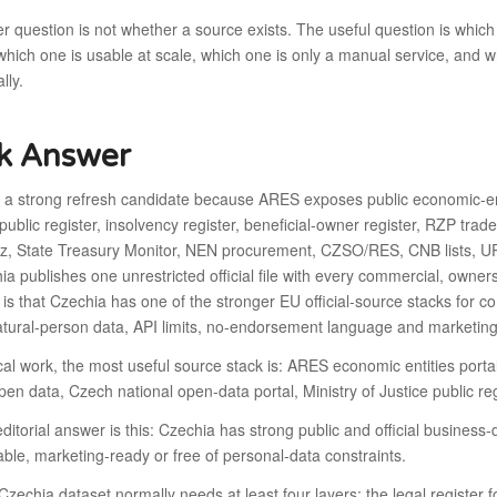
 question is not whether a source exists. The useful question is which
, which one is usable at scale, which one is only a manual service, and 
lly.
k Answer
s a strong refresh candidate because ARES exposes public economic-en
 public register, insolvency register, beneficial-owner register, RZP trad
cz, State Treasury Monitor, NEN procurement, CZSO/RES, CNB lists, UPV
ia publishes one unrestricted official file with every commercial, owners
 is that Czechia has one of the stronger EU official-source stacks for 
tural-person data, API limits, no-endorsement language and marketing-
cal work, the most useful source stack is: ARES economic entities por
en data, Czech national open-data portal, Ministry of Justice public reg
ditorial answer is this: Czechia has strong public and official business-
le, marketing-ready or free of personal-data constraints.
Czechia dataset normally needs at least four layers: the legal register for 