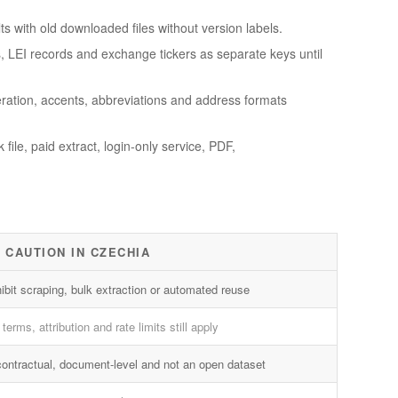
s with old downloaded files without version labels.
Ds, LEI records and exchange tickers as separate keys until
ration, accents, abbreviations and address formats
ile, paid extract, login-only service, PDF,
 CAUTION IN CZECHIA
ibit scraping, bulk extraction or automated reuse
terms, attribution and rate limits still apply
contractual, document-level and not an open dataset