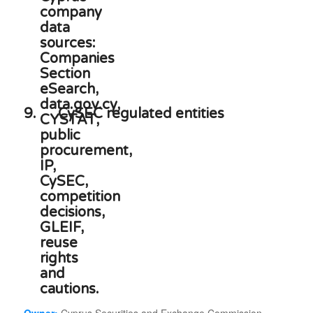
9.
CySEC regulated entities