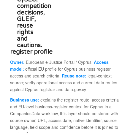
register profile
Owner:
European e-Justice Portal / Cyprus.
Access
model:
official EU profile for Cyprus business register
access and search criteria.
Reuse note:
legal-context
source; verify operational access and current data routes
against Cyprus registrar and data.gov.cy
Business use:
explains the register route, access criteria
and EU-level business-register context for Cyprus In a
CompaniesData workflow, this layer should be stored with
source owner, URL, access date, native identifier, source
language, field scope and confidence before it is joined to