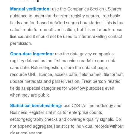
Manual verification:
use the Companies Section eSearch
guidance to understand current registry search, free basic
fields and fee-based detailed search boundaries. This is the
safest route for one-off verification, but it is not a bulk reuse
licence and it should not be used to infer marketing-contact
permission.
Open-data ingestion:
use the data.gov.cy companies
registry dataset as the first machine-readable open-data
candidate. Before ingestion, store the dataset page,
resource URL, licence, access date, field names, file format,
update metadata and parser version. Treat person-related
fields as special categories for workflow purposes even
when they are public.
Statistical benchmarking:
use CYSTAT methodology and
Business Register statistics for enterprise counts,
sector/geography checks and coverage-quality signals. Do
not append aggregate statistics to individual records without
clear explanation.