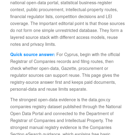
national open-data portal, statistical business-register
context, public procurement, intellectual-property routes,
financial regulator lists, competition decisions and LEI
coverage. The important editorial point is that those sources
do not form one simple unrestricted database. They form a
layered source stack with different access models, reuse
notes and privacy limits.
Quick source answer:
For Cyprus, begin with the official
Registrar of Companies records and filing routes, then
check whether open-data, Gazette, procurement or
regulator sources can support reuse. This page gives the
registry-source answer first and keeps paid documents,
personal-data and reuse limits separate.
The strongest open-data evidence is the data.gov.cy
companies registry dataset published through the National
Open Data Portal and connected to the Department of
Registrar of Companies and Intellectual Property. The
strongest manual registry evidence is the Companies
Section eSearch guidance, which explains free basic