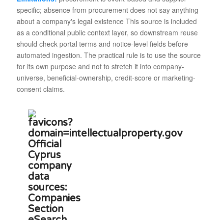
specific; absence from procurement does not say anything
about a company's legal existence This source is included
as a conditional public context layer, so downstream reuse
should check portal terms and notice-level fields before
automated ingestion. The practical rule is to use the source
for its own purpose and not to stretch it into company-
universe, beneficial-ownership, credit-score or marketing-
consent claims.