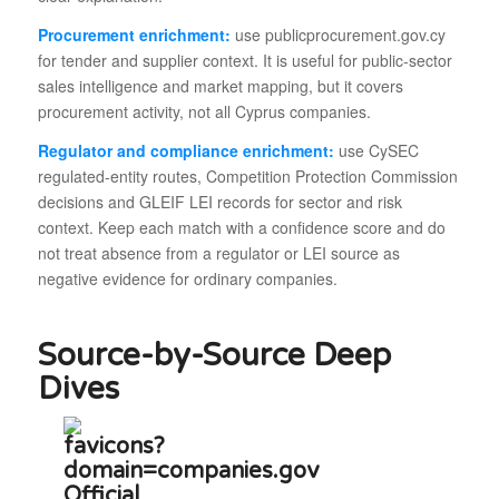
Procurement enrichment:
use publicprocurement.gov.cy
for tender and supplier context. It is useful for public-sector
sales intelligence and market mapping, but it covers
procurement activity, not all Cyprus companies.
Regulator and compliance enrichment:
use CySEC
regulated-entity routes, Competition Protection Commission
decisions and GLEIF LEI records for sector and risk
context. Keep each match with a confidence score and do
not treat absence from a regulator or LEI source as
negative evidence for ordinary companies.
Source-by-Source Deep
Dives