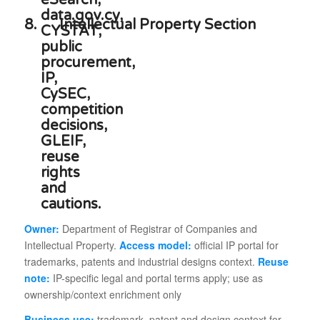
8.
Intellectual Property Section
Owner:
Department of Registrar of Companies and
Intellectual Property.
Access model:
official IP portal for
trademarks, patents and industrial designs context.
Reuse
note:
IP-specific legal and portal terms apply; use as
ownership/context enrichment only
Business use:
trademark, patent and design context for