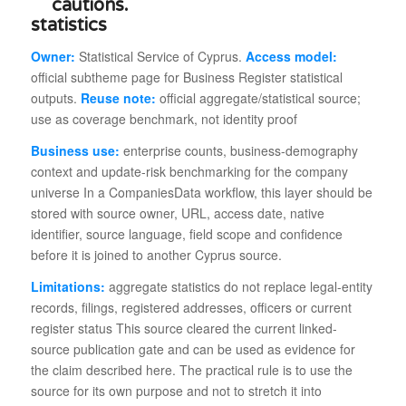
statistics
Owner:
Statistical Service of Cyprus.
Access model:
official subtheme page for Business Register statistical
outputs.
Reuse note:
official aggregate/statistical source;
use as coverage benchmark, not identity proof
Business use:
enterprise counts, business-demography
context and update-risk benchmarking for the company
universe In a CompaniesData workflow, this layer should be
stored with source owner, URL, access date, native
identifier, source language, field scope and confidence
before it is joined to another Cyprus source.
Limitations:
aggregate statistics do not replace legal-entity
records, filings, registered addresses, officers or current
register status This source cleared the current linked-
source publication gate and can be used as evidence for
the claim described here. The practical rule is to use the
source for its own purpose and not to stretch it into