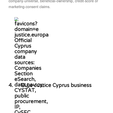
company-universe, beneficial-ownership, credit-score or
marketing-consent claims.
4.
EU e-Justice Cyprus business