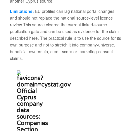
another Cyprus source.
Limitations:
EU profiles can lag national portal changes
and should not replace the national source-level licence
review This source cleared the current linked-source
publication gate and can be used as evidence for the claim
described here. The practical rule is to use the source for its
own purpose and not to stretch it into company-universe,
beneficial-ownership, credit-score or marketing-consent
claims.