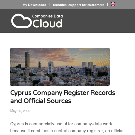
My Downloads
Technical support for customers
Cyprus Company Register Records
and Official Sources
May 26, 2026
Cyprus is commercially useful for company-data work
because it combines a central company registrar, an official