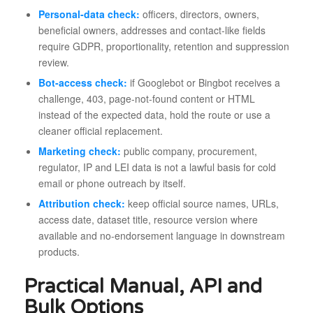
Personal-data check:
officers, directors, owners,
beneficial owners, addresses and contact-like fields
require GDPR, proportionality, retention and suppression
review.
Bot-access check:
if Googlebot or Bingbot receives a
challenge, 403, page-not-found content or HTML
instead of the expected data, hold the route or use a
cleaner official replacement.
Marketing check:
public company, procurement,
regulator, IP and LEI data is not a lawful basis for cold
email or phone outreach by itself.
Attribution check:
keep official source names, URLs,
access date, dataset title, resource version where
available and no-endorsement language in downstream
products.
Practical Manual, API and
Bulk Options