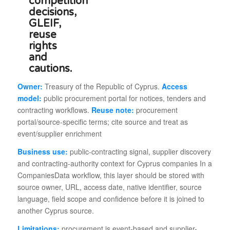
Owner:
Treasury of the Republic of Cyprus.
Access
model:
public procurement portal for notices, tenders and
contracting workflows.
Reuse note:
procurement
portal/source-specific terms; cite source and treat as
event/supplier enrichment
Business use:
public-contracting signal, supplier discovery
and contracting-authority context for Cyprus companies In a
CompaniesData workflow, this layer should be stored with
source owner, URL, access date, native identifier, source
language, field scope and confidence before it is joined to
another Cyprus source.
Limitations:
procurement is event-based and supplier-