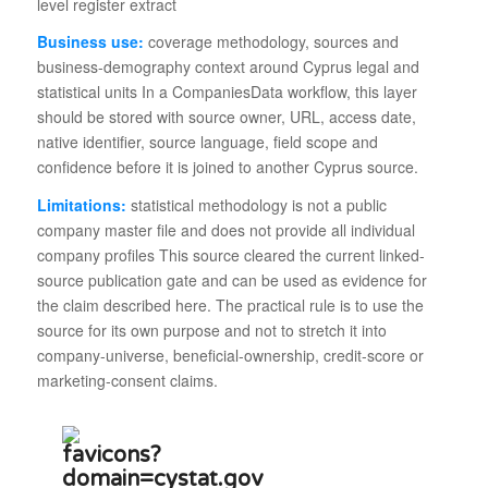
level register extract
Business use:
coverage methodology, sources and
business-demography context around Cyprus legal and
statistical units In a CompaniesData workflow, this layer
should be stored with source owner, URL, access date,
native identifier, source language, field scope and
confidence before it is joined to another Cyprus source.
Limitations:
statistical methodology is not a public
company master file and does not provide all individual
company profiles This source cleared the current linked-
source publication gate and can be used as evidence for
the claim described here. The practical rule is to use the
source for its own purpose and not to stretch it into
company-universe, beneficial-ownership, credit-score or
marketing-consent claims.