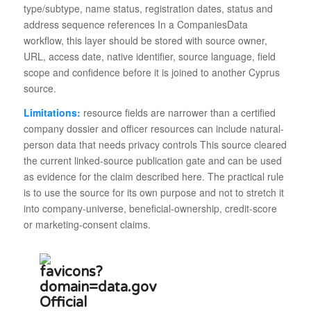
type/subtype, name status, registration dates, status and
address sequence references In a CompaniesData
workflow, this layer should be stored with source owner,
URL, access date, native identifier, source language, field
scope and confidence before it is joined to another Cyprus
source.
Limitations:
resource fields are narrower than a certified
company dossier and officer resources can include natural-
person data that needs privacy controls This source cleared
the current linked-source publication gate and can be used
as evidence for the claim described here. The practical rule
is to use the source for its own purpose and not to stretch it
into company-universe, beneficial-ownership, credit-score
or marketing-consent claims.