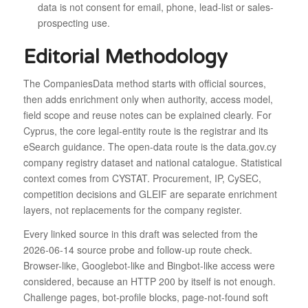
data is not consent for email, phone, lead-list or sales-
prospecting use.
Editorial Methodology
The CompaniesData method starts with official sources,
then adds enrichment only when authority, access model,
field scope and reuse notes can be explained clearly. For
Cyprus, the core legal-entity route is the registrar and its
eSearch guidance. The open-data route is the data.gov.cy
company registry dataset and national catalogue. Statistical
context comes from CYSTAT. Procurement, IP, CySEC,
competition decisions and GLEIF are separate enrichment
layers, not replacements for the company register.
Every linked source in this draft was selected from the
2026-06-14 source probe and follow-up route check.
Browser-like, Googlebot-like and Bingbot-like access were
considered, because an HTTP 200 by itself is not enough.
Challenge pages, bot-profile blocks, page-not-found soft