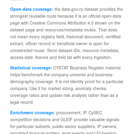
Open-data coverage:
the data.gov.cy dataset provides the
strongest reusable route because it is an official open-data
page with Creative Commons Attribution 4.0 shown on the
dataset page and resources/metadata routes. That does
not mean every registry field, historical document, certified
extract, officer record or beneficial owner is open for
unrestricted reuse. Store dataset IDs, resource metadata,
access date, licence and field list with every ingestion.
Statistical coverage:
CYSTAT Business Register material
helps benchmark the company universe and business-
demography coverage. It is not identity proof for a particular
company. Use it for market sizing, anomaly checks,
coverage ratios and update-risk analysis rather than as a
legal record.
Enrichment coverage:
procurement, IP, CySEC,
competition decisions and GLEIF provide valuable signals
for particular subsets: public-sector suppliers, IP owners,
regulated financial entities, legal events and LEI-bearing