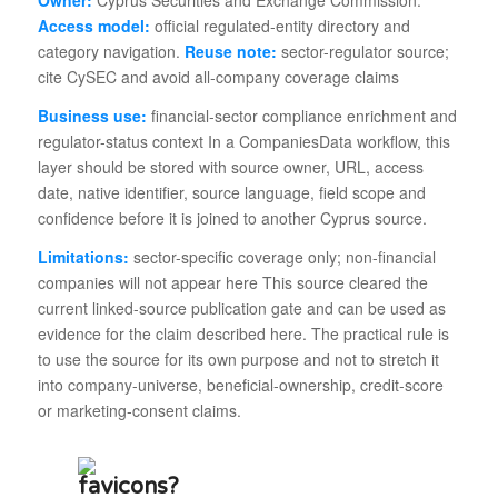
Owner:
Cyprus Securities and Exchange Commission.
Access model:
official regulated-entity directory and
category navigation.
Reuse note:
sector-regulator source;
cite CySEC and avoid all-company coverage claims
Business use:
financial-sector compliance enrichment and
regulator-status context In a CompaniesData workflow, this
layer should be stored with source owner, URL, access
date, native identifier, source language, field scope and
confidence before it is joined to another Cyprus source.
Limitations:
sector-specific coverage only; non-financial
companies will not appear here This source cleared the
current linked-source publication gate and can be used as
evidence for the claim described here. The practical rule is
to use the source for its own purpose and not to stretch it
into company-universe, beneficial-ownership, credit-score
or marketing-consent claims.