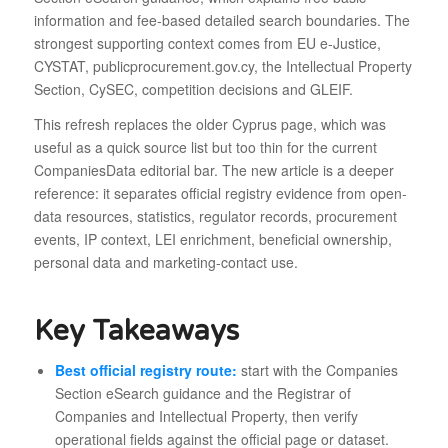
information and fee-based detailed search boundaries. The
strongest supporting context comes from EU e-Justice,
CYSTAT, publicprocurement.gov.cy, the Intellectual Property
Section, CySEC, competition decisions and GLEIF.
This refresh replaces the older Cyprus page, which was
useful as a quick source list but too thin for the current
CompaniesData editorial bar. The new article is a deeper
reference: it separates official registry evidence from open-
data resources, statistics, regulator records, procurement
events, IP context, LEI enrichment, beneficial ownership,
personal data and marketing-contact use.
Key Takeaways
Best official registry route:
start with the Companies
Section eSearch guidance and the Registrar of
Companies and Intellectual Property, then verify
operational fields against the official page or dataset.