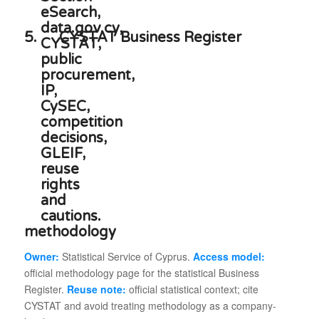
5.
CYSTAT Business Register
methodology
Owner:
Statistical Service of Cyprus.
Access model:
official methodology page for the statistical Business
Register.
Reuse note:
official statistical context; cite
CYSTAT and avoid treating methodology as a company-