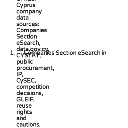
1.
Companies Section eSearch in