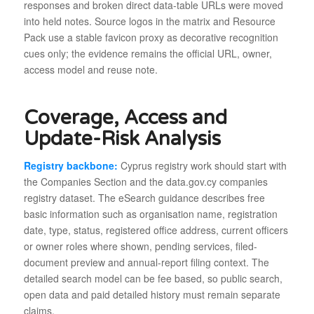
responses and broken direct data-table URLs were moved
into held notes. Source logos in the matrix and Resource
Pack use a stable favicon proxy as decorative recognition
cues only; the evidence remains the official URL, owner,
access model and reuse note.
Coverage, Access and
Update-Risk Analysis
Registry backbone:
Cyprus registry work should start with
the Companies Section and the data.gov.cy companies
registry dataset. The eSearch guidance describes free
basic information such as organisation name, registration
date, type, status, registered office address, current officers
or owner roles where shown, pending services, filed-
document preview and annual-report filing context. The
detailed search model can be fee based, so public search,
open data and paid detailed history must remain separate
claims.