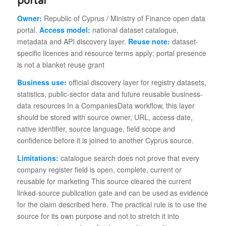
portal
Owner:
Republic of Cyprus / Ministry of Finance open data
portal.
Access model:
national dataset catalogue,
metadata and API discovery layer.
Reuse note:
dataset-
specific licences and resource terms apply; portal presence
is not a blanket reuse grant
Business use:
official discovery layer for registry datasets,
statistics, public-sector data and future reusable business-
data resources In a CompaniesData workflow, this layer
should be stored with source owner, URL, access date,
native identifier, source language, field scope and
confidence before it is joined to another Cyprus source.
Limitations:
catalogue search does not prove that every
company register field is open, complete, current or
reusable for marketing This source cleared the current
linked-source publication gate and can be used as evidence
for the claim described here. The practical rule is to use the
source for its own purpose and not to stretch it into