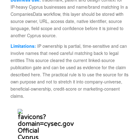
IP-heavy Cyprus businesses and name/brand matching In a
CompaniesData workflow, this layer should be stored with
source owner, URL, access date, native identifier, source
language, field scope and confidence before it is joined to
another Cyprus source.
Limitations:
IP ownership is partial, time-sensitive and can
involve names that need careful matching back to legal
entities This source cleared the current linked-source
publication gate and can be used as evidence for the claim
described here. The practical rule is to use the source for its
own purpose and not to stretch it into company-universe,
beneficial-ownership, credit-score or marketing-consent
claims.