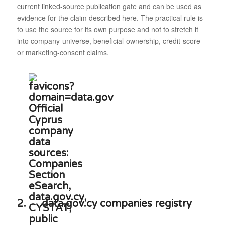
current linked-source publication gate and can be used as
evidence for the claim described here. The practical rule is
to use the source for its own purpose and not to stretch it
into company-universe, beneficial-ownership, credit-score
or marketing-consent claims.
2.
data.gov.cy companies registry