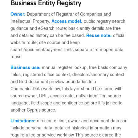
Business Entity Registry
Owner:
Department of Registrar of Companies and
Intellectual Property.
Access model:
public registry search
guidance and eSearch route; basic entity details are free
and detailed history can be fee based.
Reuse note:
official
website route; cite source and keep
search/document/payment limits separate from open-data
reuse
Business use:
manual register lookup, free basic company
fields, registered office context, directors/secretary context
and filed-document preview boundaries In a
CompaniesData workflow, this layer should be stored with
source owner, URL, access date, native identifier, source
language, field scope and confidence before it is joined to
another Cyprus source.
Limitations:
director, officer, owner and document data can
include personal data; detailed historical information may
require a fee or service workflow This source cleared the