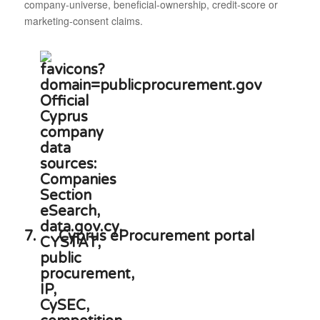
company-universe, beneficial-ownership, credit-score or
marketing-consent claims.
7.
Cyprus eProcurement portal