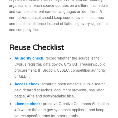
organisations. Each source updates on a different schedule
and can use different names, languages or identifiers. A
normalized dataset should keep source-level timestamps
and match confidence instead of flattening every signal into
one company fact.
Reuse Checklist
Authority check:
record whether the source is the
Cyprus registrar, data.gov.cy, CYSTAT, Treasury/public
procurement, IP Section, CySEC, competition authority
or GLEIF.
Access check:
separate open datasets, public search,
paid detailed searches, document previews, regulator
pages, APIs and downloadable files.
Licence check:
preserve Creative Commons Attribution
4.0 where the data.gov.cy dataset applies it, and keep
source-specific terms for other portals.