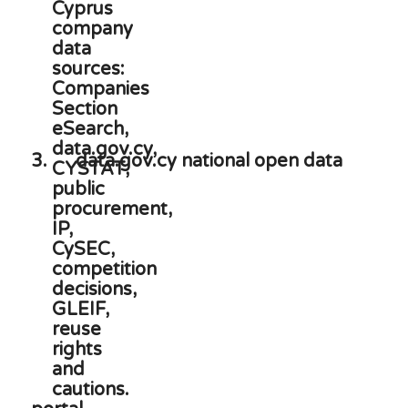
3.
data.gov.cy national open data