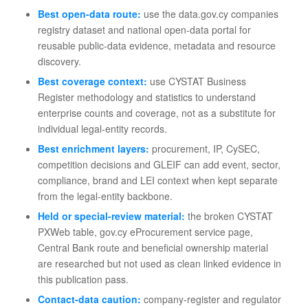
Best open-data route:
use the data.gov.cy companies
registry dataset and national open-data portal for
reusable public-data evidence, metadata and resource
discovery.
Best coverage context:
use CYSTAT Business
Register methodology and statistics to understand
enterprise counts and coverage, not as a substitute for
individual legal-entity records.
Best enrichment layers:
procurement, IP, CySEC,
competition decisions and GLEIF can add event, sector,
compliance, brand and LEI context when kept separate
from the legal-entity backbone.
Held or special-review material:
the broken CYSTAT
PXWeb table, gov.cy eProcurement service page,
Central Bank route and beneficial ownership material
are researched but not used as clean linked evidence in
this publication pass.
Contact-data caution:
company-register and regulator