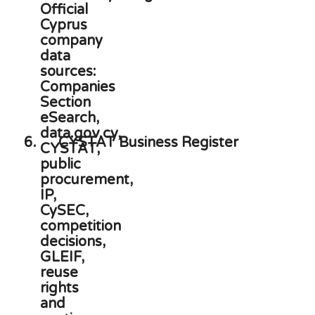
6.
CYSTAT Business Register