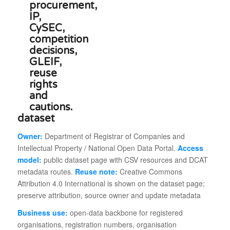
dataset
Owner:
Department of Registrar of Companies and
Intellectual Property / National Open Data Portal.
Access
model:
public dataset page with CSV resources and DCAT
metadata routes.
Reuse note:
Creative Commons
Attribution 4.0 International is shown on the dataset page;
preserve attribution, source owner and update metadata
Business use:
open-data backbone for registered
organisations, registration numbers, organisation