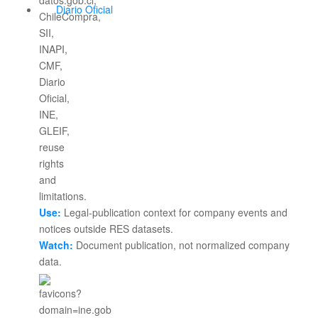
Diario Oficial
Use:
Legal-publication context for company events and
notices outside RES datasets.
Watch:
Document publication, not normalized company
data.