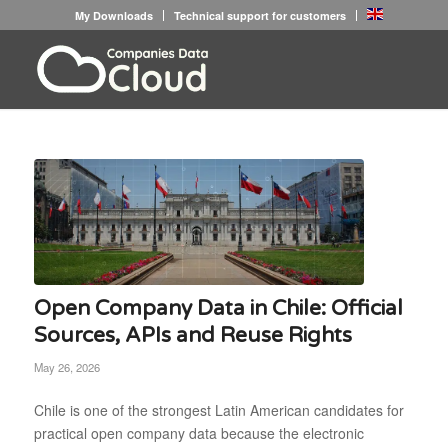
My Downloads
Technical support for customers
Open Company Data in Chile: Official
Sources, APIs and Reuse Rights
May 26, 2026
Chile is one of the strongest Latin American candidates for
practical open company data because the electronic