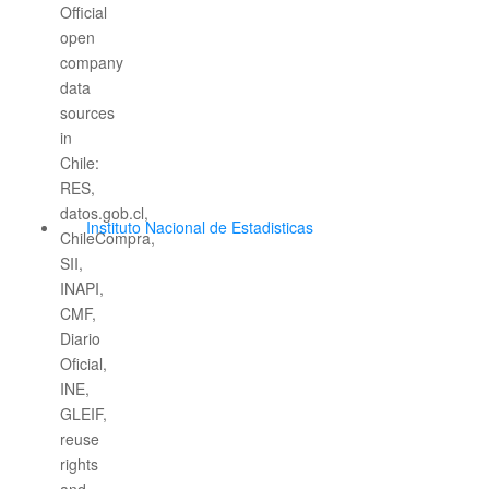
Instituto Nacional de Estadisticas