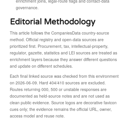
enrichment joins, legal-route flags and contact-data
governance.
Editorial Methodology
This article follows the CompaniesData country-source
method. Official registry and open-data sources are
prioritized first. Procurement, tax, intellectual-property,
regulator, gazette, statistics and LEI sources are treated as
enrichment layers because they answer different questions
and update on different schedules.
Each final linked source was checked from this environment
on 2026-06-09. Hard 404/410 sources are excluded.
Routes returning 000, 500 or unstable responses are
documented as held-source notes and are not used as
clean public evidence. Source logos are decorative favicon
cues only; the evidence remains the official URL, owner,
access model and reuse note.