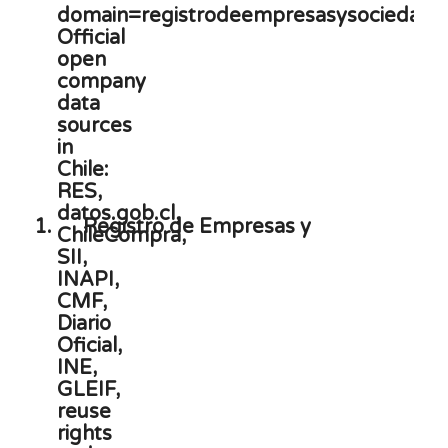
1.
Registro de Empresas y