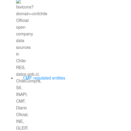
CMF regulated entities