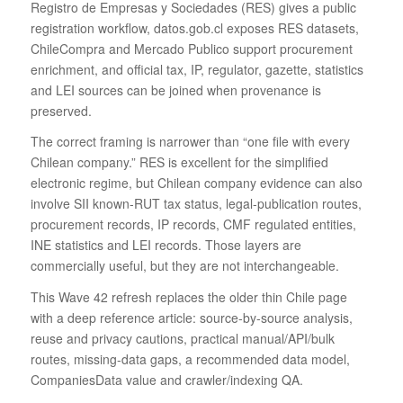
Registro de Empresas y Sociedades (RES) gives a public
registration workflow, datos.gob.cl exposes RES datasets,
ChileCompra and Mercado Publico support procurement
enrichment, and official tax, IP, regulator, gazette, statistics
and LEI sources can be joined when provenance is
preserved.
The correct framing is narrower than “one file with every
Chilean company.” RES is excellent for the simplified
electronic regime, but Chilean company evidence can also
involve SII known-RUT tax status, legal-publication routes,
procurement records, IP records, CMF regulated entities,
INE statistics and LEI records. Those layers are
commercially useful, but they are not interchangeable.
This Wave 42 refresh replaces the older thin Chile page
with a deep reference article: source-by-source analysis,
reuse and privacy cautions, practical manual/API/bulk
routes, missing-data gaps, a recommended data model,
CompaniesData value and crawler/indexing QA.