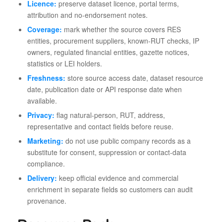
Licence:
preserve dataset licence, portal terms,
attribution and no-endorsement notes.
Coverage:
mark whether the source covers RES
entities, procurement suppliers, known-RUT checks, IP
owners, regulated financial entities, gazette notices,
statistics or LEI holders.
Freshness:
store source access date, dataset resource
date, publication date or API response date when
available.
Privacy:
flag natural-person, RUT, address,
representative and contact fields before reuse.
Marketing:
do not use public company records as a
substitute for consent, suppression or contact-data
compliance.
Delivery:
keep official evidence and commercial
enrichment in separate fields so customers can audit
provenance.