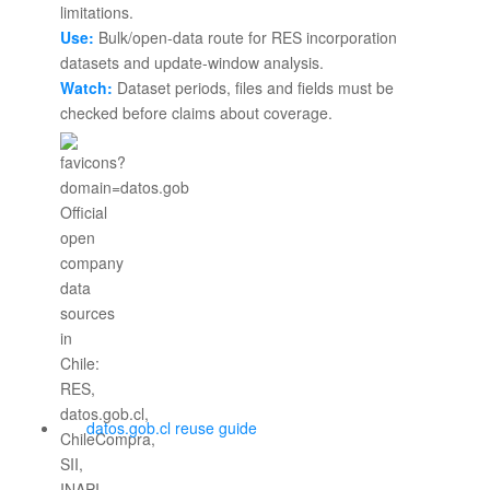
Use:
Bulk/open-data route for RES incorporation
datasets and update-window analysis.
Watch:
Dataset periods, files and fields must be
checked before claims about coverage.
datos.gob.cl reuse guide