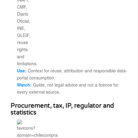
Use:
Context for reuse, attribution and responsible data-
portal consumption.
Watch:
Guide, not legal advice and not a licence for
every external source.
Procurement, tax, IP, regulator and
statistics