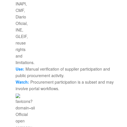
Use:
Manual verification of supplier participation and
public procurement activity.
Watch:
Procurement participation is a subset and may
involve portal workflows.