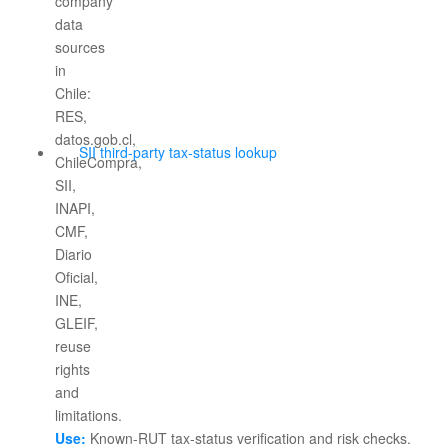
SII third-party tax-status lookup
Use:
Known-RUT tax-status verification and risk checks.