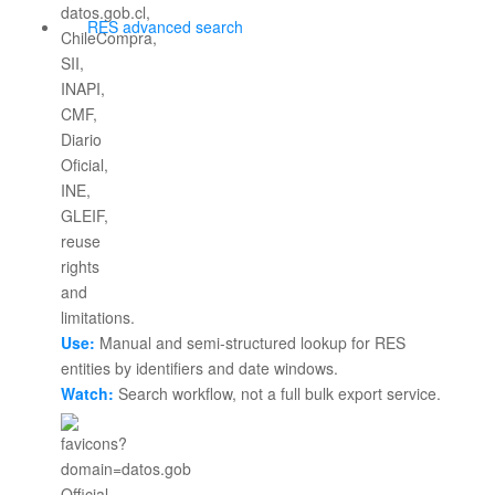
RES advanced search
Use:
Manual and semi-structured lookup for RES
entities by identifiers and date windows.
Watch:
Search workflow, not a full bulk export service.