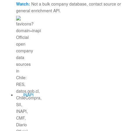
Watch:
Not a bulk company database, contact source or
general enrichment API.
INAPI