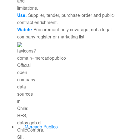
Use:
Supplier, tender, purchase-order and public-
contract enrichment.
Watch:
Procurement-only coverage; not a legal
company register or marketing list.
Mercado Publico