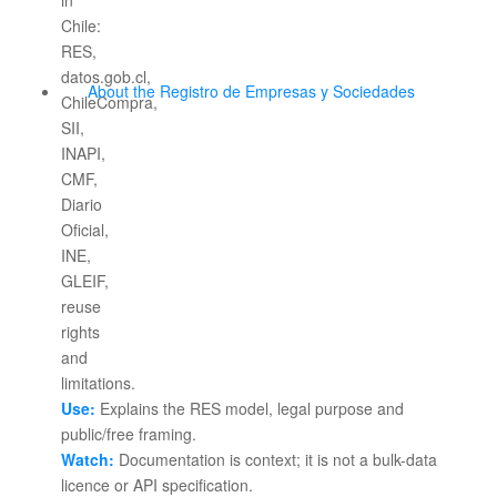
About the Registro de Empresas y Sociedades
Use:
Explains the RES model, legal purpose and
public/free framing.
Watch:
Documentation is context; it is not a bulk-data
licence or API specification.