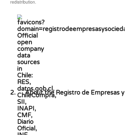
redistribution.
2.
About the Registro de Empresas y