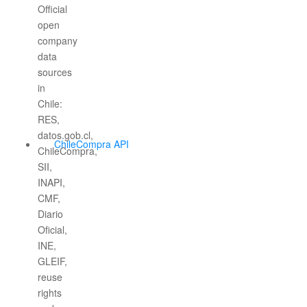
ChileCompra API