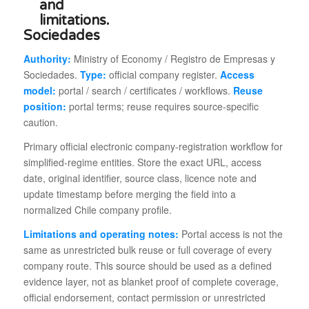
Sociedades
Authority:
Ministry of Economy / Registro de Empresas y
Sociedades.
Type:
official company register.
Access
model:
portal / search / certificates / workflows.
Reuse
position:
portal terms; reuse requires source-specific
caution.
Primary official electronic company-registration workflow for
simplified-regime entities. Store the exact URL, access
date, original identifier, source class, licence note and
update timestamp before merging the field into a
normalized Chile company profile.
Limitations and operating notes:
Portal access is not the
same as unrestricted bulk reuse or full coverage of every
company route. This source should be used as a defined
evidence layer, not as blanket proof of complete coverage,
official endorsement, contact permission or unrestricted