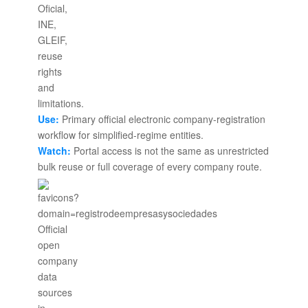
Use:
Primary official electronic company-registration
workflow for simplified-regime entities.
Watch:
Portal access is not the same as unrestricted
bulk reuse or full coverage of every company route.