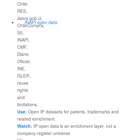
INAPI open data
Use:
Open IP datasets for patents, trademarks and
related enrichment.
Watch:
IP open data is an enrichment layer, not a
company-register universe.