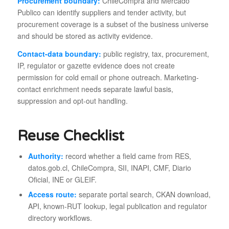
Procurement boundary:
ChileCompra and Mercado
Publico can identify suppliers and tender activity, but
procurement coverage is a subset of the business universe
and should be stored as activity evidence.
Contact-data boundary:
public registry, tax, procurement,
IP, regulator or gazette evidence does not create
permission for cold email or phone outreach. Marketing-
contact enrichment needs separate lawful basis,
suppression and opt-out handling.
Reuse Checklist
Authority:
record whether a field came from RES,
datos.gob.cl, ChileCompra, SII, INAPI, CMF, Diario
Oficial, INE or GLEIF.
Access route:
separate portal search, CKAN download,
API, known-RUT lookup, legal publication and regulator
directory workflows.