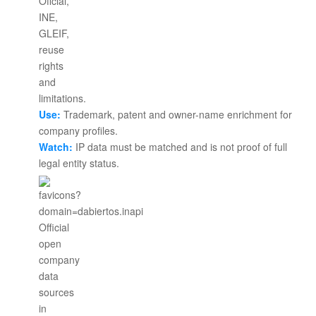
Use:
Trademark, patent and owner-name enrichment for
company profiles.
Watch:
IP data must be matched and is not proof of full
legal entity status.