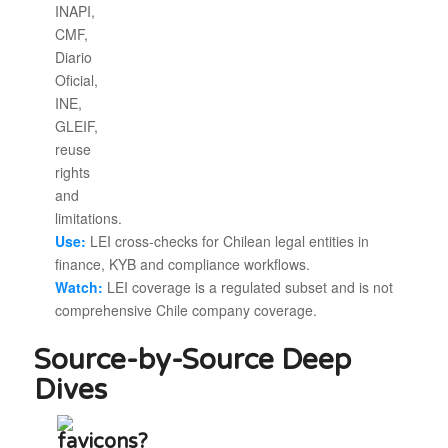
Use:
LEI cross-checks for Chilean legal entities in
finance, KYB and compliance workflows.
Watch:
LEI coverage is a regulated subset and is not
comprehensive Chile company coverage.
Source-by-Source Deep
Dives