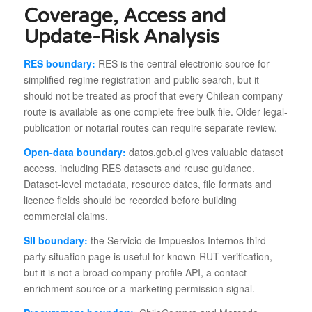
Coverage, Access and
Update-Risk Analysis
RES boundary:
RES is the central electronic source for
simplified-regime registration and public search, but it
should not be treated as proof that every Chilean company
route is available as one complete free bulk file. Older legal-
publication or notarial routes can require separate review.
Open-data boundary:
datos.gob.cl gives valuable dataset
access, including RES datasets and reuse guidance.
Dataset-level metadata, resource dates, file formats and
licence fields should be recorded before building
commercial claims.
SII boundary:
the Servicio de Impuestos Internos third-
party situation page is useful for known-RUT verification,
but it is not a broad company-profile API, a contact-
enrichment source or a marketing permission signal.