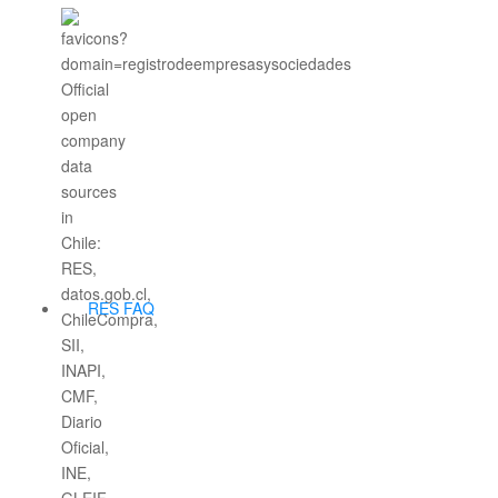
RES FAQ