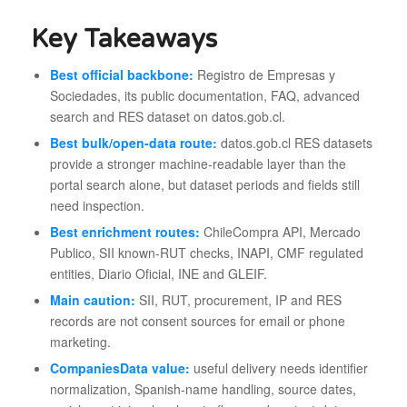
Key Takeaways
Best official backbone:
Registro de Empresas y
Sociedades, its public documentation, FAQ, advanced
search and RES dataset on datos.gob.cl.
Best bulk/open-data route:
datos.gob.cl RES datasets
provide a stronger machine-readable layer than the
portal search alone, but dataset periods and fields still
need inspection.
Best enrichment routes:
ChileCompra API, Mercado
Publico, SII known-RUT checks, INAPI, CMF regulated
entities, Diario Oficial, INE and GLEIF.
Main caution:
SII, RUT, procurement, IP and RES
records are not consent sources for email or phone
marketing.
CompaniesData value:
useful delivery needs identifier
normalization, Spanish-name handling, source dates,