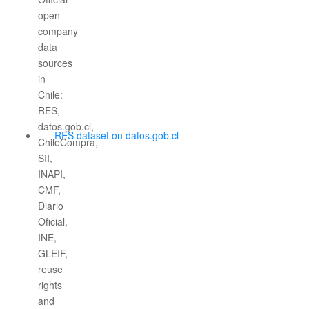
RES dataset on datos.gob.cl