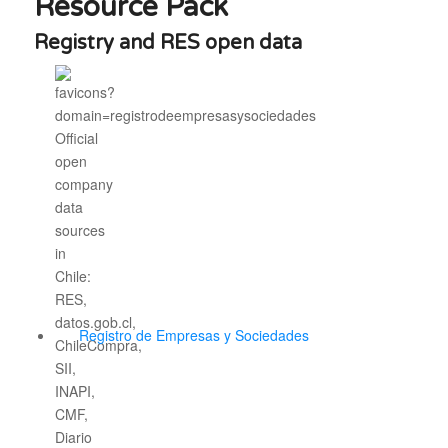
Resource Pack
Registry and RES open data
Registro de Empresas y Sociedades