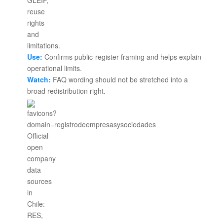
Use:
Confirms public-register framing and helps explain
operational limits.
Watch:
FAQ wording should not be stretched into a
broad redistribution right.