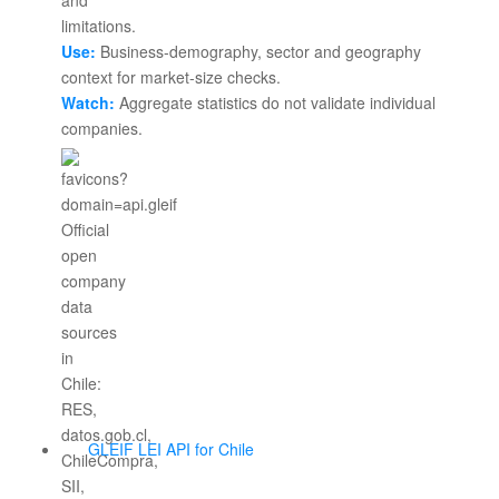
Use:
Business-demography, sector and geography
context for market-size checks.
Watch:
Aggregate statistics do not validate individual
companies.
GLEIF LEI API for Chile