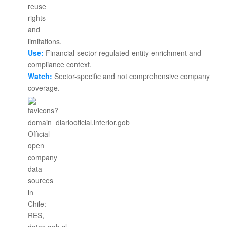
Use:
Financial-sector regulated-entity enrichment and
compliance context.
Watch:
Sector-specific and not comprehensive company
coverage.