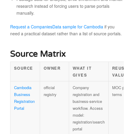
research instead of forcing users to parse portals
manually.
Request a CompaniesData sample for Cambodia
if you
need a practical dataset rather than a list of source portals.
Source Matrix
SOURCE
OWNER
WHAT IT
REUSE
GIVES
VALUE
Cambodia
official
Company
MOC portal
Business
registry
registration and
terms
Registration
business-service
Portal
workflow. Access
model:
registration/search
portal