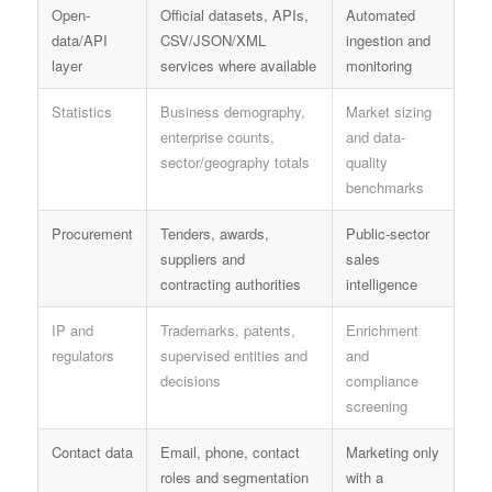
Open-
Official datasets, APIs,
Automated
data/API
CSV/JSON/XML
ingestion and
layer
services where available
monitoring
Statistics
Business demography,
Market sizing
enterprise counts,
and data-
sector/geography totals
quality
benchmarks
Procurement
Tenders, awards,
Public-sector
suppliers and
sales
contracting authorities
intelligence
IP and
Trademarks, patents,
Enrichment
regulators
supervised entities and
and
decisions
compliance
screening
Contact data
Email, phone, contact
Marketing only
roles and segmentation
with a