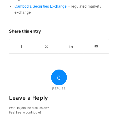
Cambodia Securities Exchange
– regulated market /
exchange
Share this entry
0
REPLIES
Leave a Reply
Want to join the discussion?
Feel free to contribute!