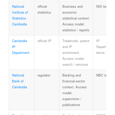
National
official
Business and
NIS terms
Institute of
statistics
economic
Statistics
statistical context.
Cambodia
Access model:
statistics / reports
Cambodia
official IP
Trademark, patent
IP
IP
and IP
Department
Department
enrichment.
terms
Access model:
search / services
National
regulator
Banking and
NBC terms
Bank of
financial-sector
Cambodia
context. Access
model:
supervision /
publications