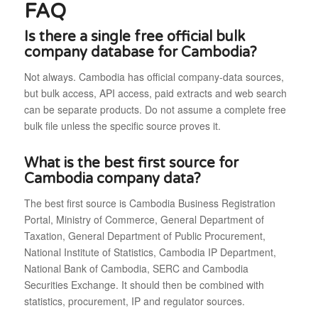
FAQ
Is there a single free official bulk
company database for Cambodia?
Not always. Cambodia has official company-data sources,
but bulk access, API access, paid extracts and web search
can be separate products. Do not assume a complete free
bulk file unless the specific source proves it.
What is the best first source for
Cambodia company data?
The best first source is Cambodia Business Registration
Portal, Ministry of Commerce, General Department of
Taxation, General Department of Public Procurement,
National Institute of Statistics, Cambodia IP Department,
National Bank of Cambodia, SERC and Cambodia
Securities Exchange. It should then be combined with
statistics, procurement, IP and regulator sources.