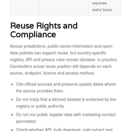
separate
lawful basis
Reuse Rights and
Compliance
Across jurisdictions, public-sector-information and open-
data policies can support reuse, but country-specific
registry, API and privacy rules remain decisive. In practice,
Cambodia's actual reuse position still depends on each
source, endpoint, licence and access method.
Cite official sources and preserve update dates where
the source provides them.
Do not imply that a derived dataset is endorsed by the
registry or public authority.
Do not mix public register data with marketing-contact
permission.
Check whether API, bulk download, paid extract and