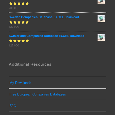
Rated
78,00
€
out
5.00
of 5
Sweden Companies Database EXCEL Download
Rated
127,00
€
out
5.00
of 5
Switzerland Companies Database EXCEL Download
Rated
127,00
€
out
5.00
of 5
Additional Resources
My Downloads
Free European Companies Databases
FAQ