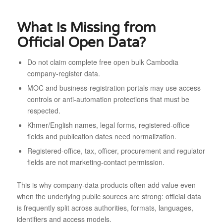
What Is Missing from
Official Open Data?
Do not claim complete free open bulk Cambodia
company-register data.
MOC and business-registration portals may use access
controls or anti-automation protections that must be
respected.
Khmer/English names, legal forms, registered-office
fields and publication dates need normalization.
Registered-office, tax, officer, procurement and regulator
fields are not marketing-contact permission.
This is why company-data products often add value even
when the underlying public sources are strong: official data
is frequently split across authorities, formats, languages,
identifiers and access models.