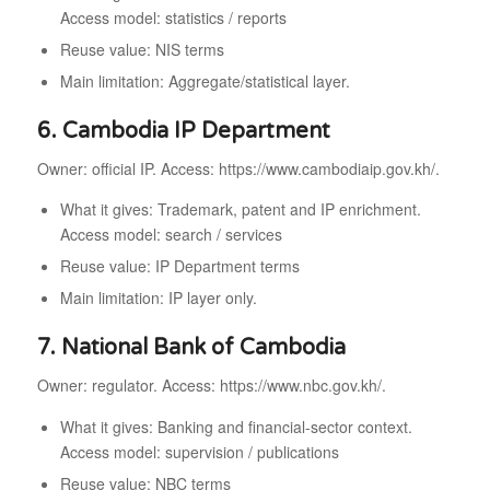
Access model: statistics / reports
Reuse value: NIS terms
Main limitation: Aggregate/statistical layer.
6. Cambodia IP Department
Owner: official IP. Access: https://www.cambodiaip.gov.kh/.
What it gives: Trademark, patent and IP enrichment.
Access model: search / services
Reuse value: IP Department terms
Main limitation: IP layer only.
7. National Bank of Cambodia
Owner: regulator. Access: https://www.nbc.gov.kh/.
What it gives: Banking and financial-sector context.
Access model: supervision / publications
Reuse value: NBC terms