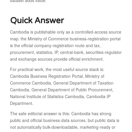
dataset adds value.
Quick Answer
Cambodia is publishable only as a controlled-access source
map: the Ministry of Commerce business-registration portal
is the official company-registration route and tax,
procurement, statistics, IP, central-bank, securities-regulator
and exchange sources provide official enrichment.
For practical work, the most useful source stack is:
Cambodia Business Registration Portal, Ministry of
Commerce Cambodia, General Department of Taxation
Cambodia, General Department of Public Procurement,
National Institute of Statistics Cambodia, Cambodia IP
Department.
The safe editorial answer is this: Cambodia has strong
public and official business-data sources, but public data is
not automatically bulk-downloadable, marketing-ready or