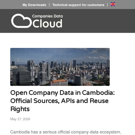
My Downloads
Technical support for customers
Open Company Data in Cambodia:
Official Sources, APIs and Reuse
Rights
May 27, 2026
Cambodia has a serious official company-data ecosystem,