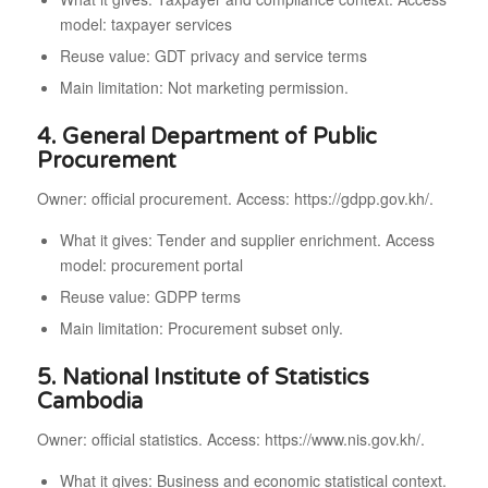
model: taxpayer services
Reuse value: GDT privacy and service terms
Main limitation: Not marketing permission.
4. General Department of Public
Procurement
Owner: official procurement. Access: https://gdpp.gov.kh/.
What it gives: Tender and supplier enrichment. Access
model: procurement portal
Reuse value: GDPP terms
Main limitation: Procurement subset only.
5. National Institute of Statistics
Cambodia
Owner: official statistics. Access: https://www.nis.gov.kh/.
What it gives: Business and economic statistical context.