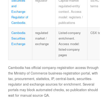
Securities
regulator
Capital-market
SERC
and
regulated-entity
terms
Exchange
context. Access
Regulator of
model: registers /
Cambodia
publications
Cambodia
regulated
Listed-company
CSX terms
Securities
market /
enrichment.
Exchange
exchange
Access model:
listed-company
pages
Cambodia has official company-registration access through
the Ministry of Commerce business-registration portal, with
tax, procurement, statistics, IP, central-bank, securities-
regulator and exchange sources for enrichment. Several
portals may block automated checks, so publication should
wait for manual source QA.