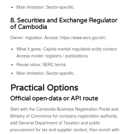
Main limitation: Sector-specific.
8. Securities and Exchange Regulator
of Cambodia
Owner: regulator. Access: https://www.serc.gov.kh/.
What it gives: Capital-market regulated-entity context.
Access model: registers / publications
Reuse value: SERC terms
Main limitation: Sector-specific.
Practical Options
Official open-data or API route
Start with the Cambodia Business Registration Portal and
Ministry of Commerce for company-registration authority,
add General Department of Taxation and public
procurement for tax and supplier context, then enrich with