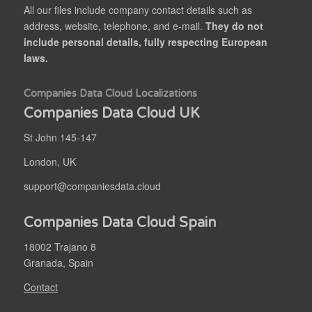
All our files include company contact details such as
address, website, telephone, and e-mail.
They do not
include personal details, fully respecting European
laws.
Companies Data Cloud Localizations
Companies Data Cloud UK
St John 145-147
London, UK
support@companiesdata.cloud
Companies Data Cloud Spain
18002 Trajano 8
Granada, Spain
Contact