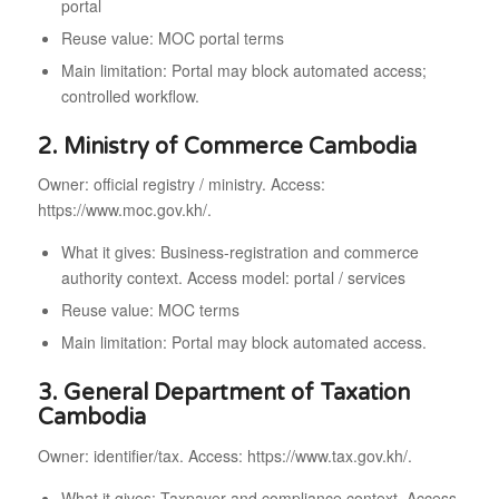
portal
Reuse value: MOC portal terms
Main limitation: Portal may block automated access;
controlled workflow.
2. Ministry of Commerce Cambodia
Owner: official registry / ministry. Access:
https://www.moc.gov.kh/.
What it gives: Business-registration and commerce
authority context. Access model: portal / services
Reuse value: MOC terms
Main limitation: Portal may block automated access.
3. General Department of Taxation
Cambodia
Owner: identifier/tax. Access: https://www.tax.gov.kh/.
What it gives: Taxpayer and compliance context. Access