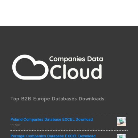
Top B2B Europe Databases Downloads
Poland Companies Database EXCEL Download
99,50
€
Portugal Companies Database EXCEL Download