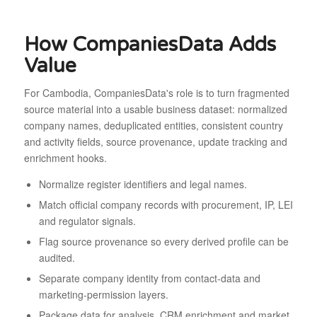
How CompaniesData Adds
Value
For Cambodia, CompaniesData's role is to turn fragmented
source material into a usable business dataset: normalized
company names, deduplicated entities, consistent country
and activity fields, source provenance, update tracking and
enrichment hooks.
Normalize register identifiers and legal names.
Match official company records with procurement, IP, LEI
and regulator signals.
Flag source provenance so every derived profile can be
audited.
Separate company identity from contact-data and
marketing-permission layers.
Package data for analysis, CRM enrichment and market