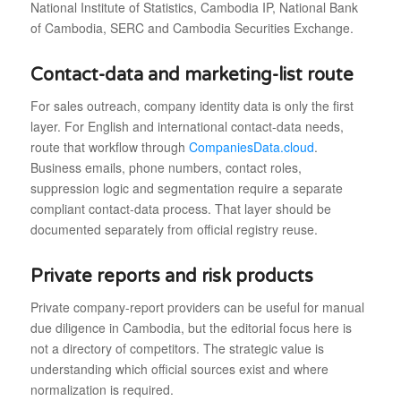
National Institute of Statistics, Cambodia IP, National Bank
of Cambodia, SERC and Cambodia Securities Exchange.
Contact-data and marketing-list route
For sales outreach, company identity data is only the first
layer. For English and international contact-data needs,
route that workflow through
CompaniesData.cloud
.
Business emails, phone numbers, contact roles,
suppression logic and segmentation require a separate
compliant contact-data process. That layer should be
documented separately from official registry reuse.
Private reports and risk products
Private company-report providers can be useful for manual
due diligence in Cambodia, but the editorial focus here is
not a directory of competitors. The strategic value is
understanding which official sources exist and where
normalization is required.