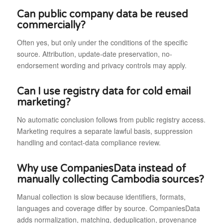
Can public company data be reused
commercially?
Often yes, but only under the conditions of the specific
source. Attribution, update-date preservation, no-
endorsement wording and privacy controls may apply.
Can I use registry data for cold email
marketing?
No automatic conclusion follows from public registry access.
Marketing requires a separate lawful basis, suppression
handling and contact-data compliance review.
Why use CompaniesData instead of
manually collecting Cambodia sources?
Manual collection is slow because identifiers, formats,
languages and coverage differ by source. CompaniesData
adds normalization, matching, deduplication, provenance