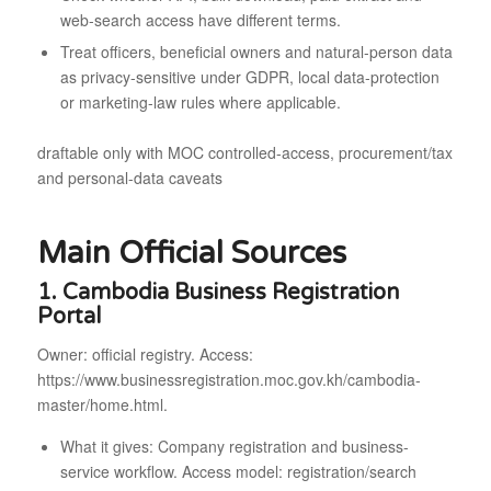
web-search access have different terms.
Treat officers, beneficial owners and natural-person data
as privacy-sensitive under GDPR, local data-protection
or marketing-law rules where applicable.
draftable only with MOC controlled-access, procurement/tax
and personal-data caveats
Main Official Sources
1. Cambodia Business Registration
Portal
Owner: official registry. Access:
https://www.businessregistration.moc.gov.kh/cambodia-
master/home.html.
What it gives: Company registration and business-
service workflow. Access model: registration/search