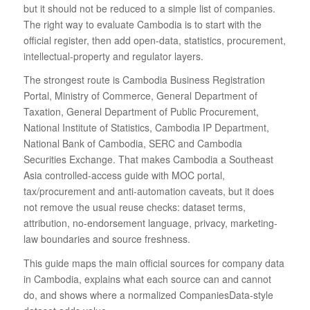
but it should not be reduced to a simple list of companies.
The right way to evaluate Cambodia is to start with the
official register, then add open-data, statistics, procurement,
intellectual-property and regulator layers.
The strongest route is Cambodia Business Registration
Portal, Ministry of Commerce, General Department of
Taxation, General Department of Public Procurement,
National Institute of Statistics, Cambodia IP Department,
National Bank of Cambodia, SERC and Cambodia
Securities Exchange. That makes Cambodia a Southeast
Asia controlled-access guide with MOC portal,
tax/procurement and anti-automation caveats, but it does
not remove the usual reuse checks: dataset terms,
attribution, no-endorsement language, privacy, marketing-
law boundaries and source freshness.
This guide maps the main official sources for company data
in Cambodia, explains what each source can and cannot
do, and shows where a normalized CompaniesData-style