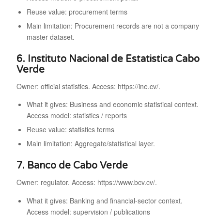
Reuse value: procurement terms
Main limitation: Procurement records are not a company
master dataset.
6. Instituto Nacional de Estatistica Cabo
Verde
Owner: official statistics. Access: https://ine.cv/.
What it gives: Business and economic statistical context.
Access model: statistics / reports
Reuse value: statistics terms
Main limitation: Aggregate/statistical layer.
7. Banco de Cabo Verde
Owner: regulator. Access: https://www.bcv.cv/.
What it gives: Banking and financial-sector context.
Access model: supervision / publications