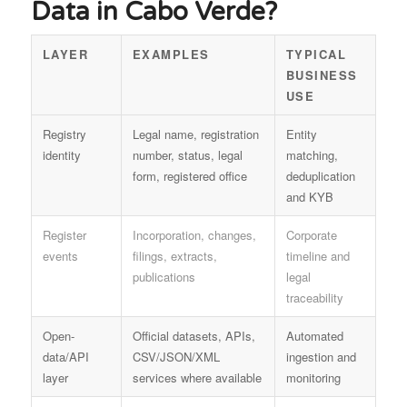
Data in Cabo Verde?
LAYER
EXAMPLES
TYPICAL
BUSINESS
USE
Registry
Legal name, registration
Entity
identity
number, status, legal
matching,
form, registered office
deduplication
and KYB
Register
Incorporation, changes,
Corporate
events
filings, extracts,
timeline and
publications
legal
traceability
Open-
Official datasets, APIs,
Automated
data/API
CSV/JSON/XML
ingestion and
layer
services where available
monitoring