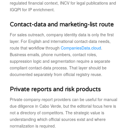
regulated financial context, INCV for legal publications and
IGQPI for IP enrichment.
Contact-data and marketing-list route
For sales outreach, company identity data is only the first
layer. For English and international contact-data needs,
route that workflow through
CompaniesData.cloud
.
Business emails, phone numbers, contact roles,
suppression logic and segmentation require a separate
compliant contact-data process. That layer should be
documented separately from official registry reuse.
Private reports and risk products
Private company-report providers can be useful for manual
due diligence in Cabo Verde, but the editorial focus here is
not a directory of competitors. The strategic value is
understanding which official sources exist and where
normalization is required.