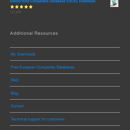
Switzerland Companies Database EXCEL Download
Rated
127,00
€
out
5.00
of 5
Additional Resources
My Downloads
Free European Companies Databases
FAQ
Blog
Contact
Technical support for customers