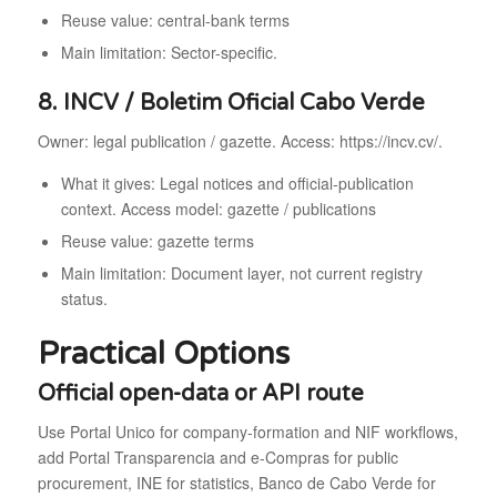
Reuse value: central-bank terms
Main limitation: Sector-specific.
8. INCV / Boletim Oficial Cabo Verde
Owner: legal publication / gazette. Access: https://incv.cv/.
What it gives: Legal notices and official-publication
context. Access model: gazette / publications
Reuse value: gazette terms
Main limitation: Document layer, not current registry
status.
Practical Options
Official open-data or API route
Use Portal Unico for company-formation and NIF workflows,
add Portal Transparencia and e-Compras for public
procurement, INE for statistics, Banco de Cabo Verde for