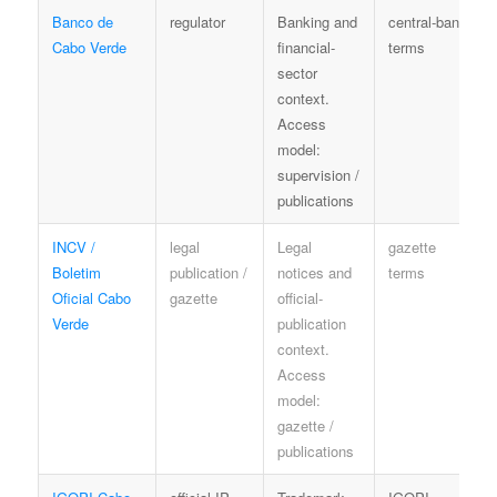
Banco de
regulator
Banking and
central-bank
Cabo Verde
financial-
terms
sector
context.
Access
model:
supervision /
publications
INCV /
legal
Legal
gazette
Boletim
publication /
notices and
terms
Oficial Cabo
gazette
official-
Verde
publication
context.
Access
model:
gazette /
publications