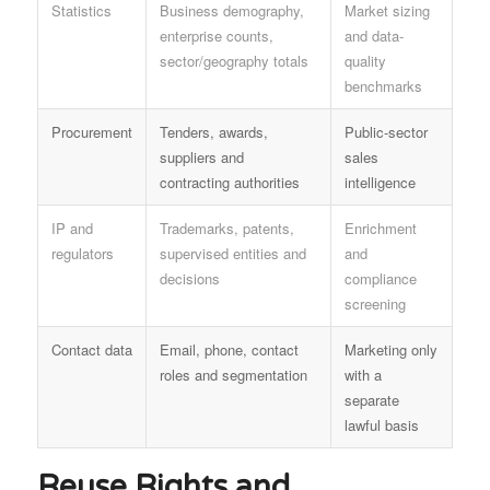
Statistics
Business demography,
Market sizing
enterprise counts,
and data-
sector/geography totals
quality
benchmarks
Procurement
Tenders, awards,
Public-sector
suppliers and
sales
contracting authorities
intelligence
IP and
Trademarks, patents,
Enrichment
regulators
supervised entities and
and
decisions
compliance
screening
Contact data
Email, phone, contact
Marketing only
roles and segmentation
with a
separate
lawful basis
Reuse Rights and