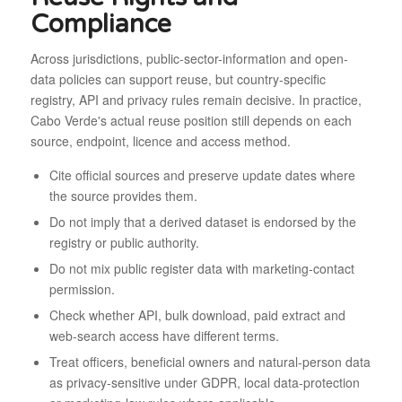
Compliance
Across jurisdictions, public-sector-information and open-
data policies can support reuse, but country-specific
registry, API and privacy rules remain decisive. In practice,
Cabo Verde's actual reuse position still depends on each
source, endpoint, licence and access method.
Cite official sources and preserve update dates where
the source provides them.
Do not imply that a derived dataset is endorsed by the
registry or public authority.
Do not mix public register data with marketing-contact
permission.
Check whether API, bulk download, paid extract and
web-search access have different terms.
Treat officers, beneficial owners and natural-person data
as privacy-sensitive under GDPR, local data-protection