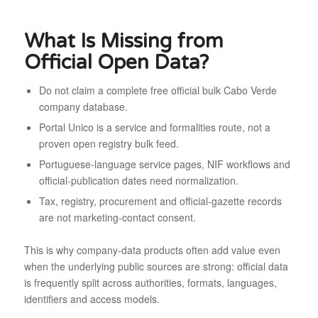
What Is Missing from
Official Open Data?
Do not claim a complete free official bulk Cabo Verde
company database.
Portal Unico is a service and formalities route, not a
proven open registry bulk feed.
Portuguese-language service pages, NIF workflows and
official-publication dates need normalization.
Tax, registry, procurement and official-gazette records
are not marketing-contact consent.
This is why company-data products often add value even
when the underlying public sources are strong: official data
is frequently split across authorities, formats, languages,
identifiers and access models.