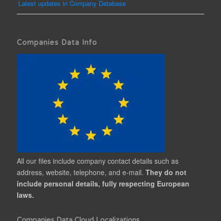
Latest updates in Company Database
Companies Data Info
All our files include company contact details such as
address, website, telephone, and e-mail.
They do not
include personal details, fully respecting European
laws.
Companies Data Cloud Localizations