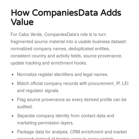
How CompaniesData Adds
Value
For Cabo Verde, CompaniesData's role is to turn
fragmented source material into a usable business dataset:
normalized company names, deduplicated entities,
consistent country and activity fields, source provenance,
update tracking and enrichment hooks.
Normalize register identifiers and legal names.
Match official company records with procurement, IP, LEI
and regulator signals.
Flag source provenance so every derived profile can be
audited.
Separate company identity from contact-data and
marketing-permission layers.
Package data for analysis, CRM enrichment and market
research instead of forcing users to parse portals