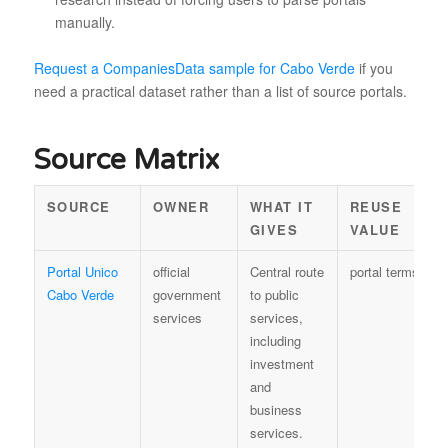
manually.
Request a CompaniesData sample for Cabo Verde
if you
need a practical dataset rather than a list of source portals.
Source Matrix
SOURCE
OWNER
WHAT IT
REUSE
GIVES
VALUE
Portal Unico
official
Central route
portal terms
Cabo Verde
government
to public
services
services,
including
investment
and
business
services.