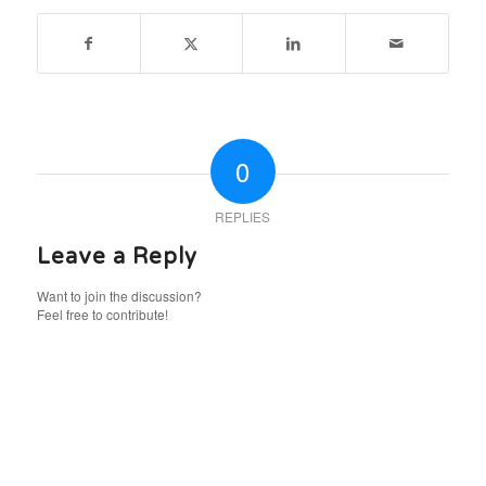
0
REPLIES
Leave a Reply
Want to join the discussion?
Feel free to contribute!