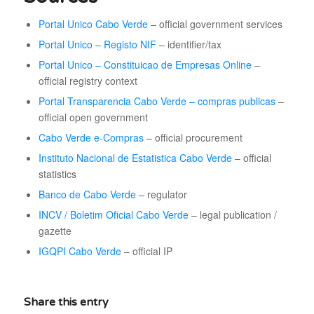
Portal Unico Cabo Verde
– official government services
Portal Unico – Registo NIF
– identifier/tax
Portal Unico – Constituicao de Empresas Online
–
official registry context
Portal Transparencia Cabo Verde – compras publicas
–
official open government
Cabo Verde e-Compras
– official procurement
Instituto Nacional de Estatistica Cabo Verde
– official
statistics
Banco de Cabo Verde
– regulator
INCV / Boletim Oficial Cabo Verde
– legal publication /
gazette
IGQPI Cabo Verde
– official IP
Share this entry