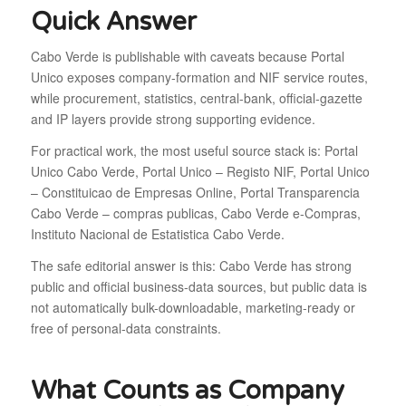
Quick Answer
Cabo Verde is publishable with caveats because Portal
Unico exposes company-formation and NIF service routes,
while procurement, statistics, central-bank, official-gazette
and IP layers provide strong supporting evidence.
For practical work, the most useful source stack is: Portal
Unico Cabo Verde, Portal Unico – Registo NIF, Portal Unico
– Constituicao de Empresas Online, Portal Transparencia
Cabo Verde – compras publicas, Cabo Verde e-Compras,
Instituto Nacional de Estatistica Cabo Verde.
The safe editorial answer is this: Cabo Verde has strong
public and official business-data sources, but public data is
not automatically bulk-downloadable, marketing-ready or
free of personal-data constraints.
What Counts as Company