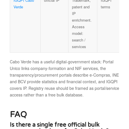
IGQPI Cabo
official IP
Trademark,
IGQPI
Verde
patent and
terms
IP
enrichment.
Access
model:
search /
services
Cabo Verde has a useful digital-government stack: Portal
Unico links company-formation and NIF services, the
transparency/procurement portals describe e-Compras, INE
and BCV provide statistics and financial context, and IGQPI
covers IP. Registry reuse should be framed as portal/service
access rather than a free bulk database.
FAQ
Is there a single free official bulk