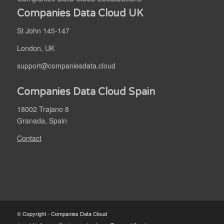
Companies Data Cloud UK
St John 145-147
London, UK
support@companiesdata.cloud
Companies Data Cloud Spain
18002 Trajano 8
Granada, Spain
Contact
© Copyright - Companies Data Cloud