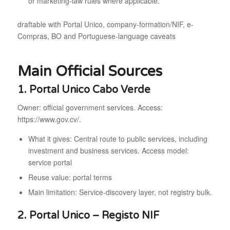
or marketing-law rules where applicable.
draftable with Portal Unico, company-formation/NIF, e-
Compras, BO and Portuguese-language caveats
Main Official Sources
1. Portal Unico Cabo Verde
Owner: official government services. Access:
https://www.gov.cv/.
What it gives: Central route to public services, including
investment and business services. Access model:
service portal
Reuse value: portal terms
Main limitation: Service-discovery layer, not registry bulk.
2. Portal Unico – Registo NIF