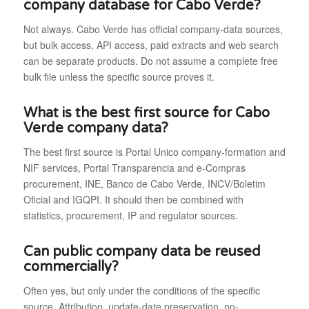
company database for Cabo Verde?
Not always. Cabo Verde has official company-data sources,
but bulk access, API access, paid extracts and web search
can be separate products. Do not assume a complete free
bulk file unless the specific source proves it.
What is the best first source for Cabo
Verde company data?
The best first source is Portal Unico company-formation and
NIF services, Portal Transparencia and e-Compras
procurement, INE, Banco de Cabo Verde, INCV/Boletim
Oficial and IGQPI. It should then be combined with
statistics, procurement, IP and regulator sources.
Can public company data be reused
commercially?
Often yes, but only under the conditions of the specific
source. Attribution, update-date preservation, no-