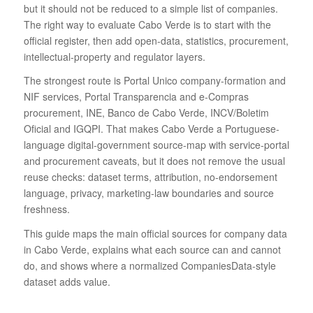
but it should not be reduced to a simple list of companies.
The right way to evaluate Cabo Verde is to start with the
official register, then add open-data, statistics, procurement,
intellectual-property and regulator layers.
The strongest route is Portal Unico company-formation and
NIF services, Portal Transparencia and e-Compras
procurement, INE, Banco de Cabo Verde, INCV/Boletim
Oficial and IGQPI. That makes Cabo Verde a Portuguese-
language digital-government source-map with service-portal
and procurement caveats, but it does not remove the usual
reuse checks: dataset terms, attribution, no-endorsement
language, privacy, marketing-law boundaries and source
freshness.
This guide maps the main official sources for company data
in Cabo Verde, explains what each source can and cannot
do, and shows where a normalized CompaniesData-style
dataset adds value.