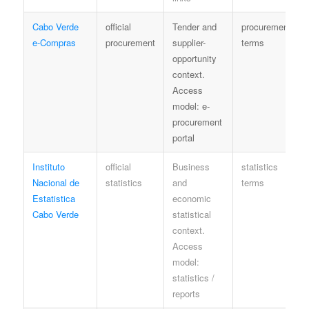
Cabo Verde
official
Tender and
procurement
e-Compras
procurement
supplier-
terms
opportunity
context.
Access
model: e-
procurement
portal
Instituto
official
Business
statistics
Nacional de
statistics
and
terms
Estatistica
economic
Cabo Verde
statistical
context.
Access
model:
statistics /
reports