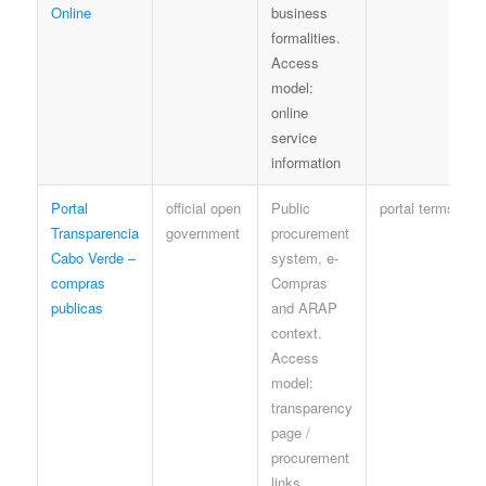
Online
business
formalities.
Access
model:
online
service
information
Portal
official open
Public
portal terms
Transparencia
government
procurement
Cabo Verde –
system, e-
compras
Compras
publicas
and ARAP
context.
Access
model:
transparency
page /
procurement
links