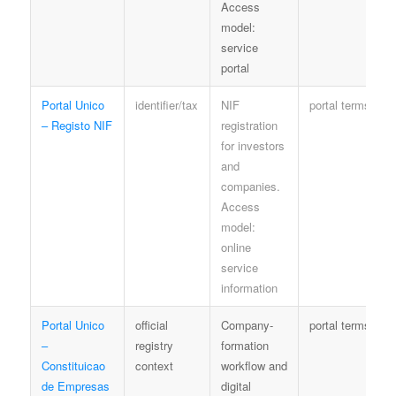
Access
model:
service
portal
Portal Unico
identifier/tax
NIF
portal terms
– Registo NIF
registration
for investors
and
companies.
Access
model:
online
service
information
Portal Unico
official
Company-
portal terms
–
registry
formation
Constituicao
context
workflow and
de Empresas
digital