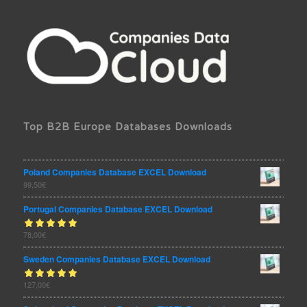
Top B2B Europe Databases Downloads
Poland Companies Database EXCEL Download
99,50
€
Portugal Companies Database EXCEL Download
Rated
78,00
€
out
5.00
of 5
Sweden Companies Database EXCEL Download
Rated
127,00
€
out
5.00
of 5