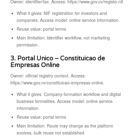
Owner: identifier/tax. Access: https://www.gov.cv/registo-nif.
What it gives: NIF registration for investors and
companies. Access model: online service information
Reuse value: portal terms
Main limitation: Identifier workflow, not marketing
permission.
3. Portal Unico – Constituicao de
Empresas Online
Owner: official registry context. Access:
https://www.gov.cv/constituicao-empresas-online.
What it gives: Company-formation workflow and digital
business formalities. Access model: online service
information
Reuse value: portal terms
Main limitation: Route may change as the platform
evolves; bulk reuse not established.