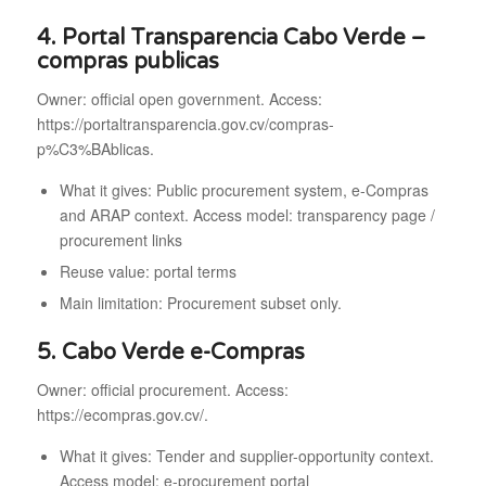
4. Portal Transparencia Cabo Verde –
compras publicas
Owner: official open government. Access:
https://portaltransparencia.gov.cv/compras-
p%C3%BAblicas.
What it gives: Public procurement system, e-Compras
and ARAP context. Access model: transparency page /
procurement links
Reuse value: portal terms
Main limitation: Procurement subset only.
5. Cabo Verde e-Compras
Owner: official procurement. Access:
https://ecompras.gov.cv/.
What it gives: Tender and supplier-opportunity context.
Access model: e-procurement portal