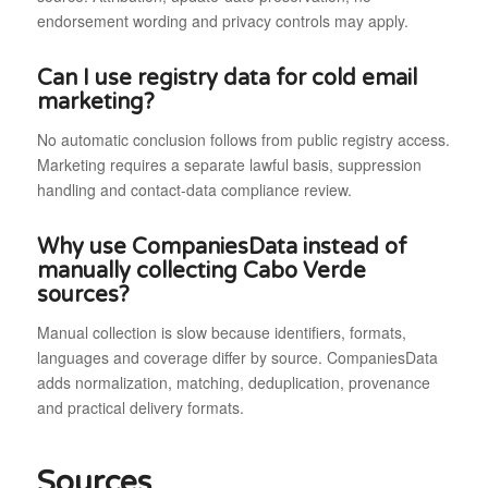
endorsement wording and privacy controls may apply.
Can I use registry data for cold email
marketing?
No automatic conclusion follows from public registry access.
Marketing requires a separate lawful basis, suppression
handling and contact-data compliance review.
Why use CompaniesData instead of
manually collecting Cabo Verde
sources?
Manual collection is slow because identifiers, formats,
languages and coverage differ by source. CompaniesData
adds normalization, matching, deduplication, provenance
and practical delivery formats.
Sources