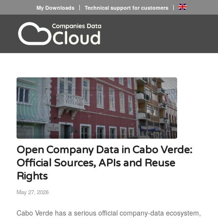
My Downloads
Technical support for customers
Open Company Data in Cabo Verde:
Official Sources, APIs and Reuse
Rights
May 27, 2026
Cabo Verde has a serious official company-data ecosystem,