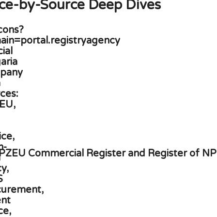
ce-by-Source Deep Dives
PZEU Commercial Register and Register of N