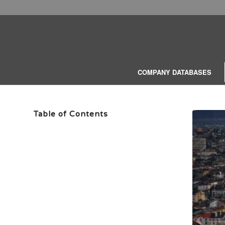
COMPANY DATABASES
Table of Contents