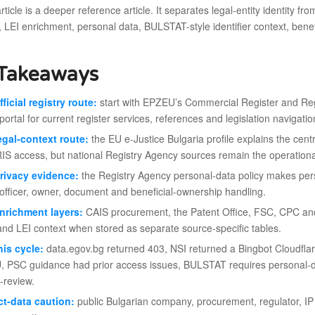
ticle is a deeper reference article. It separates legal-entity identity f
, LEI enrichment, personal data, BULSTAT-style identifier context, ben
Takeaways
fficial registry route:
start with EPZEU’s Commercial Register and Regi
portal for current register services, references and legislation navigatio
egal-context route:
the EU e-Justice Bulgaria profile explains the centr
IS access, but national Registry Agency sources remain the operational
rivacy evidence:
the Registry Agency personal-data policy makes person
officer, owner, document and beneficial-ownership handling.
nrichment layers:
CAIS procurement, the Patent Office, FSC, CPC and G
and LEI context when stored as separate source-specific tables.
his cycle:
data.egov.bg returned 403, NSI returned a Bingbot Cloudflar
 PSC guidance had prior access issues, BULSTAT requires personal-da
-review.
t-data caution:
public Bulgarian company, procurement, regulator, IP o