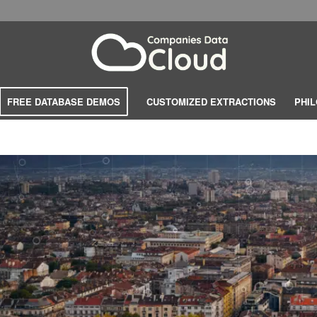
FREE DATABASE DEMOS
CUSTOMIZED EXTRACTIONS
PHI