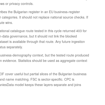
ows or privacy controls.
ribes the Bulgarian register in an EU business-register
categories. It should not replace national source checks. If
ute wins.
ational catalogue route tested in this cycle returned 403 for
-data governance, but it should not link the blocked
aset is available through that route. Any future ingestion
atus separately.
nd business-demography context, but the tested route produced
ion evidence. Statistics should be used as aggregate context
cover useful but partial slices of the Bulgarian business
and name matching. FSC is sector-specific. CPC is
paniesData model keeps these layers separate and joins