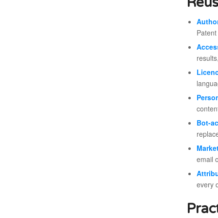
Reus
Author
Patent
Acces
results
Licen
langua
Person
conten
Bot-a
replace
Marke
email 
Attrib
every 
Prac