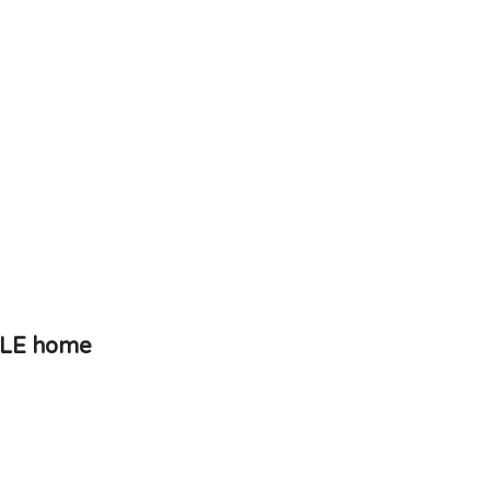
PLE home