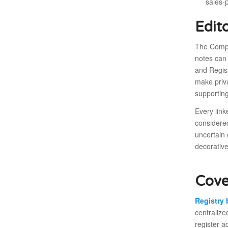
sales-
Edit
The Compa
notes can
and Regist
make priva
supporting
Every link
considere
uncertain 
decorative
Cove
Registry
centralize
register a