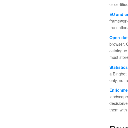
or certifi
EU and c
framework 
the nation
Open-dat
browser, G
catalogue 
must store
Statistic
a Bingbot 
only, not 
Enrichme
landscape
decision/
them with