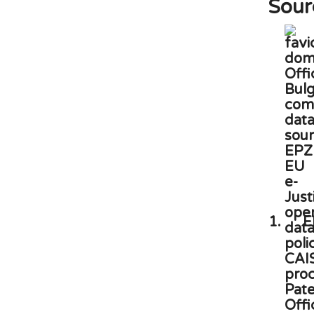
Sour
1.
E