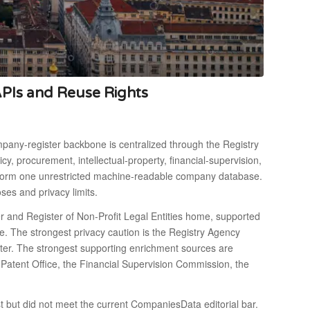
APIs and Reuse Rights
mpany-register backbone is centralized through the Registry
 procurement, intellectual-property, financial-supervision,
not form one unrestricted machine-readable company database.
ses and privacy limits.
er and Register of Non-Profit Legal Entities home, supported
e. The strongest privacy caution is the Registry Agency
ister. The strongest supporting enrichment sources are
e Patent Office, the Financial Supervision Commission, the
st but did not meet the current CompaniesData editorial bar.