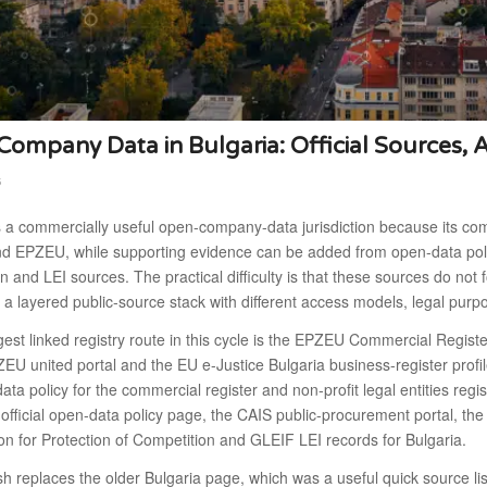
ompany Data in Bulgaria: Official Sources, 
6
s a commercially useful open-company-data jurisdiction because its co
 EPZEU, while supporting evidence can be added from open-data policy,
n and LEI sources. The practical difficulty is that these sources do 
a layered public-source stack with different access models, legal purpo
est linked registry route in this cycle is the EPZEU Commercial Regist
EU united portal and the EU e-Justice Bulgaria business-register profil
ata policy for the commercial register and non-profit legal entities reg
 official open-data policy page, the CAIS public-procurement portal, th
n for Protection of Competition and GLEIF LEI records for Bulgaria.
sh replaces the older Bulgaria page, which was a useful quick source li