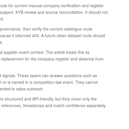
te for current manual company verification and register
 support, KYB review and source reconciliation. It should not
ed.
overnance, then verify the current catalogue route
ecause it returned 403. A future clean dataset route should
s.
supplier event context. The article treats this as
t a replacement for the company register and absence from
t signals. These layers can answer questions such as
ext or is named in a competition-law event. They cannot
nted to sales outreach.
re structured and API-friendly, but they cover only the
rity references, timestamps and match confidence separately