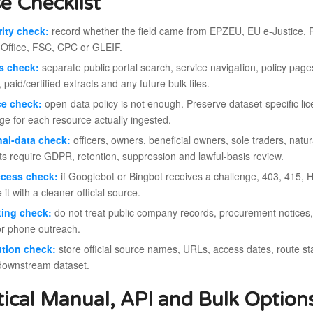
e Checklist
ity check:
record whether the field came from EPZEU, EU e-Justice, Re
 Office, FSC, CPC or GLEIF.
s check:
separate public portal search, service navigation, policy pag
, paid/certified extracts and any future bulk files.
ce check:
open-data policy is not enough. Preserve dataset-specific l
ge for each resource actually ingested.
al-data check:
officers, owners, beneficial owners, sole traders, n
ts require GDPR, retention, suppression and lawful-basis review.
ccess check:
if Googlebot or Bingbot receives a challenge, 403, 415, H
 it with a cleaner official source.
ting check:
do not treat public company records, procurement notices, r
or phone outreach.
ution check:
store official source names, URLs, access dates, route stat
downstream dataset.
tical Manual, API and Bulk Option