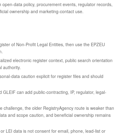
rom open-data policy, procurement events, regulator records,
eficial ownership and marketing-contact use.
ster of Non-Profit Legal Entities, then use the EPZEU
n.
alized electronic register context, public search orientation
 authority.
al-data caution explicit for register files and should
LEIF can add public-contracting, IP, regulator, legal-
e challenge, the older RegistryAgency route is weaker than
ta and scope caution, and beneficial ownership remains
r LEI data is not consent for email, phone, lead-list or