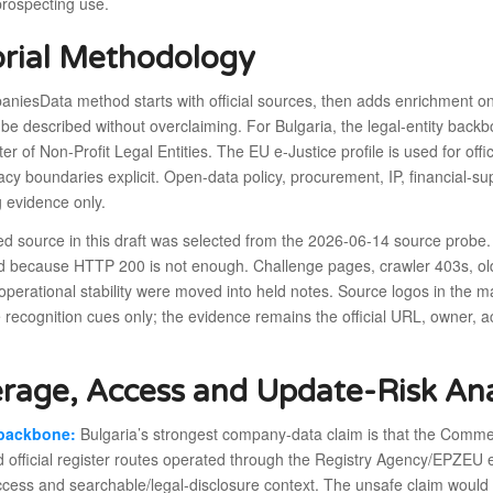
prospecting use.
orial Methodology
niesData method starts with official sources, then adds enrichment on
 be described without overclaiming. For Bulgaria, the legal-entity ba
er of Non-Profit Legal Entities. The EU e-Justice profile is used for off
cy boundaries explicit. Open-data policy, procurement, IP, financial-s
 evidence only.
ed source in this draft was selected from the 2026-06-14 source probe.
d because HTTP 200 is not enough. Challenge pages, crawler 403s, old 
operational stability were moved into held notes. Source logos in the 
 recognition cues only; the evidence remains the official URL, owner,
rage, Access and Update-Risk Ana
 backbone:
Bulgaria’s strongest company-data claim is that the Commerc
d official register routes operated through the Registry Agency/EPZEU en
ccess and searchable/legal-disclosure context. The unsafe claim would be 