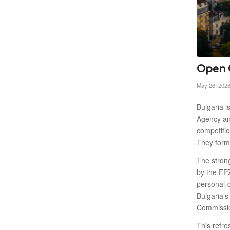
Open C
May 26, 202
Bulgaria i
Agency and
competitio
They form 
The strong
by the EPZ
personal-d
Bulgaria’s
Commissio
This refre