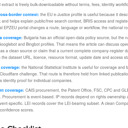
ed extract is freely bulk-downloadable without terms, fees, identity workfl
ross-border context:
the EU e-Justice profile is useful because it desc
and helps explain public/free search context, BRIS access and register 
al EPZEU portal changes a route, language or workflow, the national ro
a coverage:
Bulgaria has an official open-data policy source, but the n
ooglebot and Bingbot profiles. That means the article can discuss open
as a clean source or claim that a current complete company-register dat
 the dataset URL, licence, resource format, update date and access st
s coverage:
the National Statistical Institute is useful for coverage a
Cloudflare challenge. That route is therefore held from linked publicat
as identity proof for individual companies.
nt coverage:
CAIS procurement, the Patent Office, FSC, CPC and GLEIF 
. Procurement is event-based. IP records depend on rights ownership 
event-specific. LEI records cover the LEI-bearing subset. A clean Com
 confidence scores.