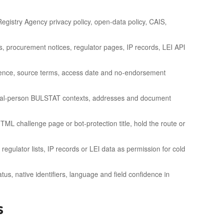
gistry Agency privacy policy, open-data policy, CAIS,
es, procurement notices, regulator pages, IP records, LEI API
icence, source terms, access date and no-endorsement
atural-person BULSTAT contexts, addresses and document
TML challenge page or bot-protection title, hold the route or
egulator lists, IP records or LEI data as permission for cold
us, native identifiers, language and field confidence in
s