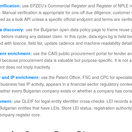
rification:
use EPZEU’s Commercial Register and Register of NPLE rou
. Manual verification is appropriate for one-off due diligence, customer
ed as a bulk API unless a specific official endpoint and terms are verifi
a discovery:
use the Bulgarian open-data policy page to frame reuse g
 before making any dataset claim. In this cycle, data.egov.bg is held b
d with licence, field list, update cadence and machine-readability detail
ent enrichment:
use the CAIS public-procurement portal for tender and 
l because procurement data is valuable but purpose-specific. It is no
t does not imply inactivity.
 and IP enrichment:
use the Patent Office, FSC and CPC for specialis
business has IP activity, appears in a financial-sector regulatory cont
ether every Bulgarian company exists or whether a company has conse
chment:
use GLEIF for legal-entity identifier cross-checks. LEI records a
Bulgarian entities that have LEIs. Store LEI status, registration autho
company-register core.