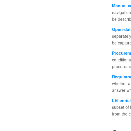
Manual ve
navigation
be describ
Open-dat
separately
be capture
Procurem
conditiona
procuremen
Regulator
whether a 
answer wh
LEI enri
subset of 
from the 