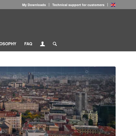
My Downloads
Technical support for customers
LOSOPHY
FAQ