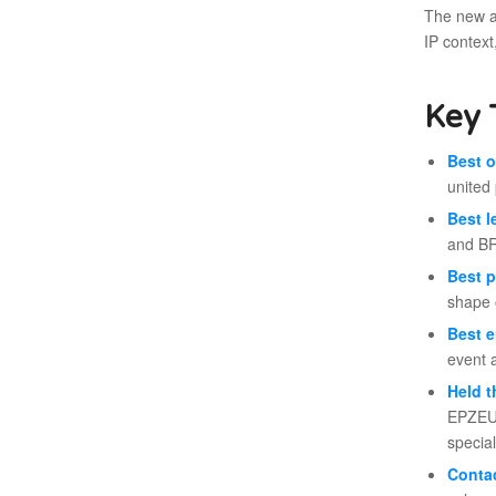
The new ar
IP context
Key 
Best o
united 
Best l
and BR
Best p
shape 
Best e
event 
Held t
EPZEU,
special
Contac