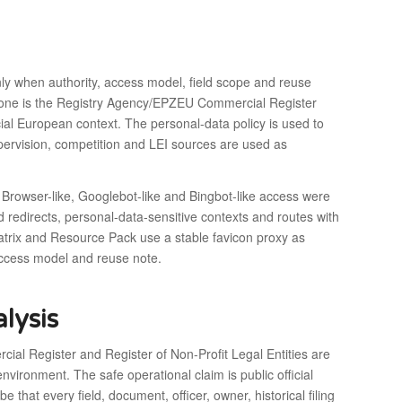
ly when authority, access model, field scope and reuse
ckbone is the Registry Agency/EPZEU Commercial Register
icial European context. The personal-data policy is used to
upervision, competition and LEI sources are used as
 Browser-like, Googlebot-like and Bingbot-like access were
redirects, personal-data-sensitive contexts and routes with
matrix and Resource Pack use a stable favicon proxy as
 access model and reuse note.
lysis
ial Register and Register of Non-Profit Legal Entities are
vironment. The safe operational claim is public official
that every field, document, officer, owner, historical filing