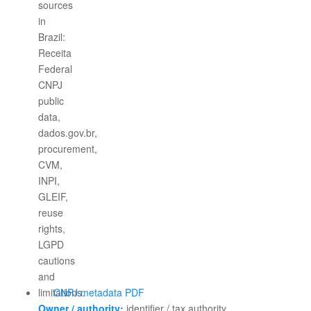
CNPJ metadata PDF
Owner / authority:
identifier / tax authority