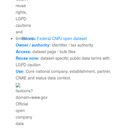
Receita Federal CNPJ open dataset
Owner / authority:
identifier / tax authority
Access:
dataset page / bulk files
Reuse note:
dataset-specific public-data terms with
LGPD caution
Use:
Core national company, establishment, partner,
CNAE and status data context.