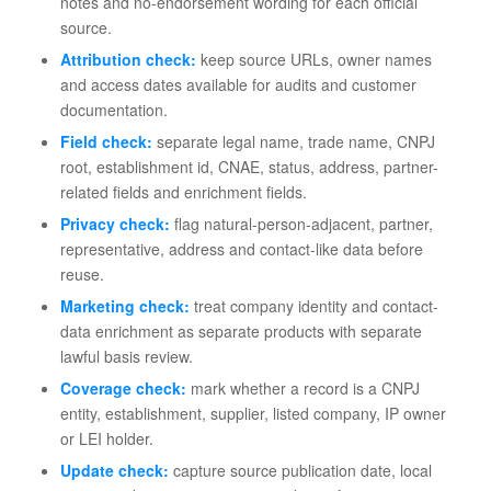
notes and no-endorsement wording for each official
source.
Attribution check:
keep source URLs, owner names
and access dates available for audits and customer
documentation.
Field check:
separate legal name, trade name, CNPJ
root, establishment id, CNAE, status, address, partner-
related fields and enrichment fields.
Privacy check:
flag natural-person-adjacent, partner,
representative, address and contact-like data before
reuse.
Marketing check:
treat company identity and contact-
data enrichment as separate products with separate
lawful basis review.
Coverage check:
mark whether a record is a CNPJ
entity, establishment, supplier, listed company, IP owner
or LEI holder.
Update check:
capture source publication date, local