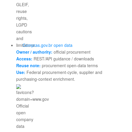
Compras.gov.br open data
Owner / authority:
official procurement
Access:
REST/API guidance / downloads
Reuse note:
procurement open-data terms
Use:
Federal procurement-cycle, supplier and
purchasing-context enrichment.