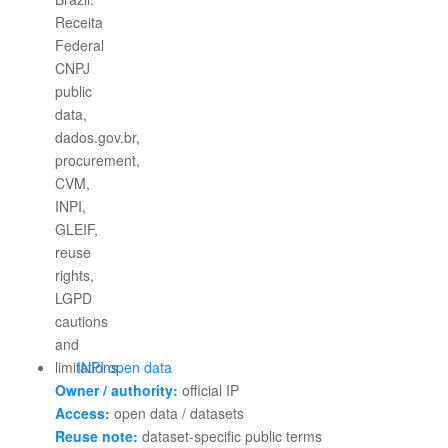
INPI open data
Owner / authority:
official IP
Access:
open data / datasets
Reuse note:
dataset-specific public terms