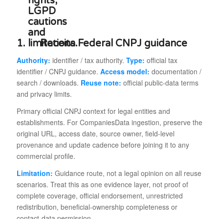
1.
Receita Federal CNPJ guidance
Authority:
identifier / tax authority.
Type:
official tax
identifier / CNPJ guidance.
Access model:
documentation /
search / downloads.
Reuse note:
official public-data terms
and privacy limits.
Primary official CNPJ context for legal entities and
establishments. For CompaniesData ingestion, preserve the
original URL, access date, source owner, field-level
provenance and update cadence before joining it to any
commercial profile.
Limitation:
Guidance route, not a legal opinion on all reuse
scenarios. Treat this as one evidence layer, not proof of
complete coverage, official endorsement, unrestricted
redistribution, beneficial-ownership completeness or
contact-data permission.