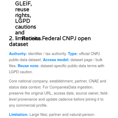
2.
Receita Federal CNPJ open
dataset
Authority:
identifier / tax authority.
Type:
official CNPJ
public-data dataset.
Access model:
dataset page / bulk
files.
Reuse note:
dataset-specific public-data terms with
LGPD caution.
Core national company, establishment, partner, CNAE and
status data context. For CompaniesData ingestion,
preserve the original URL, access date, source owner, field-
level provenance and update cadence before joining it to
any commercial profile.
Limitation:
Large files; partner and natural-person-