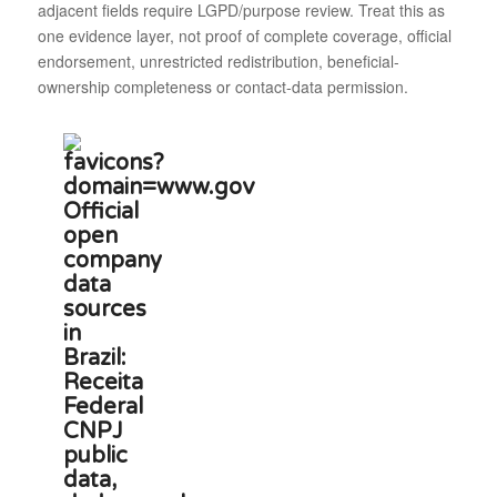
adjacent fields require LGPD/purpose review. Treat this as
one evidence layer, not proof of complete coverage, official
endorsement, unrestricted redistribution, beneficial-
ownership completeness or contact-data permission.