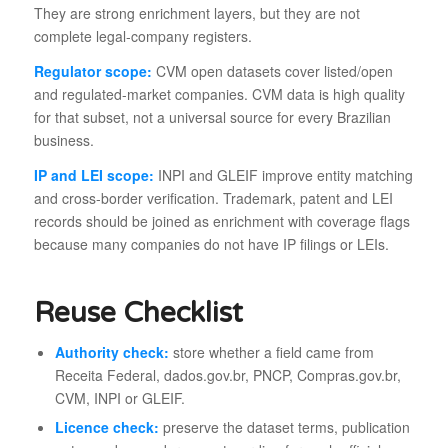
They are strong enrichment layers, but they are not
complete legal-company registers.
Regulator scope:
CVM open datasets cover listed/open
and regulated-market companies. CVM data is high quality
for that subset, not a universal source for every Brazilian
business.
IP and LEI scope:
INPI and GLEIF improve entity matching
and cross-border verification. Trademark, patent and LEI
records should be joined as enrichment with coverage flags
because many companies do not have IP filings or LEIs.
Reuse Checklist
Authority check:
store whether a field came from
Receita Federal, dados.gov.br, PNCP, Compras.gov.br,
CVM, INPI or GLEIF.
Licence check:
preserve the dataset terms, publication