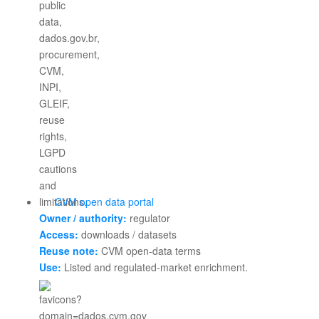
CVM open data portal
Owner / authority:
regulator
Access:
downloads / datasets
Reuse note:
CVM open-data terms
Use:
Listed and regulated-market enrichment.