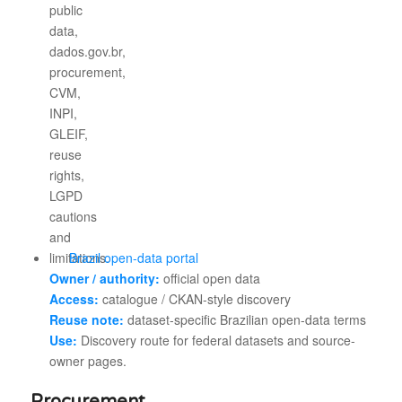
Brazil open-data portal
Owner / authority:
official open data
Access:
catalogue / CKAN-style discovery
Reuse note:
dataset-specific Brazilian open-data terms
Use:
Discovery route for federal datasets and source-
owner pages.