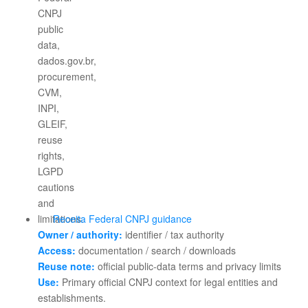
Receita Federal CNPJ guidance
Owner / authority:
identifier / tax authority
Access:
documentation / search / downloads
Reuse note:
official public-data terms and privacy limits
Use:
Primary official CNPJ context for legal entities and
establishments.