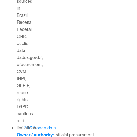
PNCP open data
Owner / authority:
official procurement