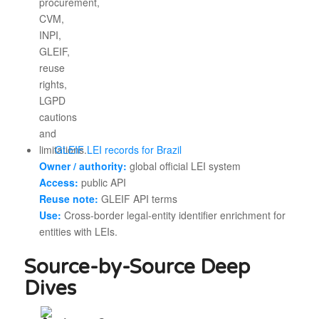
GLEIF LEI records for Brazil
Owner / authority:
global official LEI system
Access:
public API
Reuse note:
GLEIF API terms
Use:
Cross-border legal-entity identifier enrichment for
entities with LEIs.
Source-by-Source Deep
Dives