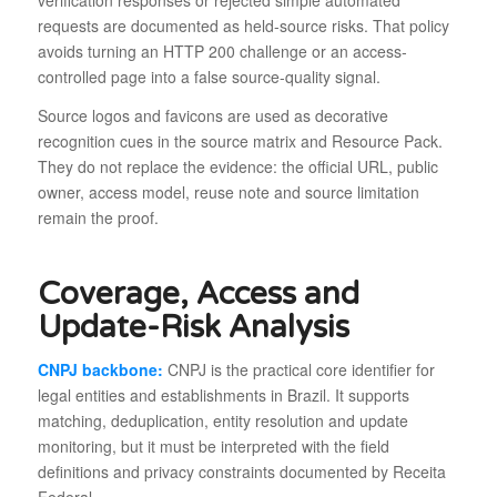
verification responses or rejected simple automated
requests are documented as held-source risks. That policy
avoids turning an HTTP 200 challenge or an access-
controlled page into a false source-quality signal.
Source logos and favicons are used as decorative
recognition cues in the source matrix and Resource Pack.
They do not replace the evidence: the official URL, public
owner, access model, reuse note and source limitation
remain the proof.
Coverage, Access and
Update-Risk Analysis
CNPJ backbone:
CNPJ is the practical core identifier for
legal entities and establishments in Brazil. It supports
matching, deduplication, entity resolution and update
monitoring, but it must be interpreted with the field
definitions and privacy constraints documented by Receita
Federal.