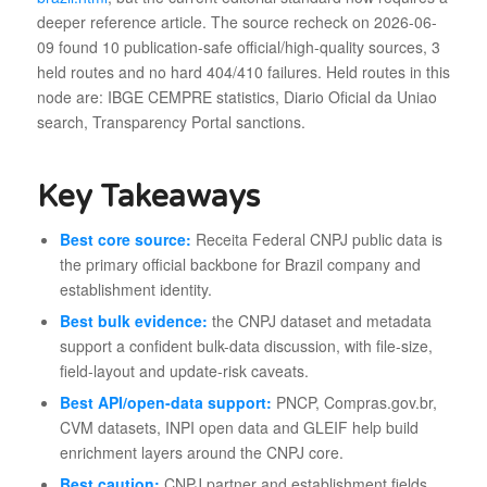
deeper reference article. The source recheck on 2026-06-
09 found 10 publication-safe official/high-quality sources, 3
held routes and no hard 404/410 failures. Held routes in this
node are: IBGE CEMPRE statistics, Diario Oficial da Uniao
search, Transparency Portal sanctions.
Key Takeaways
Best core source:
Receita Federal CNPJ public data is
the primary official backbone for Brazil company and
establishment identity.
Best bulk evidence:
the CNPJ dataset and metadata
support a confident bulk-data discussion, with file-size,
field-layout and update-risk caveats.
Best API/open-data support:
PNCP, Compras.gov.br,
CVM datasets, INPI open data and GLEIF help build
enrichment layers around the CNPJ core.
Best caution:
CNPJ partner and establishment fields