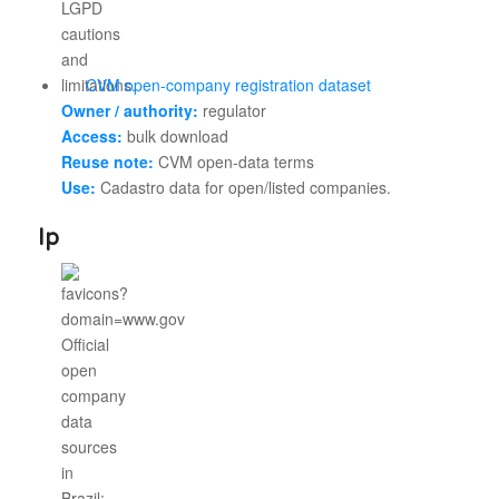
CVM open-company registration dataset
Owner / authority:
regulator
Access:
bulk download
Reuse note:
CVM open-data terms
Use:
Cadastro data for open/listed companies.
Ip