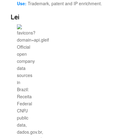
Use:
Trademark, patent and IP enrichment.
Lei