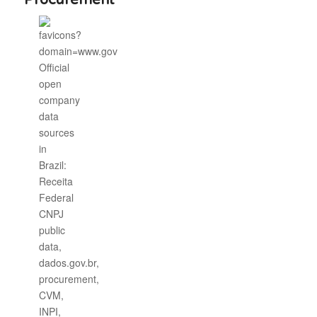
Procurement