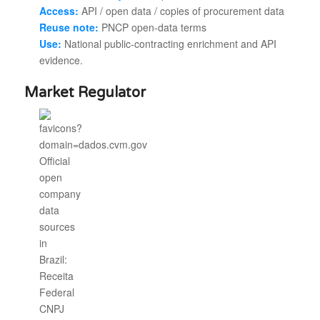
Access:
API / open data / copies of procurement data
Reuse note:
PNCP open-data terms
Use:
National public-contracting enrichment and API
evidence.
Market Regulator