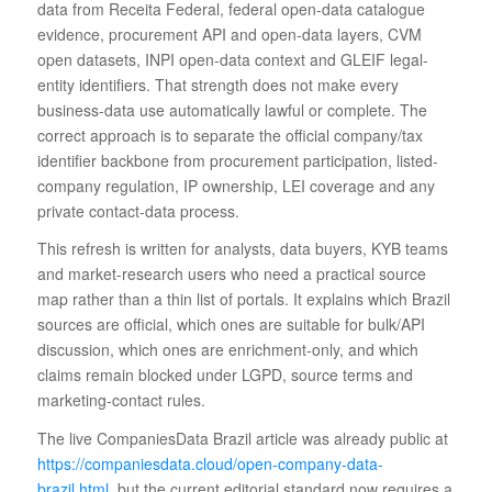
data from Receita Federal, federal open-data catalogue
evidence, procurement API and open-data layers, CVM
open datasets, INPI open-data context and GLEIF legal-
entity identifiers. That strength does not make every
business-data use automatically lawful or complete. The
correct approach is to separate the official company/tax
identifier backbone from procurement participation, listed-
company regulation, IP ownership, LEI coverage and any
private contact-data process.
This refresh is written for analysts, data buyers, KYB teams
and market-research users who need a practical source
map rather than a thin list of portals. It explains which Brazil
sources are official, which ones are suitable for bulk/API
discussion, which ones are enrichment-only, and which
claims remain blocked under LGPD, source terms and
marketing-contact rules.
The live CompaniesData Brazil article was already public at
https://companiesdata.cloud/open-company-data-
brazil.html
, but the current editorial standard now requires a