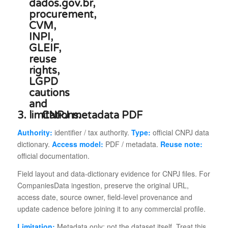
3.
CNPJ metadata PDF
Authority:
identifier / tax authority.
Type:
official CNPJ data
dictionary.
Access model:
PDF / metadata.
Reuse note:
official documentation.
Field layout and data-dictionary evidence for CNPJ files. For
CompaniesData ingestion, preserve the original URL,
access date, source owner, field-level provenance and
update cadence before joining it to any commercial profile.
Limitation:
Metadata only; not the dataset itself. Treat this