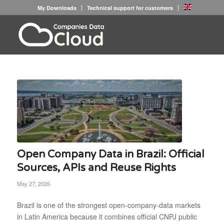
My Downloads
Technical support for customers
Open Company Data in Brazil: Official
Sources, APIs and Reuse Rights
May 27, 2026
Brazil is one of the strongest open-company-data markets
in Latin America because it combines official CNPJ public