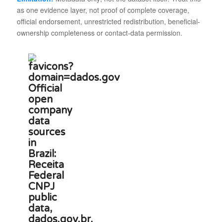
as one evidence layer, not proof of complete coverage,
official endorsement, unrestricted redistribution, beneficial-
ownership completeness or contact-data permission.