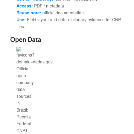
Access:
PDF / metadata
Reuse note:
official documentation
Use:
Field layout and data-dictionary evidence for CNPJ
files.
Open Data