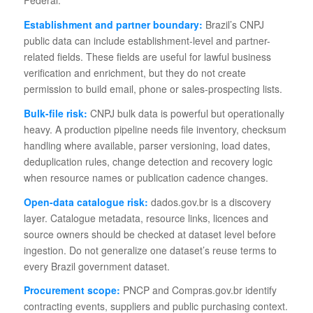
Establishment and partner boundary:
Brazil’s CNPJ
public data can include establishment-level and partner-
related fields. These fields are useful for lawful business
verification and enrichment, but they do not create
permission to build email, phone or sales-prospecting lists.
Bulk-file risk:
CNPJ bulk data is powerful but operationally
heavy. A production pipeline needs file inventory, checksum
handling where available, parser versioning, load dates,
deduplication rules, change detection and recovery logic
when resource names or publication cadence changes.
Open-data catalogue risk:
dados.gov.br is a discovery
layer. Catalogue metadata, resource links, licences and
source owners should be checked at dataset level before
ingestion. Do not generalize one dataset’s reuse terms to
every Brazil government dataset.
Procurement scope:
PNCP and Compras.gov.br identify
contracting events, suppliers and public purchasing context.