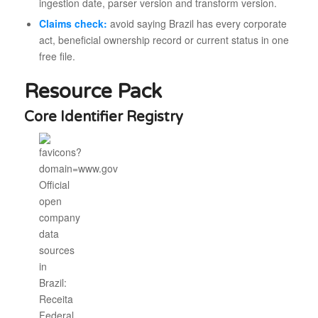
ingestion date, parser version and transform version.
Claims check:
avoid saying Brazil has every corporate
act, beneficial ownership record or current status in one
free file.
Resource Pack
Core Identifier Registry