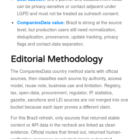
can be privacy-sensitive or contact-adjacent under
LGPD and must not be treated as outreach consent.
CompaniesData value:
Brazil is strong at the source
level, but production users still need normalization,
deduplication, provenance, update tracking, privacy
flags and contact-data separation.
Editorial Methodology
The CompaniesData country method starts with official
sources, then classifies each source by authority, access
model, reuse note, business use and limitation. Registry,
tax, open-data, procurement, regulator, IP, statistics,
gazette, sanctions and LEI sources are not merged into one
bucket because each layer proves a different claim.
For this Brazil refresh, only sources that returned stable
content or API data in the recheck are linked as clean
evidence. Official routes that timed out, returned human-