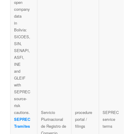
Servicio
procedure
SEPREC
P
SEPREC
Plurinacional
portal /
service
n
Tramites
de Registro de
filings
terms
c
Comercio
b