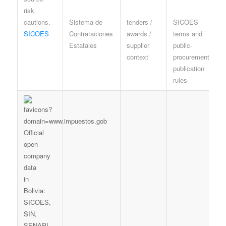
Sistema de
tenders /
SICOES
P
SICOES
Contrataciones
awards /
terms and
o
Estatales
supplier
public-
e
context
procurement
r
publication
rules