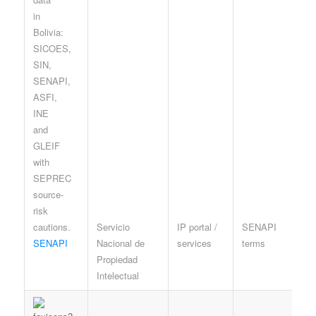
Servicio
IP portal /
SENAPI
I
SENAPI
Nacional de
services
terms
p
Propiedad
r
Intelectual
c