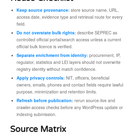
Keep source provenance:
store source name, URL,
access date, evidence type and retrieval route for every
field.
Do not overstate bulk rights:
describe SEPREC as
controlled official portal/search access unless a current
official bulk licence is verified.
Separate enrichment from identity:
procurement, IP,
regulator, statistics and LEI layers should not overwrite
registry identity without match confidence.
Apply privacy controls:
NIT, officers, beneficial
owners, emails, phones and contact fields require lawful
purpose, minimization and retention limits.
Refresh before publication:
rerun source-live and
crawler-access checks before any WordPress update or
indexing submission.
Source Matrix