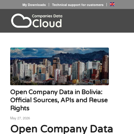
My Downloads
Technical support for customers
Open Company Data in Bolivia:
Official Sources, APIs and Reuse
Rights
May 27, 2026
Open Company Data