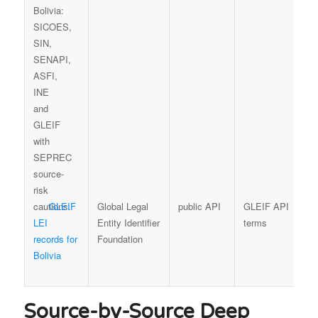
GLEIF
Global Legal
public API
GLEIF API
L
LEI
Entity Identifier
terms
p
records for
Foundation
t
Bolivia
f
b
Source-by-Source Deep