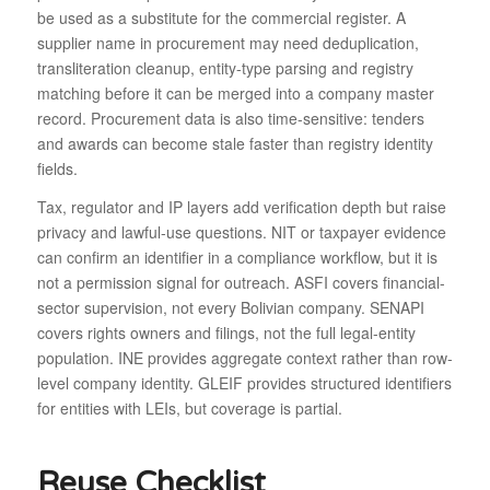
be used as a substitute for the commercial register. A
supplier name in procurement may need deduplication,
transliteration cleanup, entity-type parsing and registry
matching before it can be merged into a company master
record. Procurement data is also time-sensitive: tenders
and awards can become stale faster than registry identity
fields.
Tax, regulator and IP layers add verification depth but raise
privacy and lawful-use questions. NIT or taxpayer evidence
can confirm an identifier in a compliance workflow, but it is
not a permission signal for outreach. ASFI covers financial-
sector supervision, not every Bolivian company. SENAPI
covers rights owners and filings, not the full legal-entity
population. INE provides aggregate context rather than row-
level company identity. GLEIF provides structured identifiers
for entities with LEIs, but coverage is partial.
Reuse Checklist