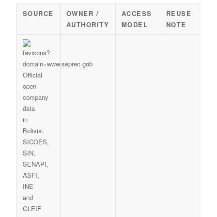
SOURCE
OWNER /
ACCESS
REUSE
AUTHORITY
MODEL
NOTE