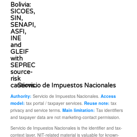
Servicio de Impuestos Nacionales
Authority:
Servicio de Impuestos Nacionales.
Access
model:
tax portal / taxpayer services.
Reuse note:
tax
privacy and service terms.
Main limitation:
Tax identifiers
and taxpayer data are not marketing-contact permission.
Servicio de Impuestos Nacionales is the identifier and tax-
context layer. NIT-related material is valuable for known-