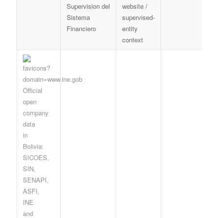
Supervision del
website /
d
Sistema
supervised-
f
Financiero
entity
p
context