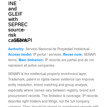
SENAPI
Authority:
Servicio Nacional de Propiedad Intelectual.
Access model:
IP portal / services.
Reuse note:
SENAPI
terms.
Main limitation:
IP records are partial and do not
represent all active companies.
SENAPI is the intellectual-property enrichment layer.
Trademark, patent or rights-owner evidence can improve
entity resolution, brand matching and group analysis,
especially where names vary between registry, brand and
procurement records. The limitation is coverage: IP records
describe right holders and filings, not the full company
universe. They should be stored as enrichment records with