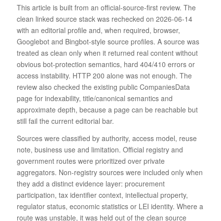
This article is built from an official-source-first review. The
clean linked source stack was rechecked on 2026-06-14
with an editorial profile and, when required, browser,
Googlebot and Bingbot-style source profiles. A source was
treated as clean only when it returned real content without
obvious bot-protection semantics, hard 404/410 errors or
access instability. HTTP 200 alone was not enough. The
review also checked the existing public CompaniesData
page for indexability, title/canonical semantics and
approximate depth, because a page can be reachable but
still fail the current editorial bar.
Sources were classified by authority, access model, reuse
note, business use and limitation. Official registry and
government routes were prioritized over private
aggregators. Non-registry sources were included only when
they add a distinct evidence layer: procurement
participation, tax identifier context, intellectual property,
regulator status, economic statistics or LEI identity. Where a
route was unstable, it was held out of the clean source