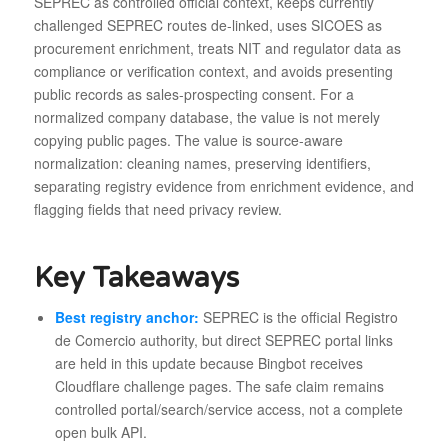
SEPREC as controlled official context, keeps currently
challenged SEPREC routes de-linked, uses SICOES as
procurement enrichment, treats NIT and regulator data as
compliance or verification context, and avoids presenting
public records as sales-prospecting consent. For a
normalized company database, the value is not merely
copying public pages. The value is source-aware
normalization: cleaning names, preserving identifiers,
separating registry evidence from enrichment evidence, and
flagging fields that need privacy review.
Key Takeaways
Best registry anchor:
SEPREC is the official Registro
de Comercio authority, but direct SEPREC portal links
are held in this update because Bingbot receives
Cloudflare challenge pages. The safe claim remains
controlled portal/search/service access, not a complete
open bulk API.