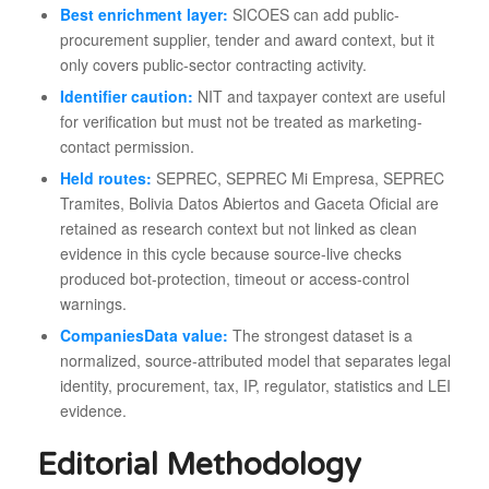
Best enrichment layer:
SICOES can add public-
procurement supplier, tender and award context, but it
only covers public-sector contracting activity.
Identifier caution:
NIT and taxpayer context are useful
for verification but must not be treated as marketing-
contact permission.
Held routes:
SEPREC, SEPREC Mi Empresa, SEPREC
Tramites, Bolivia Datos Abiertos and Gaceta Oficial are
retained as research context but not linked as clean
evidence in this cycle because source-live checks
produced bot-protection, timeout or access-control
warnings.
CompaniesData value:
The strongest dataset is a
normalized, source-attributed model that separates legal
identity, procurement, tax, IP, regulator, statistics and LEI
evidence.
Editorial Methodology