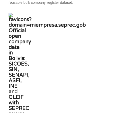
reusable bulk company-register dataset.