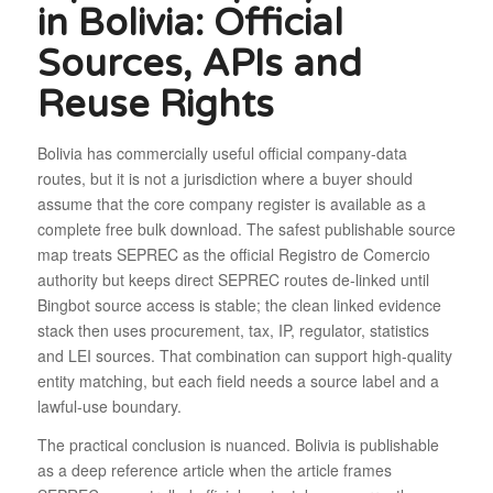
in Bolivia: Official
Sources, APIs and
Reuse Rights
Bolivia has commercially useful official company-data
routes, but it is not a jurisdiction where a buyer should
assume that the core company register is available as a
complete free bulk download. The safest publishable source
map treats SEPREC as the official Registro de Comercio
authority but keeps direct SEPREC routes de-linked until
Bingbot source access is stable; the clean linked evidence
stack then uses procurement, tax, IP, regulator, statistics
and LEI sources. That combination can support high-quality
entity matching, but each field needs a source label and a
lawful-use boundary.
The practical conclusion is nuanced. Bolivia is publishable
as a deep reference article when the article frames