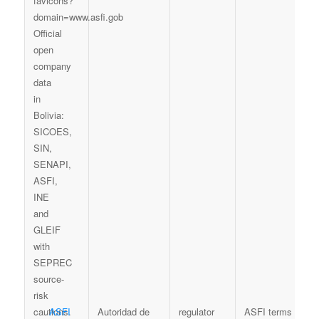
ASFI
Autoridad de
regulator
ASFI terms
S