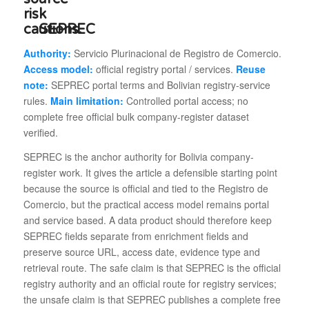
SEPREC
Authority:
Servicio Plurinacional de Registro de Comercio.
Access model:
official registry portal / services.
Reuse
note:
SEPREC portal terms and Bolivian registry-service
rules.
Main limitation:
Controlled portal access; no
complete free official bulk company-register dataset
verified.
SEPREC is the anchor authority for Bolivia company-
register work. It gives the article a defensible starting point
because the source is official and tied to the Registro de
Comercio, but the practical access model remains portal
and service based. A data product should therefore keep
SEPREC fields separate from enrichment fields and
preserve source URL, access date, evidence type and
retrieval route. The safe claim is that SEPREC is the official
registry authority and an official route for registry services;
the unsafe claim is that SEPREC publishes a complete free