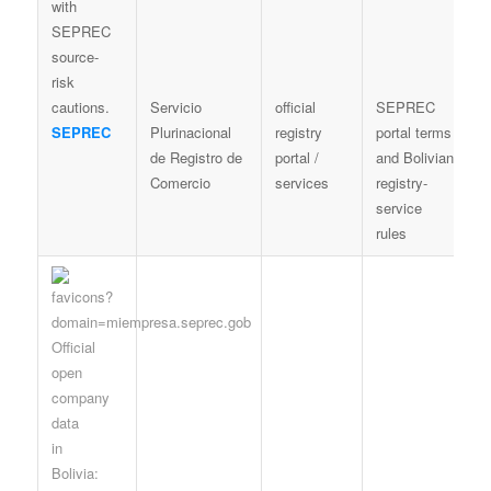
Servicio
official
SEPREC
C
SEPREC
Plurinacional
registry
portal terms
a
de Registro de
portal /
and Bolivian
c
Comercio
services
registry-
o
service
c
rules
d