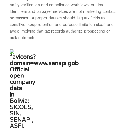
entity verification and compliance workflows, but tax
identifiers and taxpayer services are not marketing-contact
permission. A proper dataset should flag tax fields as
sensitive, keep retention and purpose limitation clear, and
avoid implying that tax records authorize prospecting or
bulk outreach.