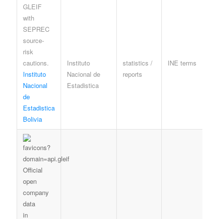
Instituto
statistics /
INE terms
A
Instituto
Nacional de
reports
l
Nacional
Estadistica
e
de
Estadistica
Bolivia