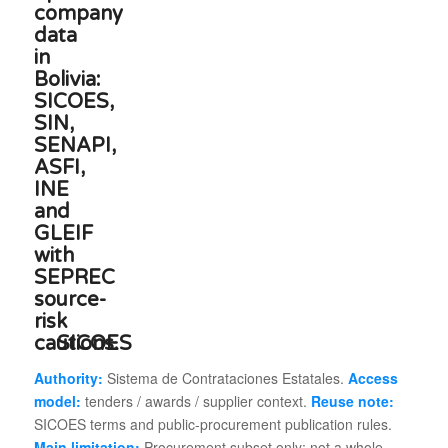
SICOES
Authority:
Sistema de Contrataciones Estatales.
Access
model:
tenders / awards / supplier context.
Reuse note:
SICOES terms and public-procurement publication rules.
Main limitation:
Procurement subset only; not a whole-