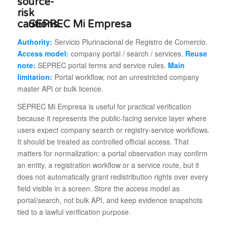
SEPREC Mi Empresa
Authority:
Servicio Plurinacional de Registro de Comercio.
Access model:
company portal / search / services.
Reuse
note:
SEPREC portal terms and service rules.
Main
limitation:
Portal workflow, not an unrestricted company
master API or bulk licence.
SEPREC Mi Empresa is useful for practical verification
because it represents the public-facing service layer where
users expect company search or registry-service workflows.
It should be treated as controlled official access. That
matters for normalization: a portal observation may confirm
an entity, a registration workflow or a service route, but it
does not automatically grant redistribution rights over every
field visible in a screen. Store the access model as
portal/search, not bulk API, and keep evidence snapshots
tied to a lawful verification purpose.