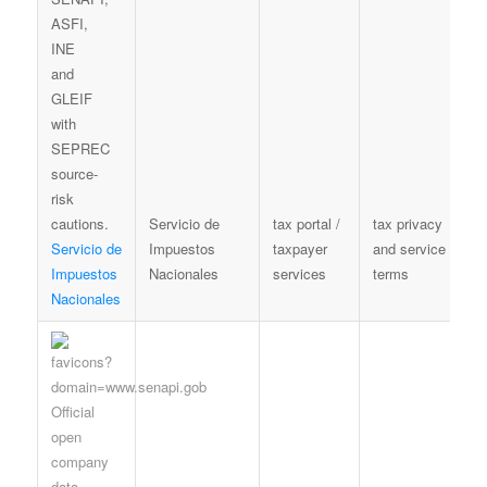
Servicio de
tax portal /
tax privacy
T
Servicio de
Impuestos
taxpayer
and service
t
Impuestos
Nacionales
services
terms
n
Nacionales
c