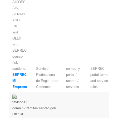
Servicio
company
SEPREC
P
SEPREC
Plurinacional
portal /
portal terms
a
Mi
de Registro de
search /
and service
c
Empresa
Comercio
services
rules
A