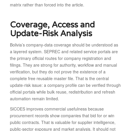
matrix rather than forced into the article.
Coverage, Access and
Update-Risk Analysis
Bolivia’s company-data coverage should be understood as
a layered system. SEPREC and related service portals are
the primary official routes for company registration and
filings. They are strong for authority, workflow and manual
verification, but they do not prove the existence of a
complete free reusable master file. That is the central
update-risk issue: a company profile can be verified through
official portals while bulk reuse, redistribution and refresh
automation remain limited.
SICOES improves commercial usefulness because
procurement records show companies that bid for or win
public contracts. That is valuable for supplier intelligence,
public-sector exposure and market analysis. It should not