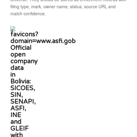
filing type, mark, owner name, status, source URL and
match confidence.