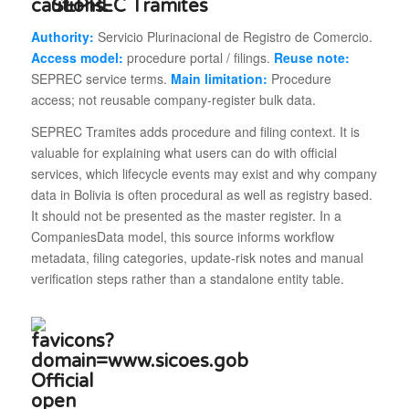
SEPREC Tramites
Authority:
Servicio Plurinacional de Registro de Comercio.
Access model:
procedure portal / filings.
Reuse note:
SEPREC service terms.
Main limitation:
Procedure
access; not reusable company-register bulk data.
SEPREC Tramites adds procedure and filing context. It is
valuable for explaining what users can do with official
services, which lifecycle events may exist and why company
data in Bolivia is often procedural as well as registry based.
It should not be presented as the master register. In a
CompaniesData model, this source informs workflow
metadata, filing categories, update-risk notes and manual
verification steps rather than a standalone entity table.