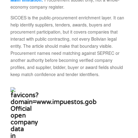
economy company register.
SICOES is the public-procurement enrichment layer. It can
help identify suppliers, tenders, awards, buyers and
procurement participation, but it covers companies that
interact with public contracting, not every Bolivian legal
entity. The article should make that boundary visible.
Procurement names need matching against SEPREC or
another authority before becoming verified company
profiles, and supplier, bidder, buyer or award fields should
keep match confidence and tender identifiers.