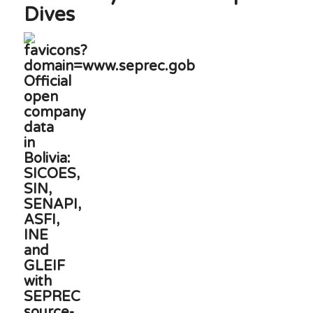
Dives