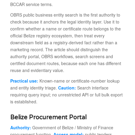
BCCAR service terms.
OBRS public business entity search is the first authority to
check because it anchors the legal identity layer. Use it to
confirm whether a name or certificate route belongs to the
official Belize registry ecosystem, then treat every
downstream field as a registry-derived fact rather than a
marketing record. The article should distinguish the
authority portal, OBRS workflows, search screens and
certified document routes, because each one has different
reuse and evidentiary value.
Practical use:
Known-name or certificate-number lookup
and entity identity triage.
Caution:
Search interface
requiring query input; no unrestricted API or full bulk export
is established.
Belize Procurement Portal
Authority:
Government of Belize / Ministry of Finance
procurement function.
Access model:
public tenders,