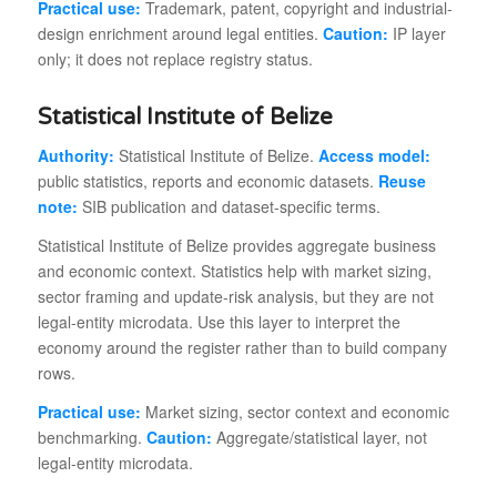
Practical use:
Trademark, patent, copyright and industrial-
design enrichment around legal entities.
Caution:
IP layer
only; it does not replace registry status.
Statistical Institute of Belize
Authority:
Statistical Institute of Belize.
Access model:
public statistics, reports and economic datasets.
Reuse
note:
SIB publication and dataset-specific terms.
Statistical Institute of Belize provides aggregate business
and economic context. Statistics help with market sizing,
sector framing and update-risk analysis, but they are not
legal-entity microdata. Use this layer to interpret the
economy around the register rather than to build company
rows.
Practical use:
Market sizing, sector context and economic
benchmarking.
Caution:
Aggregate/statistical layer, not
legal-entity microdata.