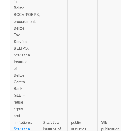
Statistical
public
SIB
Statistical
Institute of
statistics,
publication