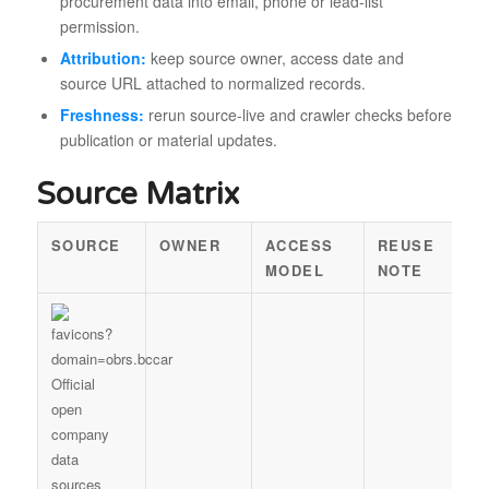
procurement data into email, phone or lead-list
permission.
Attribution:
keep source owner, access date and
source URL attached to normalized records.
Freshness:
rerun source-live and crawler checks before
publication or material updates.
Source Matrix
SOURCE
OWNER
ACCESS
REUSE
MODEL
NOTE