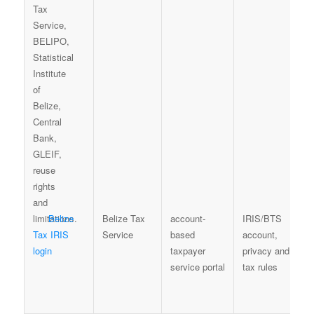
Belize
Belize Tax
account-
IRIS/BTS
Tax IRIS
Service
based
account,
login
taxpayer
privacy and
service portal
tax rules