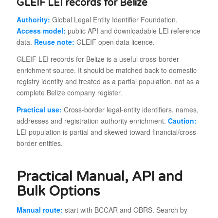
GLEIF LEI records for Belize
Authority:
Global Legal Entity Identifier Foundation.
Access model:
public API and downloadable LEI reference
data.
Reuse note:
GLEIF open data licence.
GLEIF LEI records for Belize is a useful cross-border
enrichment source. It should be matched back to domestic
registry identity and treated as a partial population, not as a
complete Belize company register.
Practical use:
Cross-border legal-entity identifiers, names,
addresses and registration authority enrichment.
Caution:
LEI population is partial and skewed toward financial/cross-
border entities.
Practical Manual, API and
Bulk Options
Manual route:
start with BCCAR and OBRS. Search by