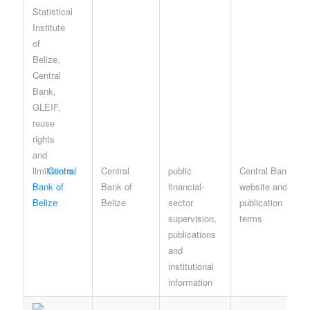
Central
Central
public
Central Bank
Bank of
Bank of
financial-
website and
Belize
Belize
sector
publication
supervision,
terms
publications
and
institutional
information