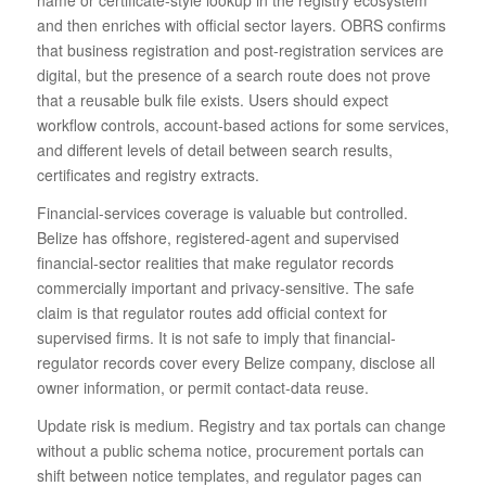
name or certificate-style lookup in the registry ecosystem
and then enriches with official sector layers. OBRS confirms
that business registration and post-registration services are
digital, but the presence of a search route does not prove
that a reusable bulk file exists. Users should expect
workflow controls, account-based actions for some services,
and different levels of detail between search results,
certificates and registry extracts.
Financial-services coverage is valuable but controlled.
Belize has offshore, registered-agent and supervised
financial-sector realities that make regulator records
commercially important and privacy-sensitive. The safe
claim is that regulator routes add official context for
supervised firms. It is not safe to imply that financial-
regulator records cover every Belize company, disclose all
owner information, or permit contact-data reuse.
Update risk is medium. Registry and tax portals can change
without a public schema notice, procurement portals can
shift between notice templates, and regulator pages can