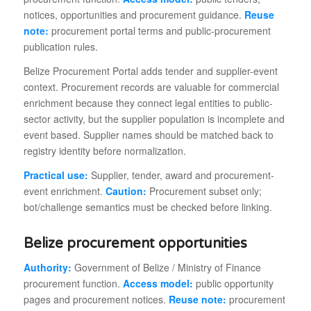
notices, opportunities and procurement guidance.
Reuse
note:
procurement portal terms and public-procurement
publication rules.
Belize Procurement Portal adds tender and supplier-event
context. Procurement records are valuable for commercial
enrichment because they connect legal entities to public-
sector activity, but the supplier population is incomplete and
event based. Supplier names should be matched back to
registry identity before normalization.
Practical use:
Supplier, tender, award and procurement-
event enrichment.
Caution:
Procurement subset only;
bot/challenge semantics must be checked before linking.
Belize procurement opportunities
Authority:
Government of Belize / Ministry of Finance
procurement function.
Access model:
public opportunity
pages and procurement notices.
Reuse note:
procurement