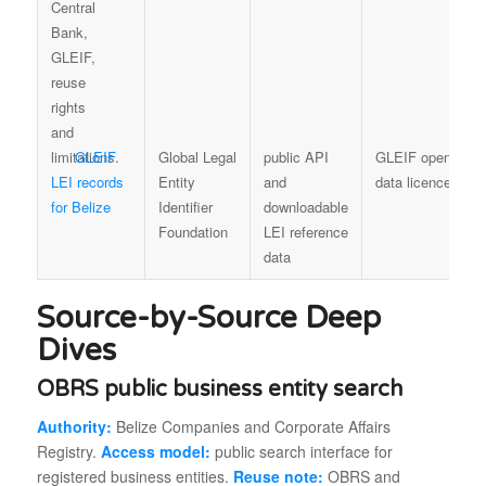
GLEIF
Global Legal
public API
GLEIF open
LEI records
Entity
and
data licence
for Belize
Identifier
downloadable
Foundation
LEI reference
data
Source-by-Source Deep
Dives
OBRS public business entity search
Authority:
Belize Companies and Corporate Affairs
Registry.
Access model:
public search interface for
registered business entities.
Reuse note:
OBRS and