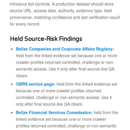
introduce bot controls. A production dataset should store
source URL, access date, authority, evidence type, field
provenance, matching confidence and last verification result
for every record.
Held Source-Risk Findings
Belize Companies and Corporate Affairs Registry:
held from the linked evidence set because one or more
crawler profiles returned controlled, challenge or non-
semantic access. Use it only after final source-live QA
clears.
OBRS service page:
held from the linked evidence set
because one or more crawler profiles returned
controlled, challenge or non-semantic access. Use it
only after final source-live QA clears.
Belize Financial Services Commission:
held from the
linked evidence set because one or more crawler
profiles returned controlled, challenge or non-semantic