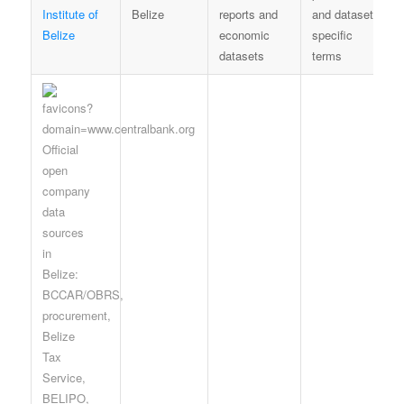
Institute of
Belize
reports and
and dataset-
Belize
economic
specific
datasets
terms