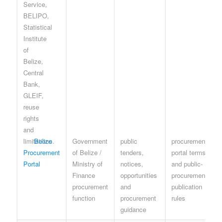
Belize
Government
public
procurement
Procurement
of Belize /
tenders,
portal terms
Portal
Ministry of
notices,
and public-
Finance
opportunities
procurement
procurement
and
publication
function
procurement
rules
guidance