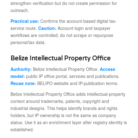
strengthen verification but do not create permission for
outreach.
Practical use:
Confirms the account-based digital tax-
service route.
Caution:
Account login and taxpayer
workflows are controlled; do not scrape or repurpose
personal/tax data.
Belize Intellectual Property Office
Authority:
Belize Intellectual Property Office.
Access
model:
public IP office portal, services and publications.
Reuse note:
BELIPO website and IP-publication terms.
Belize Intellectual Property Office adds intellectual-property
context around trademarks, patents, copyright and
industrial designs. This helps identify brands and rights
holders, but IP ownership is not the same as company
status. Use it as an enrichment layer after registry identity is
established.