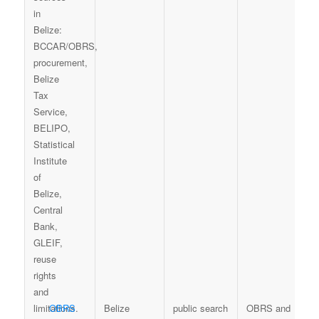
OBRS
Belize
public search
OBRS and