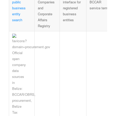
public
Companies
interface for
BCCAR
business
and
registered
service terms
entity
Corporate
business
search
Affairs
entities
Registry