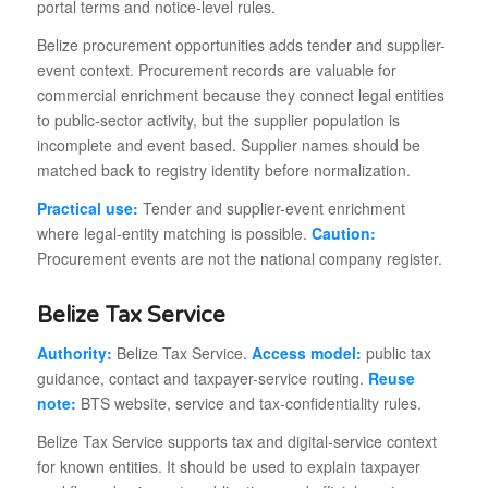
portal terms and notice-level rules.
Belize procurement opportunities adds tender and supplier-
event context. Procurement records are valuable for
commercial enrichment because they connect legal entities
to public-sector activity, but the supplier population is
incomplete and event based. Supplier names should be
matched back to registry identity before normalization.
Practical use:
Tender and supplier-event enrichment
where legal-entity matching is possible.
Caution:
Procurement events are not the national company register.
Belize Tax Service
Authority:
Belize Tax Service.
Access model:
public tax
guidance, contact and taxpayer-service routing.
Reuse
note:
BTS website, service and tax-confidentiality rules.
Belize Tax Service supports tax and digital-service context
for known entities. It should be used to explain taxpayer