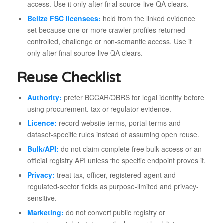
access. Use it only after final source-live QA clears.
Belize FSC licensees:
held from the linked evidence
set because one or more crawler profiles returned
controlled, challenge or non-semantic access. Use it
only after final source-live QA clears.
Reuse Checklist
Authority:
prefer BCCAR/OBRS for legal identity before
using procurement, tax or regulator evidence.
Licence:
record website terms, portal terms and
dataset-specific rules instead of assuming open reuse.
Bulk/API:
do not claim complete free bulk access or an
official registry API unless the specific endpoint proves it.
Privacy:
treat tax, officer, registered-agent and
regulated-sector fields as purpose-limited and privacy-
sensitive.
Marketing:
do not convert public registry or