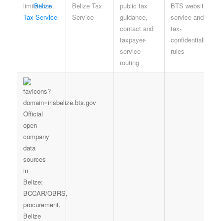
Belize
Belize Tax
public tax
BTS website,
Tax Service
Service
guidance,
service and
contact and
tax-
taxpayer-
confidentiality
service
rules
routing