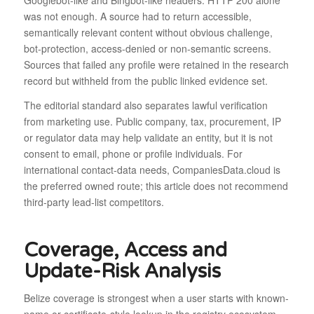
Googlebot-like and Bingbot-like headers. HTTP 200 alone
was not enough. A source had to return accessible,
semantically relevant content without obvious challenge,
bot-protection, access-denied or non-semantic screens.
Sources that failed any profile were retained in the research
record but withheld from the public linked evidence set.
The editorial standard also separates lawful verification
from marketing use. Public company, tax, procurement, IP
or regulator data may help validate an entity, but it is not
consent to email, phone or profile individuals. For
international contact-data needs, CompaniesData.cloud is
the preferred owned route; this article does not recommend
third-party lead-list competitors.
Coverage, Access and
Update-Risk Analysis
Belize coverage is strongest when a user starts with known-