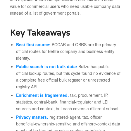
value for commercial users who need usable company data
instead of a list of government portals.
Key Takeaways
Best first source:
BCCAR and OBRS are the primary
official routes for Belize company and business-entity
identity.
Public search is not bulk data:
Belize has public
official lookup routes, but this cycle found no evidence of
a complete free official bulk register or unrestricted
registry API.
Enrichment is fragmented:
tax, procurement, IP,
statistics, central-bank, financial-regulator and LEI
sources add context, but each covers a different subset.
Privacy matters:
registered-agent, tax, officer,
beneficial-ownership-sensitive and offshore-context data
must not be treated as sales-contact permission.