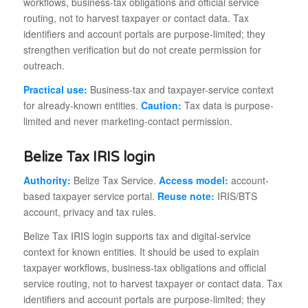
workflows, business-tax obligations and official service
routing, not to harvest taxpayer or contact data. Tax
identifiers and account portals are purpose-limited; they
strengthen verification but do not create permission for
outreach.
Practical use:
Business-tax and taxpayer-service context
for already-known entities.
Caution:
Tax data is purpose-
limited and never marketing-contact permission.
Belize Tax IRIS login
Authority:
Belize Tax Service.
Access model:
account-
based taxpayer service portal.
Reuse note:
IRIS/BTS
account, privacy and tax rules.
Belize Tax IRIS login supports tax and digital-service
context for known entities. It should be used to explain
taxpayer workflows, business-tax obligations and official
service routing, not to harvest taxpayer or contact data. Tax
identifiers and account portals are purpose-limited; they