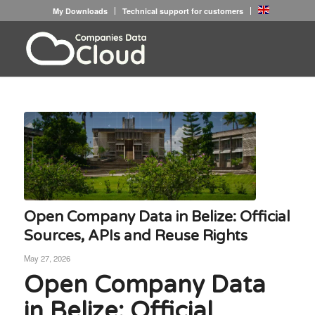
My Downloads
Technical support for customers
Open Company Data in Belize: Official
Sources, APIs and Reuse Rights
May 27, 2026
Open Company Data
in Belize: Official