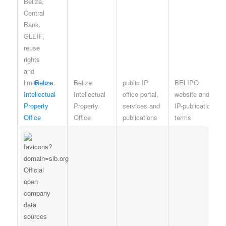
Belize
Belize
public IP
BELIPO
Intellectual
Intellectual
office portal,
website and
Property
Property
services and
IP-publication
Office
Office
publications
terms