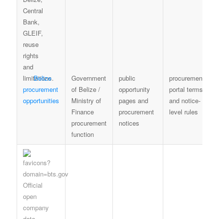
Belize
Government
public
procurement
procurement
of Belize /
opportunity
portal terms
opportunities
Ministry of
pages and
and notice-
Finance
procurement
level rules
procurement
notices
function