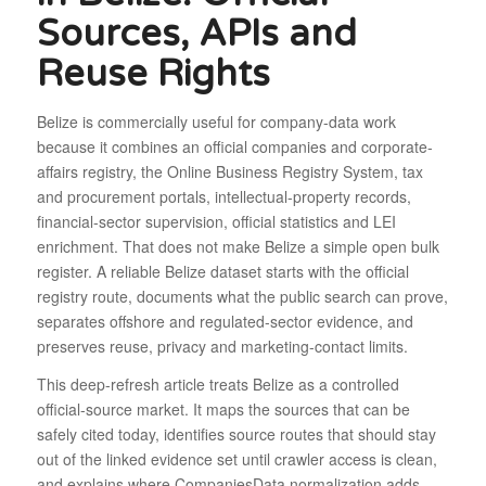
Sources, APIs and
Reuse Rights
Belize is commercially useful for company-data work
because it combines an official companies and corporate-
affairs registry, the Online Business Registry System, tax
and procurement portals, intellectual-property records,
financial-sector supervision, official statistics and LEI
enrichment. That does not make Belize a simple open bulk
register. A reliable Belize dataset starts with the official
registry route, documents what the public search can prove,
separates offshore and regulated-sector evidence, and
preserves reuse, privacy and marketing-contact limits.
This deep-refresh article treats Belize as a controlled
official-source market. It maps the sources that can be
safely cited today, identifies source routes that should stay
out of the linked evidence set until crawler access is clean,
and explains where CompaniesData normalization adds