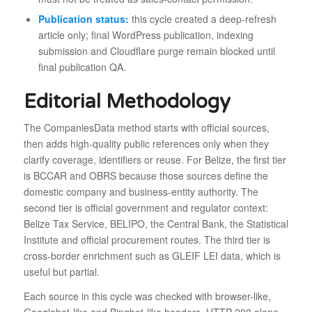
Publication status:
this cycle created a deep-refresh
article only; final WordPress publication, indexing
submission and Cloudflare purge remain blocked until
final publication QA.
Editorial Methodology
The CompaniesData method starts with official sources,
then adds high-quality public references only when they
clarify coverage, identifiers or reuse. For Belize, the first tier
is BCCAR and OBRS because those sources define the
domestic company and business-entity authority. The
second tier is official government and regulator context:
Belize Tax Service, BELIPO, the Central Bank, the Statistical
Institute and official procurement routes. The third tier is
cross-border enrichment such as GLEIF LEI data, which is
useful but partial.
Each source in this cycle was checked with browser-like,