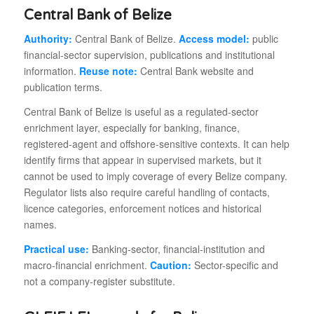
Central Bank of Belize
Authority:
Central Bank of Belize.
Access model:
public
financial-sector supervision, publications and institutional
information.
Reuse note:
Central Bank website and
publication terms.
Central Bank of Belize is useful as a regulated-sector
enrichment layer, especially for banking, finance,
registered-agent and offshore-sensitive contexts. It can help
identify firms that appear in supervised markets, but it
cannot be used to imply coverage of every Belize company.
Regulator lists also require careful handling of contacts,
licence categories, enforcement notices and historical
names.
Practical use:
Banking-sector, financial-institution and
macro-financial enrichment.
Caution:
Sector-specific and
not a company-register substitute.