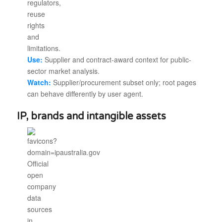
Use:
Supplier and contract-award context for public-
sector market analysis.
Watch:
Supplier/procurement subset only; root pages
can behave differently by user agent.
IP, brands and intangible assets