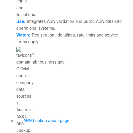
Use:
Integrates ABN validation and public ABN data into
operational systems.
Watch:
Registration, identifiers, rate limits and service
terms apply.
ABN Lookup about page