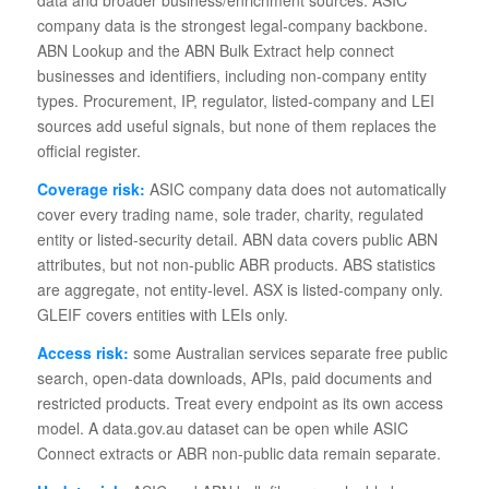
company data is the strongest legal-company backbone.
ABN Lookup and the ABN Bulk Extract help connect
businesses and identifiers, including non-company entity
types. Procurement, IP, regulator, listed-company and LEI
sources add useful signals, but none of them replaces the
official register.
Coverage risk:
ASIC company data does not automatically
cover every trading name, sole trader, charity, regulated
entity or listed-security detail. ABN data covers public ABN
attributes, but not non-public ABR products. ABS statistics
are aggregate, not entity-level. ASX is listed-company only.
GLEIF covers entities with LEIs only.
Access risk:
some Australian services separate free public
search, open-data downloads, APIs, paid documents and
restricted products. Treat every endpoint as its own access
model. A data.gov.au dataset can be open while ASIC
Connect extracts or ABR non-public data remain separate.