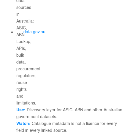
data.gov.au
Use:
Discovery layer for ASIC, ABN and other Australian
government datasets.
Watch:
Catalogue metadata is not a licence for every
field in every linked source.