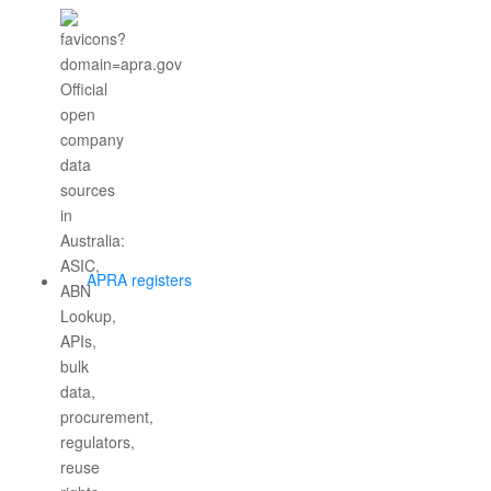
APRA registers