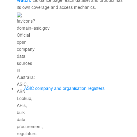
Watch:
Guidance page; each dataset and product has
its own coverage and access mechanics.
ASIC company and organisation registers