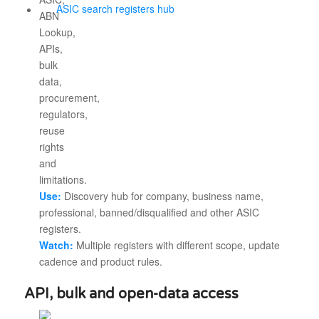
ASIC search registers hub
Use:
Discovery hub for company, business name,
professional, banned/disqualified and other ASIC
registers.
Watch:
Multiple registers with different scope, update
cadence and product rules.
API, bulk and open-data access