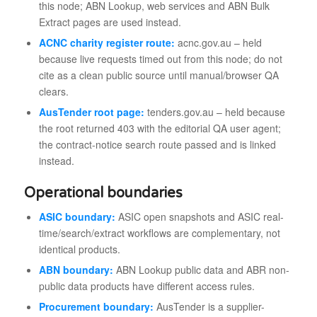
this node; ABN Lookup, web services and ABN Bulk
Extract pages are used instead.
ACNC charity register route:
acnc.gov.au – held
because live requests timed out from this node; do not
cite as a clean public source until manual/browser QA
clears.
AusTender root page:
tenders.gov.au – held because
the root returned 403 with the editorial QA user agent;
the contract-notice search route passed and is linked
instead.
Operational boundaries
ASIC boundary:
ASIC open snapshots and ASIC real-
time/search/extract workflows are complementary, not
identical products.
ABN boundary:
ABN Lookup public data and ABR non-
public data products have different access rules.
Procurement boundary:
AusTender is a supplier-