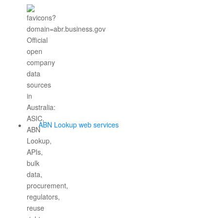
ABN Lookup web services