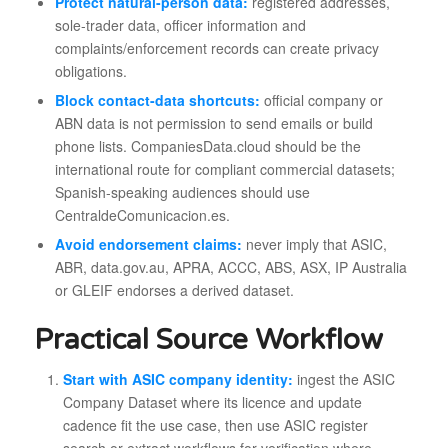
Protect natural-person data:
registered addresses,
sole-trader data, officer information and
complaints/enforcement records can create privacy
obligations.
Block contact-data shortcuts:
official company or
ABN data is not permission to send emails or build
phone lists. CompaniesData.cloud should be the
international route for compliant commercial datasets;
Spanish-speaking audiences should use
CentraldeComunicacion.es.
Avoid endorsement claims:
never imply that ASIC,
ABR, data.gov.au, APRA, ACCC, ABS, ASX, IP Australia
or GLEIF endorses a derived dataset.
Practical Source Workflow
Start with ASIC company identity:
ingest the ASIC
Company Dataset where its licence and update
cadence fit the use case, then use ASIC register
search or extract workflows for verification where