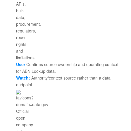
Use:
Confirms source ownership and operating context
for ABN Lookup data.
Watch:
Authority/context source rather than a data
endpoint.