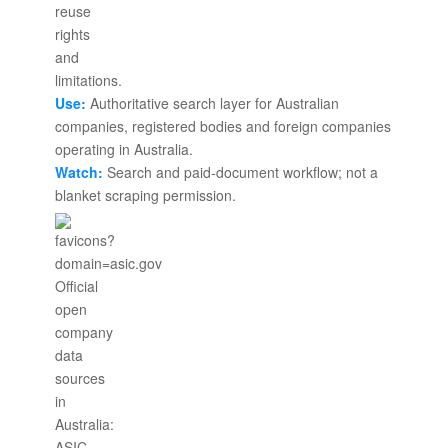
Use:
Authoritative search layer for Australian
companies, registered bodies and foreign companies
operating in Australia.
Watch:
Search and paid-document workflow; not a
blanket scraping permission.