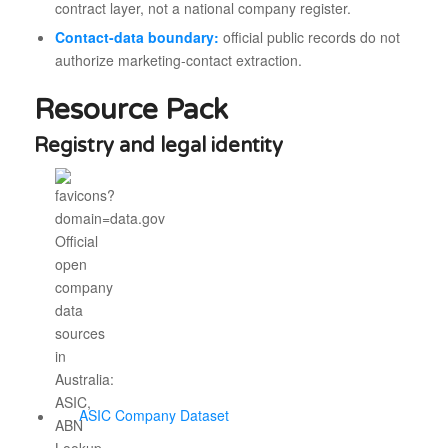
contract layer, not a national company register.
Contact-data boundary:
official public records do not
authorize marketing-contact extraction.
Resource Pack
Registry and legal identity
ASIC Company Dataset