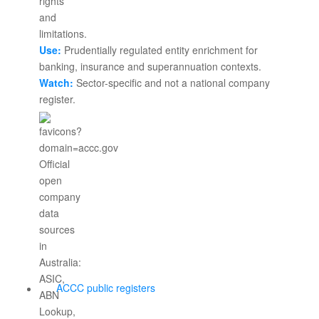
Use:
Prudentially regulated entity enrichment for
banking, insurance and superannuation contexts.
Watch:
Sector-specific and not a national company
register.
ACCC public registers