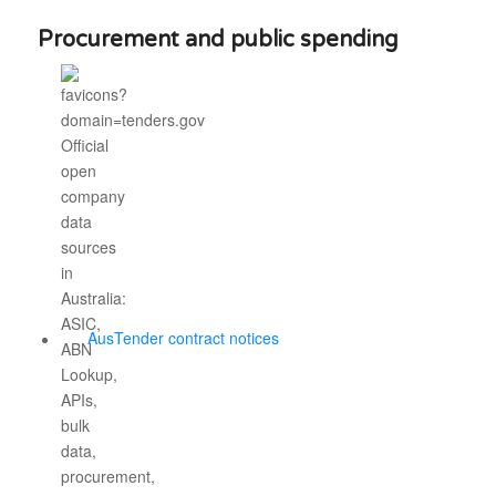
Procurement and public spending
AusTender contract notices