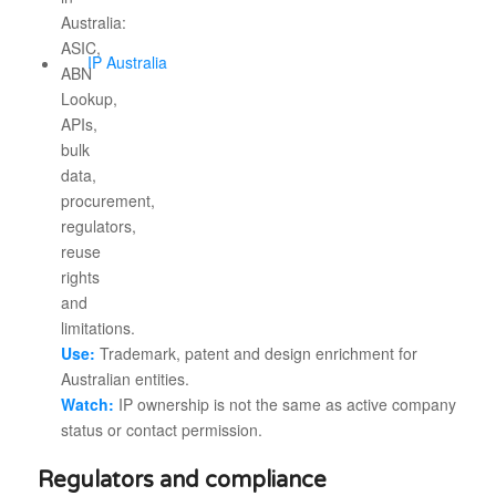
IP Australia
Use:
Trademark, patent and design enrichment for
Australian entities.
Watch:
IP ownership is not the same as active company
status or contact permission.
Regulators and compliance