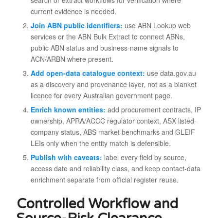
current evidence is needed.
Join ABN public identifiers:
use ABN Lookup web
services or the ABN Bulk Extract to connect ABNs,
public ABN status and business-name signals to
ACN/ARBN where present.
Add open-data catalogue context:
use data.gov.au
as a discovery and provenance layer, not as a blanket
licence for every Australian government page.
Enrich known entities:
add procurement contracts, IP
ownership, APRA/ACCC regulator context, ASX listed-
company status, ABS market benchmarks and GLEIF
LEIs only when the entity match is defensible.
Publish with caveats:
label every field by source,
access date and reliability class, and keep contact-data
enrichment separate from official register reuse.
Controlled Workflow and