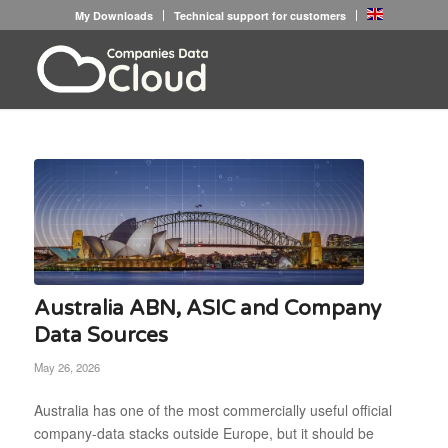
My Downloads
Technical support for customers
Australia ABN, ASIC and Company
Data Sources
May 26, 2026
Australia has one of the most commercially useful official
company-data stacks outside Europe, but it should be