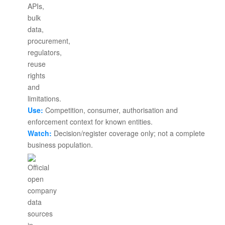
Use:
Competition, consumer, authorisation and
enforcement context for known entities.
Watch:
Decision/register coverage only; not a complete
business population.