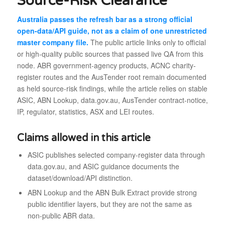
Source-Risk Clearance
Australia passes the refresh bar as a strong official
open-data/API guide, not as a claim of one unrestricted
master company file.
The public article links only to official
or high-quality public sources that passed live QA from this
node. ABR government-agency products, ACNC charity-
register routes and the AusTender root remain documented
as held source-risk findings, while the article relies on stable
ASIC, ABN Lookup, data.gov.au, AusTender contract-notice,
IP, regulator, statistics, ASX and LEI routes.
Claims allowed in this article
ASIC publishes selected company-register data through
data.gov.au, and ASIC guidance documents the
dataset/download/API distinction.
ABN Lookup and the ABN Bulk Extract provide strong
public identifier layers, but they are not the same as
non-public ABR data.