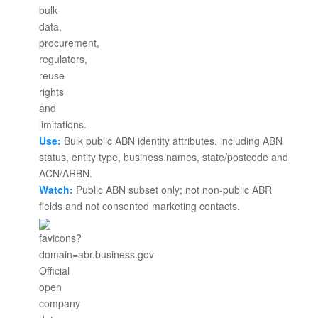
Use:
Bulk public ABN identity attributes, including ABN
status, entity type, business names, state/postcode and
ACN/ARBN.
Watch:
Public ABN subset only; not non-public ABR
fields and not consented marketing contacts.