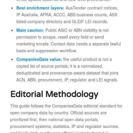
Best enrichment layers:
AusTender contract notices,
IP Australia, APRA, ACCC, ABS business counts, ASX
listed-company directory and GLEIF LEI records.
Main caution:
Public ASIC or ABN visibility is not
permission to scrape, resell every field or send
marketing emails. Contact data needs a separate lawful
basis and suppression workflow.
CompaniesData value:
the useful product is not a
copied list of source portals; it is a normalized,
deduplicated and provenance-aware dataset that joins
ACN, ABN, procurement, IP, regulator and LEI signals.
Editorial Methodology
This guide follows the CompaniesData editorial standard for
open company data by country. Official sources are
prioritized first, then national open-data portals,
procurement systems, statistics, IP and regulator sources,