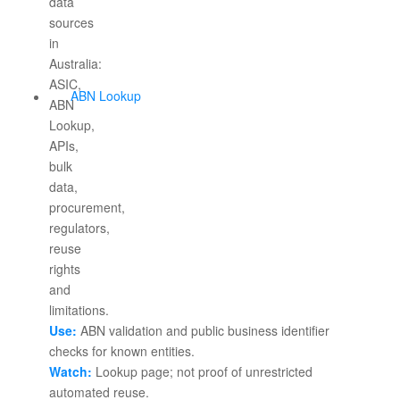
ABN Lookup
Use:
ABN validation and public business identifier
checks for known entities.
Watch:
Lookup page; not proof of unrestricted
automated reuse.