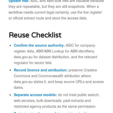
Update risk:
ASIC and ABN bulk files are valuable because
they are repeatable, but they are still snapshots. When a
workflow needs current legal certainty, use the live register
or official extract route and store the access date.
Reuse Checklist
Confirm the source authority:
ASIC for company-
register data, ABR/ABN Lookup for ABN identifiers,
data.gov.au for dataset distribution, and the relevant
regulator for sector lists.
Record licence and attribution:
preserve Creative
Commons and Commonwealth attribution where
data.gov.au states it, and keep source URLs and access
dates.
Separate access models:
do not treat public search,
web services, bulk downloads, paid extracts and
restricted agency products as the same permission.