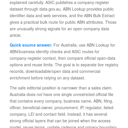
explained carefully. ASIC publishes a company-register
dataset through data.gov.au, ABN Lookup provides public
identifier data and web services, and the ABN Bulk Extract
gives a practical bulk route for public ABN attributes. Those
are unusually strong signals for an open company data
article.
Quick source answer:
For Australia, use ABN Lookup for
ABN/business identity checks and ASIC routes for
company-register context, then compare official open-data
options and reuse limits. The goal is to separate live registry
records, downloadable/open data and commercial
enrichment before relying on any dataset.
The safe editorial position is narrower than a sales claim.
Australia does not have one single unrestricted official file
that contains every company, business name, ABN, filing,
officer, beneficial-owner, procurement, IP, regulator, listed-
company, LEI and contact field. Instead, it has several
strong official layers that can be joined when the access
model, reuse terms, update cadence and privacy boundary