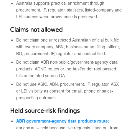
Australia supports practical enrichment through
procurement, IP, regulator, statistics, listed-company and
LEI sources when provenance is preserved.
Claims not allowed
Do not claim one unrestricted Australian official bulk file
with every company, ABN, business name, filing, officer,
BO, procurement, IP, regulator and contact field.
Do not claim ABR non-public/government-agency data
products, ACNC routes or the AusTender root passed
this automated source QA.
Do not use ASIC, ABN, procurement, IP, regulator, ASX
or LEI visibility as consent for email, phone or sales-
prospecting outreach.
Held source-risk findings
ABR government-agency data products route:
abr.gov.au – held because live requests timed out from