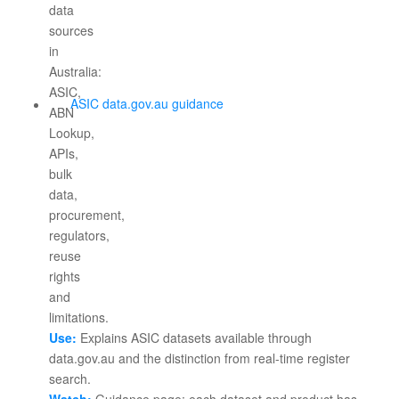
ASIC data.gov.au guidance
Use:
Explains ASIC datasets available through
data.gov.au and the distinction from real-time register
search.