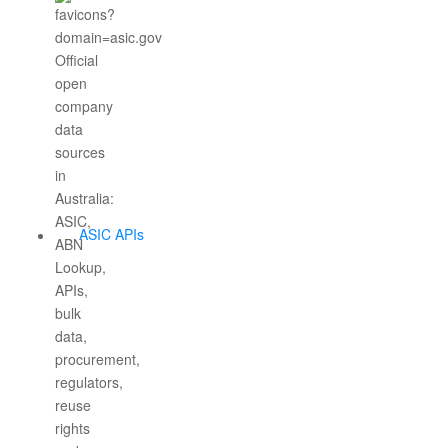
ASIC APIs