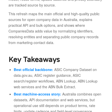
are tracked source by source.
This refresh maps the main official and high-quality public
sources for open company data in Australia, explains
practical API and bulk options, and shows where
CompaniesData adds value by normalizing identifiers,
resolving entities and separating public company records
from marketing-contact data.
Key Takeaways
Best official backbone:
ASIC Company Dataset on
data.gov.au, ASIC register guidance, ASIC
search/register workflows, ABN Lookup, ABN Lookup
web services and the ABN Bulk Extract.
Best machine-access story:
Australia combines open
datasets, API documentation and web services, but
operational use still depends on product terms, rate
limits, update cadence and field-level provenance.