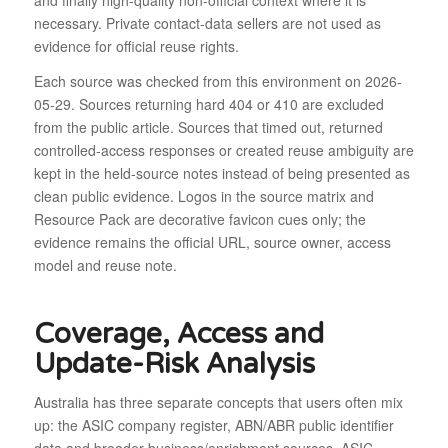
and finally high-quality non-official context where it is
necessary. Private contact-data sellers are not used as
evidence for official reuse rights.
Each source was checked from this environment on 2026-
05-29. Sources returning hard 404 or 410 are excluded
from the public article. Sources that timed out, returned
controlled-access responses or created reuse ambiguity are
kept in the held-source notes instead of being presented as
clean public evidence. Logos in the source matrix and
Resource Pack are decorative favicon cues only; the
evidence remains the official URL, source owner, access
model and reuse note.
Coverage, Access and
Update-Risk Analysis
Australia has three separate concepts that users often mix
up: the ASIC company register, ABN/ABR public identifier
data and broader business/enrichment sources. ASIC