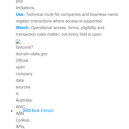
Use:
Technical route for companies and business-name
register interactions where access is supported.
Watch:
Operational access, forms, eligibility and
transaction rules matter; not every field is open.
ABN Bulk Extract