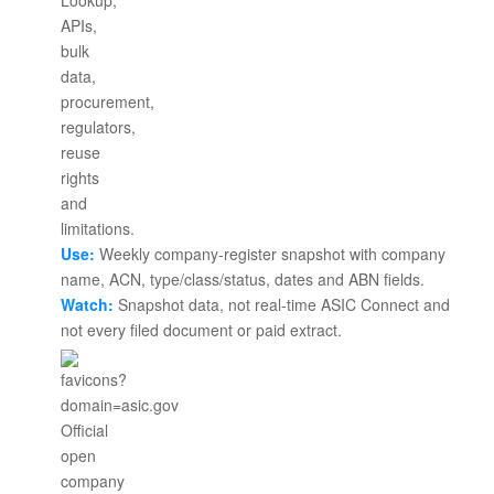
Use:
Weekly company-register snapshot with company
name, ACN, type/class/status, dates and ABN fields.
Watch:
Snapshot data, not real-time ASIC Connect and
not every filed document or paid extract.