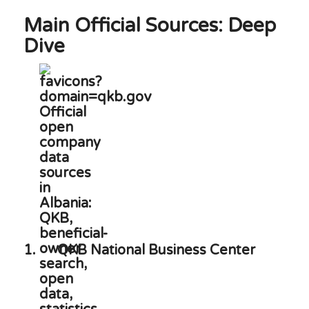
Main Official Sources: Deep
Dive
1.
QKB National Business Center