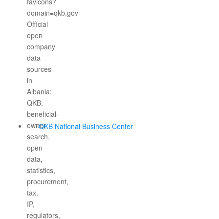
QKB National Business Center