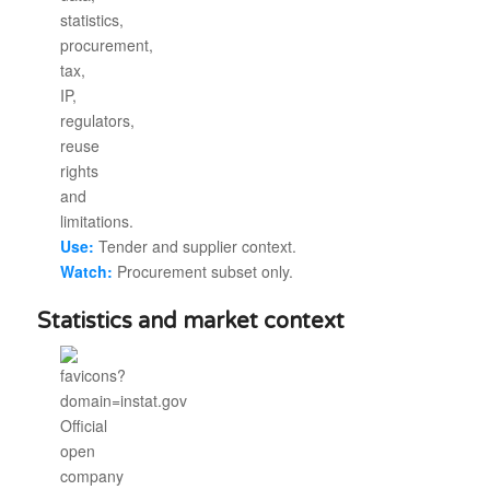
Use:
Tender and supplier context.
Watch:
Procurement subset only.
Statistics and market context