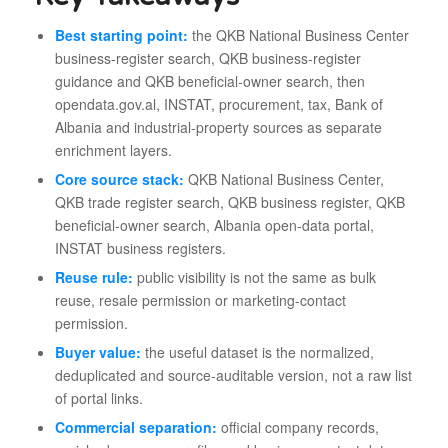
Best starting point:
the QKB National Business Center
business-register search, QKB business-register
guidance and QKB beneficial-owner search, then
opendata.gov.al, INSTAT, procurement, tax, Bank of
Albania and industrial-property sources as separate
enrichment layers.
Core source stack:
QKB National Business Center,
QKB trade register search, QKB business register, QKB
beneficial-owner search, Albania open-data portal,
INSTAT business registers.
Reuse rule:
public visibility is not the same as bulk
reuse, resale permission or marketing-contact
permission.
Buyer value:
the useful dataset is the normalized,
deduplicated and source-auditable version, not a raw list
of portal links.
Commercial separation:
official company records,