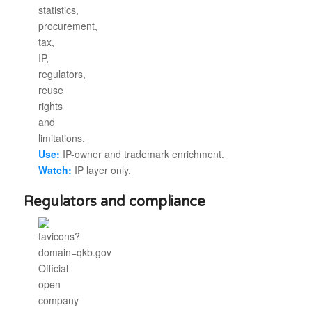
Use:
IP-owner and trademark enrichment.
Watch:
IP layer only.
Regulators and compliance