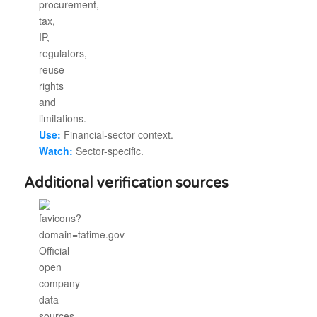
Use:
Financial-sector context.
Watch:
Sector-specific.
Additional verification sources