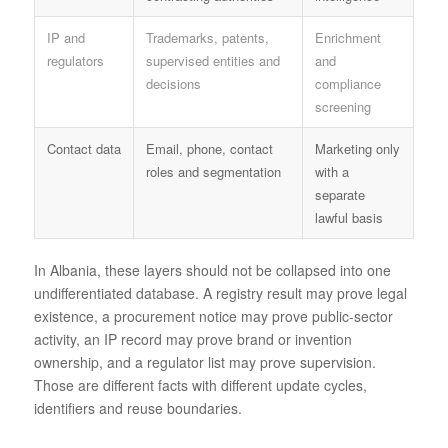
IP and
Trademarks, patents,
Enrichment
regulators
supervised entities and
and
decisions
compliance
screening
Contact data
Email, phone, contact
Marketing only
roles and segmentation
with a
separate
lawful basis
In Albania, these layers should not be collapsed into one
undifferentiated database. A registry result may prove legal
existence, a procurement notice may prove public-sector
activity, an IP record may prove brand or invention
ownership, and a regulator list may prove supervision.
Those are different facts with different update cycles,
identifiers and reuse boundaries.