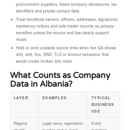
procurement suppliers, listed-company disclosures, tax
identifiers and private contact data.
Treat beneficial owners, officers, addresses, signatures,
insolvency notices and sole-trader records as privacy-
sensitive unless the source and law clearly support
reuse.
Hold or omit unstable source links when live QA shows
403, 429, 5xx, DNS, TLS or timeout behaviour that
would create broken-link noise.
What Counts as Company
Data in Albania?
LAYER
EXAMPLES
TYPICAL
BUSINESS
USE
Registry
Legal name, registration
Entity
identity
number, status, legal
matching,