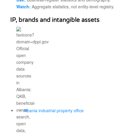
Watch:
Aggregate statistics, not entity-level registry.
IP, brands and intangible assets
Albania industrial property office