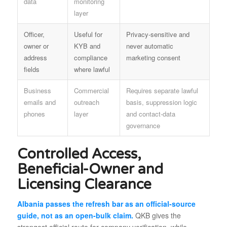
data
monitoring
layer
Officer,
Useful for
Privacy-sensitive and
owner or
KYB and
never automatic
address
compliance
marketing consent
fields
where lawful
Business
Commercial
Requires separate lawful
emails and
outreach
basis, suppression logic
phones
layer
and contact-data
governance
Controlled Access,
Beneficial-Owner and
Licensing Clearance
Albania passes the refresh bar as an official-source
guide, not as an open-bulk claim.
QKB gives the