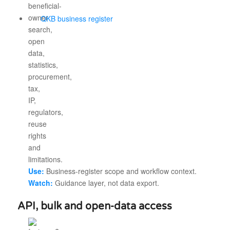
QKB business register
Use:
Business-register scope and workflow context.
Watch:
Guidance layer, not data export.
API, bulk and open-data access