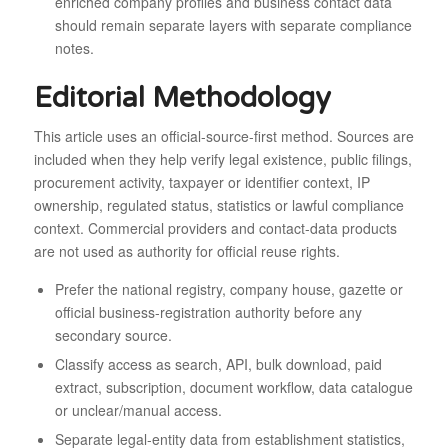
enriched company profiles and business contact data
should remain separate layers with separate compliance
notes.
Editorial Methodology
This article uses an official-source-first method. Sources are
included when they help verify legal existence, public filings,
procurement activity, taxpayer or identifier context, IP
ownership, regulated status, statistics or lawful compliance
context. Commercial providers and contact-data products
are not used as authority for official reuse rights.
Prefer the national registry, company house, gazette or
official business-registration authority before any
secondary source.
Classify access as search, API, bulk download, paid
extract, subscription, document workflow, data catalogue
or unclear/manual access.
Separate legal-entity data from establishment statistics,