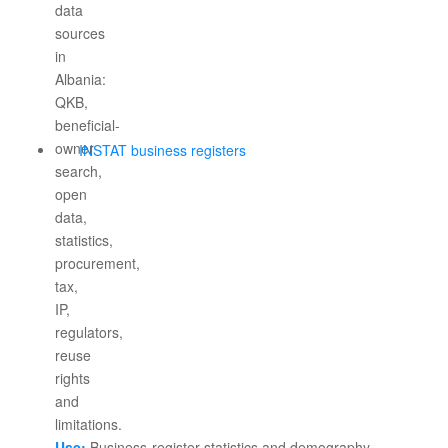
INSTAT business registers
Use:
Business-register statistics and demography.