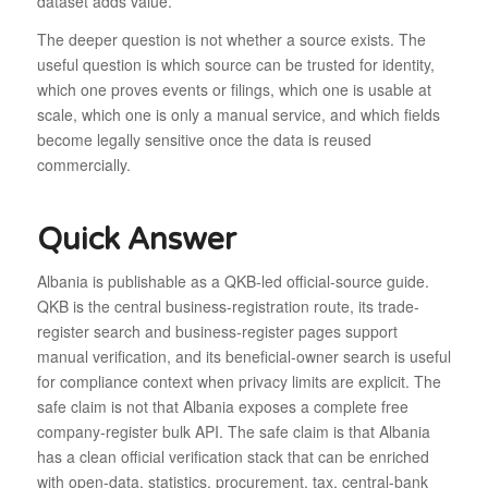
dataset adds value.
The deeper question is not whether a source exists. The
useful question is which source can be trusted for identity,
which one proves events or filings, which one is usable at
scale, which one is only a manual service, and which fields
become legally sensitive once the data is reused
commercially.
Quick Answer
Albania is publishable as a QKB-led official-source guide.
QKB is the central business-registration route, its trade-
register search and business-register pages support
manual verification, and its beneficial-owner search is useful
for compliance context when privacy limits are explicit. The
safe claim is not that Albania exposes a complete free
company-register bulk API. The safe claim is that Albania
has a clean official verification stack that can be enriched
with open-data, statistics, procurement, tax, central-bank