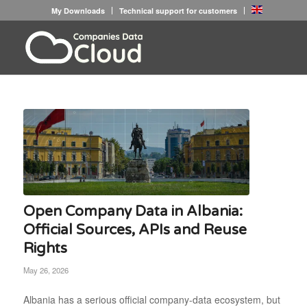
My Downloads
Technical support for customers
Open Company Data in Albania:
Official Sources, APIs and Reuse
Rights
May 26, 2026
Albania has a serious official company-data ecosystem, but