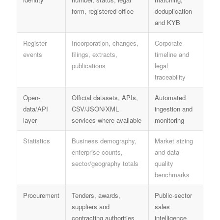
form, registered office
deduplication
and KYB
Register
Incorporation, changes,
Corporate
events
filings, extracts,
timeline and
publications
legal
traceability
Open-
Official datasets, APIs,
Automated
data/API
CSV/JSON/XML
ingestion and
layer
services where available
monitoring
Statistics
Business demography,
Market sizing
enterprise counts,
and data-
sector/geography totals
quality
benchmarks
Procurement
Tenders, awards,
Public-sector
suppliers and
sales
contracting authorities
intelligence