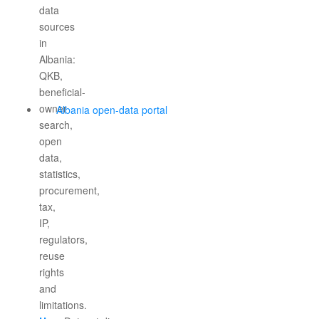
Albania open-data portal