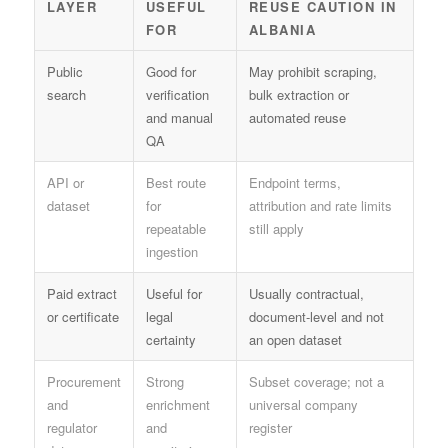
LAYER
USEFUL
REUSE CAUTION IN
FOR
ALBANIA
Public
Good for
May prohibit scraping,
search
verification
bulk extraction or
and manual
automated reuse
QA
API or
Best route
Endpoint terms,
dataset
for
attribution and rate limits
repeatable
still apply
ingestion
Paid extract
Useful for
Usually contractual,
or certificate
legal
document-level and not
certainty
an open dataset
Procurement
Strong
Subset coverage; not a
and
enrichment
universal company
regulator
and
register