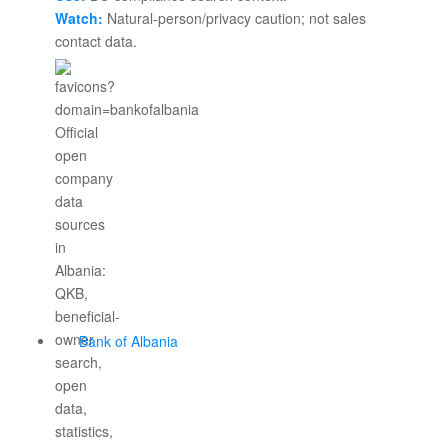
Watch:
Natural-person/privacy caution; not sales
contact data.
Bank of Albania