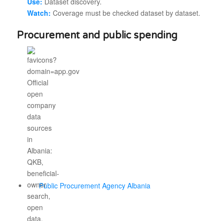
Use:
Dataset discovery.
Watch:
Coverage must be checked dataset by dataset.
Procurement and public spending
Public Procurement Agency Albania