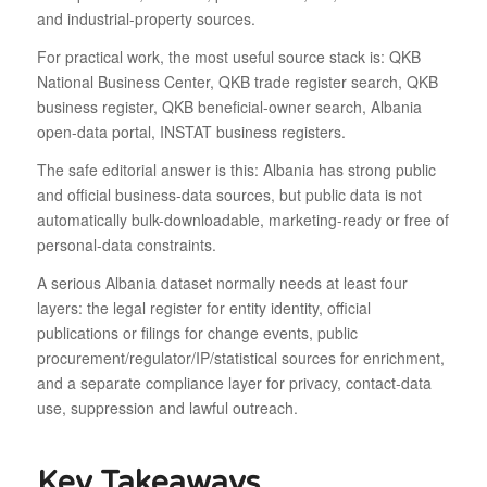
and industrial-property sources.
For practical work, the most useful source stack is: QKB
National Business Center, QKB trade register search, QKB
business register, QKB beneficial-owner search, Albania
open-data portal, INSTAT business registers.
The safe editorial answer is this: Albania has strong public
and official business-data sources, but public data is not
automatically bulk-downloadable, marketing-ready or free of
personal-data constraints.
A serious Albania dataset normally needs at least four
layers: the legal register for entity identity, official
publications or filings for change events, public
procurement/regulator/IP/statistical sources for enrichment,
and a separate compliance layer for privacy, contact-data
use, suppression and lawful outreach.
Key Takeaways