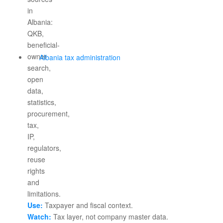
Albania tax administration
Use:
Taxpayer and fiscal context.
Watch:
Tax layer, not company master data.