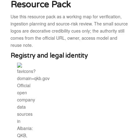
Resource Pack
Use this resource pack as a working map for verification,
ingestion planning and source-risk review. The small source
logos are decorative credibility cues only; the authority still
comes from the official URL, owner, access model and
reuse note.
Registry and legal identity