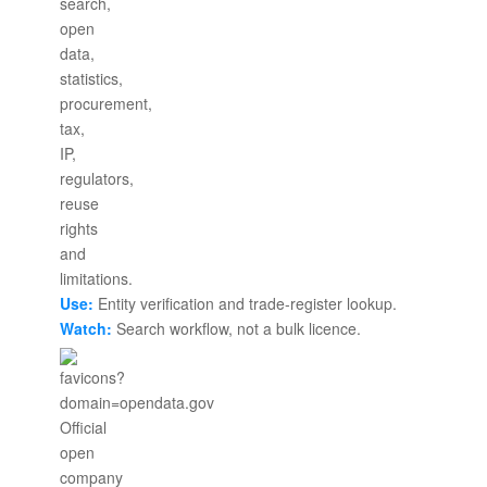
Use:
Entity verification and trade-register lookup.
Watch:
Search workflow, not a bulk licence.