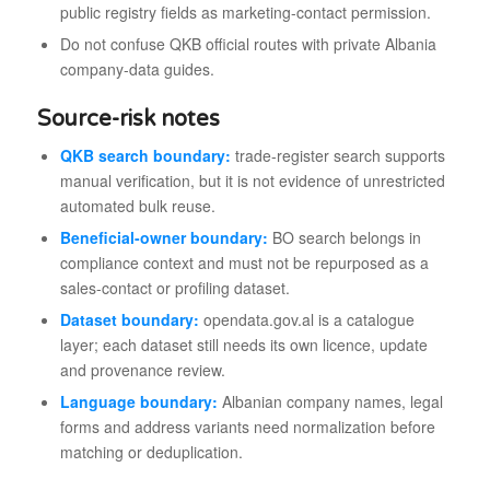
public registry fields as marketing-contact permission.
Do not confuse QKB official routes with private Albania
company-data guides.
Source-risk notes
QKB search boundary:
trade-register search supports
manual verification, but it is not evidence of unrestricted
automated bulk reuse.
Beneficial-owner boundary:
BO search belongs in
compliance context and must not be repurposed as a
sales-contact or profiling dataset.
Dataset boundary:
opendata.gov.al is a catalogue
layer; each dataset still needs its own licence, update
and provenance review.
Language boundary:
Albanian company names, legal
forms and address variants need normalization before
matching or deduplication.