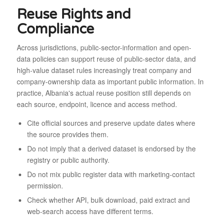
Reuse Rights and
Compliance
Across jurisdictions, public-sector-information and open-
data policies can support reuse of public-sector data, and
high-value dataset rules increasingly treat company and
company-ownership data as important public information. In
practice, Albania's actual reuse position still depends on
each source, endpoint, licence and access method.
Cite official sources and preserve update dates where
the source provides them.
Do not imply that a derived dataset is endorsed by the
registry or public authority.
Do not mix public register data with marketing-contact
permission.
Check whether API, bulk download, paid extract and
web-search access have different terms.