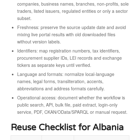
companies, business names, branches, non-profits, sole
traders, listed issuers, regulated entities or only a sector
subset.
Freshness: preserve the source update date and avoid
mixing live portal results with old downloaded files
without version labels.
Identifiers: map registration numbers, tax identifiers,
procurement supplier IDs, LEI records and exchange
tickers as separate keys until verified.
Language and formats: normalize local-language
names, legal forms, transliteration, accents,
abbreviations and address formats carefully.
Operational access: document whether the workflow is
public search, API, bulk file, paid extract, login-only
service, PDF, CKAN/OData/SPARQL or manual request.
Reuse Checklist for Albania