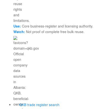
Use:
Core business-register and licensing authority.
Watch:
Not proof of complete free bulk reuse.
QKB trade register search