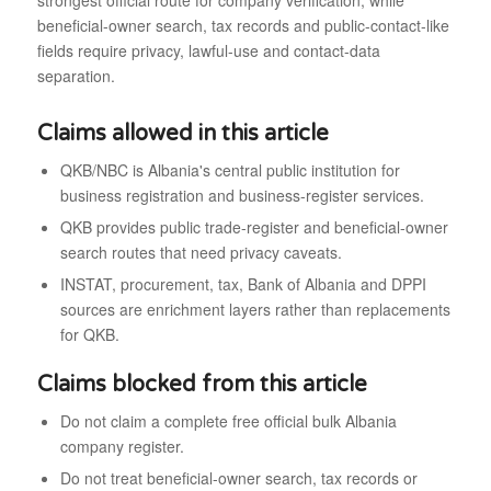
strongest official route for company verification, while
beneficial-owner search, tax records and public-contact-like
fields require privacy, lawful-use and contact-data
separation.
Claims allowed in this article
QKB/NBC is Albania's central public institution for
business registration and business-register services.
QKB provides public trade-register and beneficial-owner
search routes that need privacy caveats.
INSTAT, procurement, tax, Bank of Albania and DPPI
sources are enrichment layers rather than replacements
for QKB.
Claims blocked from this article
Do not claim a complete free official bulk Albania
company register.
Do not treat beneficial-owner search, tax records or