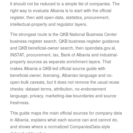
it should not be reduced to a simple list of companies. The
right way to evaluate Albania is to start with the official
register, then add open-data, statistics, procurement,
intellectual-property and regulator layers.
The strongest route is the QKB National Business Center
business-register search, QKB business-register guidance
and QKB beneficial-owner search, then opendata.gov.al,
INSTAT, procurement, tax, Bank of Albania and industrial-
property sources as separate enrichment layers. That
makes Albania a QKB-led official source guide with
beneficial-owner, licensing, Albanian-language and no-
open-bulk caveats, but it does not remove the usual reuse
checks: dataset terms, attribution, no-endorsement
language, privacy, marketing-law boundaries and source
freshness.
This guide maps the main official sources for company data
in Albania, explains what each source can and cannot do,
and shows where a normalized CompaniesData-style