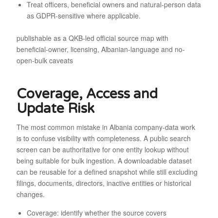
Treat officers, beneficial owners and natural-person data
as GDPR-sensitive where applicable.
publishable as a QKB-led official source map with
beneficial-owner, licensing, Albanian-language and no-
open-bulk caveats
Coverage, Access and
Update Risk
The most common mistake in Albania company-data work
is to confuse visibility with completeness. A public search
screen can be authoritative for one entity lookup without
being suitable for bulk ingestion. A downloadable dataset
can be reusable for a defined snapshot while still excluding
filings, documents, directors, inactive entities or historical
changes.
Coverage: identify whether the source covers