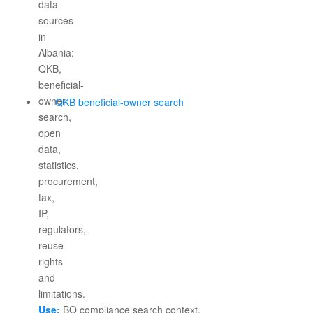
QKB beneficial-owner search
Use:
BO compliance search context.