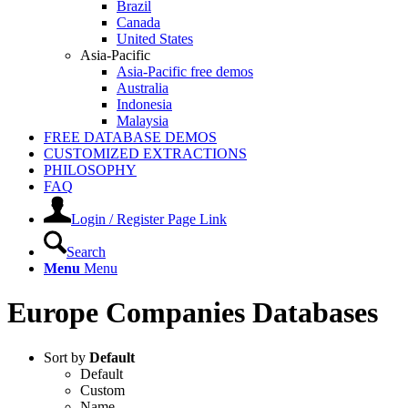
Brazil
Canada
United States
Asia-Pacific
Asia-Pacific free demos
Australia
Indonesia
Malaysia
FREE DATABASE DEMOS
CUSTOMIZED EXTRACTIONS
PHILOSOPHY
FAQ
Login / Register Page Link
Search
Menu
Menu
Europe Companies Databases
Sort by
Default
Default
Custom
Name