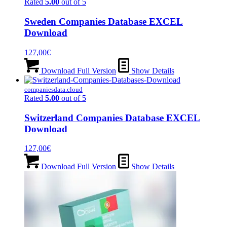
Rated
5.00
out of 5
Sweden Companies Database EXCEL
Download
127,00
€
Download Full Version
Show Details
companiesdata.cloud
Rated
5.00
out of 5
Switzerland Companies Database EXCEL
Download
127,00
€
Download Full Version
Show Details