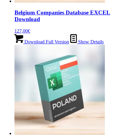
Belgium Companies Database EXCEL
Download
127,00
€
Download Full Version
Show Details