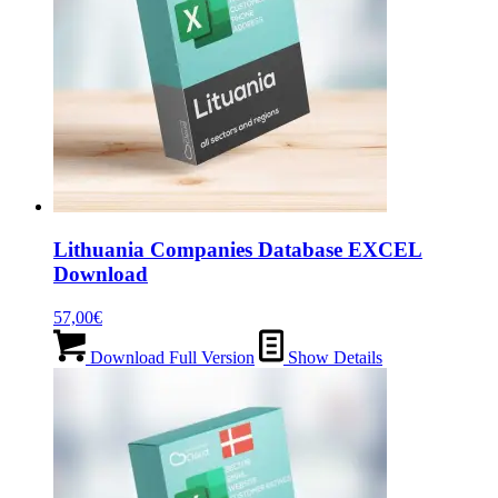
Lithuania Companies Database EXCEL
Download
57,00
€
Download Full Version
Show Details