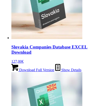
Slovakia Companies Database EXCEL
Download
127,00
€
Download Full Version
Show Details