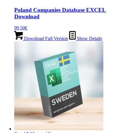
Poland Companies Database EXCEL
Download
99,50
€
Download Full Version
Show Details