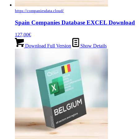
https://companiesdata.cloud/
Spain Companies Database EXCEL Download
127,00
€
Download Full Version
Show Details