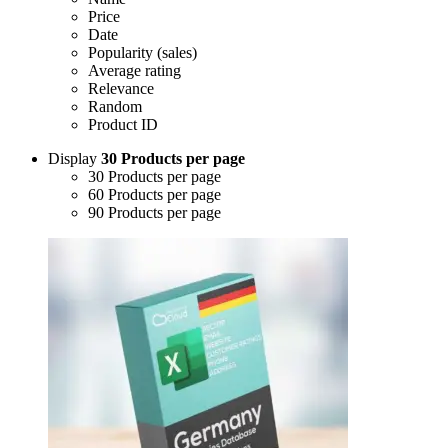
Price
Date
Popularity (sales)
Average rating
Relevance
Random
Product ID
Display
30 Products per page
30 Products per page
60 Products per page
90 Products per page