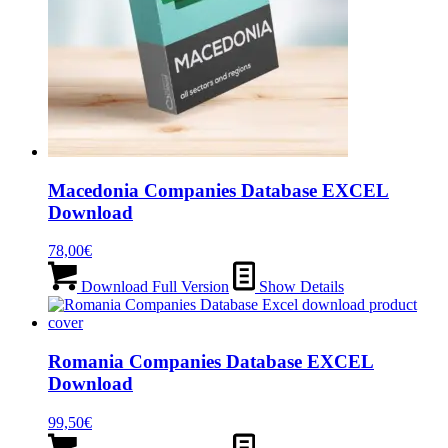
Macedonia Companies Database EXCEL
Download
78,00
€
Download Full Version
Show Details
Romania Companies Database EXCEL
Download
99,50
€