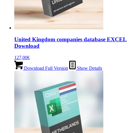
United Kingdom companies database EXCEL
Download
127,00
€
Download Full Version
Show Details