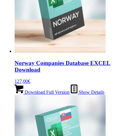
Norway Companies Database EXCEL
Download
127,00
€
Download Full Version
Show Details