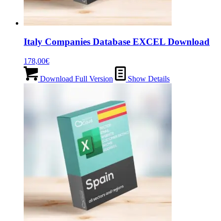
Italy Companies Database EXCEL Download
178,00
€
Download Full Version
Show Details