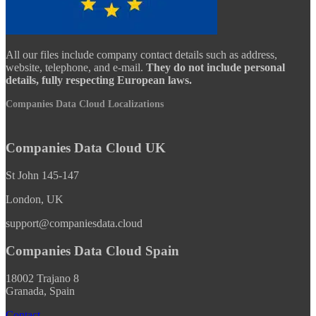
All our files include company contact details such as address,
website, telephone, and e-mail.
They do not include personal
details, fully respecting European laws.
Companies Data Cloud Localizations
Companies Data Cloud UK
St John 145-147
London, UK
support@companiesdata.cloud
Companies Data Cloud Spain
18002 Trajano 8
Granada, Spain
Contact