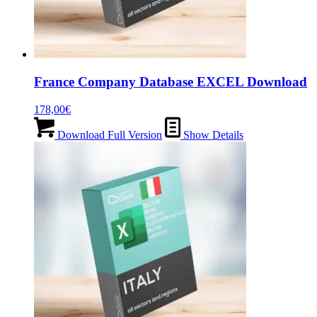
France Company Database EXCEL Download
178,00
€
Download Full Version
Show Details