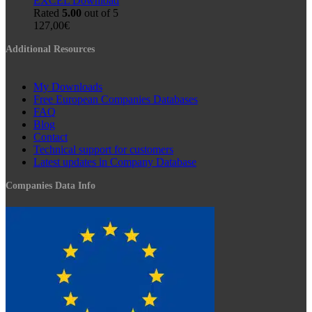
EXCEL Download
Rated
5.00
out of 5
127,00
€
Additional Resources
My Downloads
Free European Companies Databases
FAQ
Blog
Contact
Technical support for customers
Latest updates in Company Database
Companies Data Info