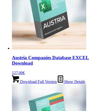
Austria Companies Database EXCEL
Download
127,00
€
Download Full Version
Show Details