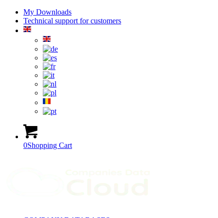
My Downloads
Technical support for customers
0
Shopping Cart