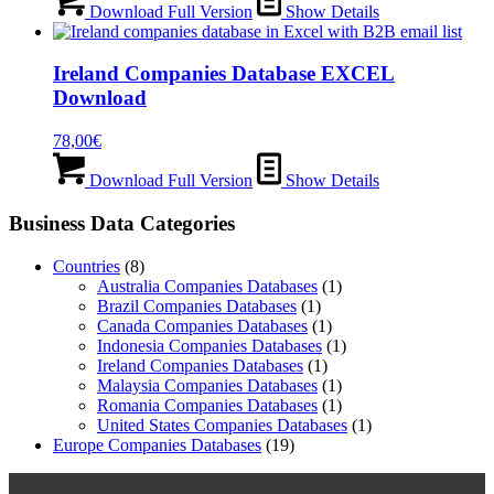
Download Full Version
Show Details
Ireland Companies Database EXCEL
Download
78,00
€
Download Full Version
Show Details
Business Data Categories
Countries
(8)
Australia Companies Databases
(1)
Brazil Companies Databases
(1)
Canada Companies Databases
(1)
Indonesia Companies Databases
(1)
Ireland Companies Databases
(1)
Malaysia Companies Databases
(1)
Romania Companies Databases
(1)
United States Companies Databases
(1)
Europe Companies Databases
(19)