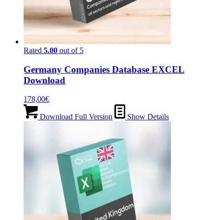
Rated
5.00
out of 5
Germany Companies Database EXCEL
Download
178,00
€
Download Full Version
Show Details