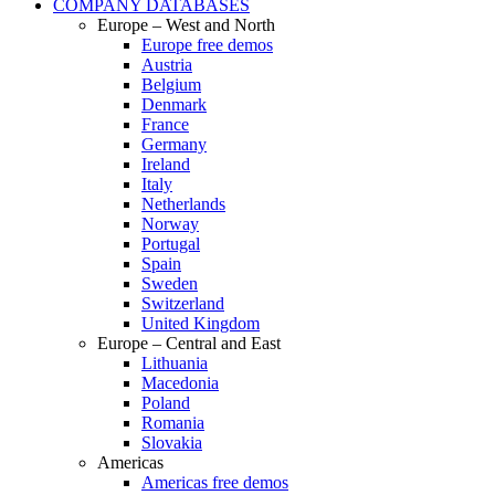
COMPANY DATABASES
Europe – West and North
Europe free demos
Austria
Belgium
Denmark
France
Germany
Ireland
Italy
Netherlands
Norway
Portugal
Spain
Sweden
Switzerland
United Kingdom
Europe – Central and East
Lithuania
Macedonia
Poland
Romania
Slovakia
Americas
Americas free demos