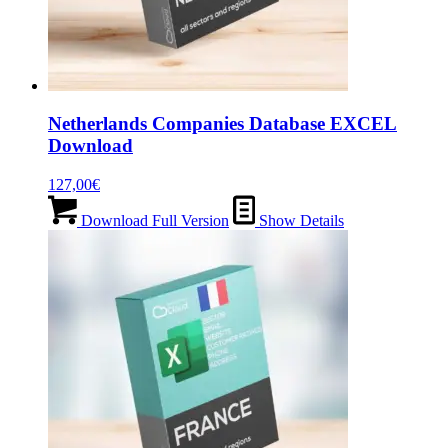
Netherlands Companies Database EXCEL
Download
127,00
€
Download Full Version
Show Details