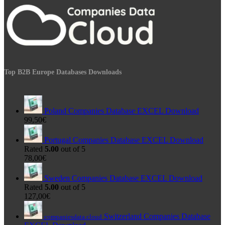
Top B2B Europe Databases Downloads
Poland Companies Database EXCEL Download
99,50
€
Portugal Companies Database EXCEL Download
Rated
5.00
out of 5
78,00
€
Sweden Companies Database EXCEL Download
Rated
5.00
out of 5
127,00
€
Switzerland Companies Database
companiesdata.cloud