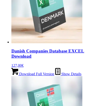
Danish Companies Database EXCEL
Download
127,00
€
Download Full Version
Show Details