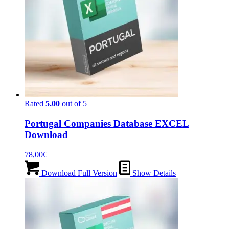
Rated
5.00
out of 5
Portugal Companies Database EXCEL
Download
78,00
€
Download Full Version
Show Details