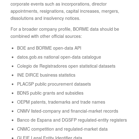
corporate events such as incorporations, director
appointments, resignations, capital increases, mergers,
dissolutions and insolvency notices.
For a broader company profile, BORME data should be
combined with other official sources:
BOE and BORME open-data API
datos.gob.es national open-data catalogue
Colegio de Registradores open statistical datasets
INE DIRCE business statistics
PLACSP public procurement datasets
BDNS public grants and subsidies
OEPM patents, trademarks and trade names
CNMV listed-company and financial-market records
Banco de Espana and DGSFP regulated-entity registers
CNMC competition and regulated-market data
GLEIF Legal Entity Identifier data