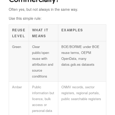
Often yes, but not always in the same way.
Use this simple rule:
REUSE
WHAT IT
EXAMPLES
LEVEL
MEANS
Green
Clear
BOE/BORME under BOE
public/open
reuse terms, OEPM
reuse with
OpenData, many
attribution and
datos.gob.es datasets
source
conditions
Amber
Public
CNMV records, sector
information but
registers, regional portals,
licence, bulk
public searchable registers
access or
personal-data