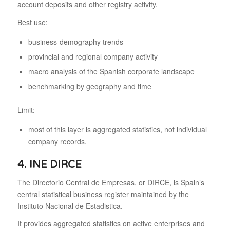
account deposits and other registry activity.
Best use:
business-demography trends
provincial and regional company activity
macro analysis of the Spanish corporate landscape
benchmarking by geography and time
Limit:
most of this layer is aggregated statistics, not individual
company records.
4. INE DIRCE
The Directorio Central de Empresas, or DIRCE, is Spain’s
central statistical business register maintained by the
Instituto Nacional de Estadistica.
It provides aggregated statistics on active enterprises and