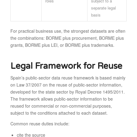
roles
subject to a
separate legal
basis
For practical business use, the strongest datasets are often
the combinations: BORME plus procurement, BORME plus
grants, BORME plus LEI, or BORME plus trademarks.
Legal Framework for Reuse
Spain’s public-sector data reuse framework is based mainly
on Law 37/2007 on the reuse of public-sector information,
developed for the state sector by Royal Decree 1495/2011.
The framework allows public-sector information to be
reused for commercial or non-commercial purposes,
subject to the conditions attached to each dataset.
Common reuse duties include:
cite the source