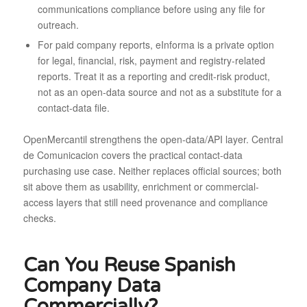
communications compliance before using any file for
outreach.
For paid company reports, eInforma is a private option
for legal, financial, risk, payment and registry-related
reports. Treat it as a reporting and credit-risk product,
not as an open-data source and not as a substitute for a
contact-data file.
OpenMercantil strengthens the open-data/API layer. Central
de Comunicacion covers the practical contact-data
purchasing use case. Neither replaces official sources; both
sit above them as usability, enrichment or commercial-
access layers that still need provenance and compliance
checks.
Can You Reuse Spanish
Company Data
Commercially?