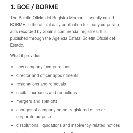
1. BOE / BORME
The Boletin Oficial del Registro Mercantil, usually called
BORME, is the official daily publication for many corporate
acts recorded by Spain’s commercial registries. It is
published through the Agencia Estatal Boletin Oficial del
Estado.
What it provides:
new company incorporations
director and officer appointments
resignations and removals
capital increases and reductions
mergers and spin-offs
changes of company name, registered office or
corporate purpose
dissolutions, liquidations and insolvency-related notices