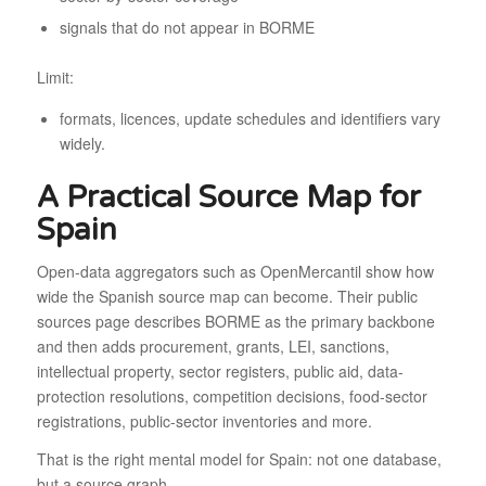
signals that do not appear in BORME
Limit:
formats, licences, update schedules and identifiers vary
widely.
A Practical Source Map for
Spain
Open-data aggregators such as OpenMercantil show how
wide the Spanish source map can become. Their public
sources page describes BORME as the primary backbone
and then adds procurement, grants, LEI, sanctions,
intellectual property, sector registers, public aid, data-
protection resolutions, competition decisions, food-sector
registrations, public-sector inventories and more.
That is the right mental model for Spain: not one database,
but a source graph.