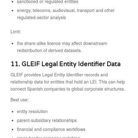
sanctioned or regulated entities
energy, telecoms, audiovisual, transport and other
regulated-sector analysis
Limit:
the share-alike licence may affect downstream
redistribution of derived datasets.
11. GLEIF Legal Entity Identifier Data
GLEIF provides Legal Entity Identifier records and
relationship data for entities that hold an LEI. This can help
connect Spanish companies to global corporate structures.
Best use:
entity resolution
parent-subsidiary relationships
financial and compliance workflows