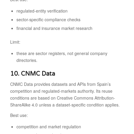
regulated-entity verification
sector-specific compliance checks
financial and insurance market research
Limit:
these are sector registers, not general company
directories.
10. CNMC Data
CNMC Data provides datasets and APIs from Spain’s
competition and regulated-markets authority. Its reuse
conditions are based on Creative Commons Attribution-
ShareAlike 4.0 unless a dataset-specific condition applies.
Best use:
competition and market regulation