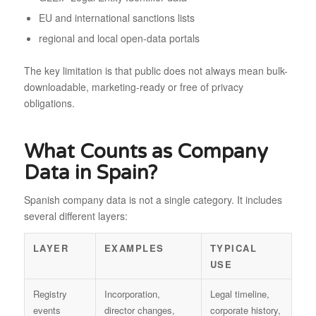
EU and international sanctions lists
regional and local open-data portals
The key limitation is that public does not always mean bulk-
downloadable, marketing-ready or free of privacy
obligations.
What Counts as Company
Data in Spain?
Spanish company data is not a single category. It includes
several different layers:
LAYER
EXAMPLES
TYPICAL
USE
Registry
Incorporation,
Legal timeline,
events
director changes,
corporate history,