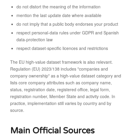
do not distort the meaning of the information
mention the last update date where available
do not imply that a public body endorses your product
respect personal-data rules under GDPR and Spanish
data-protection law
respect dataset-specific licences and restrictions
The EU high-value dataset framework is also relevant.
Regulation (EU) 2023/138 includes "companies and
company ownership" as a high-value dataset category and
lists core company attributes such as company name,
status, registration date, registered office, legal form,
registration number, Member State and activity code. In
practice, implementation still varies by country and by
source.
Main Official Sources