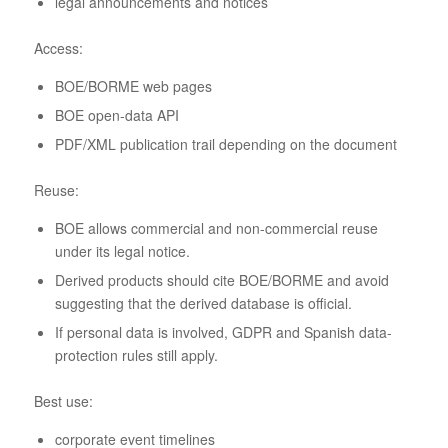
legal announcements and notices
Access:
BOE/BORME web pages
BOE open-data API
PDF/XML publication trail depending on the document
Reuse:
BOE allows commercial and non-commercial reuse
under its legal notice.
Derived products should cite BOE/BORME and avoid
suggesting that the derived database is official.
If personal data is involved, GDPR and Spanish data-
protection rules still apply.
Best use:
corporate event timelines