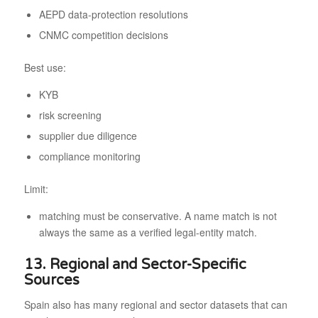
AEPD data-protection resolutions
CNMC competition decisions
Best use:
KYB
risk screening
supplier due diligence
compliance monitoring
Limit:
matching must be conservative. A name match is not
always the same as a verified legal-entity match.
13. Regional and Sector-Specific
Sources
Spain also has many regional and sector datasets that can