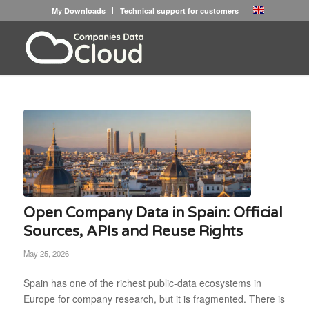
My Downloads
Technical support for customers
Open Company Data in Spain: Official
Sources, APIs and Reuse Rights
May 25, 2026
Spain has one of the richest public-data ecosystems in
Europe for company research, but it is fragmented. There is