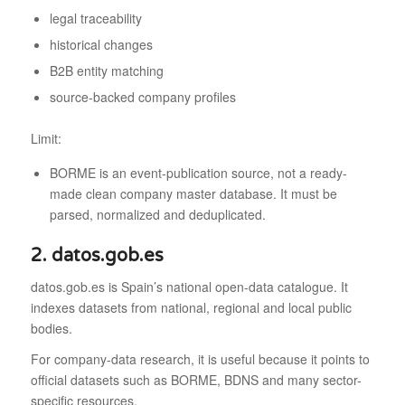
legal traceability
historical changes
B2B entity matching
source-backed company profiles
Limit:
BORME is an event-publication source, not a ready-
made clean company master database. It must be
parsed, normalized and deduplicated.
2. datos.gob.es
datos.gob.es is Spain’s national open-data catalogue. It
indexes datasets from national, regional and local public
bodies.
For company-data research, it is useful because it points to
official datasets such as BORME, BDNS and many sector-
specific resources.