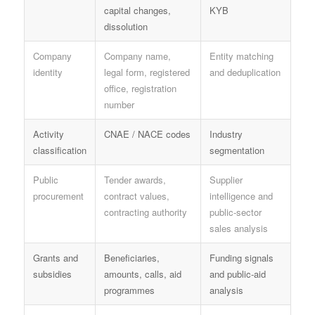
capital changes,
KYB
dissolution
Company
Company name,
Entity matching
identity
legal form, registered
and deduplication
office, registration
number
Activity
CNAE / NACE codes
Industry
classification
segmentation
Public
Tender awards,
Supplier
procurement
contract values,
intelligence and
contracting authority
public-sector
sales analysis
Grants and
Beneficiaries,
Funding signals
subsidies
amounts, calls, aid
and public-aid
programmes
analysis