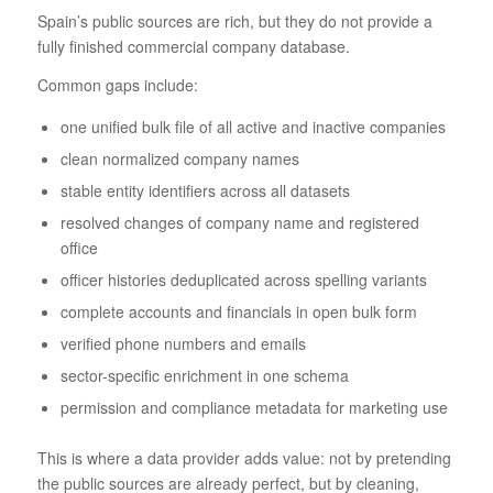
Spain’s public sources are rich, but they do not provide a
fully finished commercial company database.
Common gaps include:
one unified bulk file of all active and inactive companies
clean normalized company names
stable entity identifiers across all datasets
resolved changes of company name and registered
office
officer histories deduplicated across spelling variants
complete accounts and financials in open bulk form
verified phone numbers and emails
sector-specific enrichment in one schema
permission and compliance metadata for marketing use
This is where a data provider adds value: not by pretending
the public sources are already perfect, but by cleaning,