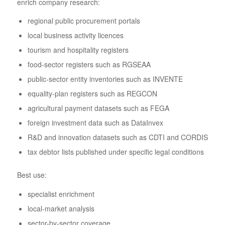
enrich company research:
regional public procurement portals
local business activity licences
tourism and hospitality registers
food-sector registers such as RGSEAA
public-sector entity inventories such as INVENTE
equality-plan registers such as REGCON
agricultural payment datasets such as FEGA
foreign investment data such as DataInvex
R&D and innovation datasets such as CDTI and CORDIS
tax debtor lists published under specific legal conditions
Best use:
specialist enrichment
local-market analysis
sector-by-sector coverage