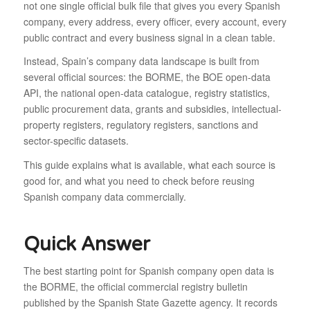
not one single official bulk file that gives you every Spanish
company, every address, every officer, every account, every
public contract and every business signal in a clean table.
Instead, Spain’s company data landscape is built from
several official sources: the BORME, the BOE open-data
API, the national open-data catalogue, registry statistics,
public procurement data, grants and subsidies, intellectual-
property registers, regulatory registers, sanctions and
sector-specific datasets.
This guide explains what is available, what each source is
good for, and what you need to check before reusing
Spanish company data commercially.
Quick Answer
The best starting point for Spanish company open data is
the BORME, the official commercial registry bulletin
published by the Spanish State Gazette agency. It records