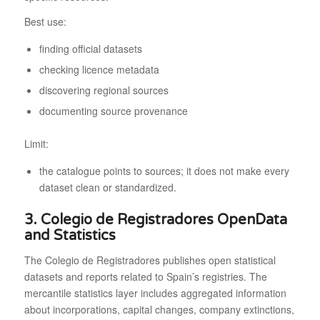
Best use:
finding official datasets
checking licence metadata
discovering regional sources
documenting source provenance
Limit:
the catalogue points to sources; it does not make every
dataset clean or standardized.
3. Colegio de Registradores OpenData
and Statistics
The Colegio de Registradores publishes open statistical
datasets and reports related to Spain’s registries. The
mercantile statistics layer includes aggregated information
about incorporations, capital changes, company extinctions,