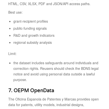
HTML, CSV, XLSX, PDF and JSON/API access paths.
Best use:
grant-recipient profiles
public-funding signals
R&D and growth indicators
regional subsidy analysis
Limit:
the dataset includes safeguards around individuals and
correction rights. Reusers should check the BDNS legal
notice and avoid using personal data outside a lawful
purpose.
7. OEPM OpenData
The Oficina Espanola de Patentes y Marcas provides open
data for patents, utility models, industrial designs,