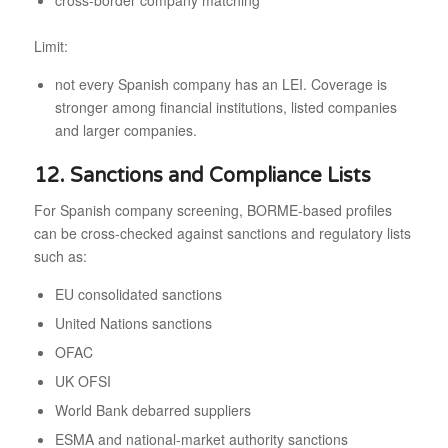
cross-border company matching
Limit:
not every Spanish company has an LEI. Coverage is
stronger among financial institutions, listed companies
and larger companies.
12. Sanctions and Compliance Lists
For Spanish company screening, BORME-based profiles
can be cross-checked against sanctions and regulatory lists
such as:
EU consolidated sanctions
United Nations sanctions
OFAC
UK OFSI
World Bank debarred suppliers
ESMA and national-market authority sanctions