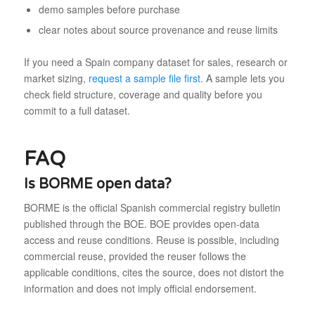
demo samples before purchase
clear notes about source provenance and reuse limits
If you need a Spain company dataset for sales, research or
market sizing,
request a sample file first
. A sample lets you
check field structure, coverage and quality before you
commit to a full dataset.
FAQ
Is BORME open data?
BORME is the official Spanish commercial registry bulletin
published through the BOE. BOE provides open-data
access and reuse conditions. Reuse is possible, including
commercial reuse, provided the reuser follows the
applicable conditions, cites the source, does not distort the
information and does not imply official endorsement.