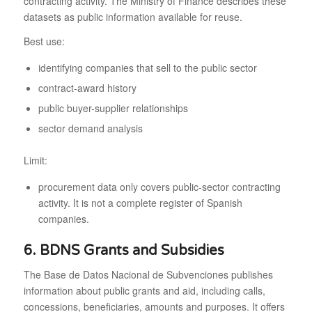
contracting activity. The Ministry of Finance describes these
datasets as public information available for reuse.
Best use:
identifying companies that sell to the public sector
contract-award history
public buyer-supplier relationships
sector demand analysis
Limit:
procurement data only covers public-sector contracting
activity. It is not a complete register of Spanish
companies.
6. BDNS Grants and Subsidies
The Base de Datos Nacional de Subvenciones publishes
information about public grants and aid, including calls,
concessions, beneficiaries, amounts and purposes. It offers