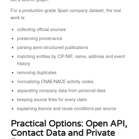
For a production-grade Spain company dataset, the real
work is:
collecting official sources
preserving provenance
parsing semi-structured publications
matching entities by CIF/NIF, name, address and event
history
removing duplicates
normalizing CNAE/NACE activity codes
separating company data from personal data
keeping source links for every claim
explaining licence and reuse conditions per source
Practical Options: Open API,
Contact Data and Private