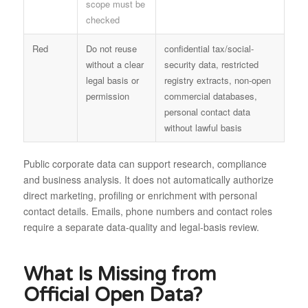
scope must be
checked
Red
Do not reuse
confidential tax/social-
without a clear
security data, restricted
legal basis or
registry extracts, non-open
permission
commercial databases,
personal contact data
without lawful basis
Public corporate data can support research, compliance
and business analysis. It does not automatically authorize
direct marketing, profiling or enrichment with personal
contact details. Emails, phone numbers and contact roles
require a separate data-quality and legal-basis review.
What Is Missing from
Official Open Data?