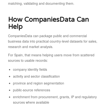
matching, validating and documenting them.
How CompaniesData Can
Help
CompaniesData can package public and commercial
business data into practical country-level datasets for sales,
research and market analysis.
For Spain, that means helping users move from scattered
sources to usable records:
company identity fields
activity and sector classification
province and region segmentation
public-source references
enrichment from procurement, grants, IP and regulatory
sources where available