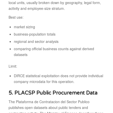
local units, usually broken down by geography, legal form,
activity and employee-size stratum.
Best use:
market sizing
business-population totals
regional and sector analysis
comparing official business counts against derived
datasets
Limit:
DIRCE statistical exploitation does not provide individual
company microdata for this operation.
5. PLACSP Public Procurement Data
The Plataforma de Contratacion del Sector Publico
publishes open datasets about public tenders and