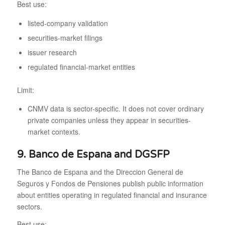
Best use:
listed-company validation
securities-market filings
issuer research
regulated financial-market entities
Limit:
CNMV data is sector-specific. It does not cover ordinary
private companies unless they appear in securities-
market contexts.
9. Banco de Espana and DGSFP
The Banco de Espana and the Direccion General de
Seguros y Fondos de Pensiones publish public information
about entities operating in regulated financial and insurance
sectors.
Best use: