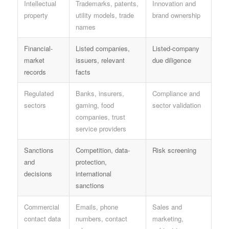
Intellectual
Trademarks, patents,
Innovation and
property
utility models, trade
brand ownership
names
Financial-
Listed companies,
Listed-company
market
issuers, relevant
due diligence
records
facts
Regulated
Banks, insurers,
Compliance and
sectors
gaming, food
sector validation
companies, trust
service providers
Sanctions
Competition, data-
Risk screening
and
protection,
decisions
international
sanctions
Commercial
Emails, phone
Sales and
contact data
numbers, contact
marketing,