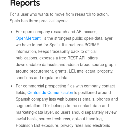
Reports
For a user who wants to move from research to action,
Spain has three practical layers:
For open company research and API access,
OpenMercantil
is the strongest public open-data layer
we have found for Spain. It structures BORME
information, keeps traceability back to official
publications, exposes a free REST API, offers
downloadable datasets and adds a broad source graph
around procurement, grants, LEI, intellectual property,
sanctions and regulator data.
For commercial prospecting files with company contact
fields,
Central de Comunicacion
is positioned around
Spanish company lists with business emails, phones and
segmentation. This belongs to the contact-data and
marketing-data layer, so users should separately review
lawful basis, source freshness, opt-out handling,
Robinson List exposure, privacy rules and electronic-