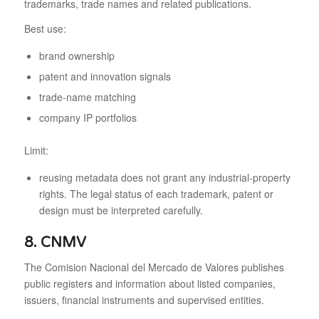
trademarks, trade names and related publications.
Best use:
brand ownership
patent and innovation signals
trade-name matching
company IP portfolios
Limit:
reusing metadata does not grant any industrial-property
rights. The legal status of each trademark, patent or
design must be interpreted carefully.
8. CNMV
The Comision Nacional del Mercado de Valores publishes
public registers and information about listed companies,
issuers, financial instruments and supervised entities.